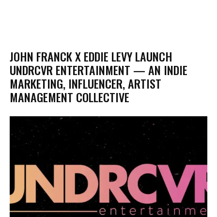
JOHN FRANCK X EDDIE LEVY LAUNCH
UNDRCVR ENTERTAINMENT — AN INDIE
MARKETING, INFLUENCER, ARTIST
MANAGEMENT COLLECTIVE