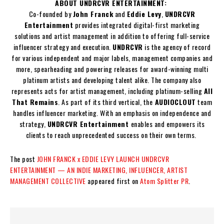
ABOUT UNDRCVR ENTERTAINMENT:
Co-founded by
John Franck
and
Eddie Levy
,
UNDRCVR
Entertainment
provides integrated digital-first marketing
solutions and artist management in addition to offering full-service
influencer strategy and execution.
UNDRCVR
is the agency of record
for various independent and major labels, management companies and
more, spearheading and powering releases for award-winning multi
platinum artists and developing talent alike. The company also
represents acts for artist management, including platinum-selling
All
That Remains
. As part of its third vertical, the
AUDIOCLOUT
team
handles influencer marketing. With an emphasis on independence and
strategy,
UNDRCVR Entertainment
enables and empowers its
clients to reach unprecedented success on their own terms.
The post
JOHN FRANCK x EDDIE LEVY LAUNCH UNDRCVR
ENTERTAINMENT — AN INDIE MARKETING, INFLUENCER, ARTIST
MANAGEMENT COLLECTIVE
appeared first on
Atom Splitter PR
.