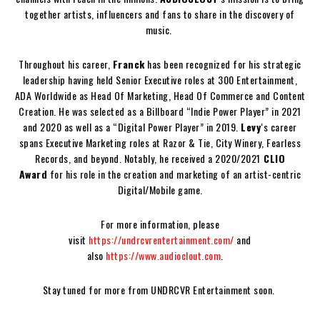
together artists, influencers and fans to share in the discovery of
music.
Throughout his career,
Franck
has been recognized for his strategic
leadership having held Senior Executive roles at 300 Entertainment,
ADA Worldwide as Head Of Marketing, Head Of Commerce and Content
Creation. He was selected as a Billboard “Indie Power Player” in 2021
and 2020 as well as a “Digital Power Player” in 2019.
Levy
‘s career
spans Executive Marketing roles at Razor & Tie, City Winery, Fearless
Records, and beyond. Notably, he received a 2020/2021
CLIO
Award
for his role in the creation and marketing of an artist-centric
Digital/Mobile game.
For more information, please
visit
https://undrcvrentertainment.com/
and
also
https://www.audioclout.com
.
Stay tuned for more from UNDRCVR Entertainment soon.