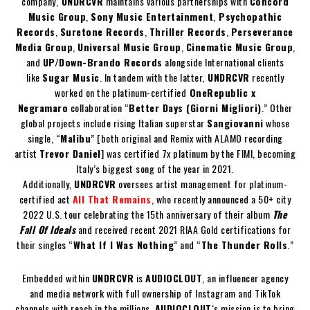
company,
UNDRCVR
maintains various partnerships with
Concord
Music Group
,
Sony Music Entertainment
,
Psychopathic
Records
,
Suretone Records
,
Thriller Records
,
Perseverance
Media Group
,
Universal Music Group
,
Cinematic Music Group
,
and
UP/Down-Brando Records
alongside International clients
like
Sugar Music
. In tandem with the latter,
UNDRCVR
recently
worked on the platinum-certified
OneRepublic x
Negramaro
collaboration “
Better Days (Giorni Migliori)
.” Other
global projects include rising Italian superstar
Sangiovanni
whose
single, “
Malibu
” [both original and Remix with ALAMO recording
artist
Trevor Daniel
] was certified 7x platinum by the FIMI, becoming
Italy’s biggest song of the year in 2021.
Additionally,
UNDRCVR
oversees artist management for platinum-
certified act
All That Remains
, who recently announced a 50+ city
2022 U.S. tour celebrating the 15th anniversary of their album
The
Fall Of Ideals
and received recent 2021 RIAA Gold certifications for
their singles “
What If I Was Nothing
” and “
The Thunder Rolls
.”
Embedded within
UNDRCVR
is
AUDIOCLOUT
, an influencer agency
and media network with full ownership of Instagram and TikTok
channels with reach in the millions.
AUDIOCLOUT
‘s mission is to bring