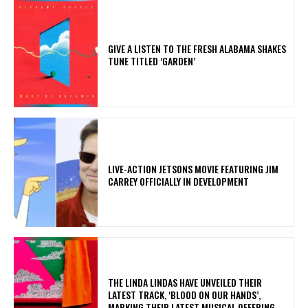
​GIVE A LISTEN TO THE FRESH ALABAMA SHAKES
TUNE TITLED ‘GARDEN’
LIVE-ACTION JETSONS MOVIE FEATURING JIM
CARREY OFFICIALLY IN DEVELOPMENT
​THE LINDA LINDAS HAVE UNVEILED THEIR
LATEST TRACK, ‘BLOOD ON OUR HANDS’,
MARKING THEIR LATEST MUSICAL OFFERING