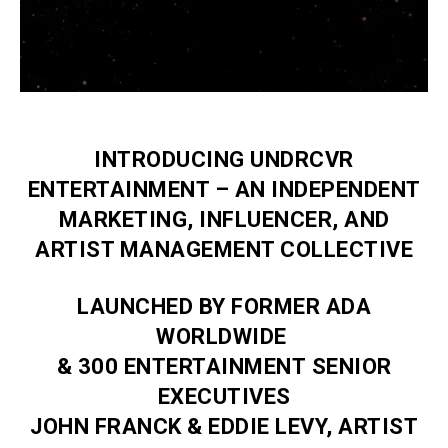
INTRODUCING UNDRCVR
ENTERTAINMENT – AN INDEPENDENT
MARKETING, INFLUENCER, AND
ARTIST MANAGEMENT COLLECTIVE
LAUNCHED BY FORMER ADA
WORLDWIDE
& 300 ENTERTAINMENT SENIOR
EXECUTIVES
JOHN FRANCK & EDDIE LEVY, ARTIST