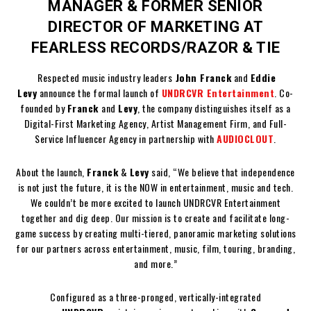
MANAGER & FORMER SENIOR
DIRECTOR OF MARKETING AT
FEARLESS RECORDS/RAZOR & TIE
Respected music industry leaders
John Franck
and
Eddie
Levy
announce the formal launch of
UNDRCVR Entertainment
. Co-
founded by
Franck
and
Levy
, the company distinguishes itself as a
Digital-First Marketing Agency, Artist Management Firm, and Full-
Service Influencer Agency in partnership with
AUDIOCLOUT
.
About the launch,
Franck
&
Levy
said, “We believe that independence
is not just the future, it is the NOW in entertainment, music and tech.
We couldn’t be more excited to launch UNDRCVR Entertainment
together and dig deep. Our mission is to create and facilitate long-
game success by creating multi-tiered, panoramic marketing solutions
for our partners across entertainment, music, film, touring, branding,
and more.”
Configured as a three-pronged, vertically-integrated