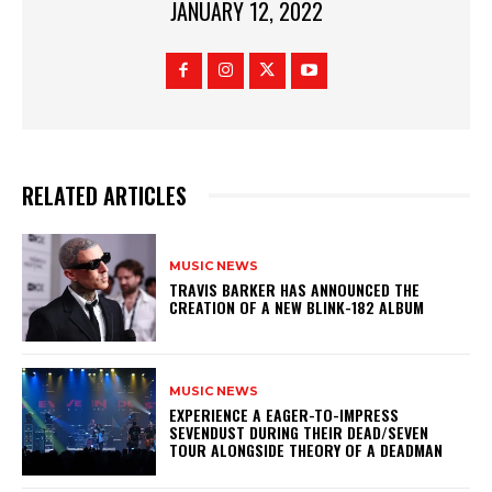
JANUARY 12, 2022
RELATED ARTICLES
MUSIC NEWS
​TRAVIS BARKER HAS ANNOUNCED THE
CREATION OF A NEW BLINK-182 ALBUM
MUSIC NEWS
​EXPERIENCE A EAGER-TO-IMPRESS
SEVENDUST DURING THEIR DEAD/SEVEN
TOUR ALONGSIDE THEORY OF A DEADMAN