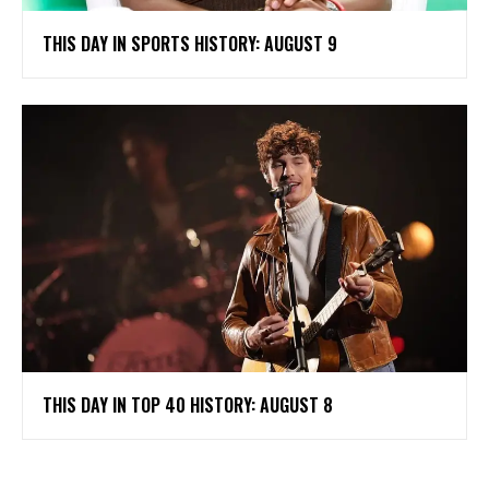
THIS DAY IN SPORTS HISTORY: AUGUST 9
THIS DAY IN TOP 40 HISTORY: AUGUST 8