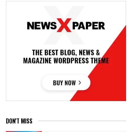
DON'T MISS