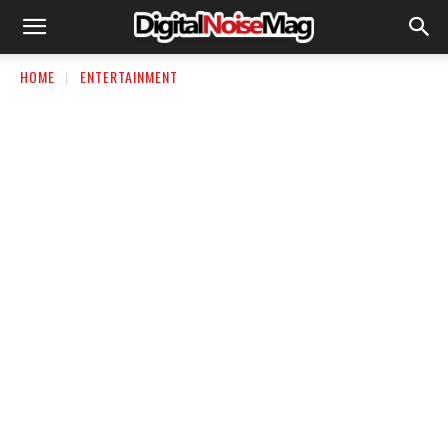
HOME
ENTERTAINMENT