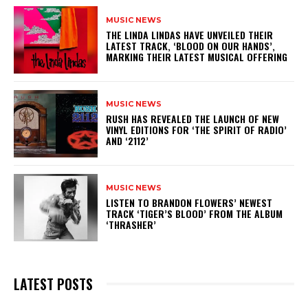
MUSIC NEWS
​THE LINDA LINDAS HAVE UNVEILED THEIR
LATEST TRACK, ‘BLOOD ON OUR HANDS’,
MARKING THEIR LATEST MUSICAL OFFERING
MUSIC NEWS
​RUSH HAS REVEALED THE LAUNCH OF NEW
VINYL EDITIONS FOR ‘THE SPIRIT OF RADIO’
AND ‘2112’
MUSIC NEWS
​LISTEN TO BRANDON FLOWERS’ NEWEST
TRACK ‘TIGER’S BLOOD’ FROM THE ALBUM
‘THRASHER’
LATEST POSTS