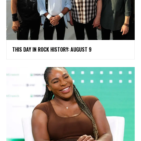
THIS DAY IN ROCK HISTORY: AUGUST 9