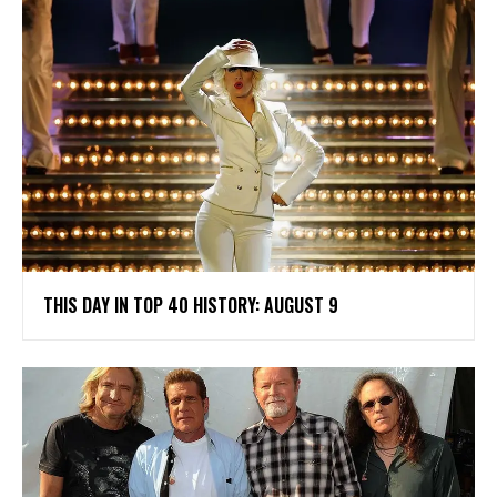
THIS DAY IN TOP 40 HISTORY: AUGUST 9