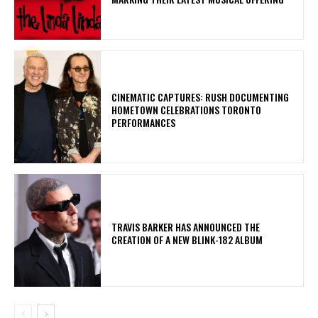
​CINEMATIC CAPTURES: RUSH DOCUMENTING
HOMETOWN CELEBRATIONS TORONTO
PERFORMANCES
​TRAVIS BARKER HAS ANNOUNCED THE
CREATION OF A NEW BLINK-182 ALBUM