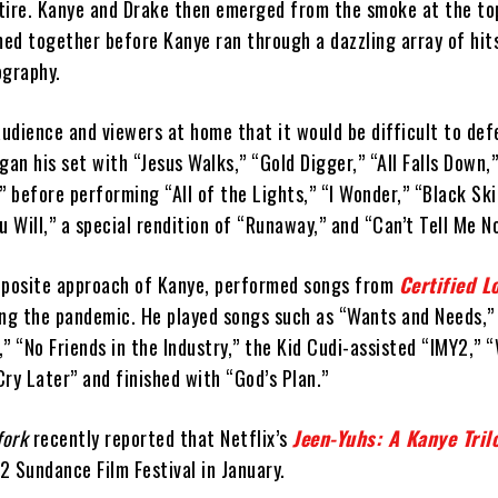
attire. Kanye and Drake then emerged from the smoke at the to
ed together before Kanye ran through a dazzling array of hit
ography.
udience and viewers at home that it would be difficult to def
gan his set with “Jesus Walks,” “Gold Digger,” “All Falls Down,
” before performing “All of the Lights,” “I Wonder,” “Black Sk
u Will,” a special rendition of “Runaway,” and “Can’t Tell Me N
pposite approach of Kanye, performed songs from
Certified L
ing the pandemic. He played songs such as “Wants and Needs,” 
” “No Friends in the Industry,” the Kid Cudi-assisted “IMY2,” 
ry Later” and finished with “God’s Plan.”
fork
recently reported that Netflix’s
Jeen-Yuhs: A Kanye Tril
 Sundance Film Festival in January.