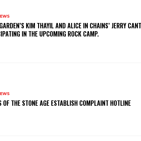
NEWS
GARDEN’S KIM THAYIL AND ALICE IN CHAINS’ JERRY CAN
CIPATING IN THE UPCOMING ROCK CAMP.
NEWS
S OF THE STONE AGE ESTABLISH COMPLAINT HOTLINE