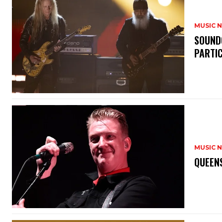
MUSIC 
​SOUND
PARTI
MUSIC 
​QUEEN