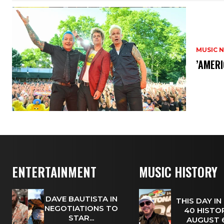
MUSIC 
​’AMER
ENTERTAINMENT
MUSIC HISTORY
DAVE BAUTISTA IN
THIS DAY IN
NEGOTIATIONS TO
40 HISTOR
STAR...
AUGUST