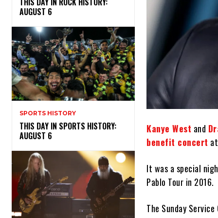
THIS DAY IN ROCK HISTORY:
AUGUST 6
SPORTS HISTORY
THIS DAY IN SPORTS HISTORY:
Kanye West
and
Dr
AUGUST 6
benefit concert
at
It was a special nig
Pablo Tour in 2016.
The Sunday Service 