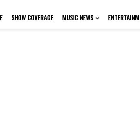
E
SHOW COVERAGE
MUSIC NEWS
ENTERTAINM