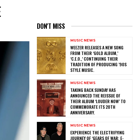
E
DON'T MISS
MUSIC NEWS
​WEEZER RELEASES A NEW SONG
FROM THEIR ‘GOLD ALBUM,’
‘C.E.O.,’ CONTINUING THEIR
TRADITION OF PRODUCING ’90S
STYLE MUSIC.
MUSIC NEWS
​TAKING BACK SUNDAY HAS
ANNOUNCED THE REISSUE OF
THEIR ALBUM ‘LOUDER NOW’ TO
COMMEMORATE ITS 20TH
ANNIVERSARY.
MUSIC NEWS
​EXPERIENCE THE ELECTRIFYING
JOURNEY OF ‘GEARS OF WAR: E-