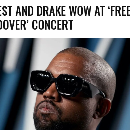
ST AND DRAKE WOW AT ‘FRE
OOVER’ CONCERT