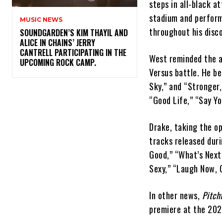
steps in all-black 
stadium and perform
MUSIC NEWS
throughout his disc
​SOUNDGARDEN’S KIM THAYIL AND
ALICE IN CHAINS’ JERRY
CANTRELL PARTICIPATING IN THE
West reminded the a
UPCOMING ROCK CAMP.
Versus battle. He be
Sky,” and “Stronger,
“Good Life,” “Say Yo
Drake, taking the o
tracks released dur
Good,” “What’s Next,
Sexy,” “Laugh Now, C
In other news,
Pitch
premiere at the 2022