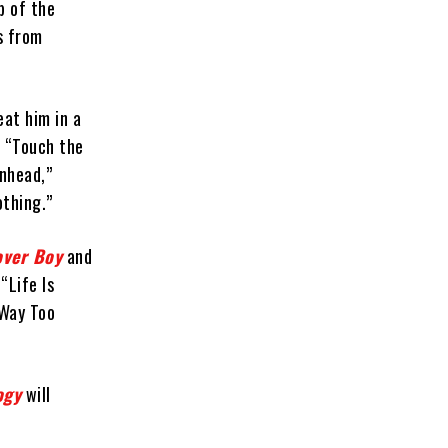
p of the
s from
eat him in a
” “Touch the
inhead,”
othing.”
over Boy
and
“Life Is
“Way Too
ogy
will