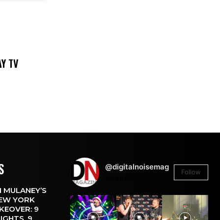
DAY TV
S
@digitalnoisemag
Follow
26.4k
Followers
 MULANEY’S
EW YORK
KEOVER: 9
IGHTS, 9