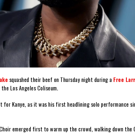
ake
squashed their beef on Thursday night during a
Free Lar
 the Los Angeles Coliseum.
ht for Kanye, as it was his first headlining solo performance si
Choir emerged first to warm up the crowd, walking down the 