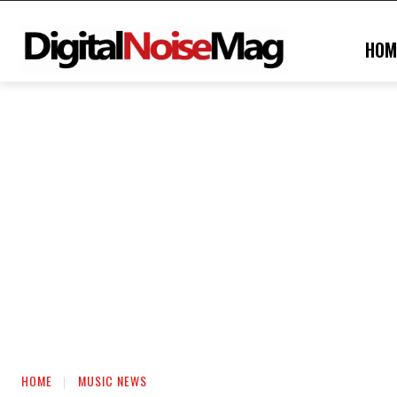
HOM
HOME
MUSIC NEWS