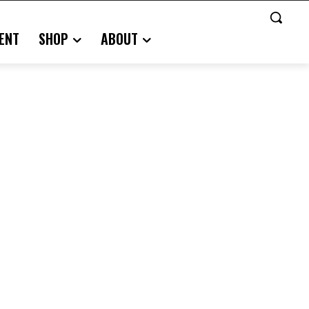
ENT
SHOP
ABOUT