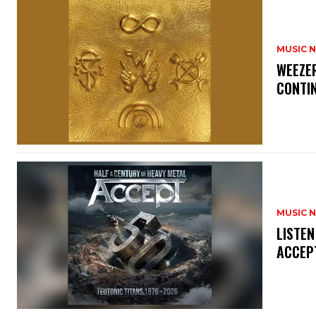
MUSIC 
​WEEZE
CONTIN
MUSIC 
​LISTE
ACCEPT