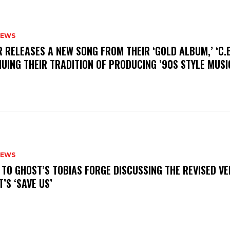
NEWS
R RELEASES A NEW SONG FROM THEIR ‘GOLD ALBUM,’ ‘C.E.
UING THEIR TRADITION OF PRODUCING ’90S STYLE MUS
NEWS
N TO GHOST’S TOBIAS FORGE DISCUSSING THE REVISED VE
’S ‘SAVE US’