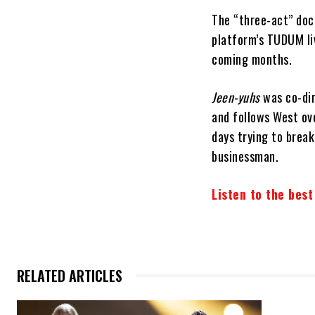
The “three-act” do
platform’s TUDUM li
coming months.
Jeen-yuhs
was co-dir
and follows West ov
days trying to brea
businessman.
Listen to the bes
RELATED ARTICLES