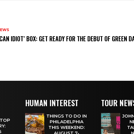
NEWS
ICAN IDIOT’ BOX: GET READY FOR THE DEBUT OF GREEN 
HUMAN INTEREST
TOUR NEW
THINGS TO DO IN
JOHN
 TOP
PHILADELPHIA
N
Y:
THIS WEEKEND:
TA
 6
AUGUST 7-
N