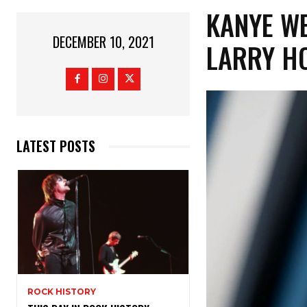
KANYE WE
DECEMBER 10, 2021
LARRY H
LATEST POSTS
ROCK HISTORY