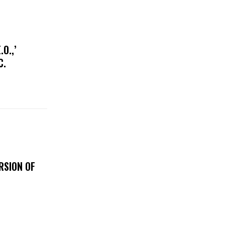
O.,’
IC.
RSION OF