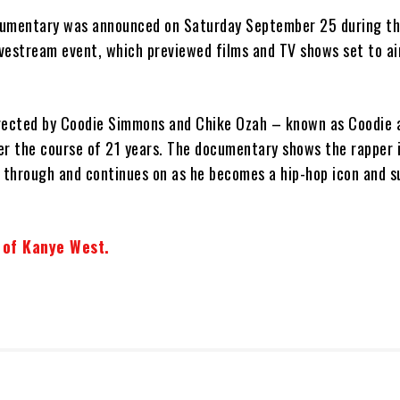
cumentary was announced on Saturday September 25 during t
vestream event, which previewed films and TV shows set to air
ected by Coodie Simmons and Chike Ozah – known as Coodie 
er the course of 21 years. The documentary shows the rapper i
k through and continues on as he becomes a hip-hop icon and s
t of Kanye West.