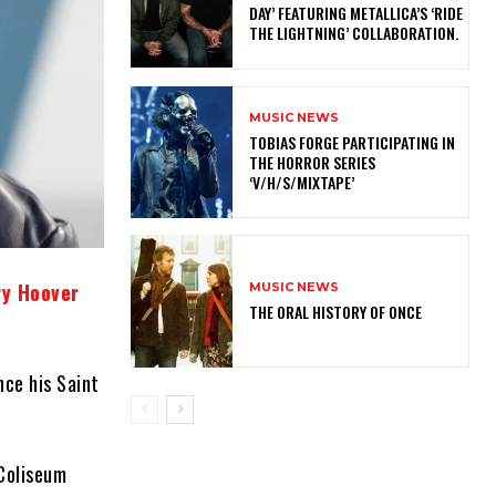
DAY’ FEATURING METALLICA’S ‘RIDE
THE LIGHTNING’ COLLABORATION.
MUSIC NEWS
​TOBIAS FORGE PARTICIPATING IN
THE HORROR SERIES
‘V/H/S/MIXTAPE’
ry Hoover
MUSIC NEWS
THE ORAL HISTORY OF ONCE
nce his Saint
Coliseum