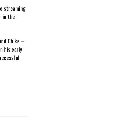
he streaming
 in the
and Chike –
n his early
uccessful