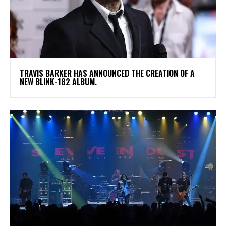
​TRAVIS BARKER HAS ANNOUNCED THE CREATION OF A
NEW BLINK-182 ALBUM.