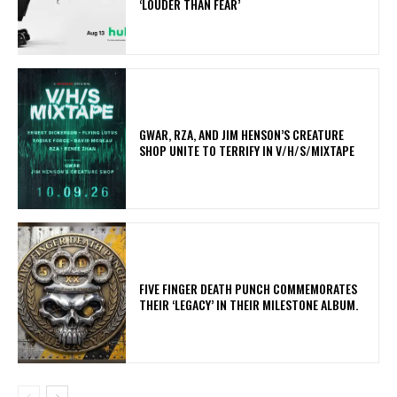
‘LOUDER THAN FEAR’
GWAR, RZA, AND JIM HENSON’S CREATURE
SHOP UNITE TO TERRIFY IN V/H/S/MIXTAPE
​FIVE FINGER DEATH PUNCH COMMEMORATES
THEIR ‘LEGACY’ IN THEIR MILESTONE ALBUM.