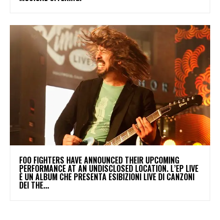
​FOO FIGHTERS HAVE ANNOUNCED THEIR UPCOMING
PERFORMANCE AT AN UNDISCLOSED LOCATION. L’EP LIVE
È UN ALBUM CHE PRESENTA ESIBIZIONI LIVE DI CANZONI
DEI THE...