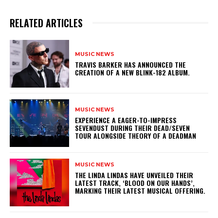
RELATED ARTICLES
MUSIC NEWS
​TRAVIS BARKER HAS ANNOUNCED THE
CREATION OF A NEW BLINK-182 ALBUM.
MUSIC NEWS
​EXPERIENCE A EAGER-TO-IMPRESS
SEVENDUST DURING THEIR DEAD/SEVEN
TOUR ALONGSIDE THEORY OF A DEADMAN
MUSIC NEWS
​THE LINDA LINDAS HAVE UNVEILED THEIR
LATEST TRACK, ‘BLOOD ON OUR HANDS’,
MARKING THEIR LATEST MUSICAL OFFERING.