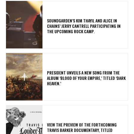
​SOUNDGARDEN’S KIM THAYIL AND ALICE IN
CHAINS’ JERRY CANTRELL PARTICIPATING IN
THE UPCOMING ROCK CAMP.
​PRESIDENT UNVEILS A NEW SONG FROM THE
ALBUM ‘BLOOD OF YOUR EMPIRE,’ TITLED ‘DARK
HEAVEN.’
​VIEW THE PREVIEW OF THE FORTHCOMING
TRAVIS BARKER DOCUMENTARY, TITLED