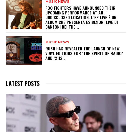
MUSIC NEWS
​FOO FIGHTERS HAVE ANNOUNCED THEIR
UPCOMING PERFORMANCE AT AN
UNDISCLOSED LOCATION. L’EP LIVE È UN
ALBUM CHE PRESENTA ESIBIZIONI LIVE DI
CANZONI DEI THE...
MUSIC NEWS
​RUSH HAS REVEALED THE LAUNCH OF NEW
VINYL EDITIONS FOR ‘THE SPIRIT OF RADIO’
AND ‘2112’.
LATEST POSTS