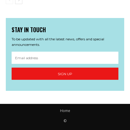
STAY IN TOUCH
To be updated with all the latest news, offers and special
announcements.
SIGN UP
Home
©