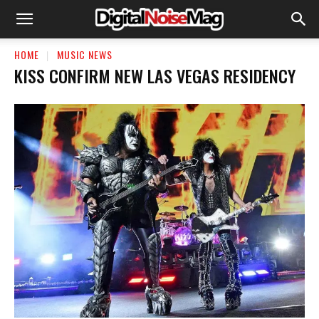
HOME
MUSIC NEWS
KISS CONFIRM NEW LAS VEGAS RESIDENCY