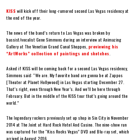
KISS
will kick off their long-rumored second Las Vegas residency at
the end of the year.
The news of the band’s return to Las Vegas was broken by
bassist/vocalist Gene Simmons during an interview at Animazing
Gallery at The Venetian Grand Canal Shoppes,
previewing his
“ArtWorks” collection of paintings and sketches
.
Asked if KISS will be coming back for a second Las Vegas residency,
Simmons said: “We are. My favorite band are gonna be at Zappos
[Theater at Planet Hollywood] in Las Vegas starting December 27.
That’s right, even through New Year’s. And we’ll be here through
February. But in the middle of the KISS tour that’s going around the
world.”
The legendary rockers previously set up shop in Sin City in November
2014 at The Joint at Hard Rock Hotel And Casino. The nine-show run
was captured for the “Kiss Rocks Vegas” DVD and Blu-ray set, which
arrived in August 2016.