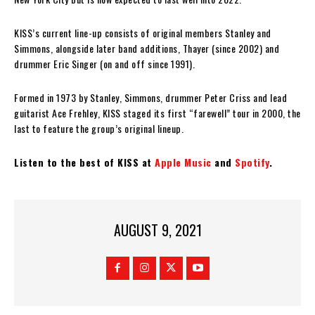
KISS’s current line-up consists of original members Stanley and
Simmons, alongside later band additions, Thayer (since 2002) and
drummer Eric Singer (on and off since 1991).
Formed in 1973 by Stanley, Simmons, drummer Peter Criss and lead
guitarist Ace Frehley, KISS staged its first “farewell” tour in 2000, the
last to feature the group’s original lineup.
Listen to the best of KISS at
Apple Music
and
Spotify
.
AUGUST 9, 2021