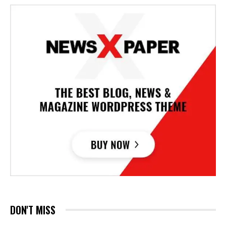
DON'T MISS