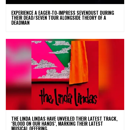
​EXPERIENCE A EAGER-TO-IMPRESS SEVENDUST DURING
THEIR DEAD/SEVEN TOUR ALONGSIDE THEORY OF A
DEADMAN
​THE LINDA LINDAS HAVE UNVEILED THEIR LATEST TRACK,
‘BLOOD ON OUR HANDS’, MARKING THEIR LATEST
MUSICAL OFFERING.