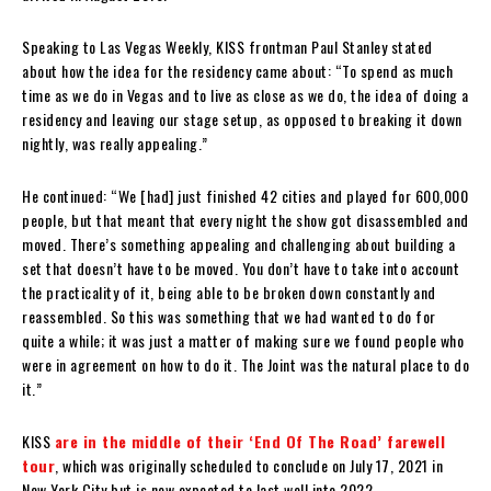
Speaking to Las Vegas Weekly, KISS frontman Paul Stanley stated
about how the idea for the residency came about: “To spend as much
time as we do in Vegas and to live as close as we do, the idea of doing a
residency and leaving our stage setup, as opposed to breaking it down
nightly, was really appealing.”
He continued: “We [had] just finished 42 cities and played for 600,000
people, but that meant that every night the show got disassembled and
moved. There’s something appealing and challenging about building a
set that doesn’t have to be moved. You don’t have to take into account
the practicality of it, being able to be broken down constantly and
reassembled. So this was something that we had wanted to do for
quite a while; it was just a matter of making sure we found people who
were in agreement on how to do it. The Joint was the natural place to do
it.”
KISS
are in the middle of their ‘End Of The Road’ farewell
tour
, which was originally scheduled to conclude on July 17, 2021 in
New York City but is now expected to last well into 2022.