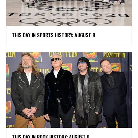
THIS DAY IN SPORTS HISTORY: AUGUST 8
THIS DAY IN ROCK HISTORY: AUGUST 8