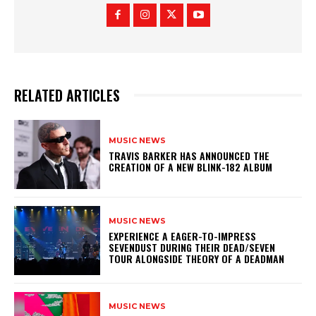
RELATED ARTICLES
MUSIC NEWS
​TRAVIS BARKER HAS ANNOUNCED THE
CREATION OF A NEW BLINK-182 ALBUM
MUSIC NEWS
​EXPERIENCE A EAGER-TO-IMPRESS
SEVENDUST DURING THEIR DEAD/SEVEN
TOUR ALONGSIDE THEORY OF A DEADMAN
MUSIC NEWS