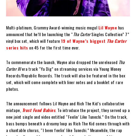
Multi-platinum, Grammy Award-winning music mogul
Lil Wayne
has
announced that he’ll be launching the “
Tha Carter
Singles Collection” 7”
vinyl box set, which will feature
19 of Wayne’s biggest
Tha Carter
series hits
on 45 for the first time ever.
To commemorate the launch, Wayne also dropped the unreleased
Tha
Carter III
era track “Ya Dig” on streaming services via Young Money
Records/Republic Records. The track will also be featured in the box
set, which will come complete with liner notes and a booklet of rare
photos.
The announcement follows Lil Wayne and Rich The Kid’s collaborative
mixtape,
Trust Fund Babies
. To introduce the project, they served up a
new joint single and video entitled “Feelin’ Like Tunechi.” On the track,
bass bumps beneath a dreamy loop as Rich The Kid comes through with
a chantable chorus, “I been feelin’ like Tunechi.” Meanwhile, the rap