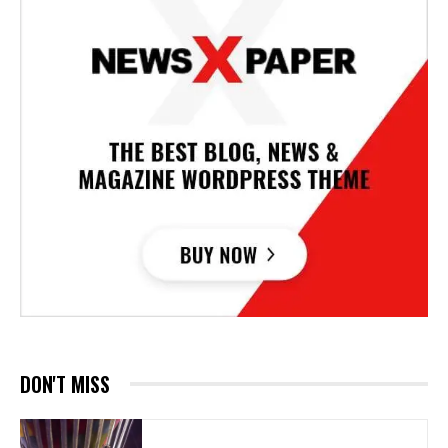
DON'T MISS