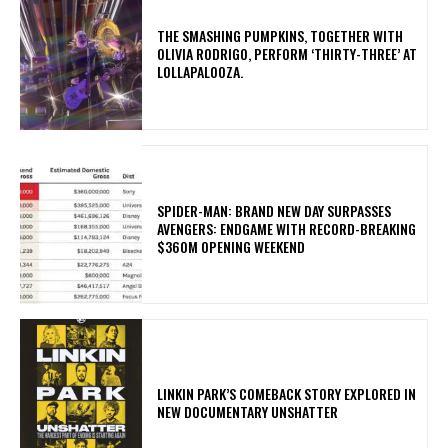
​THE SMASHING PUMPKINS, TOGETHER WITH
OLIVIA RODRIGO, PERFORM ‘THIRTY-THREE’ AT
LOLLAPALOOZA.
SPIDER-MAN: BRAND NEW DAY SURPASSES
AVENGERS: ENDGAME WITH RECORD-BREAKING
$360M OPENING WEEKEND
LINKIN PARK’S COMEBACK STORY EXPLORED IN
NEW DOCUMENTARY UNSHATTER