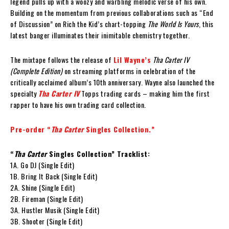
legend pulls up with a woozy and warbling melodic verse of his own.
Building on the momentum from previous collaborations such as “End
of Discussion” on Rich the Kid’s chart-topping
The World Is Yours
, this
latest banger illuminates their inimitable chemistry together.
The mixtape follows the release of
Lil Wayne’s
Tha Carter IV
(Complete Edition)
on streaming platforms in celebration of the
critically acclaimed album’s 10th anniversary. Wayne also launched the
specialty
Tha Carter IV
Topps trading cards – making him the first
rapper to have his own trading card collection.
Pre-order “
Tha Carter
Singles Collection.”
“
Tha Carter
Singles Collection” Tracklist:
1A. Go DJ (Single Edit)
1B. Bring It Back (Single Edit)
2A. Shine (Single Edit)
2B. Fireman (Single Edit)
3A. Hustler Musik (Single Edit)
3B. Shooter (Single Edit)