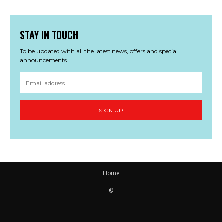
STAY IN TOUCH
To be updated with all the latest news, offers and special
announcements.
SIGN UP
Home
©