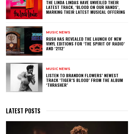
​THE LINDA LINDAS HAVE UNVEILED THEIR
LATEST TRACK, ‘BLOOD ON OUR HANDS’,
MARKING THEIR LATEST MUSICAL OFFERING
MUSIC NEWS
​RUSH HAS REVEALED THE LAUNCH OF NEW
VINYL EDITIONS FOR ‘THE SPIRIT OF RADIO’
AND ‘2112’
MUSIC NEWS
​LISTEN TO BRANDON FLOWERS’ NEWEST
TRACK ‘TIGER’S BLOOD’ FROM THE ALBUM
‘THRASHER’
LATEST POSTS