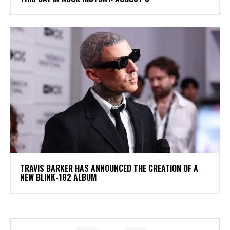
​TRAVIS BARKER HAS ANNOUNCED THE CREATION OF A
NEW BLINK-182 ALBUM