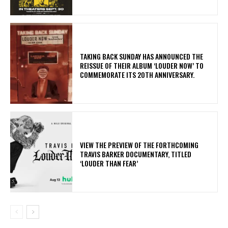
​TAKING BACK SUNDAY HAS ANNOUNCED THE
REISSUE OF THEIR ALBUM ‘LOUDER NOW’ TO
COMMEMORATE ITS 20TH ANNIVERSARY.
​VIEW THE PREVIEW OF THE FORTHCOMING
TRAVIS BARKER DOCUMENTARY, TITLED
‘LOUDER THAN FEAR’