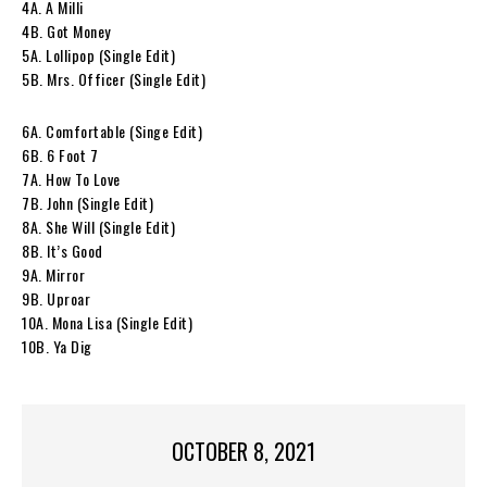
4A. A Milli
4B. Got Money
5A. Lollipop (Single Edit)
5B. Mrs. Officer (Single Edit)
6A. Comfortable (Singe Edit)
6B. 6 Foot 7
7A. How To Love
7B. John (Single Edit)
8A. She Will (Single Edit)
8B. It’s Good
9A. Mirror
9B. Uproar
10A. Mona Lisa (Single Edit)
10B. Ya Dig
OCTOBER 8, 2021