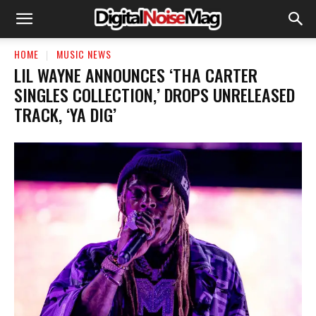
HOME
MUSIC NEWS
LIL WAYNE ANNOUNCES ‘THA CARTER
SINGLES COLLECTION,’ DROPS UNRELEASED
TRACK, ‘YA DIG’