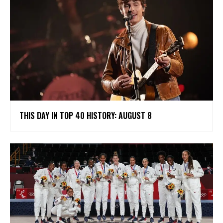
THIS DAY IN TOP 40 HISTORY: AUGUST 8