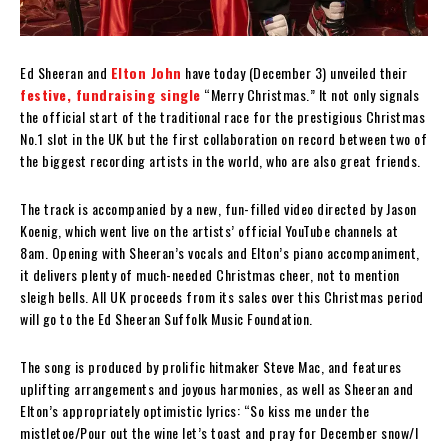
Ed Sheeran and
Elton John
have today (December 3) unveiled their
festive, fundraising single
“Merry Christmas.” It not only signals
the official start of the traditional race for the prestigious Christmas
No.1 slot in the UK but the first collaboration on record between two of
the biggest recording artists in the world, who are also great friends.
The track is accompanied by a new, fun-filled video directed by Jason
Koenig, which went live on the artists’ official YouTube channels at
8am. Opening with Sheeran’s vocals and Elton’s piano accompaniment,
it delivers plenty of much-needed Christmas cheer, not to mention
sleigh bells. All UK proceeds from its sales over this Christmas period
will go to the Ed Sheeran Suffolk Music Foundation.
The song is produced by prolific hitmaker Steve Mac, and features
uplifting arrangements and joyous harmonies, as well as Sheeran and
Elton’s appropriately optimistic lyrics: “So kiss me under the
mistletoe/Pour out the wine let’s toast and pray for December snow/I