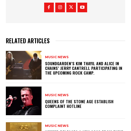
RELATED ARTICLES
MUSIC NEWS
​SOUNDGARDEN’S KIM THAYIL AND ALICE IN
CHAINS’ JERRY CANTRELL PARTICIPATING IN
THE UPCOMING ROCK CAMP.
MUSIC NEWS
​QUEENS OF THE STONE AGE ESTABLISH
COMPLAINT HOTLINE
MUSIC NEWS