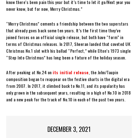
know there’s been pain this year but it’s time to let it go/Next year you
never know, but for now, Merry Christmas.”
“Merry Christmas” cements a friendship between the two superstars
that already goes back some ten years. It’s the first time they’ve
joined forces on an official single release, but both have “form” in
terms of Christmas releases. In 2017, Sheeran landed that coveted UK
Christmas No.1 slot with his ballad “Perfect,” while Elton’s 1973 single
“Step Into Christmas” has long been a fixture of the holiday season.
After peaking at No.24 on
its initial release
, the John/Taupin
composition began to reappear on the festive charts in the digital era
from 2007. In 2017, it climbed back to No.11, and its popularity has
only grown in the subsequent years, resulting in a high of No.10 in 2018
and a new peak for the track of No.10 in each of the past two years.
DECEMBER 3, 2021