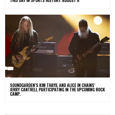
THIS DAY IN SPORTS HISTORY: AUGUST 6
​SOUNDGARDEN’S KIM THAYIL AND ALICE IN CHAINS’
JERRY CANTRELL PARTICIPATING IN THE UPCOMING ROCK
CAMP.