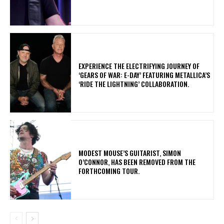
​EXPERIENCE THE ELECTRIFYING JOURNEY OF
‘GEARS OF WAR: E-DAY’ FEATURING METALLICA’S
‘RIDE THE LIGHTNING’ COLLABORATION.
​MODEST MOUSE’S GUITARIST, SIMON
O’CONNOR, HAS BEEN REMOVED FROM THE
FORTHCOMING TOUR.