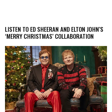
LISTEN TO ED SHEERAN AND ELTON JOHN’S
‘MERRY CHRISTMAS’ COLLABORATION