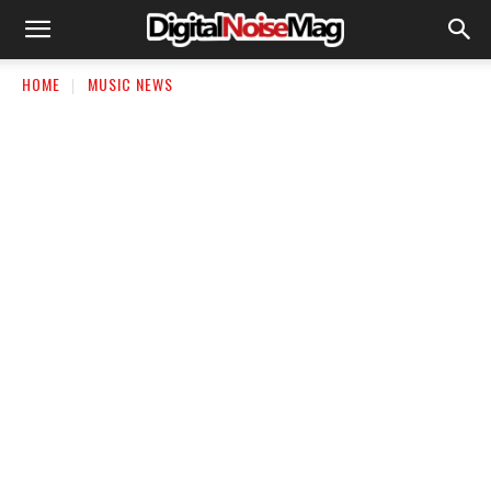
HOME
MUSIC NEWS