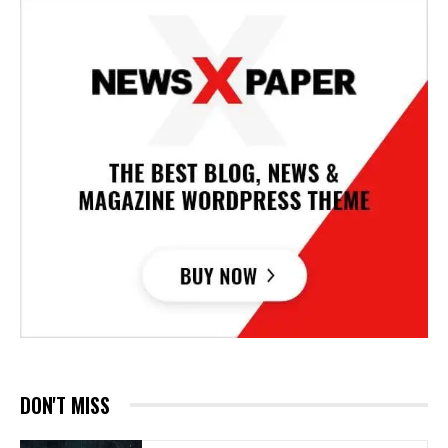
DON'T MISS