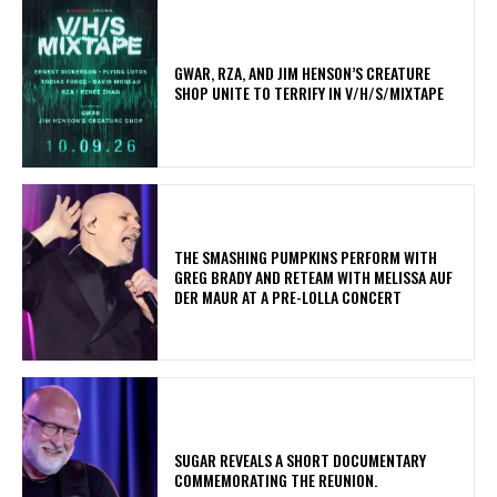
GWAR, RZA, AND JIM HENSON’S CREATURE
SHOP UNITE TO TERRIFY IN V/H/S/MIXTAPE
​THE SMASHING PUMPKINS PERFORM WITH
GREG BRADY AND RETEAM WITH MELISSA AUF
DER MAUR AT A PRE-LOLLA CONCERT
​SUGAR REVEALS A SHORT DOCUMENTARY
COMMEMORATING THE REUNION.