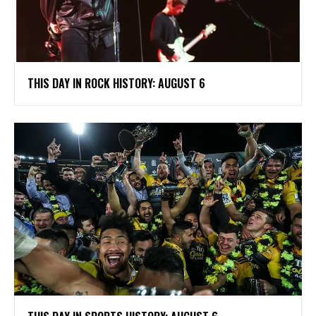
THIS DAY IN ROCK HISTORY: AUGUST 6