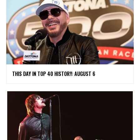
THIS DAY IN TOP 40 HISTORY: AUGUST 6