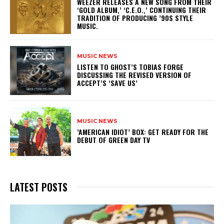
​WEEZER RELEASES A NEW SONG FROM THEIR
‘GOLD ALBUM,’ ‘C.E.O.,’ CONTINUING THEIR
TRADITION OF PRODUCING ’90S STYLE
MUSIC.
MUSIC NEWS
​LISTEN TO GHOST’S TOBIAS FORGE
DISCUSSING THE REVISED VERSION OF
ACCEPT’S ‘SAVE US’
MUSIC NEWS
​’AMERICAN IDIOT’ BOX: GET READY FOR THE
DEBUT OF GREEN DAY TV
LATEST POSTS