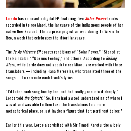
Lorde
has released a digital EP featuring five
Solar Power
tracks
recorded in te reo Māori, the language of the indigenous people of her
native New Zealand. The surprise project arrived during Te Wiki o Te
Reo, a week that celebrates the Māori language.
The
Te Ao Mārama EP
boasts renditions of “Solar Power,” “Stoned at
the Nail Salon,” “Oceanic Feeling,” and others. According to
Rolling
Stone
, while Lorde does not speak te reo Māori, she worked with three
translators — including Hana Mereraiha, who translated three of the
songs — to recreate each track’s lyrics.
“I’d taken each song line by line, and had really gone into it deeply,”
Lorde told
the Spinoff
. “So, Hana had a good understanding of where I
was at and was able to then take the translations to a more
metaphorical place, or just invoke a figure that felt pertinent to her.”
Earlier this year, Lorde also visited with Sir Tīmoti Kāretu, the widely