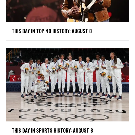
THIS DAY IN TOP 40 HISTORY: AUGUST 8
THIS DAY IN SPORTS HISTORY: AUGUST 8