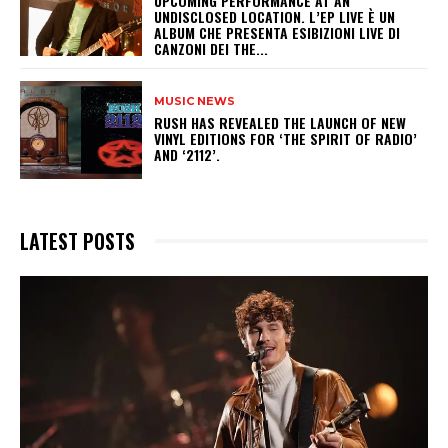
UPCOMING PERFORMANCE AT AN
UNDISCLOSED LOCATION. L’EP LIVE È UN
ALBUM CHE PRESENTA ESIBIZIONI LIVE DI
CANZONI DEI THE...
MUSIC NEWS
​RUSH HAS REVEALED THE LAUNCH OF NEW
VINYL EDITIONS FOR ‘THE SPIRIT OF RADIO’
AND ‘2112’.
LATEST POSTS