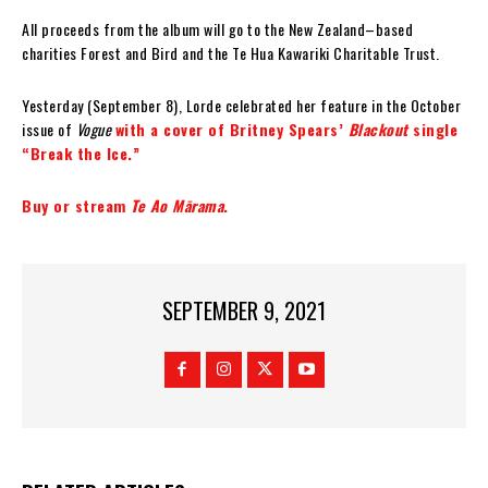
All proceeds from the album will go to the New Zealand–based
charities Forest and Bird and the Te Hua Kawariki Charitable Trust.
Yesterday (September 8), Lorde celebrated her feature in the October
issue of
Vogue
with a cover of Britney Spears’
Blackout
single
“Break the Ice.”
Buy or stream
Te Ao Mārama
.
SEPTEMBER 9, 2021