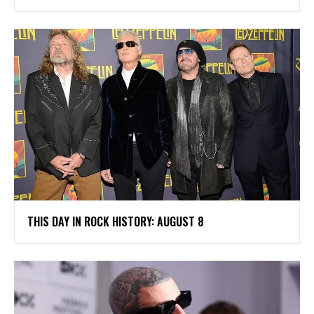
THIS DAY IN ROCK HISTORY: AUGUST 8