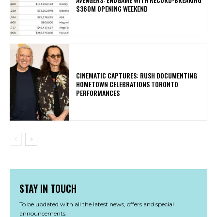
$360M OPENING WEEKEND
​CINEMATIC CAPTURES: RUSH DOCUMENTING
HOMETOWN CELEBRATIONS TORONTO
PERFORMANCES
STAY IN TOUCH
To be updated with all the latest news, offers and special
announcements.