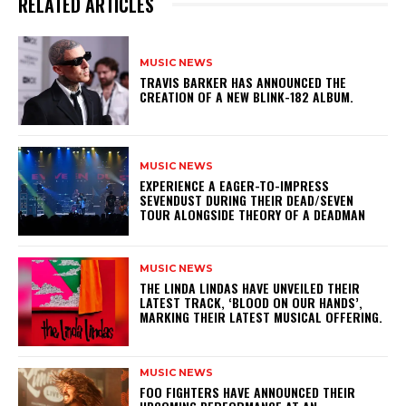
RELATED ARTICLES
MUSIC NEWS
​TRAVIS BARKER HAS ANNOUNCED THE
CREATION OF A NEW BLINK-182 ALBUM.
MUSIC NEWS
​EXPERIENCE A EAGER-TO-IMPRESS
SEVENDUST DURING THEIR DEAD/SEVEN
TOUR ALONGSIDE THEORY OF A DEADMAN
MUSIC NEWS
​THE LINDA LINDAS HAVE UNVEILED THEIR
LATEST TRACK, ‘BLOOD ON OUR HANDS’,
MARKING THEIR LATEST MUSICAL OFFERING.
MUSIC NEWS
​FOO FIGHTERS HAVE ANNOUNCED THEIR