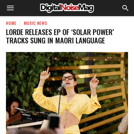
HOME
MUSIC NEWS
LORDE RELEASES EP OF ‘SOLAR POWER’
TRACKS SUNG IN MAORI LANGUAGE