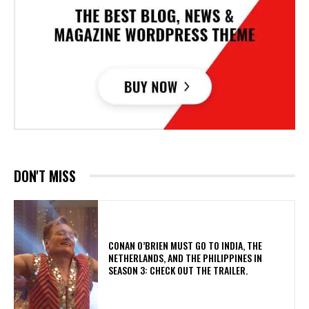
DON'T MISS
CONAN O’BRIEN MUST GO TO INDIA, THE
NETHERLANDS, AND THE PHILIPPINES IN
SEASON 3: CHECK OUT THE TRAILER.