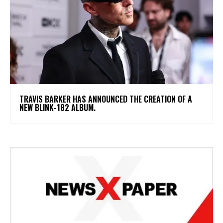
​TRAVIS BARKER HAS ANNOUNCED THE CREATION OF A
NEW BLINK-182 ALBUM.