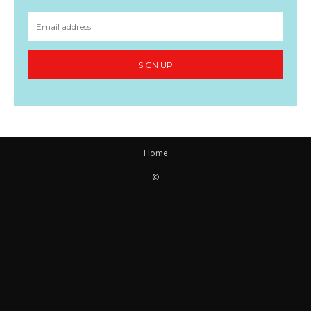
SIGN UP
Home
©