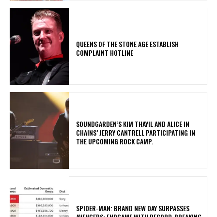
​QUEENS OF THE STONE AGE ESTABLISH
COMPLAINT HOTLINE
​SOUNDGARDEN’S KIM THAYIL AND ALICE IN
CHAINS’ JERRY CANTRELL PARTICIPATING IN
THE UPCOMING ROCK CAMP.
SPIDER-MAN: BRAND NEW DAY SURPASSES
AVENGERS: ENDGAME WITH RECORD-BREAKING