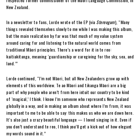
respected former commissioner of the Māori Language Commission, in
New Zealand.
In a newsletter to fans, Lorde wrote of the EP (via
Stereogum
), “Many
things revealed themselves slowly to me while I was making this album,
but the main realization by far was that much of my value system
around caring for and listening to the natural world comes from
traditional Māori principles. There’s a word for it in te reo:
kaitiakitanga, meaning ‘guardianship or caregiving for the sky, sea, and
land.’”
Lorde continued, “I’m not Māori, but all New Zealanders grow up with
elements of this worldview. Te ao Māori and tikanga Māori are a big
part of why people who aren’t from here intuit our country to be kind
of ‘magical,’ I think. I know I’m someone who represents New Zealand
globally in a way, and in making an album about where I’m from, it was
important to me to be able to say: this makes us who we are down here.
It’s also just a crazy beautiful language — I loved singing in it. Even if
you don’t understand te reo, I think you’ll get a kick out of how elegant
my words sound in it.”