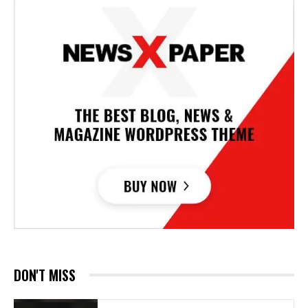
DON'T MISS