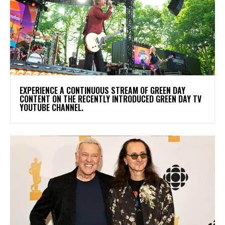
​EXPERIENCE A CONTINUOUS STREAM OF GREEN DAY
CONTENT ON THE RECENTLY INTRODUCED GREEN DAY TV
YOUTUBE CHANNEL.