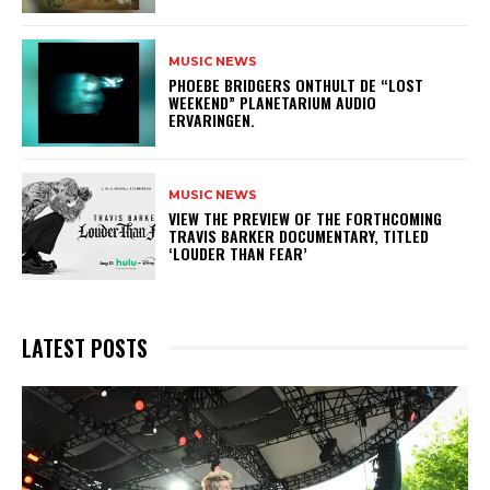
MUSIC NEWS
​PHOEBE BRIDGERS ONTHULT DE “LOST
WEEKEND” PLANETARIUM AUDIO
ERVARINGEN.
MUSIC NEWS
​VIEW THE PREVIEW OF THE FORTHCOMING
TRAVIS BARKER DOCUMENTARY, TITLED
‘LOUDER THAN FEAR’
LATEST POSTS