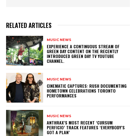
RELATED ARTICLES
MUSIC NEWS
​EXPERIENCE A CONTINUOUS STREAM OF
GREEN DAY CONTENT ON THE RECENTLY
INTRODUCED GREEN DAY TV YOUTUBE
CHANNEL.
MUSIC NEWS
​CINEMATIC CAPTURES: RUSH DOCUMENTING
HOMETOWN CELEBRATIONS TORONTO
PERFORMANCES
MUSIC NEWS
​ANTHRAX’S MOST RECENT ‘CURSUM
PERFICIO’ TRACK FEATURES ‘EVERYBODY’S
GOT A PLAN’