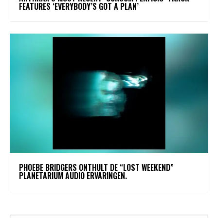
FEATURES ‘EVERYBODY’S GOT A PLAN’
​PHOEBE BRIDGERS ONTHULT DE “LOST WEEKEND”
PLANETARIUM AUDIO ERVARINGEN.