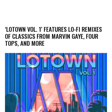
‘LOTOWN VOL. 1’ FEATURES LO-FI REMIXES
OF CLASSICS FROM MARVIN GAYE, FOUR
TOPS, AND MORE