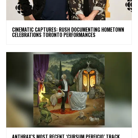
​CINEMATIC CAPTURES: RUSH DOCUMENTING HOMETOWN
CELEBRATIONS TORONTO PERFORMANCES
​ANTHRAX’S MOST RECENT ‘CURSUM PERFICIO’ TRACK