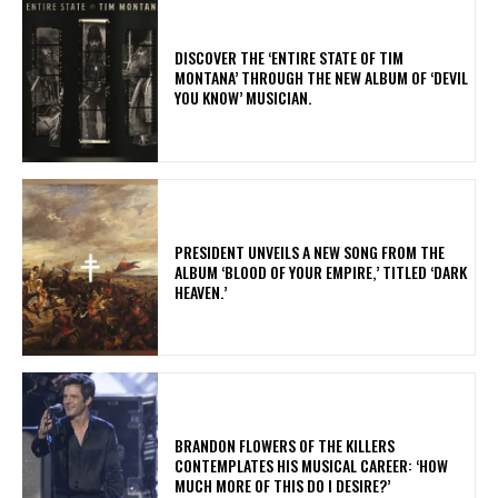
​DISCOVER THE ‘ENTIRE STATE OF TIM
MONTANA’ THROUGH THE NEW ALBUM OF ‘DEVIL
YOU KNOW’ MUSICIAN.
​PRESIDENT UNVEILS A NEW SONG FROM THE
ALBUM ‘BLOOD OF YOUR EMPIRE,’ TITLED ‘DARK
HEAVEN.’
​BRANDON FLOWERS OF THE KILLERS
CONTEMPLATES HIS MUSICAL CAREER: ‘HOW
MUCH MORE OF THIS DO I DESIRE?’