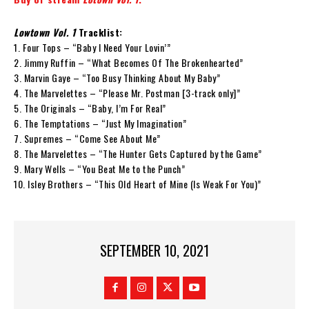
Lowtown Vol. 1
Tracklist:
1. Four Tops – “Baby I Need Your Lovin’”
2. Jimmy Ruffin – “What Becomes Of The Brokenhearted”
3. Marvin Gaye – “Too Busy Thinking About My Baby”
4. The Marvelettes – “Please Mr. Postman [3-track only]”
5. The Originals – “Baby, I’m For Real”
6. The Temptations – “Just My Imagination”
7. Supremes – “Come See About Me”
8. The Marvelettes – “The Hunter Gets Captured by the Game”
9. Mary Wells – “You Beat Me to the Punch”
10. Isley Brothers – “This Old Heart of Mine (Is Weak For You)”
SEPTEMBER 10, 2021