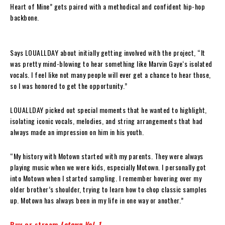
Heart of Mine” gets paired with a methodical and confident hip-hop
backbone.
Says LOUALLDAY about initially getting involved with the project, “It
was pretty mind-blowing to hear something like Marvin Gaye‘s isolated
vocals. I feel like not many people will ever get a chance to hear those,
so I was honored to get the opportunity.”
LOUALLDAY picked out special moments that he wanted to highlight,
isolating iconic vocals, melodies, and string arrangements that had
always made an impression on him in his youth.
“My history with Motown started with my parents. They were always
playing music when we were kids, especially Motown. I personally got
into Motown when I started sampling. I remember hovering over my
older brother’s shoulder, trying to learn how to chop classic samples
up. Motown has always been in my life in one way or another.”
Buy or stream
Lotown Vol. 1
.