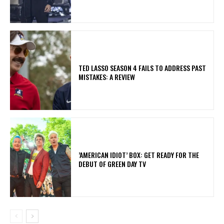
TED LASSO SEASON 4 FAILS TO ADDRESS PAST
MISTAKES: A REVIEW
​’AMERICAN IDIOT’ BOX: GET READY FOR THE
DEBUT OF GREEN DAY TV