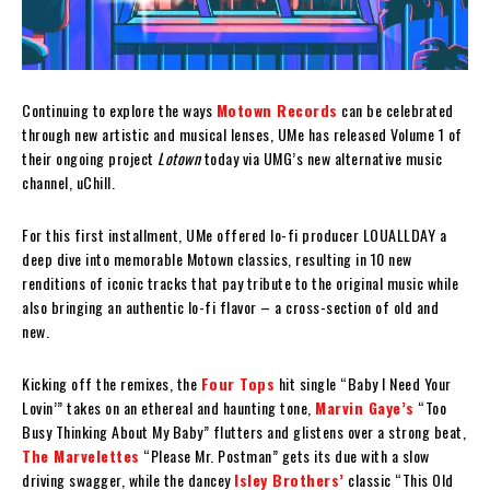
Continuing to explore the ways
Motown Records
can be celebrated
through new artistic and musical lenses, UMe has released Volume 1 of
their ongoing project
Lotown
today via UMG’s new alternative music
channel, uChill.
For this first installment, UMe offered lo-fi producer LOUALLDAY a
deep dive into memorable Motown classics, resulting in 10 new
renditions of iconic tracks that pay tribute to the original music while
also bringing an authentic lo-fi flavor – a cross-section of old and
new.
Kicking off the remixes, the
Four Tops
hit single “Baby I Need Your
Lovin’” takes on an ethereal and haunting tone,
Marvin Gaye’s
“Too
Busy Thinking About My Baby” flutters and glistens over a strong beat,
The Marvelettes
“Please Mr. Postman” gets its due with a slow
driving swagger, while the dancey
Isley Brothers’
classic “This Old