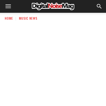
HOME
MUSIC NEWS