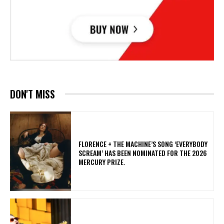
DON'T MISS
​FLORENCE + THE MACHINE’S SONG ‘EVERYBODY
SCREAM’ HAS BEEN NOMINATED FOR THE 2026
MERCURY PRIZE.