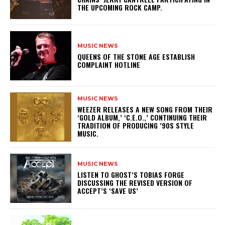
THE UPCOMING ROCK CAMP.
MUSIC NEWS
​QUEENS OF THE STONE AGE ESTABLISH
COMPLAINT HOTLINE
MUSIC NEWS
​WEEZER RELEASES A NEW SONG FROM THEIR
‘GOLD ALBUM,’ ‘C.E.O.,’ CONTINUING THEIR
TRADITION OF PRODUCING ’90S STYLE
MUSIC.
MUSIC NEWS
​LISTEN TO GHOST’S TOBIAS FORGE
DISCUSSING THE REVISED VERSION OF
ACCEPT’S ‘SAVE US’