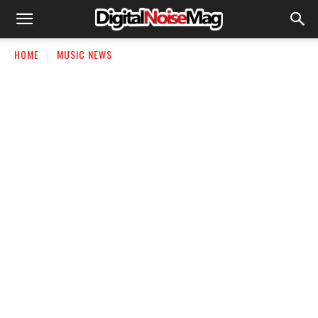
HOME
MUSIC NEWS