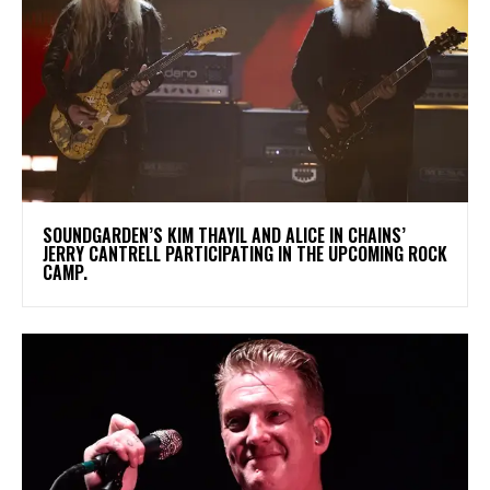
​SOUNDGARDEN’S KIM THAYIL AND ALICE IN CHAINS’
JERRY CANTRELL PARTICIPATING IN THE UPCOMING ROCK
CAMP.