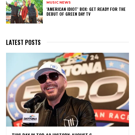
MUSIC NEWS
​’AMERICAN IDIOT’ BOX: GET READY FOR THE
DEBUT OF GREEN DAY TV
LATEST POSTS