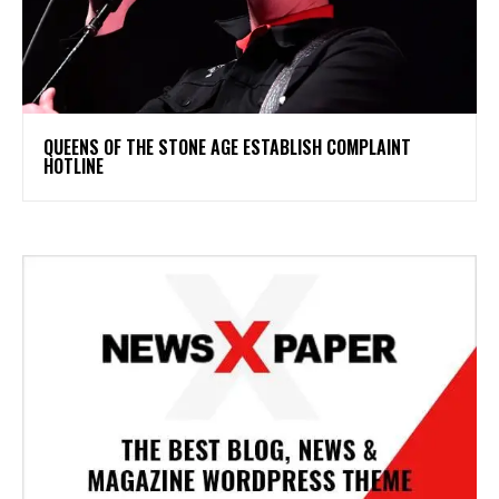
​QUEENS OF THE STONE AGE ESTABLISH COMPLAINT
HOTLINE