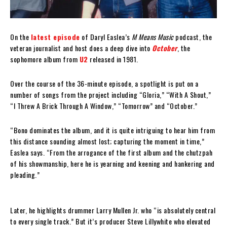
On the
latest episode
of Daryl Easlea’s
M Means Music
podcast, the
veteran journalist and host does a deep dive into
October
, the
sophomore album from
U2
released in 1981.
Over the course of the 36-minute episode, a spotlight is put on a
number of songs from the project including “Gloria,” “With A Shout,”
“I Threw A Brick Through A Window,” “Tomorrow” and “October.”
“Bono dominates the album, and it is quite intriguing to hear him from
this distance sounding almost lost; capturing the moment in time,”
Easlea says. “From the arrogance of the first album and the chutzpah
of his showmanship, here he is yearning and keening and hankering and
pleading.”
Later, he highlights drummer Larry Mullen Jr. who “is absolutely central
to every single track.” But it’s producer Steve Lillywhite who elevated