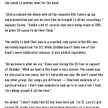
the sound to another level for the band.
“[He] produced the album with all the requisite 80s faders up joy,
experimentation and joie de vivre that he brought to all his recordings,”
explains Easlea. “Unlike a lot of records that were being made in 1981,
he gives U2 space to do their thing.”
The ability to hold their own in a crowded rock space in the 80s was
extremely important for U2. While
October
hasn’t been one of the
band’s more celebrated releases, it was pivotal regardless.
“All we know is what we are,” Bono said during the US tour in support
of
October
. “What we have in this band is very special. The sound may
be classical in one sense, but it’s naturally our own. We don’t sound like
any other group. Our songs are different — they hold emotions of a
spiritual nature. I don’t have anybody to look up to in rock‘n’roll. I find…
I’m talking around it all the time.”
He added: “I don’t really feel U2 has been born yet. I’m 21, Larry’s just
turned 20. In the past two years we’ve been directors of a very large