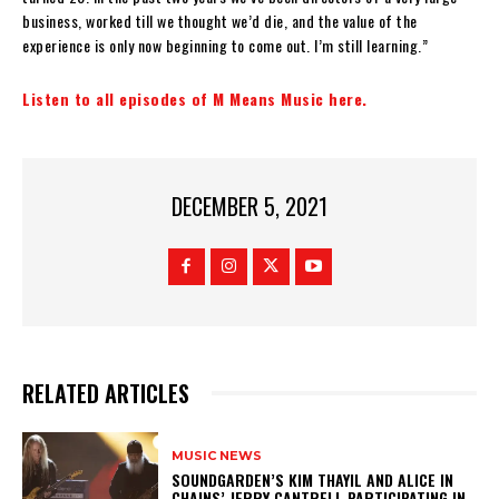
business, worked till we thought we’d die, and the value of the
experience is only now beginning to come out. I’m still learning.”
Listen to all episodes of M Means Music here.
DECEMBER 5, 2021
RELATED ARTICLES
MUSIC NEWS
​SOUNDGARDEN’S KIM THAYIL AND ALICE IN
CHAINS’ JERRY CANTRELL PARTICIPATING IN