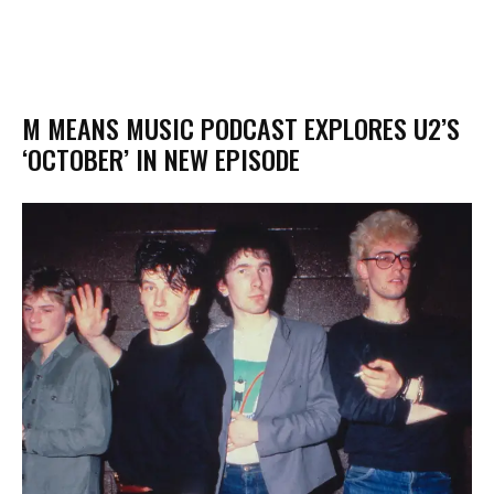
M MEANS MUSIC PODCAST EXPLORES U2’S
‘OCTOBER’ IN NEW EPISODE