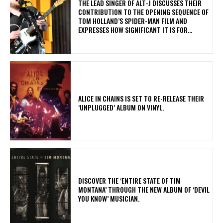
​THE LEAD SINGER OF ALT-J DISCUSSES THEIR
CONTRIBUTION TO THE OPENING SEQUENCE OF
TOM HOLLAND’S SPIDER-MAN FILM AND
EXPRESSES HOW SIGNIFICANT IT IS FOR...
​ALICE IN CHAINS IS SET TO RE-RELEASE THEIR
‘UNPLUGGED’ ALBUM ON VINYL.
​DISCOVER THE ‘ENTIRE STATE OF TIM
MONTANA’ THROUGH THE NEW ALBUM OF ‘DEVIL
YOU KNOW’ MUSICIAN.