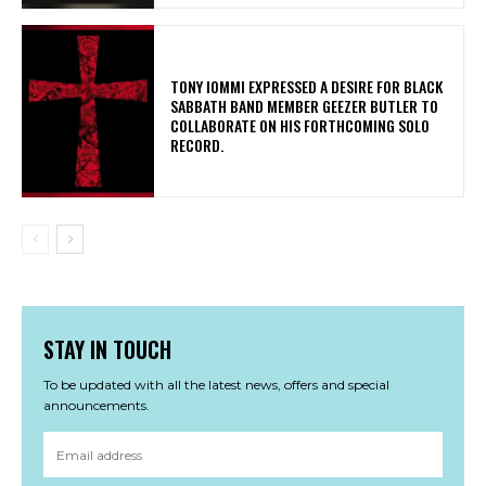
​TONY IOMMI EXPRESSED A DESIRE FOR BLACK
SABBATH BAND MEMBER GEEZER BUTLER TO
COLLABORATE ON HIS FORTHCOMING SOLO
RECORD.
STAY IN TOUCH
To be updated with all the latest news, offers and special
announcements.