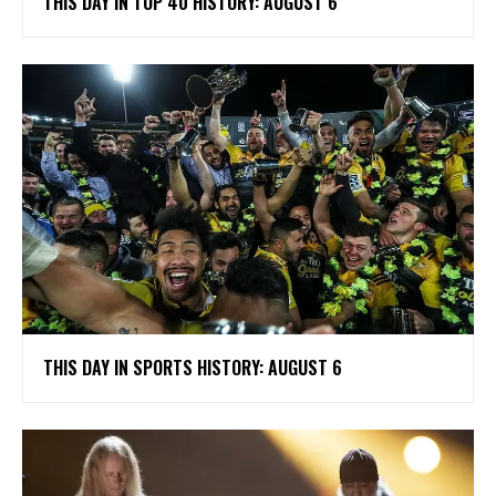
THIS DAY IN TOP 40 HISTORY: AUGUST 6
THIS DAY IN SPORTS HISTORY: AUGUST 6