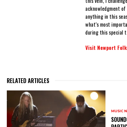
this vein, I challen
acknowledgment of s
anything in this sea
what’s most importa
during this special t
Visit Newport Folk
RELATED ARTICLES
MUSIC 
​SOUND
PARTI