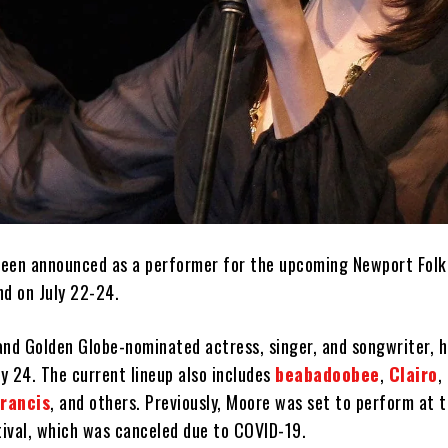
een announced as a performer for the upcoming Newport Folk 
nd on July 22-24.
d Golden Globe-nominated actress, singer, and songwriter, h
ly 24. The current lineup also includes
beabadoobee
,
Clairo
,
Francis
, and others. Previously, Moore was set to perform at 
tival, which was canceled due to COVID-19.