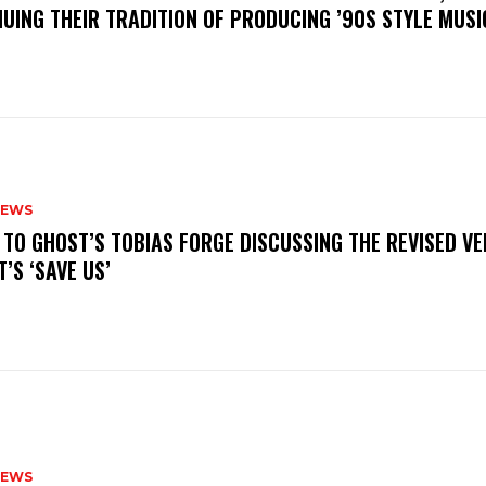
UING THEIR TRADITION OF PRODUCING ’90S STYLE MUS
NEWS
N TO GHOST’S TOBIAS FORGE DISCUSSING THE REVISED VE
’S ‘SAVE US’
NEWS