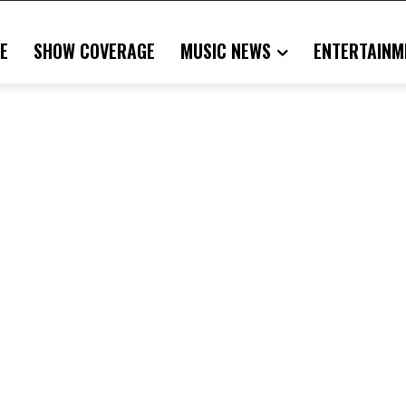
E
SHOW COVERAGE
MUSIC NEWS
ENTERTAINM