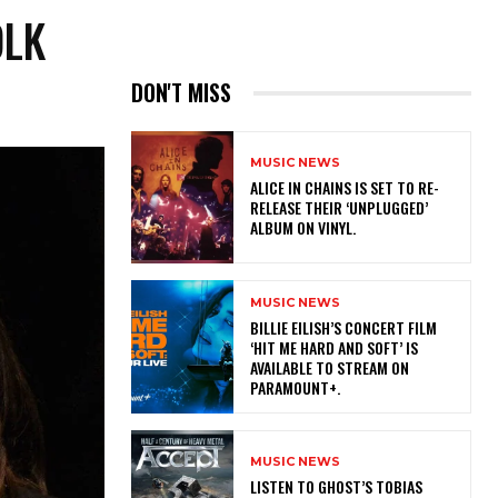
OLK
DON'T MISS
MUSIC NEWS
​ALICE IN CHAINS IS SET TO RE-
RELEASE THEIR ‘UNPLUGGED’
ALBUM ON VINYL.
MUSIC NEWS
​BILLIE EILISH’S CONCERT FILM
‘HIT ME HARD AND SOFT’ IS
AVAILABLE TO STREAM ON
PARAMOUNT+.
MUSIC NEWS
​LISTEN TO GHOST’S TOBIAS