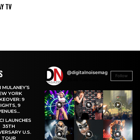
DAY TV
S
@digitalnoisemag
Follow
26.4k
Followers
 MULANEY’S
EW YORK
KEOVER: 9
IGHTS, 9
VENUES...
CI LAUNCHES
35TH
VERSARY U.S.
TOUR