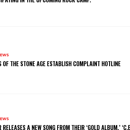
NEWS
S OF THE STONE AGE ESTABLISH COMPLAINT HOTLINE
NEWS
R RELEASES A NEW SONG FROM THEIR ‘GOLD ALBUM,’ ‘C.E.