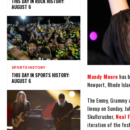
THIS DAY IN ROCK HISTORY:
AUGUST 6
SPORTS HISTORY
THIS DAY IN SPORTS HISTORY:
Mandy Moore
has b
AUGUST 6
Newport, Rhode Isla
The Emmy, Grammy an
lineup on Sunday, Ju
Skullcrusher,
Neal 
iteration of the fes