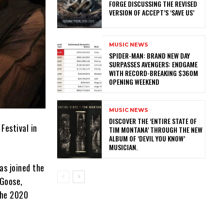
FORGE DISCUSSING THE REVISED
VERSION OF ACCEPT’S ‘SAVE US’
MUSIC NEWS
SPIDER-MAN: BRAND NEW DAY
SURPASSES AVENGERS: ENDGAME
WITH RECORD-BREAKING $360M
OPENING WEEKEND
MUSIC NEWS
​DISCOVER THE ‘ENTIRE STATE OF
Festival in
TIM MONTANA’ THROUGH THE NEW
ALBUM OF ‘DEVIL YOU KNOW’
MUSICIAN.
as joined the
 Goose,
the 2020