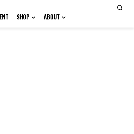
ENT
SHOP
ABOUT