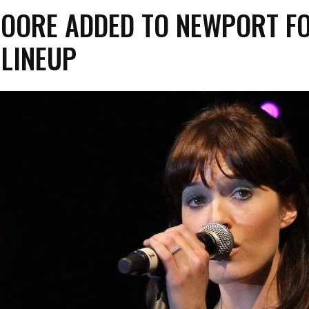
OORE ADDED TO NEWPORT F
 LINEUP