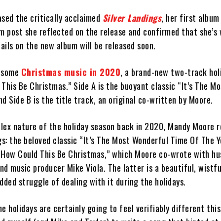
ased the critically acclaimed
Silver Landings
, her first album
am post she reflected on the release and confirmed that she’s
ails on the new album will be released soon.
d some
Christmas music in 2020
, a brand-new two-track hol
This Be Christmas.” Side A is the buoyant classic “It’s The M
d Side B is the title track, an original co-written by Moore.
lex nature of the holiday season back in 2020, Mandy Moore 
gs: the beloved classic “It’s The Most Wonderful Time Of The Y
, “How Could This Be Christmas,” which Moore co-wrote with hu
d music producer Mike Viola. The latter is a beautiful, wistfu
dded struggle of dealing with it during the holidays.
e holidays are certainly going to feel verifiably different this