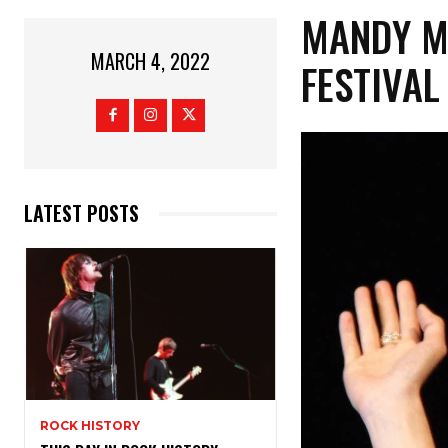
MANDY M
MARCH 4, 2022
FESTIVAL
LATEST POSTS
ROCK HISTORY