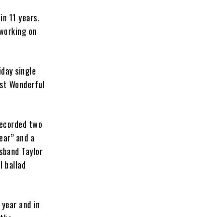
 in 11 years.
 working on
iday single
ost Wonderful
recorded two
ear” and a
sband Taylor
l ballad
 year and in