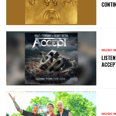
CONTIN
MUSIC 
​LISTE
ACCEPT
MUSIC 