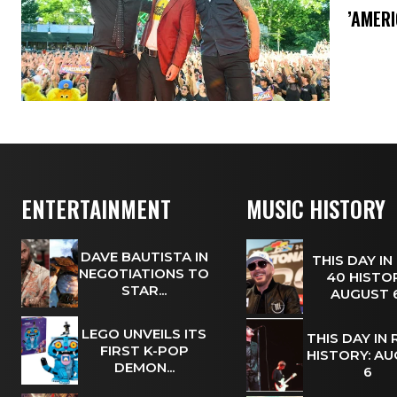
​’AMER
ENTERTAINMENT
MUSIC HISTORY
DAVE BAUTISTA IN
THIS DAY IN
NEGOTIATIONS TO
40 HISTOR
STAR...
AUGUST
LEGO UNVEILS ITS
THIS DAY IN
FIRST K-POP
HISTORY: A
DEMON...
6