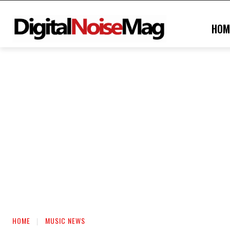
HOM
HOME
MUSIC NEWS