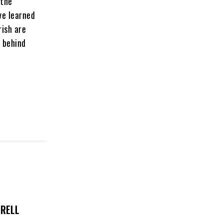
 the
ve learned
rish are
 behind
TRELL