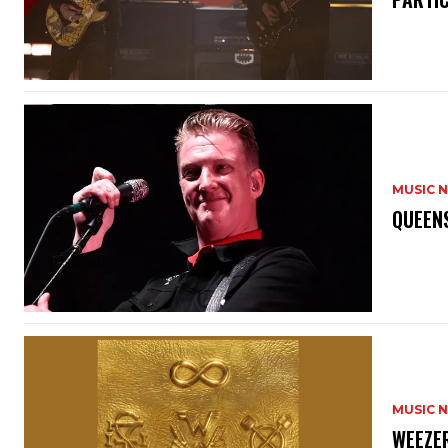
MUSIC 
​QUEEN
MUSIC 
​WEEZE