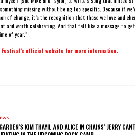
ged myself (and Mike and Taylor) to write a song that hinted at
omething missing without being too specific. Because if we’
son of change, it’s the recognition that those we love and che
nt and worth celebrating. And that felt like a message to get
ime of year.”
 Festival’s official website for more information.
NEWS
GARDEN’S KIM THAYIL AND ALICE IN CHAINS’ JERRY CAN
CIPATING IN THE UPCOMING ROCK CAMP.