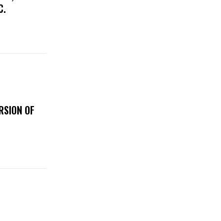
IC.
RSION OF