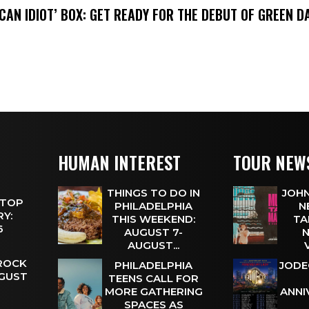
ICAN IDIOT’ BOX: GET READY FOR THE DEBUT OF GREEN 
HUMAN INTEREST
TOUR NEW
THINGS TO DO IN
JOHN
 TOP
PHILADELPHIA
N
Y:
THIS WEEKEND:
TA
 6
AUGUST 7-
N
AUGUST...
 ROCK
PHILADELPHIA
JODE
UGUST
TEENS CALL FOR
MORE GATHERING
ANNI
SPACES AS