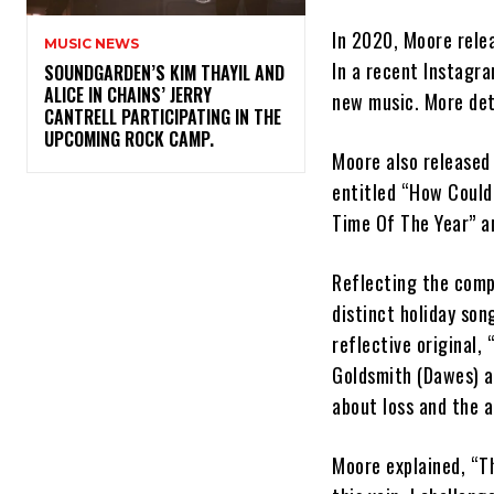
In 2020, Moore rele
MUSIC NEWS
In a recent Instagr
​SOUNDGARDEN’S KIM THAYIL AND
ALICE IN CHAINS’ JERRY
new music. More det
CANTRELL PARTICIPATING IN THE
UPCOMING ROCK CAMP.
Moore also release
entitled “How Could 
Time Of The Year” an
Reflecting the comp
distinct holiday son
reflective original
Goldsmith (Dawes) an
about loss and the a
Moore explained, “Th