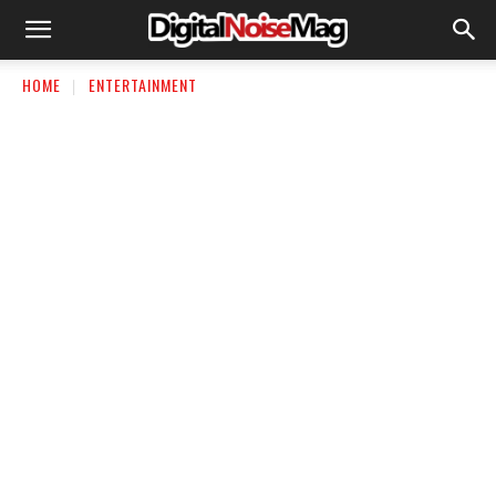
HOME
ENTERTAINMENT