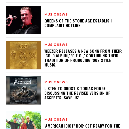
MUSIC NEWS
​QUEENS OF THE STONE AGE ESTABLISH
COMPLAINT HOTLINE
MUSIC NEWS
​WEEZER RELEASES A NEW SONG FROM THEIR
‘GOLD ALBUM,’ ‘C.E.O.,’ CONTINUING THEIR
TRADITION OF PRODUCING ’90S STYLE
MUSIC.
MUSIC NEWS
​LISTEN TO GHOST’S TOBIAS FORGE
DISCUSSING THE REVISED VERSION OF
ACCEPT’S ‘SAVE US’
MUSIC NEWS
​’AMERICAN IDIOT’ BOX: GET READY FOR THE