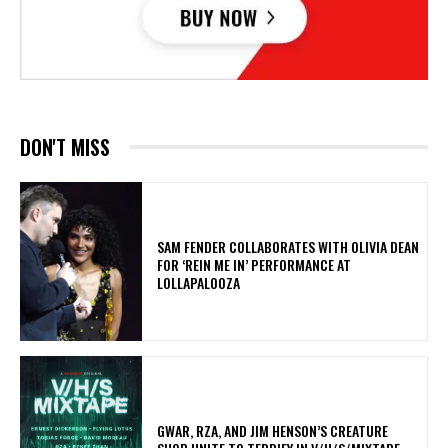
DON'T MISS
​SAM FENDER COLLABORATES WITH OLIVIA DEAN
FOR ‘REIN ME IN’ PERFORMANCE AT
LOLLAPALOOZA
GWAR, RZA, AND JIM HENSON’S CREATURE