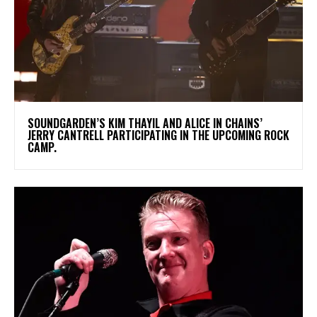
​SOUNDGARDEN’S KIM THAYIL AND ALICE IN CHAINS’
JERRY CANTRELL PARTICIPATING IN THE UPCOMING ROCK
CAMP.