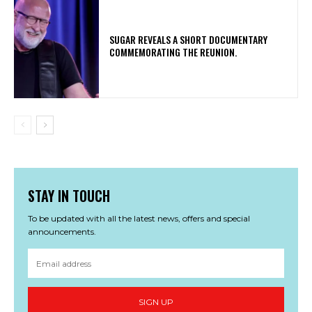
​SUGAR REVEALS A SHORT DOCUMENTARY
COMMEMORATING THE REUNION.
STAY IN TOUCH
To be updated with all the latest news, offers and special
announcements.
SIGN UP