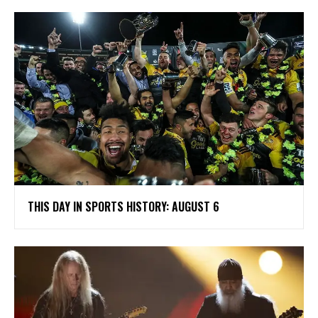
THIS DAY IN SPORTS HISTORY: AUGUST 6