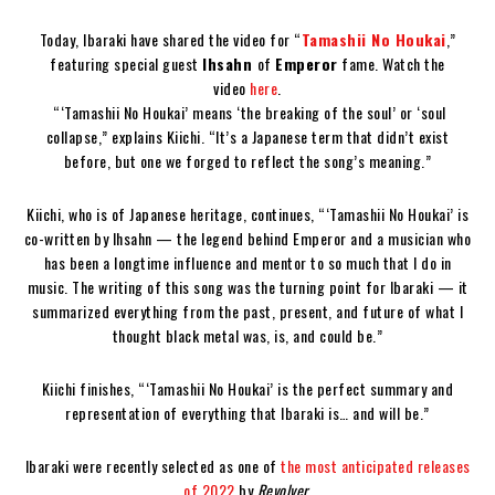
Today, Ibaraki have shared the video for “
Tamashii No Houkai
,”
featuring special guest
Ihsahn
of
Emperor
fame. Watch the
video
here
.
“‘Tamashii No Houkai’ means ‘the breaking of the soul’ or ‘soul
collapse,” explains Kiichi. “It’s a Japanese term that didn’t exist
before, but one we forged to reflect the song’s meaning.”
Kiichi, who is of Japanese heritage, continues, “‘Tamashii No Houkai’ is
co-written by Ihsahn — the legend behind Emperor and a musician who
has been a longtime influence and mentor to so much that I do in
music. The writing of this song was the turning point for Ibaraki — it
summarized everything from the past, present, and future of what I
thought black metal was, is, and could be.”
Kiichi finishes, “‘Tamashii No Houkai’ is the perfect summary and
representation of everything that Ibaraki is… and will be.”
Ibaraki were recently selected as one of
the most anticipated releases
of 2022
by
Revolver
.