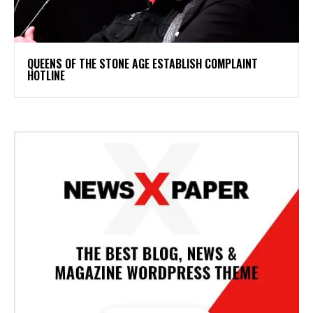
​QUEENS OF THE STONE AGE ESTABLISH COMPLAINT
HOTLINE