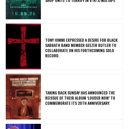
SHOP UNITE TO TERRIFY IN V/H/S/MIXTAPE
​TONY IOMMI EXPRESSED A DESIRE FOR BLACK
SABBATH BAND MEMBER GEEZER BUTLER TO
COLLABORATE ON HIS FORTHCOMING SOLO
RECORD.
​TAKING BACK SUNDAY HAS ANNOUNCED THE
REISSUE OF THEIR ALBUM ‘LOUDER NOW’ TO
COMMEMORATE ITS 20TH ANNIVERSARY.