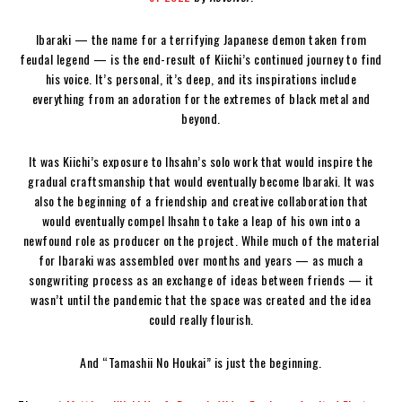
Ibaraki — the name for a terrifying Japanese demon taken from
feudal legend — is the end-result of Kiichi’s continued journey to find
his voice. It’s personal, it’s deep, and its inspirations include
everything from an adoration for the extremes of black metal and
beyond.
It was Kiichi’s exposure to Ihsahn’s solo work that would inspire the
gradual craftsmanship that would eventually become Ibaraki. It was
also the beginning of a friendship and creative collaboration that
would eventually compel Ihsahn to take a leap of his own into a
newfound role as producer on the project. While much of the material
for Ibaraki was assembled over months and years — as much a
songwriting process as an exchange of ideas between friends — it
wasn’t until the pandemic that the space was created and the idea
could really flourish.
And “Tamashii No Houkai” is just the beginning.