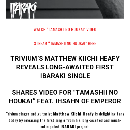
WATCH “TAMASHII NO HOUKAI” VIDEO
STREAM “TAMASHII NO HOUKAI” HERE
TRIVIUM’S MATTHEW KIICHI HEAFY
REVEALS LONG-AWAITED FIRST
IBARAKI SINGLE
SHARES VIDEO FOR “TAMASHII NO
HOUKAI” FEAT. IHSAHN OF EMPEROR
Trivium singer and guitarist
Matthew Kiichi Heafy
is delighting fans
today by releasing the first single from his long-awaited and much-
anticipated
IBARAKI
project.