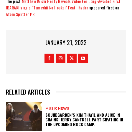
The post
Matthew Kiichi Heafy Reveals Video For Long-Awaited First
IBARAKI single “Tamashii No Houkai” Feat. Ihsahn
appeared first on
Atom Splitter PR
.
JANUARY 21, 2022
RELATED ARTICLES
MUSIC NEWS
​SOUNDGARDEN’S KIM THAYIL AND ALICE IN
CHAINS’ JERRY CANTRELL PARTICIPATING IN
THE UPCOMING ROCK CAMP.