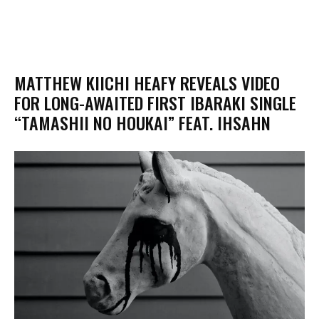
MATTHEW KIICHI HEAFY REVEALS VIDEO
FOR LONG-AWAITED FIRST IBARAKI SINGLE
“TAMASHII NO HOUKAI” FEAT. IHSAHN