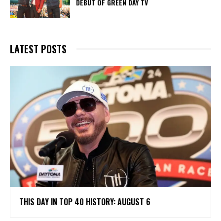
DEBUT OF GREEN DAY TV
LATEST POSTS
THIS DAY IN TOP 40 HISTORY: AUGUST 6