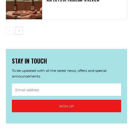
STAY IN TOUCH
To be updated with all the latest news, offers and special
announcements.
SIGN UP