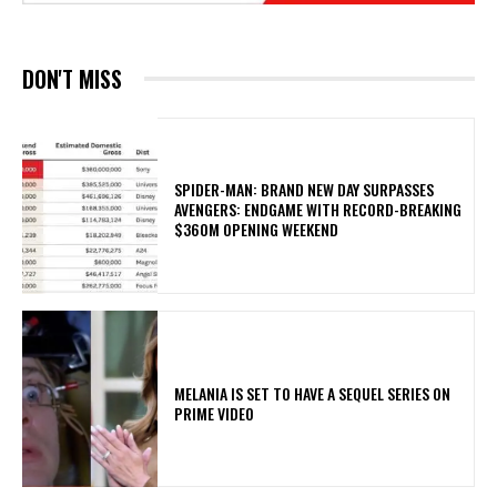
DON'T MISS
SPIDER-MAN: BRAND NEW DAY SURPASSES
AVENGERS: ENDGAME WITH RECORD-BREAKING
$360M OPENING WEEKEND
MELANIA IS SET TO HAVE A SEQUEL SERIES ON
PRIME VIDEO