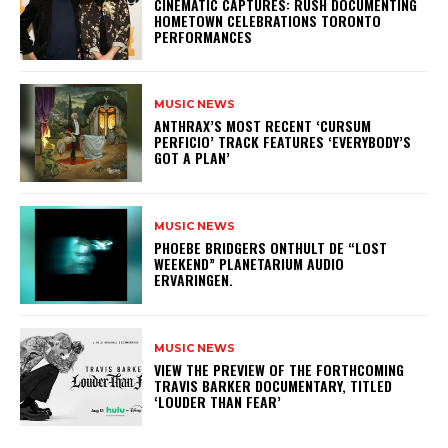
​CINEMATIC CAPTURES: RUSH DOCUMENTING
HOMETOWN CELEBRATIONS TORONTO
PERFORMANCES
MUSIC NEWS
​ANTHRAX’S MOST RECENT ‘CURSUM
PERFICIO’ TRACK FEATURES ‘EVERYBODY’S
GOT A PLAN’
MUSIC NEWS
​PHOEBE BRIDGERS ONTHULT DE “LOST
WEEKEND” PLANETARIUM AUDIO
ERVARINGEN.
MUSIC NEWS
​VIEW THE PREVIEW OF THE FORTHCOMING
TRAVIS BARKER DOCUMENTARY, TITLED
‘LOUDER THAN FEAR’