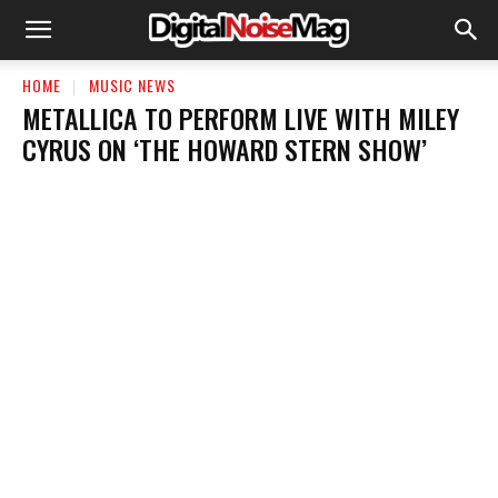
HOME
MUSIC NEWS
METALLICA TO PERFORM LIVE WITH MILEY
CYRUS ON ‘THE HOWARD STERN SHOW’