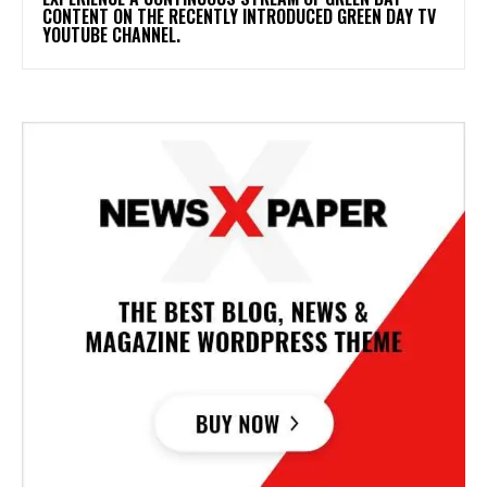
CONTENT ON THE RECENTLY INTRODUCED GREEN DAY TV
YOUTUBE CHANNEL.