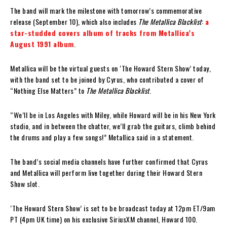
The band will mark the milestone with tomorrow’s commemorative
release (September 10), which also includes
The Metallica Blacklist
:
a
star-studded covers album of tracks from Metallica’s
August 1991 album
.
Metallica will be the virtual guests on ‘The Howard Stern Show’ today,
with the band set to be joined by Cyrus, who contributed a cover of
“Nothing Else Matters” to
The Metallica Blacklist
.
“We’ll be in Los Angeles with Miley, while Howard will be in his New York
studio, and in between the chatter, we’ll grab the guitars, climb behind
the drums and play a few songs!” Metallica said in a statement.
The band’s social media channels have further confirmed that Cyrus
and Metallica will perform live together during their Howard Stern
Show slot.
‘The Howard Stern Show’ is set to be broadcast today at 12pm ET/9am
PT (4pm UK time) on his exclusive SiriusXM channel, Howard 100.