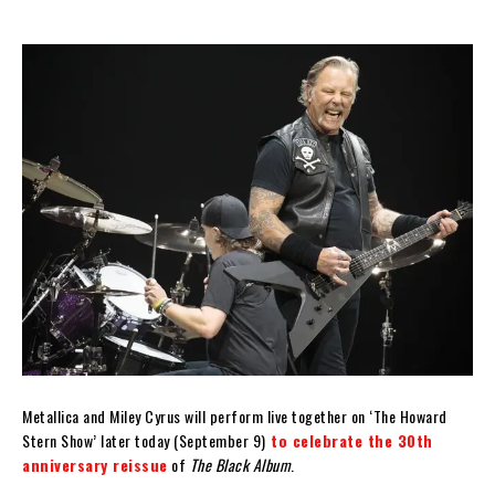
Metallica and Miley Cyrus will perform live together on ‘The Howard
Stern Show’ later today (September 9)
to celebrate the 30th
anniversary reissue
of
The Black Album
.