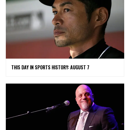
THIS DAY IN SPORTS HISTORY: AUGUST 7