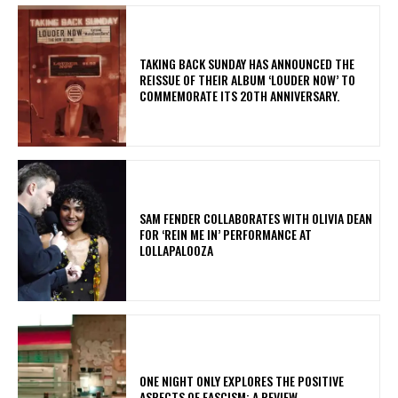
​TAKING BACK SUNDAY HAS ANNOUNCED THE
REISSUE OF THEIR ALBUM ‘LOUDER NOW’ TO
COMMEMORATE ITS 20TH ANNIVERSARY.
​SAM FENDER COLLABORATES WITH OLIVIA DEAN
FOR ‘REIN ME IN’ PERFORMANCE AT
LOLLAPALOOZA
ONE NIGHT ONLY EXPLORES THE POSITIVE
ASPECTS OF FASCISM: A REVIEW