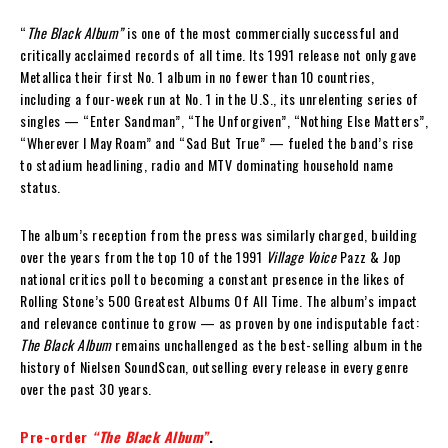
“
The Black Album”
is one of the most commercially successful and
critically acclaimed records of all time. Its 1991 release not only gave
Metallica their first No. 1 album in no fewer than 10 countries,
including a four-week run at No. 1 in the U.S., its unrelenting series of
singles — “Enter Sandman”, “The Unforgiven”, “Nothing Else Matters”,
“Wherever I May Roam” and “Sad But True” — fueled the band’s rise
to stadium headlining, radio and MTV dominating household name
status.
The album’s reception from the press was similarly charged, building
over the years from the top 10 of the 1991
Village Voice
Pazz & Jop
national critics poll to becoming a constant presence in the likes of
Rolling Stone’s 500 Greatest Albums Of All Time. The album’s impact
and relevance continue to grow — as proven by one indisputable fact:
The Black Album
remains unchallenged as the best-selling album in the
history of Nielsen SoundScan, outselling every release in every genre
over the past 30 years.
Pre-order
“The Black Album”
.