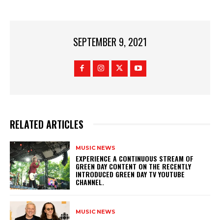
SEPTEMBER 9, 2021
RELATED ARTICLES
MUSIC NEWS
​EXPERIENCE A CONTINUOUS STREAM OF
GREEN DAY CONTENT ON THE RECENTLY
INTRODUCED GREEN DAY TV YOUTUBE
CHANNEL.
MUSIC NEWS