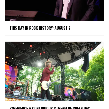
THIS DAY IN ROCK HISTORY: AUGUST 7
​EXPERIENCE A CONTINUOUS STREAM OF GREEN DAY