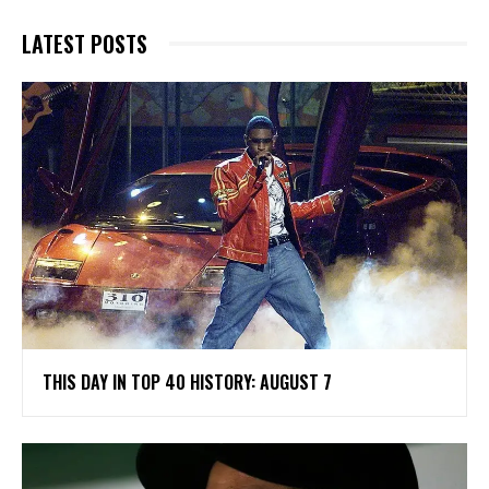
LATEST POSTS
THIS DAY IN TOP 40 HISTORY: AUGUST 7