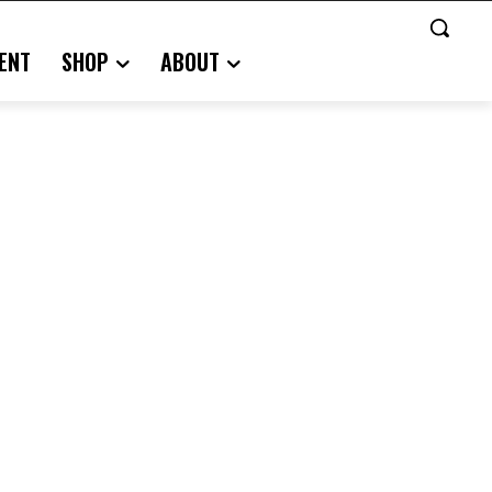
ENT
SHOP
ABOUT