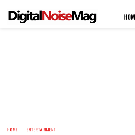
HOM
HOME
ENTERTAINMENT