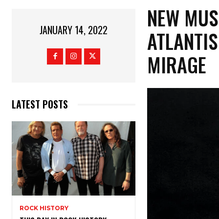
NEW MUS
JANUARY 14, 2022
ATLANTIS
MIRAGE
LATEST POSTS
ROCK HISTORY