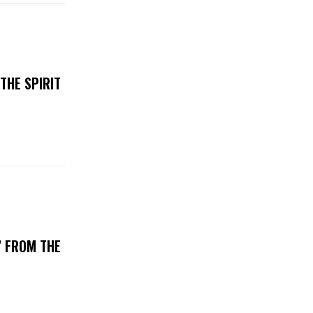
THE SPIRIT
’ FROM THE