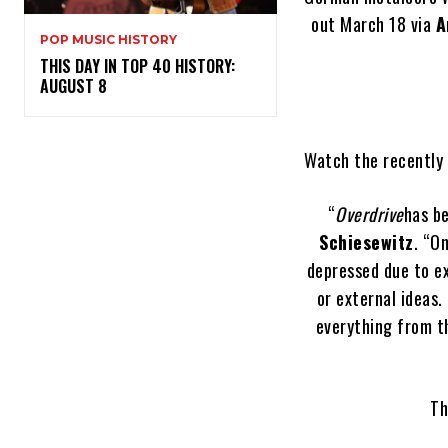
out March 18 via
A
POP MUSIC HISTORY
THIS DAY IN TOP 40 HISTORY:
AUGUST 8
Watch the recently 
“
Overdrive
has be
Schiesewitz
. “O
depressed due to e
or external ideas.
everything from th
Th