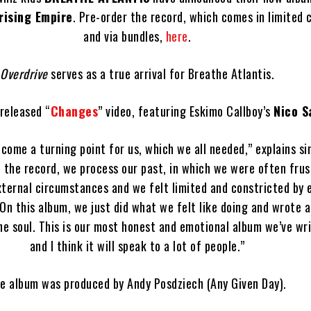
rising Empire
. Pre-order the record, which comes in limited c
and via bundles,
here
.
Overdrive
serves as a true arrival for Breathe Atlantis.
released “
Changes
” video, featuring Eskimo Callboy’s
Nico S
come a turning point for us, which we all needed,” explains s
n the record, we process our past, in which we were often fru
xternal circumstances and we felt limited and constricted by 
 On this album, we just did what we felt like doing and wrote 
e soul. This is our most honest and emotional album we’ve wri
and I think it will speak to a lot of people.”
e album was produced by Andy Posdziech (Any Given Day).