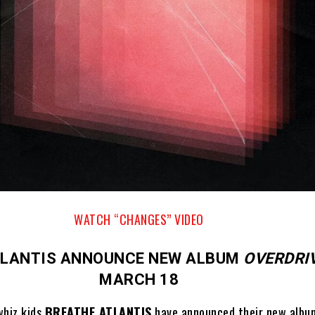
WATCH “CHANGES” VIDEO
TLANTIS ANNOUNCE NEW ALBUM
OVERDRI
MARCH 18
hiz kids
BREATHE ATLANTIS
have announced their new alb