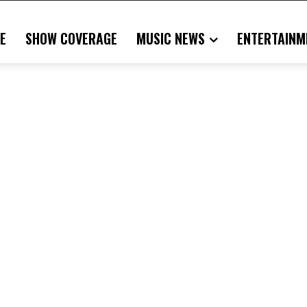
E
SHOW COVERAGE
MUSIC NEWS
ENTERTAINM