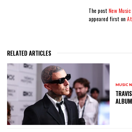
The post
New Music 
appeared first on
At
RELATED ARTICLES
MUSIC 
​TRAVI
ALBUM