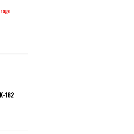
irage
NK-182