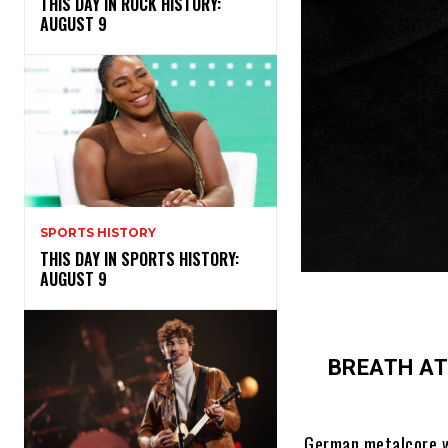
THIS DAY IN ROCK HISTORY:
AUGUST 9
SPORTS HISTORY
THIS DAY IN SPORTS HISTORY:
AUGUST 9
BREATH A
German metalcore w