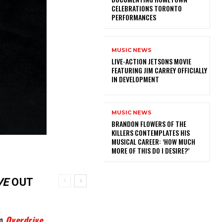
CELEBRATIONS TORONTO
PERFORMANCES
MUSIC NEWS
LIVE-ACTION JETSONS MOVIE
FEATURING JIM CARREY OFFICIALLY
IN DEVELOPMENT
MUSIC NEWS
​BRANDON FLOWERS OF THE
KILLERS CONTEMPLATES HIS
MUSICAL CAREER: ‘HOW MUCH
MORE OF THIS DO I DESIRE?’
VE
OUT
um
Overdrive
,