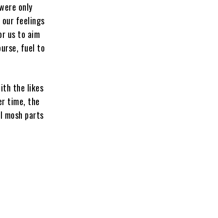
 were only
 our feelings
or us to aim
urse, fuel to
ith the likes
er time, the
al mosh parts