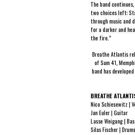
The band continues, 
two choices left: St
through music and de
for a darker and hea
the fire.”
Breathe Atlantis r
of Sum 41, Memphis
band has developed 
BREATHE ATLANTI
Nico Schiesewitz | V
Jan Euler | Guitar
Lasse Weigang | Bas
Silas Fischer | Drum