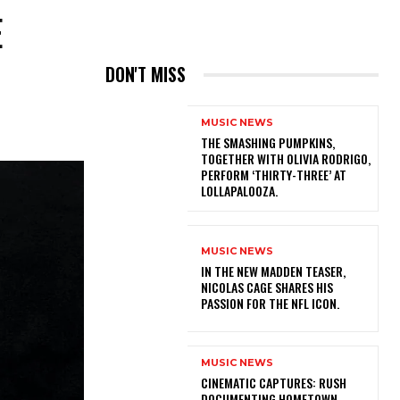
E
DON'T MISS
MUSIC NEWS
​THE SMASHING PUMPKINS,
TOGETHER WITH OLIVIA RODRIGO,
PERFORM ‘THIRTY-THREE’ AT
LOLLAPALOOZA.
MUSIC NEWS
IN THE NEW MADDEN TEASER,
NICOLAS CAGE SHARES HIS
PASSION FOR THE NFL ICON.
MUSIC NEWS
​CINEMATIC CAPTURES: RUSH
DOCUMENTING HOMETOWN