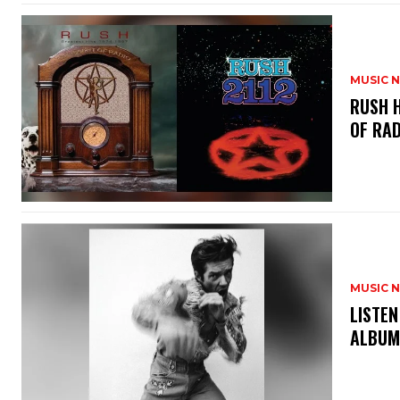
MUSIC 
​RUSH 
OF RAD
MUSIC 
​LISTE
ALBUM