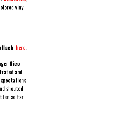
olored vinyl
allach
,
here
.
inger
Nico
strated and
expectations
and shouted
tten so far