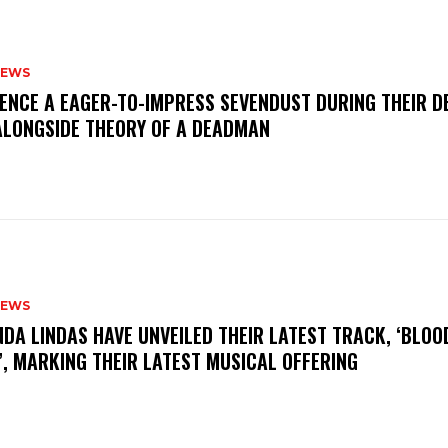
NEWS
IENCE A EAGER-TO-IMPRESS SEVENDUST DURING THEIR 
ALONGSIDE THEORY OF A DEADMAN
NEWS
INDA LINDAS HAVE UNVEILED THEIR LATEST TRACK, ‘BLOO
, MARKING THEIR LATEST MUSICAL OFFERING