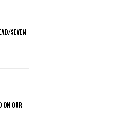
DEAD/SEVEN
D ON OUR