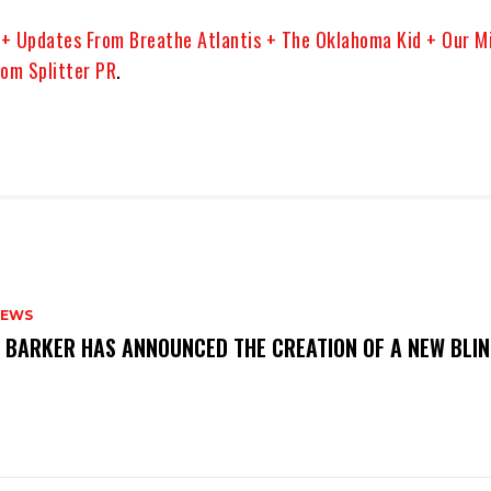
+ Updates From Breathe Atlantis + The Oklahoma Kid + Our M
om Splitter PR
.
NEWS
S BARKER HAS ANNOUNCED THE CREATION OF A NEW BLI