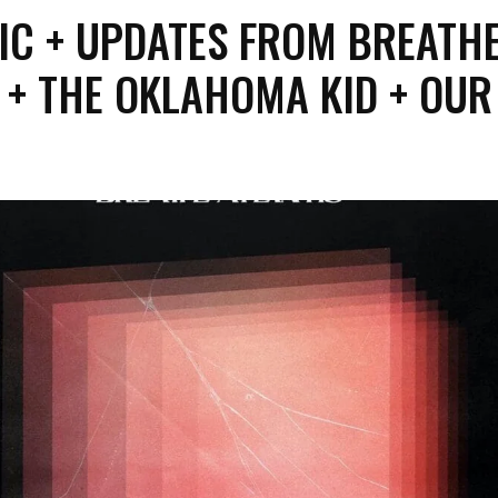
IC + UPDATES FROM BREATH
 + THE OKLAHOMA KID + OUR