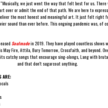
“Musically, we just went the way that felt best for us. There
art over or admit the end of that path. We are here to express
liver the most honest and meaningful art. It just felt right f
vier sound than ever before. This ongoing pandemic was, of co
eleased
Soulmade
in 2019. They have played countless shows w
 May Fire, Attila, Bury Tomorrow, Crossfaith, and beyond. Ov
its catchy songs that encourage sing-alongs, Lang with brut
and that don’t sugarcoat anything.
S ARE:
ocals
s
s