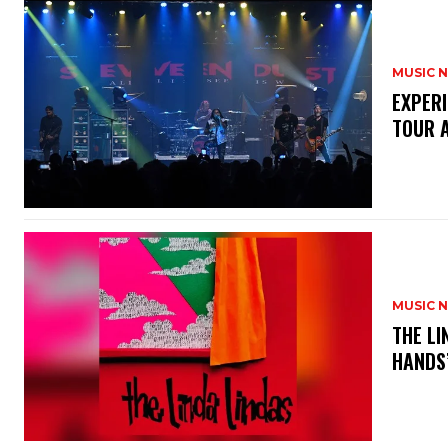
MUSIC 
​EXPER
TOUR 
MUSIC 
​THE L
HANDS’