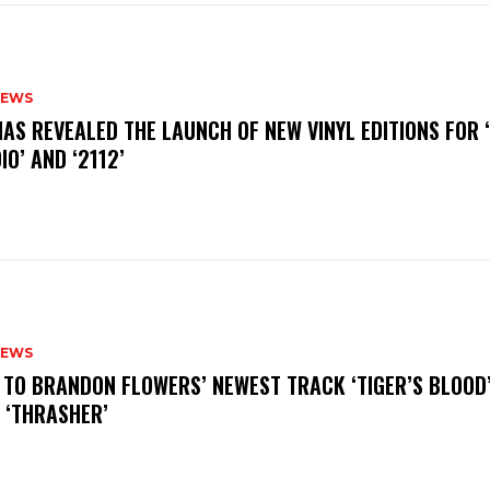
NEWS
HAS REVEALED THE LAUNCH OF NEW VINYL EDITIONS FOR ‘
IO’ AND ‘2112’
NEWS
N TO BRANDON FLOWERS’ NEWEST TRACK ‘TIGER’S BLOOD
 ‘THRASHER’