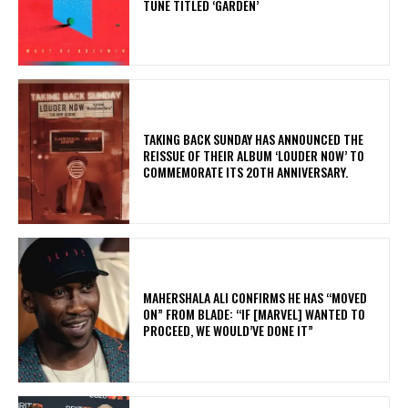
TUNE TITLED ‘GARDEN’
​TAKING BACK SUNDAY HAS ANNOUNCED THE
REISSUE OF THEIR ALBUM ‘LOUDER NOW’ TO
COMMEMORATE ITS 20TH ANNIVERSARY.
MAHERSHALA ALI CONFIRMS HE HAS “MOVED
ON” FROM BLADE: “IF [MARVEL] WANTED TO
PROCEED, WE WOULD’VE DONE IT”