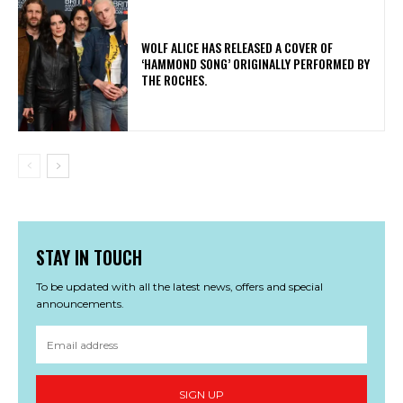
​WOLF ALICE HAS RELEASED A COVER OF
‘HAMMOND SONG’ ORIGINALLY PERFORMED BY
THE ROCHES.
STAY IN TOUCH
To be updated with all the latest news, offers and special
announcements.
SIGN UP