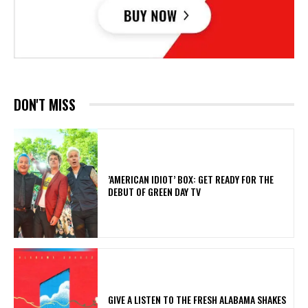
DON'T MISS
​’AMERICAN IDIOT’ BOX: GET READY FOR THE
DEBUT OF GREEN DAY TV
​GIVE A LISTEN TO THE FRESH ALABAMA SHAKES