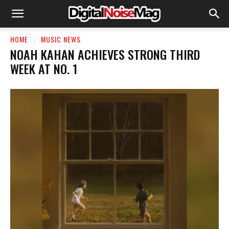
HOME
MUSIC NEWS
​NOAH KAHAN ACHIEVES STRONG THIRD
WEEK AT NO. 1