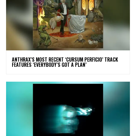
​ANTHRAX’S MOST RECENT ‘CURSUM PERFICIO’ TRACK
FEATURES ‘EVERYBODY’S GOT A PLAN’