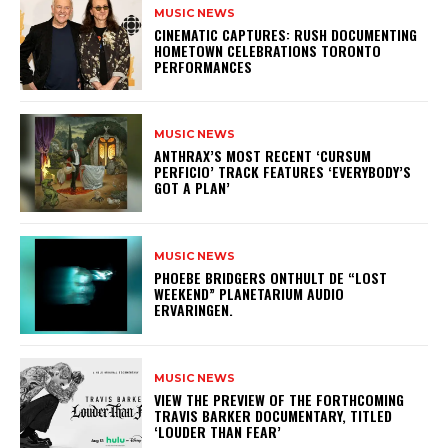
MUSIC NEWS
​CINEMATIC CAPTURES: RUSH DOCUMENTING
HOMETOWN CELEBRATIONS TORONTO
PERFORMANCES
MUSIC NEWS
​ANTHRAX’S MOST RECENT ‘CURSUM
PERFICIO’ TRACK FEATURES ‘EVERYBODY’S
GOT A PLAN’
MUSIC NEWS
​PHOEBE BRIDGERS ONTHULT DE “LOST
WEEKEND” PLANETARIUM AUDIO
ERVARINGEN.
MUSIC NEWS
​VIEW THE PREVIEW OF THE FORTHCOMING
TRAVIS BARKER DOCUMENTARY, TITLED
‘LOUDER THAN FEAR’