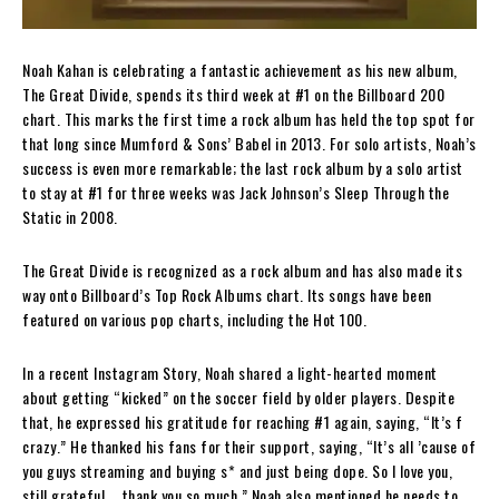
Noah Kahan is celebrating a fantastic achievement as his new album,
The Great Divide, spends its third week at #1 on the Billboard 200
chart. This marks the first time a rock album has held the top spot for
that long since Mumford & Sons’ Babel in 2013. For solo artists, Noah’s
success is even more remarkable; the last rock album by a solo artist
to stay at #1 for three weeks was Jack Johnson’s Sleep Through the
Static in 2008.
The Great Divide is recognized as a rock album and has also made its
way onto Billboard’s Top Rock Albums chart. Its songs have been
featured on various pop charts, including the Hot 100.
In a recent Instagram Story, Noah shared a light-hearted moment
about getting “kicked” on the soccer field by older players. Despite
that, he expressed his gratitude for reaching #1 again, saying, “It’s f
crazy.” He thanked his fans for their support, saying, “It’s all ’cause of
you guys streaming and buying s* and just being dope. So I love you,
still grateful … thank you so much.” Noah also mentioned he needs to