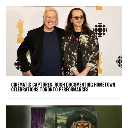
​CINEMATIC CAPTURES: RUSH DOCUMENTING HOMETOWN
CELEBRATIONS TORONTO PERFORMANCES