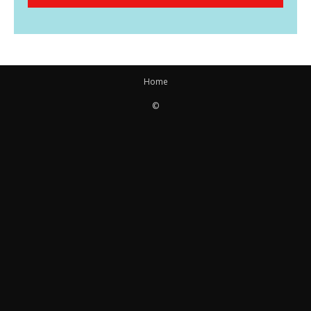
Home
©