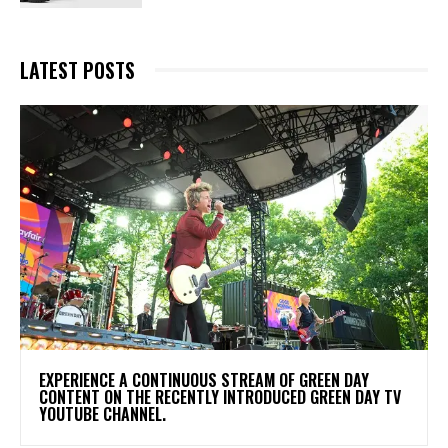
LATEST POSTS
​EXPERIENCE A CONTINUOUS STREAM OF GREEN DAY
CONTENT ON THE RECENTLY INTRODUCED GREEN DAY TV
YOUTUBE CHANNEL.