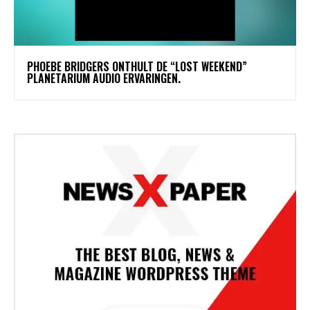
​PHOEBE BRIDGERS ONTHULT DE “LOST WEEKEND”
PLANETARIUM AUDIO ERVARINGEN.