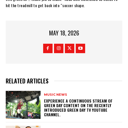
hit the treadmill to get back into “soccer shape.
MAY 18, 2026
RELATED ARTICLES
MUSIC NEWS
​EXPERIENCE A CONTINUOUS STREAM OF
GREEN DAY CONTENT ON THE RECENTLY
INTRODUCED GREEN DAY TV YOUTUBE
CHANNEL.