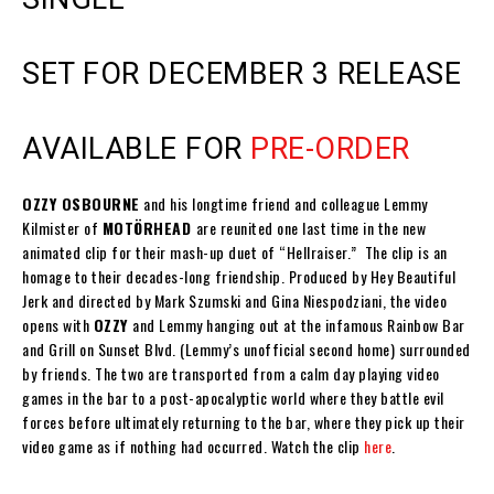
SET FOR DECEMBER 3 RELEASE
AVAILABLE FOR
PRE-ORDER
OZZY OSBOURNE
and his longtime friend and colleague
Lemmy
Kilmister
of
MOTÖRHEAD
are reunited one last time in the new
animated clip for their mash-up duet of
“Hellraiser.”
The clip is an
homage to their decades-long friendship. Produced by
Hey Beautiful
Jerk
and directed by
Mark Szumski
and
Gina Niespodziani
, the video
opens with
OZZY
and
Lemmy
hanging out at the infamous
Rainbow Bar
and Grill
on
Sunset Blvd
. (
Lemmy
’s unofficial second home) surrounded
by friends. The two are transported from a calm day playing video
games in the bar to a post-apocalyptic world where they battle evil
forces before ultimately returning to the bar, where they pick up their
video game as if nothing had occurred. Watch the clip
here
.