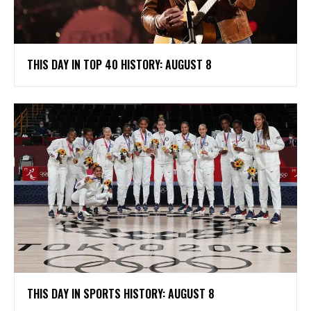
THIS DAY IN TOP 40 HISTORY: AUGUST 8
THIS DAY IN SPORTS HISTORY: AUGUST 8