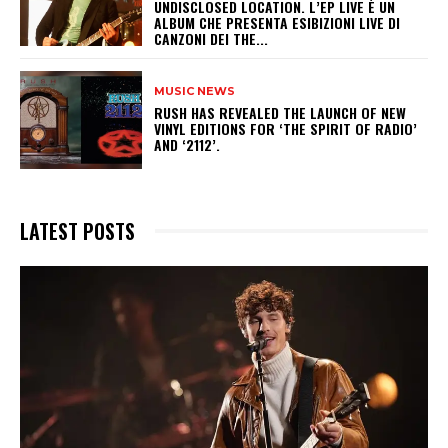
UNDISCLOSED LOCATION. L’EP LIVE È UN
ALBUM CHE PRESENTA ESIBIZIONI LIVE DI
CANZONI DEI THE...
MUSIC NEWS
​RUSH HAS REVEALED THE LAUNCH OF NEW
VINYL EDITIONS FOR ‘THE SPIRIT OF RADIO’
AND ‘2112’.
LATEST POSTS