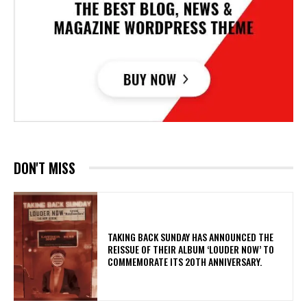
DON'T MISS
​TAKING BACK SUNDAY HAS ANNOUNCED THE
REISSUE OF THEIR ALBUM ‘LOUDER NOW’ TO
COMMEMORATE ITS 20TH ANNIVERSARY.