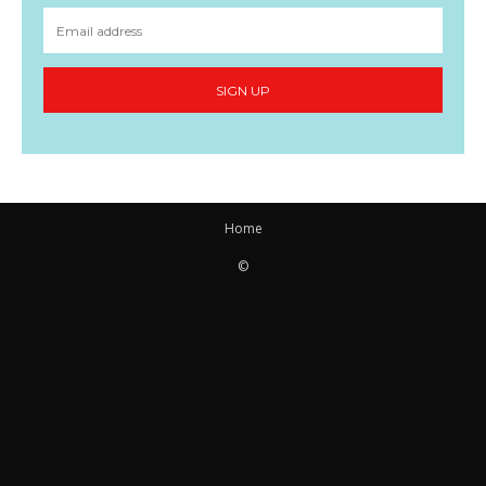
SIGN UP
Home
©