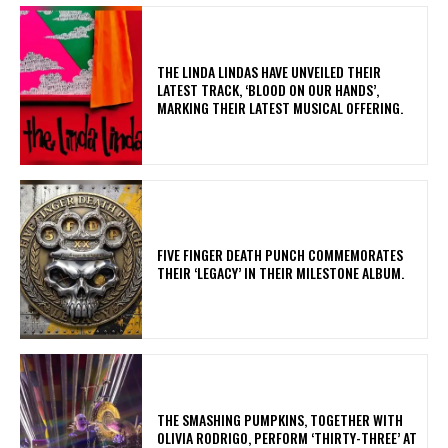
​THE LINDA LINDAS HAVE UNVEILED THEIR
LATEST TRACK, ‘BLOOD ON OUR HANDS’,
MARKING THEIR LATEST MUSICAL OFFERING.
​FIVE FINGER DEATH PUNCH COMMEMORATES
THEIR ‘LEGACY’ IN THEIR MILESTONE ALBUM.
​THE SMASHING PUMPKINS, TOGETHER WITH
OLIVIA RODRIGO, PERFORM ‘THIRTY-THREE’ AT