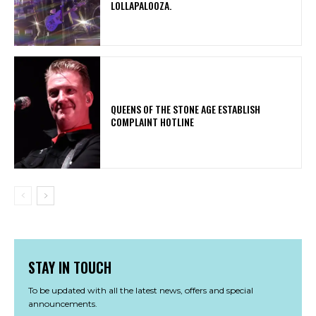
LOLLAPALOOZA.
​QUEENS OF THE STONE AGE ESTABLISH
COMPLAINT HOTLINE
STAY IN TOUCH
To be updated with all the latest news, offers and special
announcements.