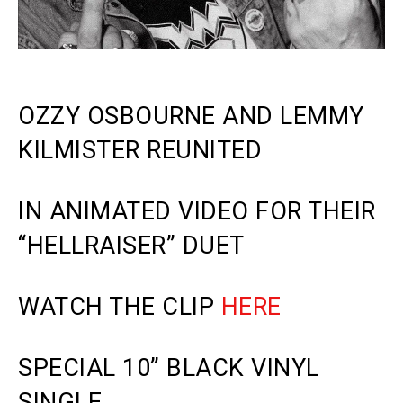
OZZY OSBOURNE AND LEMMY
KILMISTER REUNITED
IN ANIMATED VIDEO FOR THEIR
“HELLRAISER” DUET
WATCH THE CLIP
HERE
SPECIAL 10” BLACK VINYL
SINGLE