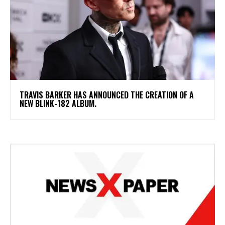
​TRAVIS BARKER HAS ANNOUNCED THE CREATION OF A
NEW BLINK-182 ALBUM.