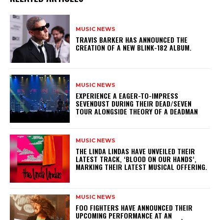
MUSIC NEWS
​TRAVIS BARKER HAS ANNOUNCED THE
CREATION OF A NEW BLINK-182 ALBUM.
MUSIC NEWS
​EXPERIENCE A EAGER-TO-IMPRESS
SEVENDUST DURING THEIR DEAD/SEVEN
TOUR ALONGSIDE THEORY OF A DEADMAN
MUSIC NEWS
​THE LINDA LINDAS HAVE UNVEILED THEIR
LATEST TRACK, ‘BLOOD ON OUR HANDS’,
MARKING THEIR LATEST MUSICAL OFFERING.
MUSIC NEWS
​FOO FIGHTERS HAVE ANNOUNCED THEIR
UPCOMING PERFORMANCE AT AN