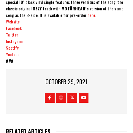
special
10” black vinyl single
features three versions of the song: the
classic original
OZZY
track with
MOTÖRHEAD
’s
version of the same
song as the B-side. It is available for pre-order
here
.
Website
Facebook
Twitter
Instagram
Spotify
YouTube
###
OCTOBER 29, 2021
RELATED ARTICLES