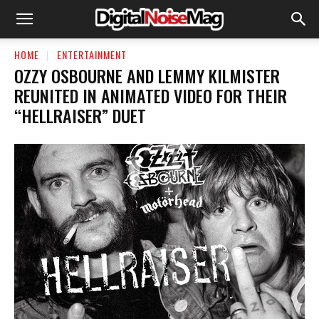
HOME
ENTERTAINMENT
OZZY OSBOURNE AND LEMMY KILMISTER
REUNITED IN ANIMATED VIDEO FOR THEIR
“HELLRAISER” DUET