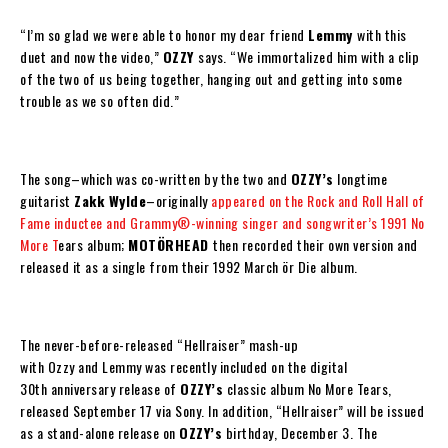
“I’m so glad we were able to honor my dear friend
Lemmy
with this
duet and now the video,”
OZZY
says. “We immortalized him with a clip
of the two of us being together, hanging out and getting into some
trouble as we so often did.”
The song–which was co-written by the two and
OZZY
’s
longtime
guitarist
Zakk Wylde
–originally
appeared on the Rock and Roll Hall of
Fame inductee and Grammy®-winning singer and songwriter’s 1991
No
More T
ears
album;
MOTÖRHEAD
then recorded their own version and
released it as a single from their 1992 March ör Die album.
The never-before-released
“Hellraiser”
mash-up
with
Ozzy
and
Lemmy
was recently included on the digital
30
th
anniversary release of
OZZY
’s
classic album
No More Tears
,
released
September 17
via Sony. In addition,
“Hellraiser”
will be issued
as a stand-alone release on
OZZY
’s
birthday,
December 3
. The