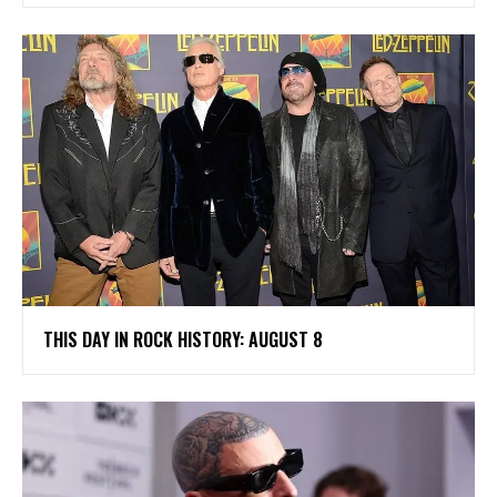
THIS DAY IN ROCK HISTORY: AUGUST 8