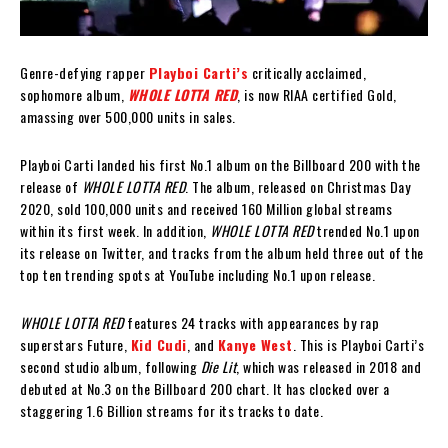
Genre-defying rapper
Playboi Carti’s
critically acclaimed,
sophomore album,
WHOLE LOTTA RED
, is now RIAA certified Gold,
amassing over 500,000 units in sales.
Playboi Carti landed his first No.1 album on the Billboard 200 with the
release of
WHOLE LOTTA RED
. The album, released on Christmas Day
2020, sold 100,000 units and received 160 Million global streams
within its first week. In addition,
WHOLE LOTTA RED
trended No.1 upon
its release on Twitter, and tracks from the album held three out of the
top ten trending spots at YouTube including No.1 upon release.
WHOLE LOTTA RED
features 24 tracks with appearances by rap
superstars Future,
Kid Cudi
, and
Kanye West
. This is Playboi Carti’s
second studio album, following
Die Lit
, which was released in 2018 and
debuted at No.3 on the Billboard 200 chart. It has clocked over a
staggering 1.6 Billion streams for its tracks to date.