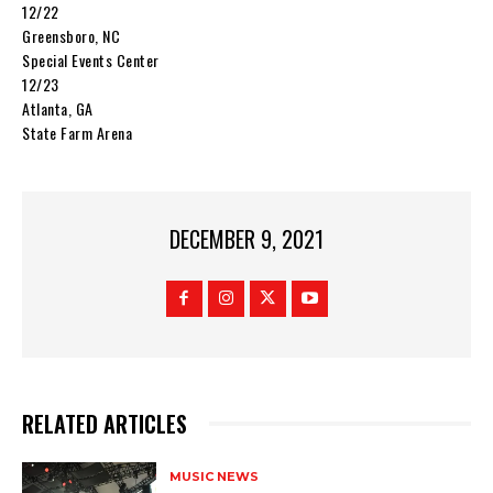
12/22
Greensboro, NC
Special Events Center
12/23
Atlanta, GA
State Farm Arena
DECEMBER 9, 2021
RELATED ARTICLES
MUSIC NEWS