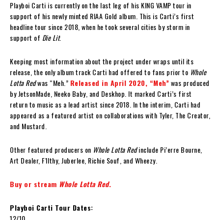
Playboi Carti is currently on the last leg of his KING VAMP tour in
support of his newly minted RIAA Gold album. This is Carti’s first
headline tour since 2018, when he took several cities by storm in
support of
Die Lit
.
Keeping most information about the project under wraps until its
release, the only album track Carti had offered to fans prior to
Whole
Lotta Red
was “Meh.”
Released in April 2020, “Meh”
was produced
by JetsonMade, Neeko Baby, and Deskhop. It marked Carti’s first
return to music as a lead artist since 2018. In the interim, Carti had
appeared as a featured artist on collaborations with Tyler, The Creator,
and Mustard.
Other featured producers on
Whole Lotta Red
include Pi’erre Bourne,
Art Dealer, F1lthy, Juberlee, Richie Souf, and Wheezy.
Buy or stream
Whole Lotta Red
.
Playboi Carti Tour Dates:
12/10