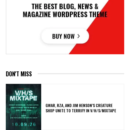
DON'T MISS
GWAR, RZA, AND JIM HENSON’S CREATURE
SHOP UNITE TO TERRIFY IN V/H/S/MIXTAPE