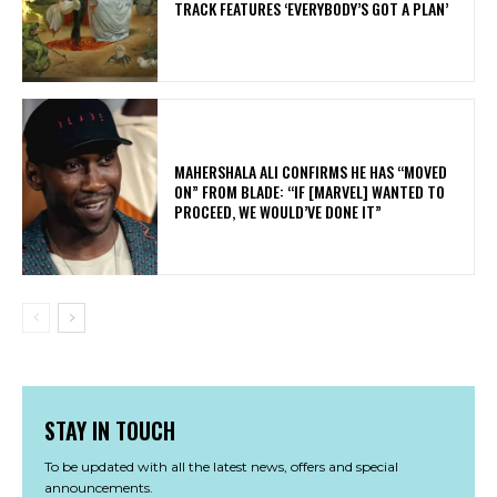
TRACK FEATURES ‘EVERYBODY’S GOT A PLAN’
MAHERSHALA ALI CONFIRMS HE HAS “MOVED
ON” FROM BLADE: “IF [MARVEL] WANTED TO
PROCEED, WE WOULD’VE DONE IT”
STAY IN TOUCH
To be updated with all the latest news, offers and special
announcements.