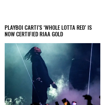
PLAYBOI CARTI’S ‘WHOLE LOTTA RED’ IS
NOW CERTIFIED RIAA GOLD