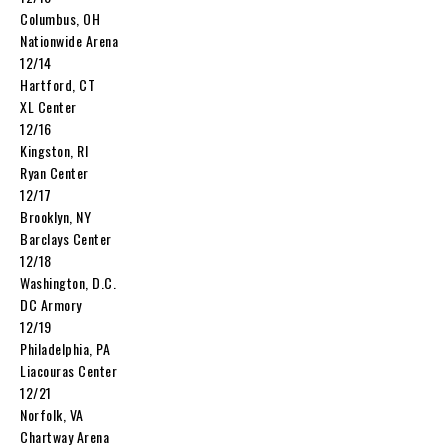
Columbus, OH
Nationwide Arena
12/14
Hartford, CT
XL Center
12/16
Kingston, RI
Ryan Center
12/17
Brooklyn, NY
Barclays Center
12/18
Washington, D.C.
DC Armory
12/19
Philadelphia, PA
Liacouras Center
12/21
Norfolk, VA
Chartway Arena