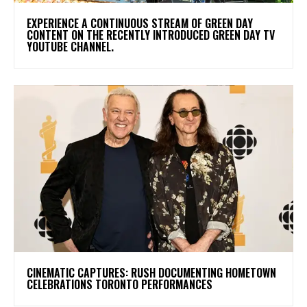
​EXPERIENCE A CONTINUOUS STREAM OF GREEN DAY
CONTENT ON THE RECENTLY INTRODUCED GREEN DAY TV
YOUTUBE CHANNEL.
​CINEMATIC CAPTURES: RUSH DOCUMENTING HOMETOWN
CELEBRATIONS TORONTO PERFORMANCES