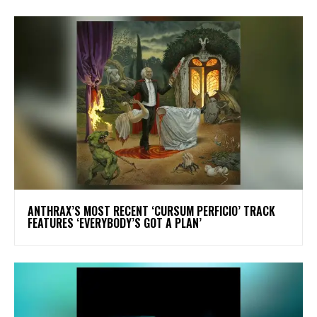
​ANTHRAX’S MOST RECENT ‘CURSUM PERFICIO’ TRACK
FEATURES ‘EVERYBODY’S GOT A PLAN’