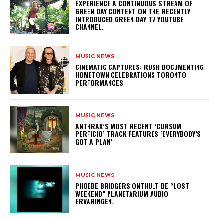
​EXPERIENCE A CONTINUOUS STREAM OF
GREEN DAY CONTENT ON THE RECENTLY
INTRODUCED GREEN DAY TV YOUTUBE
CHANNEL.
MUSIC NEWS
​CINEMATIC CAPTURES: RUSH DOCUMENTING
HOMETOWN CELEBRATIONS TORONTO
PERFORMANCES
MUSIC NEWS
​ANTHRAX’S MOST RECENT ‘CURSUM
PERFICIO’ TRACK FEATURES ‘EVERYBODY’S
GOT A PLAN’
MUSIC NEWS
​PHOEBE BRIDGERS ONTHULT DE “LOST
WEEKEND” PLANETARIUM AUDIO
ERVARINGEN.