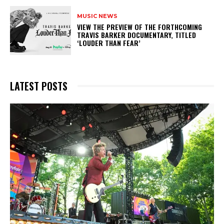
MUSIC NEWS
​VIEW THE PREVIEW OF THE FORTHCOMING
TRAVIS BARKER DOCUMENTARY, TITLED
‘LOUDER THAN FEAR’
LATEST POSTS