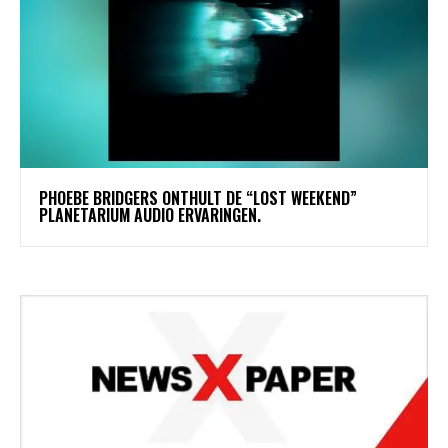
​PHOEBE BRIDGERS ONTHULT DE “LOST WEEKEND”
PLANETARIUM AUDIO ERVARINGEN.