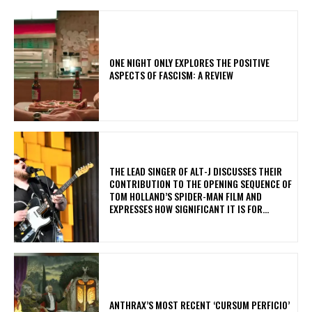
ONE NIGHT ONLY EXPLORES THE POSITIVE
ASPECTS OF FASCISM: A REVIEW
​THE LEAD SINGER OF ALT-J DISCUSSES THEIR
CONTRIBUTION TO THE OPENING SEQUENCE OF
TOM HOLLAND’S SPIDER-MAN FILM AND
EXPRESSES HOW SIGNIFICANT IT IS FOR...
​ANTHRAX’S MOST RECENT ‘CURSUM PERFICIO’