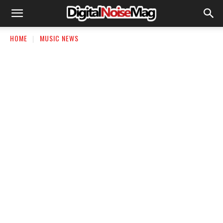
HOME
MUSIC NEWS