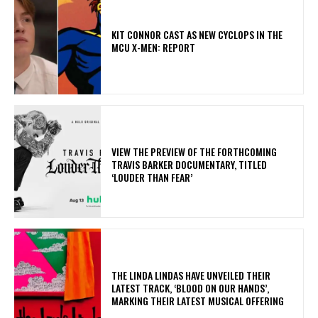
KIT CONNOR CAST AS NEW CYCLOPS IN THE
MCU X-MEN: REPORT
​VIEW THE PREVIEW OF THE FORTHCOMING
TRAVIS BARKER DOCUMENTARY, TITLED
‘LOUDER THAN FEAR’
​THE LINDA LINDAS HAVE UNVEILED THEIR
LATEST TRACK, ‘BLOOD ON OUR HANDS’,
MARKING THEIR LATEST MUSICAL OFFERING