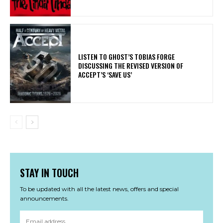
​LISTEN TO GHOST’S TOBIAS FORGE
DISCUSSING THE REVISED VERSION OF
ACCEPT’S ‘SAVE US’
STAY IN TOUCH
To be updated with all the latest news, offers and special
announcements.