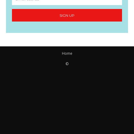
SIGN UP
Home
©