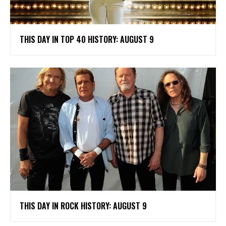
THIS DAY IN TOP 40 HISTORY: AUGUST 9
THIS DAY IN ROCK HISTORY: AUGUST 9