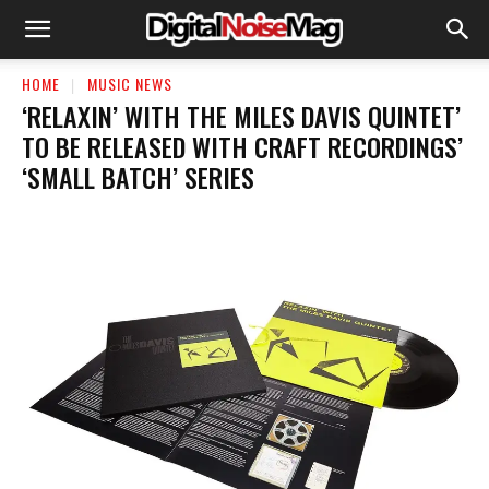
HOME
MUSIC NEWS
‘RELAXIN’ WITH THE MILES DAVIS QUINTET’
TO BE RELEASED WITH CRAFT RECORDINGS’
‘SMALL BATCH’ SERIES