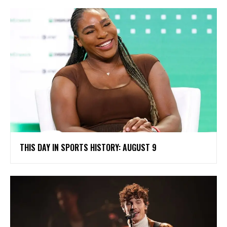
THIS DAY IN SPORTS HISTORY: AUGUST 9