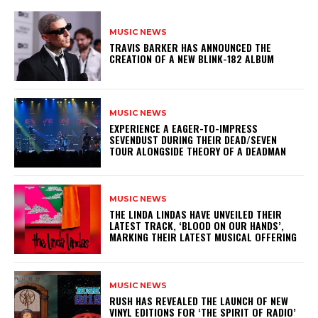
MUSIC NEWS
​TRAVIS BARKER HAS ANNOUNCED THE
CREATION OF A NEW BLINK-182 ALBUM
MUSIC NEWS
​EXPERIENCE A EAGER-TO-IMPRESS
SEVENDUST DURING THEIR DEAD/SEVEN
TOUR ALONGSIDE THEORY OF A DEADMAN
MUSIC NEWS
​THE LINDA LINDAS HAVE UNVEILED THEIR
LATEST TRACK, ‘BLOOD ON OUR HANDS’,
MARKING THEIR LATEST MUSICAL OFFERING
MUSIC NEWS
​RUSH HAS REVEALED THE LAUNCH OF NEW
VINYL EDITIONS FOR ‘THE SPIRIT OF RADIO’