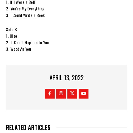
1. If I Were a Bell
2. You’re My Everything
3. I Could Write a Book
Side B
1. Oleo
2. It Could Happen to You
3. Woody’n You
APRIL 13, 2022
RELATED ARTICLES