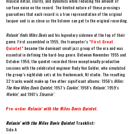
musical detail, clarity, and dynamics while reducing the amount of
surface noise on the record. The limited nature of these pressings
guarantees that each record is a true representation of the original
lacquer and is as close as the listener can get to the original recording.
Relaxin’ finds Miles Davis
and his legendary sidemen at the top of their
game. First assembled in 1955, the trumpeter’s
“First Great
Quintet”
became the dominant small jazz group of the era and was
essential in defining the hard-bop genre. Between November 1955 and
October 1956, the quintet recorded three exceptionally productive
sessions with the celebrated engineer Rudy Van Gelder, who simulated
the group’s nightclub sets at his Hackensack, NJ studio. The resulting
32 tracks would make up five other significant albums: 1956’s
Miles:
The New Miles Davis Quintet
, 1957’s
Cookin’
, 1958’s
Relaxin’
, 1959’s
Workin’
, and 1961’s
Steamin’
.
Pre-order
Relaxin’ with the Miles Davis Quintet
.
Relaxin’ with the Miles Davis Quintet
Tracklist:
Side A