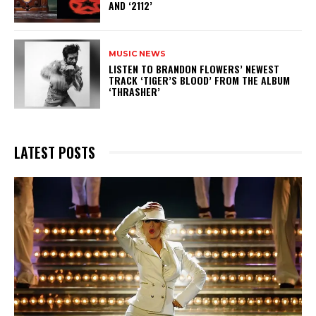
AND ‘2112’
MUSIC NEWS
​LISTEN TO BRANDON FLOWERS’ NEWEST
TRACK ‘TIGER’S BLOOD’ FROM THE ALBUM
‘THRASHER’
LATEST POSTS