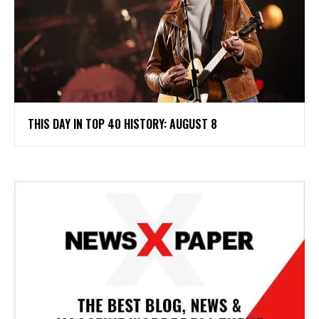
THIS DAY IN TOP 40 HISTORY: AUGUST 8