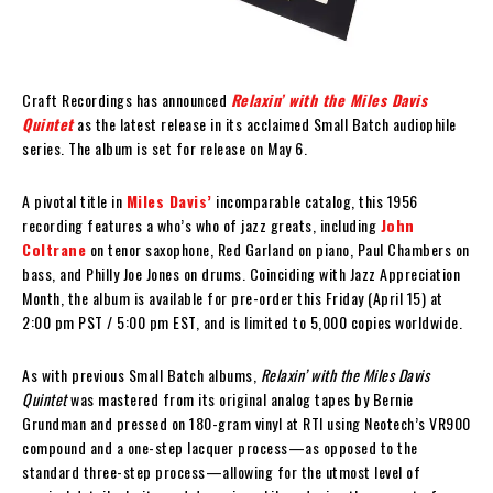
Craft Recordings has announced
Relaxin’ with the Miles Davis
Quintet
as the latest release in its acclaimed Small Batch audiophile
series. The album is set for release on May 6.
A pivotal title in
Miles Davis’
incomparable catalog, this 1956
recording features a who’s who of jazz greats, including
John
Coltrane
on tenor saxophone, Red Garland on piano, Paul Chambers on
bass, and Philly Joe Jones on drums. Coinciding with Jazz Appreciation
Month, the album is available for pre-order this Friday (April 15) at
2:00 pm PST / 5:00 pm EST, and is limited to 5,000 copies worldwide.
As with previous Small Batch albums,
Relaxin’ with the Miles Davis
Quintet
was mastered from its original analog tapes by Bernie
Grundman and pressed on 180-gram vinyl at RTI using Neotech’s VR900
compound and a one-step lacquer process—as opposed to the
standard three-step process—allowing for the utmost level of