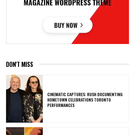
DON'T MISS
​CINEMATIC CAPTURES: RUSH DOCUMENTING
HOMETOWN CELEBRATIONS TORONTO
PERFORMANCES