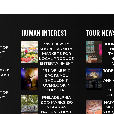
HUMAN INTEREST
TOUR NEW
VISIT JERSEY
JOHN
 TOP
SHORE FARMERS
N
Y:
MARKETS FOR
TA
 9
LOCAL PRODUCE,
N
ENTERTAINMENT
 ROCK
13 LIVE MUSIC
JODE
UGUST
SPOTS YOU
SHOULDN’T
ANNI
OVERLOOK IN
CHESTER...
CE
 TOP
DEB
Y:
PHILADELPHIA
 8
ZOO MARKS 150
NATA
YEARS AS
MEX
NATION’S FIRST
STAR