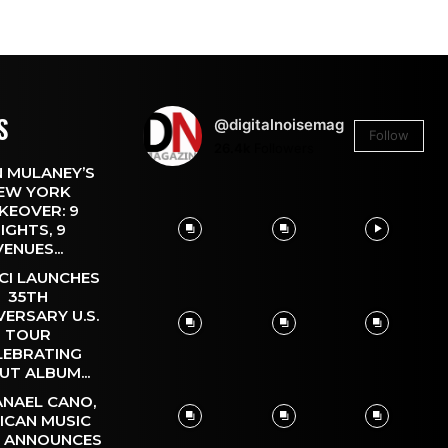
S
@digitalnoisemag
Follow
26.4k
Followers
 MULANEY’S
EW YORK
KEOVER: 9
IGHTS, 9
VENUES...
CI LAUNCHES
35TH
VERSARY U.S.
TOUR
LEBRATING
UT ALBUM...
NAEL CANO,
ICAN MUSIC
, ANNOUNCES