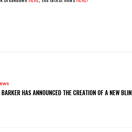
NEWS
S BARKER HAS ANNOUNCED THE CREATION OF A NEW BLI