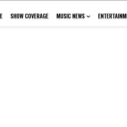
E
SHOW COVERAGE
MUSIC NEWS
ENTERTAINM