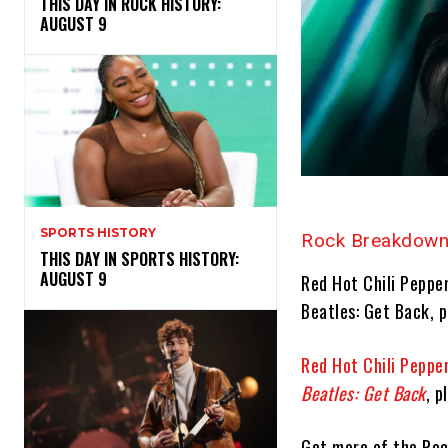
THIS DAY IN ROCK HISTORY:
AUGUST 9
SPORTS HISTORY
Rock Breakdown
THIS DAY IN SPORTS HISTORY:
AUGUST 9
Red Hot Chili Pepper
Beatles: Get Back, 
Red Hot Chili Peppe
Beatles: Get Back
, 
Get more of the Ro