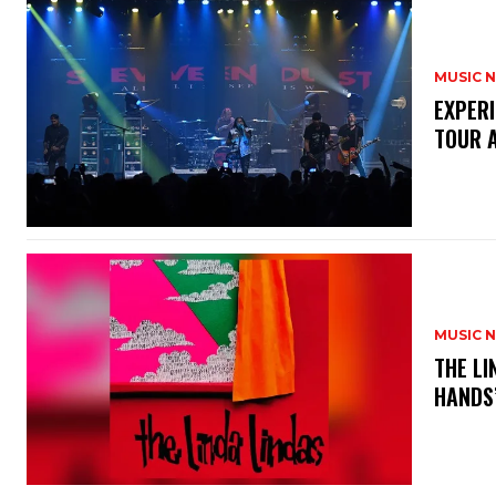
MUSIC 
​EXPER
TOUR 
MUSIC 
​THE L
HANDS’