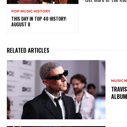
POP MUSIC HISTORY
THIS DAY IN TOP 40 HISTORY:
AUGUST 8
RELATED ARTICLES
MUSIC 
​TRAVI
ALBUM