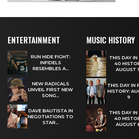
ENTERTAINMENT
MUSIC HISTORY
RUN HIDE FIGHT:
THIS DAY IN
INFIDELS
40 HISTOR
RESEMBLES A...
AUGUST
NEW RADICALS
THIS DAY IN
UNVEIL FIRST NEW
HISTORY: A
SONG...
9
DAVE BAUTISTA IN
THIS DAY IN
NEGOTIATIONS TO
40 HISTOR
STAR...
AUGUST