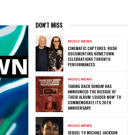
DON'T MISS
MUSIC NEWS
​CINEMATIC CAPTURES: RUSH
DOCUMENTING HOMETOWN
CELEBRATIONS TORONTO
PERFORMANCES
MUSIC NEWS
​TAKING BACK SUNDAY HAS
ANNOUNCED THE REISSUE OF
THEIR ALBUM ‘LOUDER NOW’ TO
COMMEMORATE ITS 20TH
ANNIVERSARY.
MUSIC NEWS
SEQUEL TO MICHAEL JACKSON