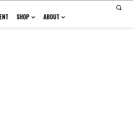
ENT
SHOP
ABOUT