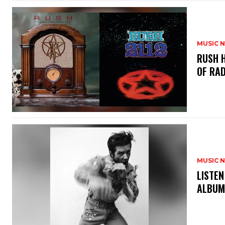
MUSIC 
​RUSH 
OF RAD
MUSIC 
​LISTE
ALBUM