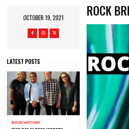
ROCK BR
OCTOBER 19, 2021
LATEST POSTS
ROCK HISTORY