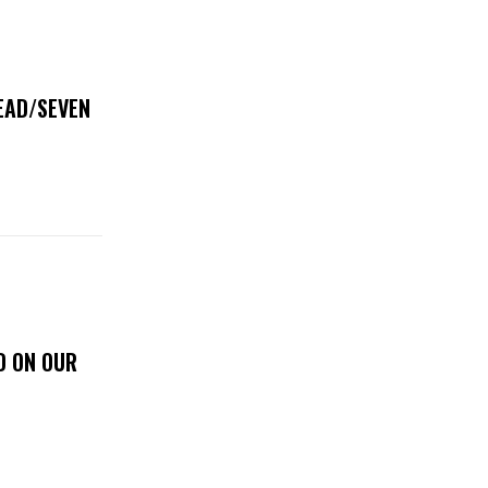
DEAD/SEVEN
D ON OUR