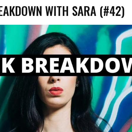
EAKDOWN WITH SARA (#42)