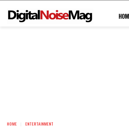
HOM
HOME
ENTERTAINMENT