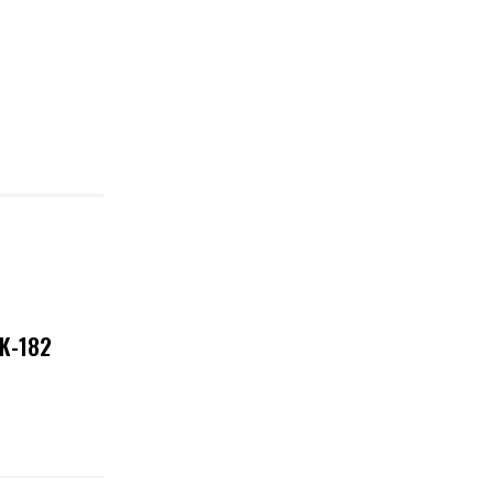
NK-182