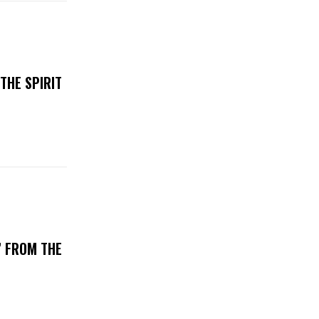
THE SPIRIT
’ FROM THE