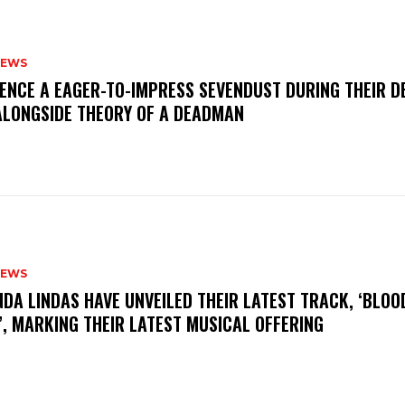
NEWS
IENCE A EAGER-TO-IMPRESS SEVENDUST DURING THEIR 
ALONGSIDE THEORY OF A DEADMAN
NEWS
INDA LINDAS HAVE UNVEILED THEIR LATEST TRACK, ‘BLOO
, MARKING THEIR LATEST MUSICAL OFFERING