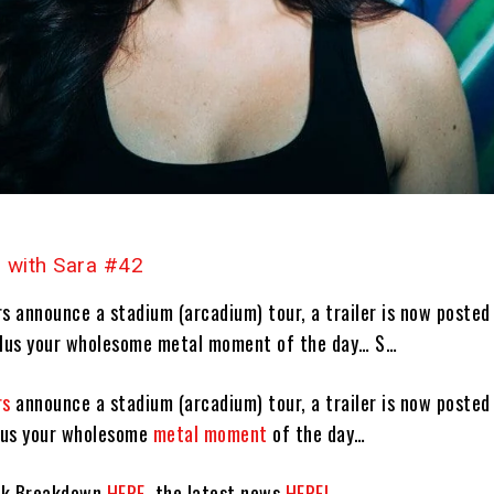
 with Sara #42
s announce a stadium (arcadium) tour, a trailer is now posted
plus your wholesome metal moment of the day… S…
rs
announce a stadium (arcadium) tour, a trailer is now posted
plus your wholesome
metal moment
of the day…
ck Breakdown
HERE
, the latest news
HERE!