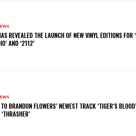
NEWS
HAS REVEALED THE LAUNCH OF NEW VINYL EDITIONS FOR ‘
IO’ AND ‘2112’
NEWS
N TO BRANDON FLOWERS’ NEWEST TRACK ‘TIGER’S BLOOD
 ‘THRASHER’