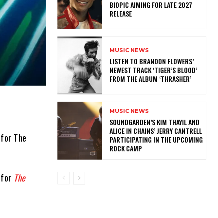
BIOPIC AIMING FOR LATE 2027
RELEASE
MUSIC NEWS
​LISTEN TO BRANDON FLOWERS’
NEWEST TRACK ‘TIGER’S BLOOD’
FROM THE ALBUM ‘THRASHER’
MUSIC NEWS
​SOUNDGARDEN’S KIM THAYIL AND
ALICE IN CHAINS’ JERRY CANTRELL
 for The
PARTICIPATING IN THE UPCOMING
ROCK CAMP
 for
The