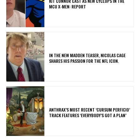
KIT CONNOR CAST AS NEW CYCLOPS IN THE
MCU X-MEN: REPORT
IN THE NEW MADDEN TEASER, NICOLAS CAGE
SHARES HIS PASSION FOR THE NFL ICON.
​ANTHRAX’S MOST RECENT ‘CURSUM PERFICIO’
TRACK FEATURES ‘EVERYBODY’S GOT A PLAN’