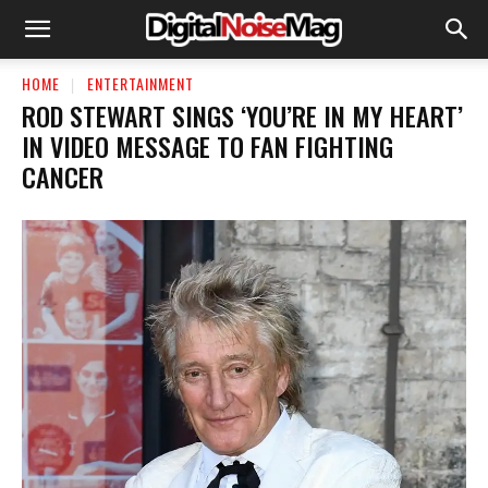
HOME
ENTERTAINMENT
ROD STEWART SINGS ‘YOU’RE IN MY HEART’
IN VIDEO MESSAGE TO FAN FIGHTING
CANCER