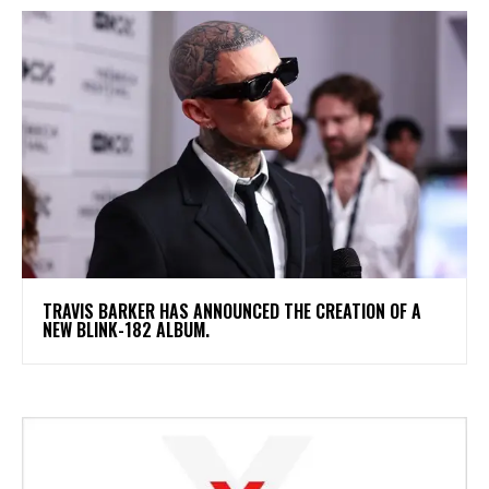
​TRAVIS BARKER HAS ANNOUNCED THE CREATION OF A
NEW BLINK-182 ALBUM.