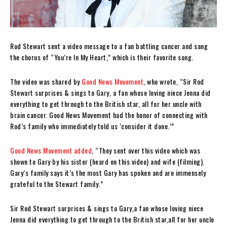
Rod Stewart sent a video message to a fan battling cancer and sang
the chorus of “You’re In My Heart,” which is their favorite song.
The video was shared by
Good News Movement
, who wrote, “
Sir Rod
Stewart surprises & sings to Gary, a fan whose loving niece Jenna did
everything to get through to the British star, all for her uncle with
brain cancer. Good News Movement had the honor of connecting with
Rod’s family who immediately told us ‘consider it done.’”
Good News Movement added
, “They sent over this video which was
shown to Gary by his sister (heard on this video) and wife (filming).
Gary’s family says it’s the most Gary has spoken and are immensely
grateful to the Stewart family.”
Sir Rod Stewart surprises & sings to Gary,a fan whose loving niece
Jenna did everything to get through to the British star,all for her uncle