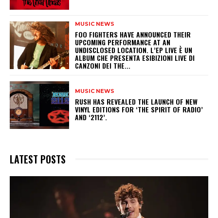
MUSIC NEWS
​FOO FIGHTERS HAVE ANNOUNCED THEIR
UPCOMING PERFORMANCE AT AN
UNDISCLOSED LOCATION. L’EP LIVE È UN
ALBUM CHE PRESENTA ESIBIZIONI LIVE DI
CANZONI DEI THE...
MUSIC NEWS
​RUSH HAS REVEALED THE LAUNCH OF NEW
VINYL EDITIONS FOR ‘THE SPIRIT OF RADIO’
AND ‘2112’.
LATEST POSTS