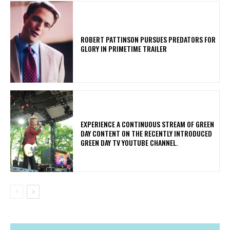
ROBERT PATTINSON PURSUES PREDATORS FOR
GLORY IN PRIMETIME TRAILER
​EXPERIENCE A CONTINUOUS STREAM OF GREEN
DAY CONTENT ON THE RECENTLY INTRODUCED
GREEN DAY TV YOUTUBE CHANNEL.