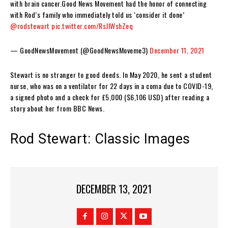
with brain cancer.Good News Movement had the honor of connecting
with Rod’s family who immediately told us ‘consider it done’
@rodstewart
pic.twitter.com/RsJlWshZeq
— GoodNewsMovement (@GoodNewsMoveme3)
December 11, 2021
Stewart is no stranger to good deeds. In May 2020, he sent a student
nurse, who was on a ventilator for 22 days in a coma due to COVID-19,
a signed photo and a check for £5,000 ($6,106 USD) after reading a
story about her from BBC News.
Rod Stewart: Classic Images
DECEMBER 13, 2021