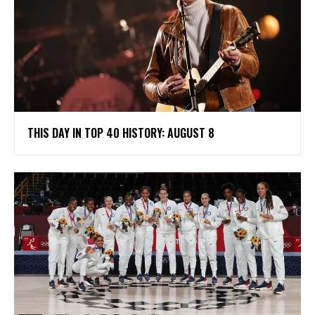
THIS DAY IN TOP 40 HISTORY: AUGUST 8