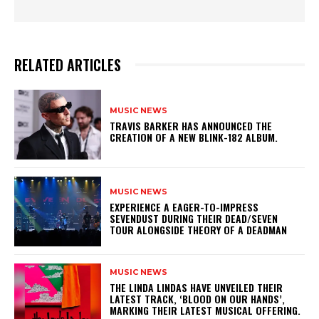
RELATED ARTICLES
MUSIC NEWS
​TRAVIS BARKER HAS ANNOUNCED THE
CREATION OF A NEW BLINK-182 ALBUM.
MUSIC NEWS
​EXPERIENCE A EAGER-TO-IMPRESS
SEVENDUST DURING THEIR DEAD/SEVEN
TOUR ALONGSIDE THEORY OF A DEADMAN
MUSIC NEWS
​THE LINDA LINDAS HAVE UNVEILED THEIR
LATEST TRACK, ‘BLOOD ON OUR HANDS’,
MARKING THEIR LATEST MUSICAL OFFERING.