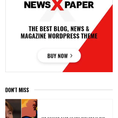
DON'T MISS