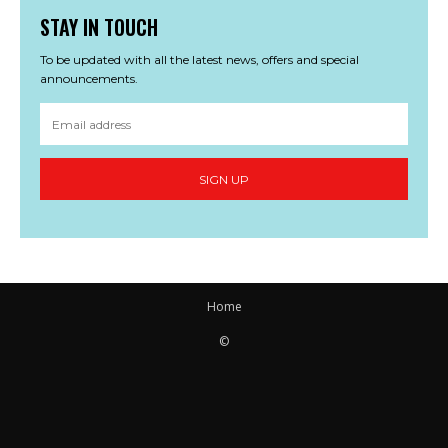
STAY IN TOUCH
To be updated with all the latest news, offers and special
announcements.
SIGN UP
Home
©