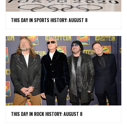
THIS DAY IN SPORTS HISTORY: AUGUST 8
THIS DAY IN ROCK HISTORY: AUGUST 8