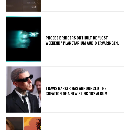
​PHOEBE BRIDGERS ONTHULT DE “LOST
WEEKEND” PLANETARIUM AUDIO ERVARINGEN.
​TRAVIS BARKER HAS ANNOUNCED THE
CREATION OF A NEW BLINK-182 ALBUM