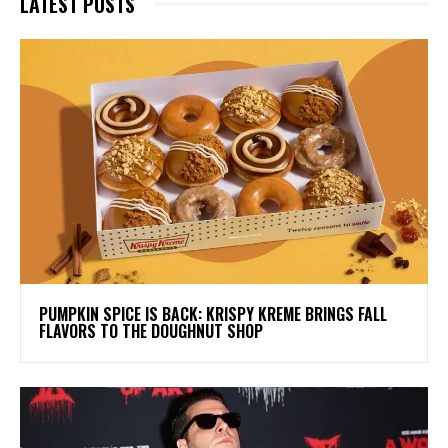
LATEST POSTS
PUMPKIN SPICE IS BACK: KRISPY KREME BRINGS FALL
FLAVORS TO THE DOUGHNUT SHOP