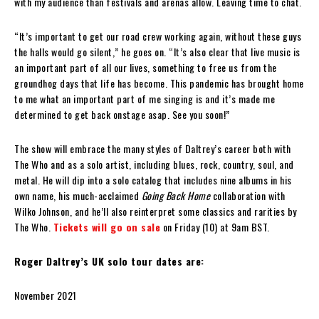
with my audience than festivals and arenas allow. Leaving time to chat.
“It’s important to get our road crew working again, without these guys
the halls would go silent,” he goes on. “It’s also clear that live music is
an important part of all our lives, something to free us from the
groundhog days that life has become. This pandemic has brought home
to me what an important part of me singing is and it’s made me
determined to get back onstage asap. See you soon!”
The show will embrace the many styles of Daltrey’s career both with
The Who and as a solo artist, including blues, rock, country, soul, and
metal. He will dip into a solo catalog that includes nine albums in his
own name, his much-acclaimed
Going Back Home
collaboration with
Wilko Johnson, and he’ll also reinterpret some classics and rarities by
The Who.
Tickets will go on sale
on Friday (10) at 9am BST.
Roger Daltrey’s UK solo tour dates are:
November 2021