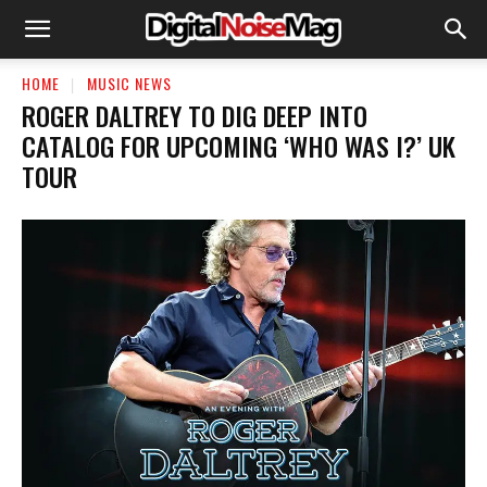
HOME
MUSIC NEWS
ROGER DALTREY TO DIG DEEP INTO
CATALOG FOR UPCOMING ‘WHO WAS I?’ UK
TOUR