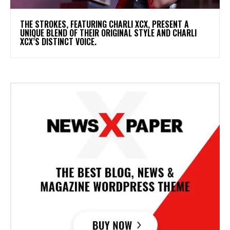
​THE STROKES, FEATURING CHARLI XCX, PRESENT A
UNIQUE BLEND OF THEIR ORIGINAL STYLE AND CHARLI
XCX’S DISTINCT VOICE.