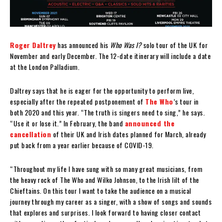
Roger Daltrey
has announced his
Who Was I?
solo tour of the UK for
November and early December. The 12-date itinerary will include a date
at the London Palladium.
Daltrey says that he is eager for the opportunity to perform live,
especially after the repeated postponement of
The Who
’s tour in
both 2020 and this year. “The truth is singers need to sing,” he says.
“Use it or lose it.” In February, the band
announced the
cancellation
of their UK and Irish dates planned for March, already
put back from a year earlier because of COVID-19.
“Throughout my life I have sung with so many great musicians, from
the heavy rock of The Who and Wilko Johnson, to the Irish lilt of the
Chieftains. On this tour I want to take the audience on a musical
journey through my career as a singer, with a show of songs and sounds
that explores and surprises. I look forward to having closer contact