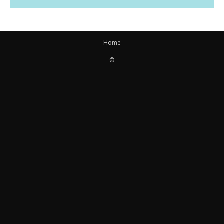
Home
©