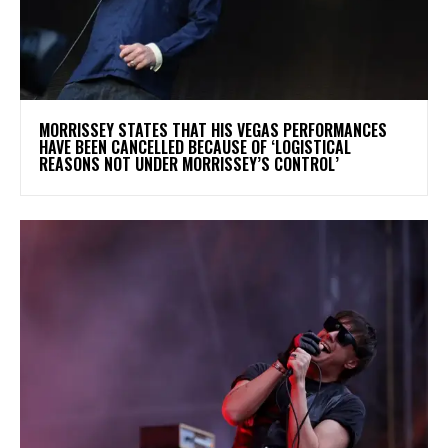
​MORRISSEY STATES THAT HIS VEGAS PERFORMANCES
HAVE BEEN CANCELLED BECAUSE OF ‘LOGISTICAL
REASONS NOT UNDER MORRISSEY’S CONTROL’