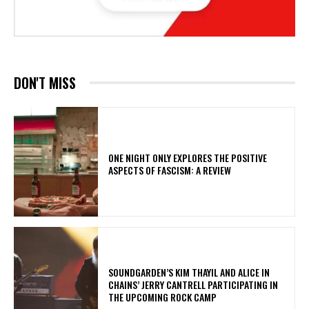
DON'T MISS
ONE NIGHT ONLY EXPLORES THE POSITIVE
ASPECTS OF FASCISM: A REVIEW
​SOUNDGARDEN’S KIM THAYIL AND ALICE IN
CHAINS’ JERRY CANTRELL PARTICIPATING IN
THE UPCOMING ROCK CAMP