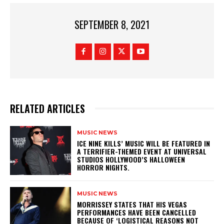
SEPTEMBER 8, 2021
RELATED ARTICLES
MUSIC NEWS
​ICE NINE KILLS’ MUSIC WILL BE FEATURED IN
A TERRIFIER-THEMED EVENT AT UNIVERSAL
STUDIOS HOLLYWOOD’S HALLOWEEN
HORROR NIGHTS.
MUSIC NEWS
​MORRISSEY STATES THAT HIS VEGAS
PERFORMANCES HAVE BEEN CANCELLED
BECAUSE OF ‘LOGISTICAL REASONS NOT