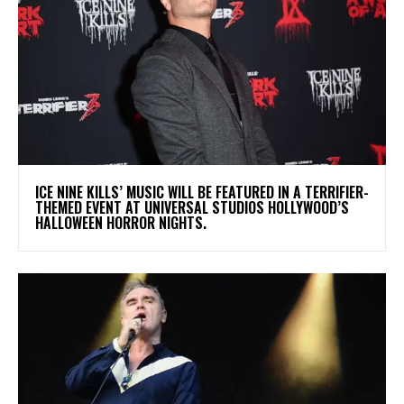
​ICE NINE KILLS’ MUSIC WILL BE FEATURED IN A TERRIFIER-
THEMED EVENT AT UNIVERSAL STUDIOS HOLLYWOOD’S
HALLOWEEN HORROR NIGHTS.