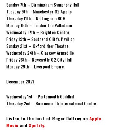
Sunday 7th – Birmingham Symphony Hall
Tuesday 9th – Manchester O2 Apollo
Thursday 11th – Nottingham RCH
Monday 15th – London The Palladium
Wednesday 17th – Brighton Centre
Friday 19th – Southend Cliffs Pavilion
Sunday 21st – Oxford New Theatre
Wednesday 24th – Glasgow Armadillo
Friday 26th – Newcastle O2 City Hall
Monday 29th – Liverpool Empire
December 2021
Wednesday 1st – Portsmouth Guildhall
Thursday 2nd – Bournemouth International Centre
Listen to the best of Roger Daltrey on
Apple
Music
and
Spotify.