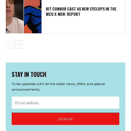
KIT CONNOR CAST AS NEW CYCLOPS IN THE
MCU X-MEN: REPORT
STAY IN TOUCH
To be updated with all the latest news, offers and special
announcements.
SIGN UP