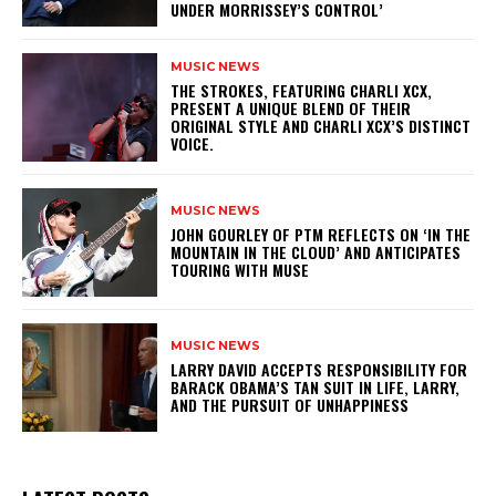
UNDER MORRISSEY’S CONTROL’
MUSIC NEWS
​THE STROKES, FEATURING CHARLI XCX,
PRESENT A UNIQUE BLEND OF THEIR
ORIGINAL STYLE AND CHARLI XCX’S DISTINCT
VOICE.
MUSIC NEWS
​JOHN GOURLEY OF PTM REFLECTS ON ‘IN THE
MOUNTAIN IN THE CLOUD’ AND ANTICIPATES
TOURING WITH MUSE
MUSIC NEWS
LARRY DAVID ACCEPTS RESPONSIBILITY FOR
BARACK OBAMA’S TAN SUIT IN LIFE, LARRY,
AND THE PURSUIT OF UNHAPPINESS