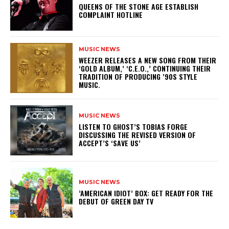
​QUEENS OF THE STONE AGE ESTABLISH
COMPLAINT HOTLINE
MUSIC NEWS
​WEEZER RELEASES A NEW SONG FROM THEIR
‘GOLD ALBUM,’ ‘C.E.O.,’ CONTINUING THEIR
TRADITION OF PRODUCING ’90S STYLE
MUSIC.
MUSIC NEWS
​LISTEN TO GHOST’S TOBIAS FORGE
DISCUSSING THE REVISED VERSION OF
ACCEPT’S ‘SAVE US’
MUSIC NEWS
​’AMERICAN IDIOT’ BOX: GET READY FOR THE
DEBUT OF GREEN DAY TV