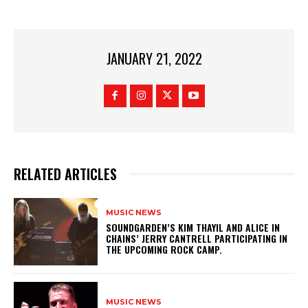
JANUARY 21, 2022
RELATED ARTICLES
MUSIC NEWS
​SOUNDGARDEN’S KIM THAYIL AND ALICE IN
CHAINS’ JERRY CANTRELL PARTICIPATING IN
THE UPCOMING ROCK CAMP.
MUSIC NEWS