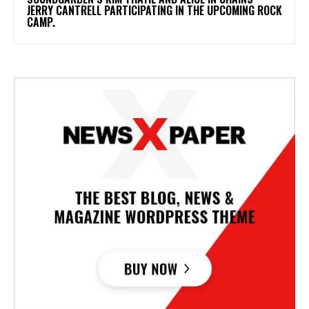
JERRY CANTRELL PARTICIPATING IN THE UPCOMING ROCK
CAMP.