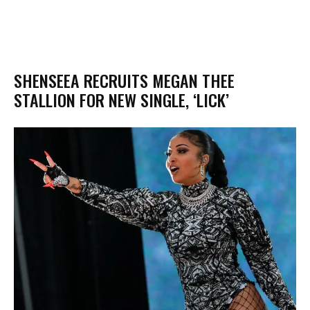
SHENSEEA RECRUITS MEGAN THEE
STALLION FOR NEW SINGLE, ‘LICK’