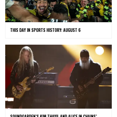
THIS DAY IN SPORTS HISTORY: AUGUST 6
​SOUNDGARDEN’S KIM THAYIL AND ALICE IN CHAINS’