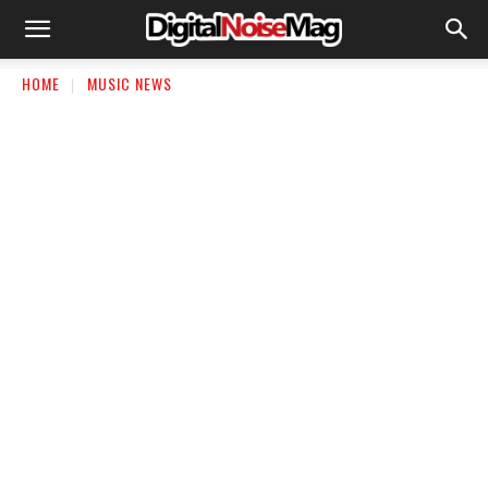
HOME
MUSIC NEWS