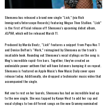
Shenseea has released a brand new single “Lick,” (via Rich
Immigrants/Interscope Records) featuring Megan Thee Stallion. “Lick”
is the first official release off Shenseea’s upcoming debut album,
ALPHA
, which will be released March 11.
Produced by Murda Beatz, “Lick” features a snippet from Pupa Nas T
and Denise Belfon’s “Work,” reimagined by Shenseea as the track’s
insatiable hook. Rounding out Shenseea’s vocal stylings on the song is
Meg’s incredible rapid-fire bars. Together, they’ve created an
undeniable power anthem that will have listeners bumping it on repeat.
Shenseea is featured on Apple Music’s New Music Daily cover upon
release today. Additionally, she dropped a technicolor music video that
accompanied the single.
Not one to rest on her laurels, Shenseea has had an incredible lead up
to the new single. She was tapped by Kanye West to add her rap and
vocal stylings to two different songs on the now Grammy nominated