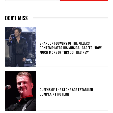
DON'T MISS
​BRANDON FLOWERS OF THE KILLERS
CONTEMPLATES HIS MUSICAL CAREER: ‘HOW
MUCH MORE OF THIS DO I DESIRE?’
​QUEENS OF THE STONE AGE ESTABLISH
COMPLAINT HOTLINE