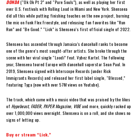
DONDA
(“Ok Ok Pt 2” and “Pure Souls”), as well as playing her first
ever U.S. festivals with Rolling Loud in Miami and New York. Shenseea
did all this while putting finishing touches on the new project, burning
the mic on Funk Flex Freestyle, and releasing fan favorites like “Run
Run” and “Be Good.” “Lick” is Shenseea’s first official single of 2022.
Shenseea has ascended through Jamaica’s dancehall ranks to become
one of the genre’s most sought-after artists. She broke through the
scene with her viral single “Loodi” feat. Vybez Kartel. The following
year, Shenseea toured Europe with dancehall superstar Sean Paul. In
2019, Shenseea signed with Interscope Records (under Rick
Immigrants Records) and released her first label single, “Blessed,”
featuring Tyga (now with over 57M views on Youtube).
The track, which came with a music video that was praised by the likes
of
Hypebeast, FADER, PAPER Magazine, VIBE
and more, quickly racked up
over 1,000,000 views overnight. Shenseea is on a roll, and she shows no
signs of letting up.
Buy or stream “Lick.”