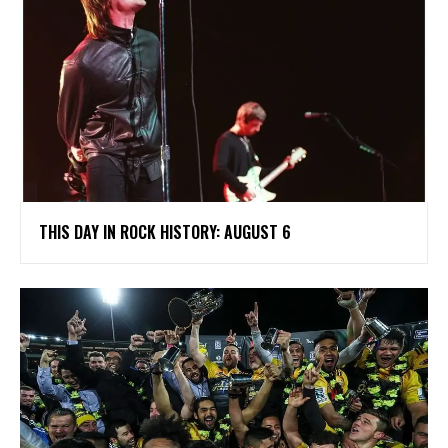
THIS DAY IN ROCK HISTORY: AUGUST 6