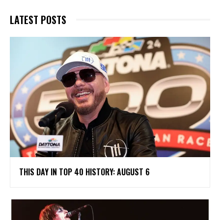
LATEST POSTS
THIS DAY IN TOP 40 HISTORY: AUGUST 6