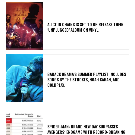
​ALICE IN CHAINS IS SET TO RE-RELEASE THEIR
‘UNPLUGGED’ ALBUM ON VINYL.
​BARACK OBAMA’S SUMMER PLAYLIST INCLUDES
SONGS BY THE STROKES, NOAH KAHAN, AND
COLDPLAY.
SPIDER-MAN: BRAND NEW DAY SURPASSES
AVENGERS: ENDGAME WITH RECORD-BREAKING