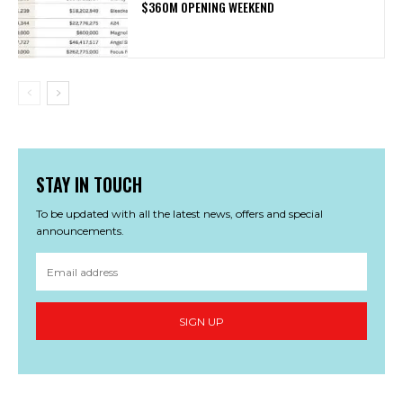
$360M OPENING WEEKEND
STAY IN TOUCH
To be updated with all the latest news, offers and special
announcements.
SIGN UP