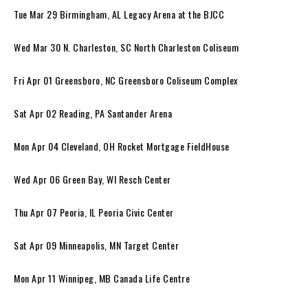
Tue Mar 29 Birmingham, AL Legacy Arena at the BJCC
Wed Mar 30 N. Charleston, SC North Charleston Coliseum
Fri Apr 01 Greensboro, NC Greensboro Coliseum Complex
Sat Apr 02 Reading, PA Santander Arena
Mon Apr 04 Cleveland, OH Rocket Mortgage FieldHouse
Wed Apr 06 Green Bay, WI Resch Center
Thu Apr 07 Peoria, IL Peoria Civic Center
Sat Apr 09 Minneapolis, MN Target Center
Mon Apr 11 Winnipeg, MB Canada Life Centre