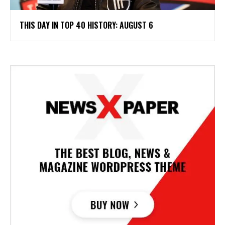
THIS DAY IN TOP 40 HISTORY: AUGUST 6