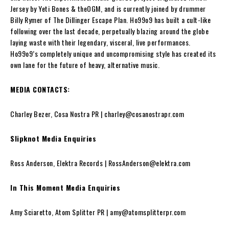
Jersey by Yeti Bones & theOGM, and is currently joined by drummer
Billy Rymer of The Dillinger Escape Plan. Ho99o9 has built a cult-like
following over the last decade, perpetually blazing around the globe
laying waste with their legendary, visceral, live performances.
Ho99o9’s completely unique and uncompromising style has created its
own lane for the future of heavy, alternative music.
MEDIA CONTACTS:
Charley Bezer, Cosa Nostra PR | charley@cosanostrapr.com
Slipknot Media Enquiries
Ross Anderson, Elektra Records | RossAnderson@elektra.com
In This Moment Media Enquiries
Amy Sciaretto, Atom Splitter PR | amy@atomsplitterpr.com