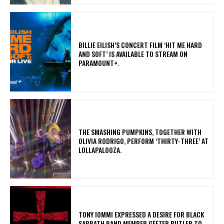
​BILLIE EILISH’S CONCERT FILM ‘HIT ME HARD
AND SOFT’ IS AVAILABLE TO STREAM ON
PARAMOUNT+.
​THE SMASHING PUMPKINS, TOGETHER WITH
OLIVIA RODRIGO, PERFORM ‘THIRTY-THREE’ AT
LOLLAPALOOZA.
​TONY IOMMI EXPRESSED A DESIRE FOR BLACK
SABBATH BAND MEMBER GEEZER BUTLER TO