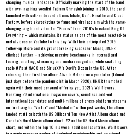
changing musical landscape. Officially marking the start of the band
with awe-inspiring vocalist Tatiana Shmayluk joining in 2010, the band
launched with cult-embraced albums Inhale, Don’t Breathe and Cloud
Factory, before skyrocketing to fame and viral acclaim with the game-
changing single and video for “Pisces” from 2016’s breakout King Of
Everything – which maintains its status as one of the most reacted-to
metal videos on YouTube to this day. With their anticipated 2019
follow-up Micro and its groundbreaking successor Macro, JINJER
climbed further – achieving massive benchmarks in international
touring, charting, streaming and media recognition, while snatching
radio #1’s at NACC and SiriusXM’s Devil’s Dozen in the US. After
releasing their first live album Alive In Melbourne a year later (filmed
just days before the pandemic hit in March 2020), JINJER triumphed
again with their most personal offering yet, 2021’s Wallflowers.
Boasting 20 international magazine covers, countless sold-out
international tour dates and multi-millions of cross-platform streams
on first singles “Vortex” and “Mediator” within just weeks, the album
landed at #1 on both the US Billboard Top New Artist Album chart and
Canada’s Hard Music album chart, #2 on the US Hard Music album
chart, and within the Top 10 in several additional countries. Wallflowers
is a sonic pressure cooker of technical musicianship and emotional