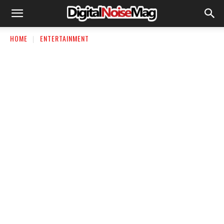
HOME
ENTERTAINMENT