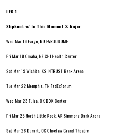
LEG 1
Slipknot w/ In This Moment & Jinjer
Wed Mar 16 Fargo, ND FARGODOME
Fri Mar 18 Omaha, NE CHI Health Center
Sat Mar 19 Wichita, KS INTRUST Bank Arena
Tue Mar 22 Memphis, TN FedExForum
Wed Mar 23 Tulsa, OK BOK Center
Fri Mar 25 North Little Rock, AR Simmons Bank Arena
Sat Mar 26 Durant, OK Choctaw Grand Theatre