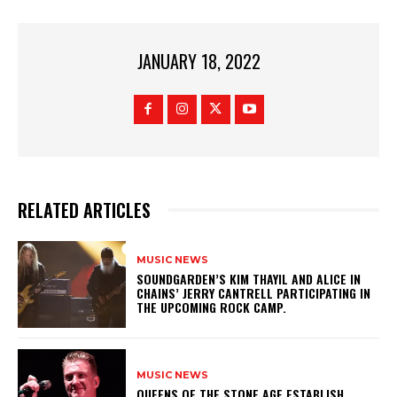
JANUARY 18, 2022
RELATED ARTICLES
MUSIC NEWS
​SOUNDGARDEN’S KIM THAYIL AND ALICE IN
CHAINS’ JERRY CANTRELL PARTICIPATING IN
THE UPCOMING ROCK CAMP.
MUSIC NEWS
​QUEENS OF THE STONE AGE ESTABLISH