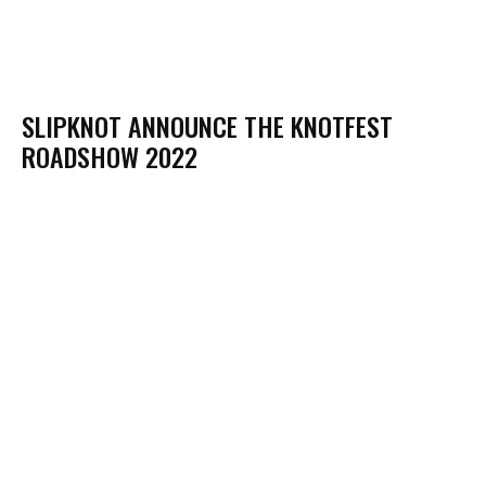
SLIPKNOT ANNOUNCE THE KNOTFEST
ROADSHOW 2022