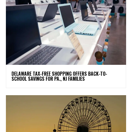
DELAWARE TAX-FREE SHOPPING OFFERS BACK-TO-
SCHOOL SAVINGS FOR PA., NJ FAMILIES