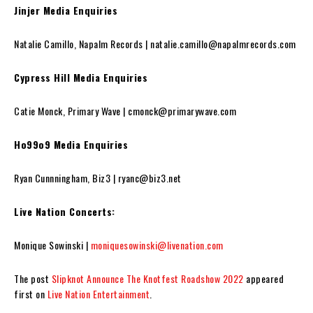
Jinjer Media Enquiries
Natalie Camillo, Napalm Records | natalie.camillo@napalmrecords.com
Cypress Hill Media Enquiries
Catie Monck, Primary Wave | cmonck@primarywave.com
Ho99o9 Media Enquiries
Ryan Cunnningham, Biz3 | ryanc@biz3.net
Live Nation Concerts:
Monique Sowinski |
moniquesowinski@livenation.com
The post
Slipknot Announce The Knotfest Roadshow 2022
appeared
first on
Live Nation Entertainment
.