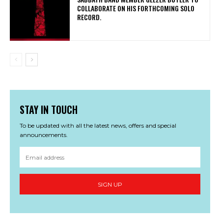
COLLABORATE ON HIS FORTHCOMING SOLO
RECORD.
STAY IN TOUCH
To be updated with all the latest news, offers and special
announcements.
SIGN UP