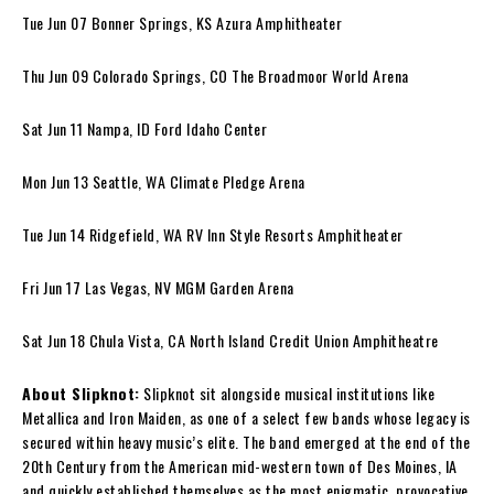
Tue Jun 07 Bonner Springs, KS Azura Amphitheater
Thu Jun 09 Colorado Springs, CO The Broadmoor World Arena
Sat Jun 11 Nampa, ID Ford Idaho Center
Mon Jun 13 Seattle, WA Climate Pledge Arena
Tue Jun 14 Ridgefield, WA RV Inn Style Resorts Amphitheater
Fri Jun 17 Las Vegas, NV MGM Garden Arena
Sat Jun 18 Chula Vista, CA North Island Credit Union Amphitheatre
About Slipknot:
Slipknot sit alongside musical institutions like
Metallica and Iron Maiden, as one of a select few bands whose legacy is
secured within heavy music’s elite. The band emerged at the end of the
20th Century from the American mid-western town of Des Moines, IA
and quickly established themselves as the most enigmatic, provocative