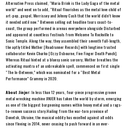
Alternative Press claimed, “Maria Brink is the Lady Gaga of the metal
world” and went on to add, “Ritual flourishes as the metal love child of
art-pop, gospel, Morrissey and Johnny Cash that the world didn’t know
it needed until now.” Between selling out headline tours coast-to-
coast, the group performed in arenas everywhere alongside Disturbed
and appeared at countless festivals from Welcome To Rockville to
Sonic Temple. Along the way, they assembled their seventh full-length,
the aptly titled Mother [Roadrunner Records] with longtime trusted
collaborator Kevin Churko [Ozzy Osbourne, Five Finger Death Punch].
Whereas Ritual hinted at a bluesy sonic sorcery, Mother breathes the
activating mantra of an unbreakable spell, commenced on first single
“The In-Between,” which was nominated for a “Best Metal
Performance” Grammy in 2020.
About Jinjer:
In less than 12 years, four-piece progressive groove
metal wrecking machine JINJER has taken the world by storm, emerging
as one of the biggest burgeoning names within heavy metal and a rags-
to-renown success story.Hailing from the war-torn province of
Donetsk, Ukraine, the musical oddity has excelled against all odds
since fleeing in 2014, never ceasing to push forward in an ever-