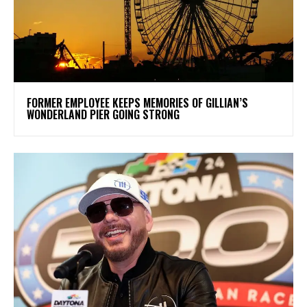
FORMER EMPLOYEE KEEPS MEMORIES OF GILLIAN’S
WONDERLAND PIER GOING STRONG