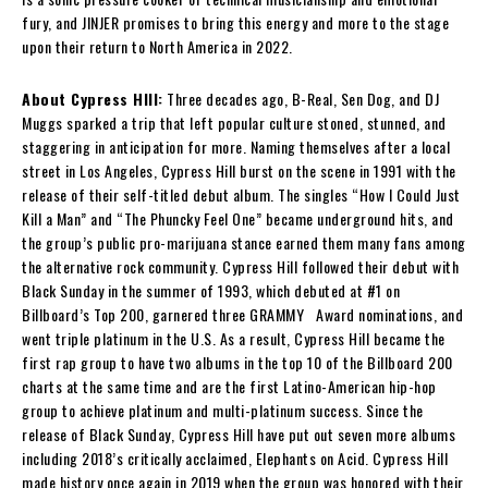
fury, and JINJER promises to bring this energy and more to the stage
upon their return to North America in 2022.
About Cypress HIll:
Three decades ago, B-Real, Sen Dog, and DJ
Muggs sparked a trip that left popular culture stoned, stunned, and
staggering in anticipation for more. Naming themselves after a local
street in Los Angeles, Cypress Hill burst on the scene in 1991 with the
release of their self-titled debut album. The singles “How I Could Just
Kill a Man” and “The Phuncky Feel One” became underground hits, and
the group’s public pro-marijuana stance earned them many fans among
the alternative rock community. Cypress Hill followed their debut with
Black Sunday in the summer of 1993, which debuted at #1 on
Billboard’s Top 200, garnered three GRAMMY Award nominations, and
went triple platinum in the U.S. As a result, Cypress Hill became the
first rap group to have two albums in the top 10 of the Billboard 200
charts at the same time and are the first Latino-American hip-hop
group to achieve platinum and multi-platinum success. Since the
release of Black Sunday, Cypress Hill have put out seven more albums
including 2018’s critically acclaimed, Elephants on Acid. Cypress Hill
made history once again in 2019 when the group was honored with their