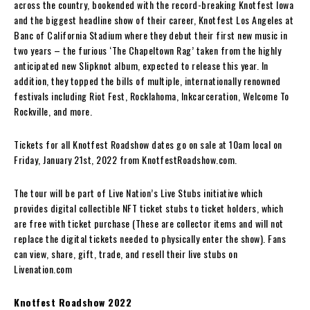
across the country, bookended with the record-breaking Knotfest Iowa
and the biggest headline show of their career, Knotfest Los Angeles at
Banc of California Stadium where they debut their first new music in
two years – the furious ‘The Chapeltown Rag’ taken from the highly
anticipated new Slipknot album, expected to release this year. In
addition, they topped the bills of multiple, internationally renowned
festivals including Riot Fest, Rocklahoma, Inkcarceration, Welcome To
Rockville, and more.
Tickets for all Knotfest Roadshow dates go on sale at 10am local on
Friday, January 21st, 2022 from KnotfestRoadshow.com.
The tour will be part of Live Nation’s Live Stubs initiative which
provides digital collectible NFT ticket stubs to ticket holders, which
are free with ticket purchase (These are collector items and will not
replace the digital tickets needed to physically enter the show). Fans
can view, share, gift, trade, and resell their live stubs on
Livenation.com
Knotfest Roadshow 2022