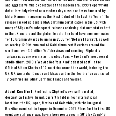
and aggressive music collective of the modern era. 1999’s eponymous
debut is widely viewed as a modern day classic and was honoured by
Metal Hammer magazine as the ‘Best Debut of the Last 25 Years.’ The
release racked up double RIAA platinum certification in the US, with
many of Slipknot’s subsequent releases achieving platinum status both
in the US and around the globe. To date, the band have been nominated
for 10 Grammy Awards (winning in 2006 for ‘Before I Forget’), as well
as scoring 12 Platinum and 41 Gold album certifications around the
world and over 3.2 billion YouTube views and counting. Slipknot’s
fanbase is as unwavering as it is ubiquitous – the band’s most recent
studio album, 2019’s ‘We Are Not Your Kind’ debuted at #1 in the
Official Album Charts of 12 countries around the world, including the
US, UK, Australia, Canada and Mexico and in the Top 5 of an additional
12 countries including Germany, France and Sweden.
About Knotfest:
Knotfest is Slipknot’s own self-curated,
destination festival brand, currently held in four international
locations; the US, Japan, Mexico and Colombia, with the inaugural
Brazilian event set to happen in December 2021. Plans for the first UK
event are still underway, having been postponed in 2019 by Covid-19