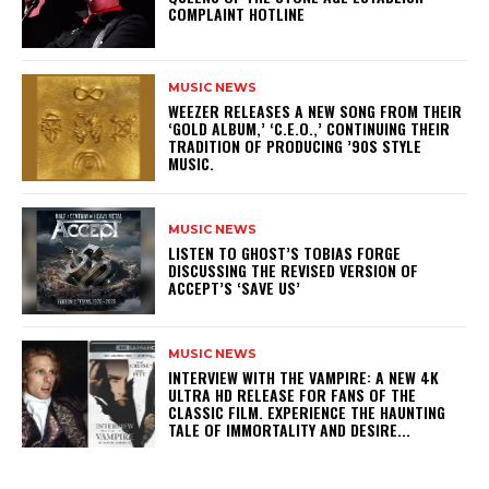
COMPLAINT HOTLINE
MUSIC NEWS
​WEEZER RELEASES A NEW SONG FROM THEIR
‘GOLD ALBUM,’ ‘C.E.O.,’ CONTINUING THEIR
TRADITION OF PRODUCING ’90S STYLE
MUSIC.
MUSIC NEWS
​LISTEN TO GHOST’S TOBIAS FORGE
DISCUSSING THE REVISED VERSION OF
ACCEPT’S ‘SAVE US’
MUSIC NEWS
INTERVIEW WITH THE VAMPIRE: A NEW 4K
ULTRA HD RELEASE FOR FANS OF THE
CLASSIC FILM. EXPERIENCE THE HAUNTING
TALE OF IMMORTALITY AND DESIRE...