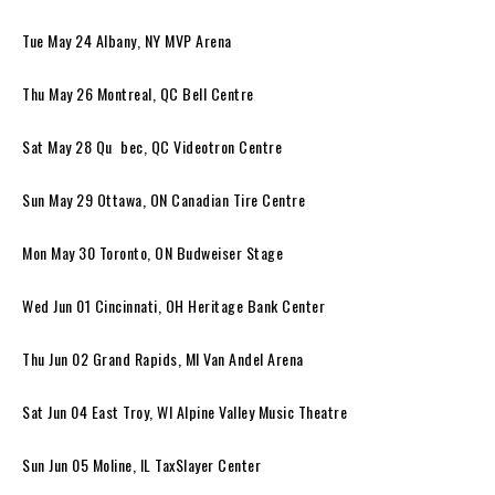
Tue May 24 Albany, NY MVP Arena
Thu May 26 Montreal, QC Bell Centre
Sat May 28 Qu bec, QC Videotron Centre
Sun May 29 Ottawa, ON Canadian Tire Centre
Mon May 30 Toronto, ON Budweiser Stage
Wed Jun 01 Cincinnati, OH Heritage Bank Center
Thu Jun 02 Grand Rapids, MI Van Andel Arena
Sat Jun 04 East Troy, WI Alpine Valley Music Theatre
Sun Jun 05 Moline, IL TaxSlayer Center