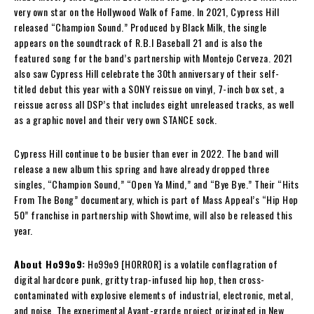
very own star on the Hollywood Walk of Fame. In 2021, Cypress Hill
released “Champion Sound.” Produced by Black Milk, the single
appears on the soundtrack of R.B.I Baseball 21 and is also the
featured song for the band’s partnership with Montejo Cerveza. 2021
also saw Cypress Hill celebrate the 30th anniversary of their self-
titled debut this year with a SONY reissue on vinyl, 7-inch box set, a
reissue across all DSP’s that includes eight unreleased tracks, as well
as a graphic novel and their very own STANCE sock.
Cypress Hill continue to be busier than ever in 2022. The band will
release a new album this spring and have already dropped three
singles, “Champion Sound,” “Open Ya Mind,” and “Bye Bye.” Their “Hits
From The Bong” documentary, which is part of Mass Appeal’s “Hip Hop
50” franchise in partnership with Showtime, will also be released this
year.
About Ho99o9:
Ho99o9 [HORROR] is a volatile conflagration of
digital hardcore punk, gritty trap-infused hip hop, then cross-
contaminated with explosive elements of industrial, electronic, metal,
and noise. The experimental Avant-grarde project originated in New