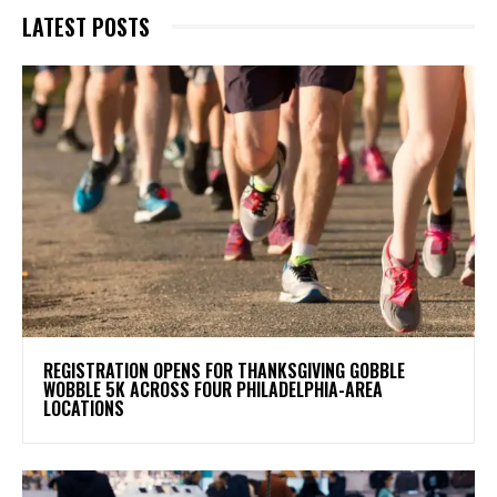
LATEST POSTS
REGISTRATION OPENS FOR THANKSGIVING GOBBLE
WOBBLE 5K ACROSS FOUR PHILADELPHIA-AREA
LOCATIONS