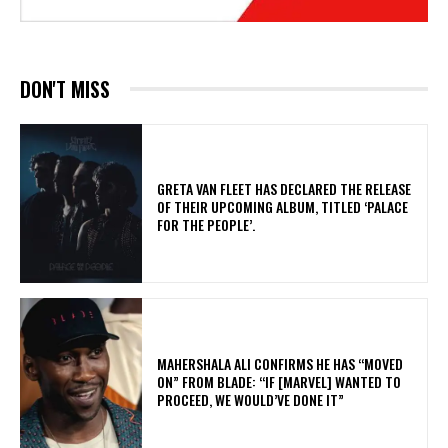
DON'T MISS
​GRETA VAN FLEET HAS DECLARED THE RELEASE
OF THEIR UPCOMING ALBUM, TITLED ‘PALACE
FOR THE PEOPLE’.
MAHERSHALA ALI CONFIRMS HE HAS “MOVED
ON” FROM BLADE: “IF [MARVEL] WANTED TO
PROCEED, WE WOULD’VE DONE IT”