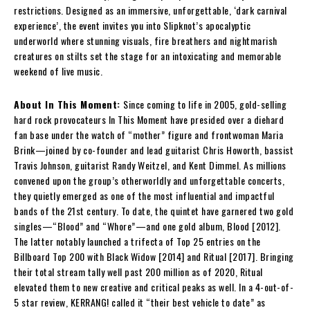
restrictions. Designed as an immersive, unforgettable, ‘dark carnival
experience’, the event invites you into Slipknot’s apocalyptic
underworld where stunning visuals, fire breathers and nightmarish
creatures on stilts set the stage for an intoxicating and memorable
weekend of live music.
About In This Moment:
Since coming to life in 2005, gold-selling
hard rock provocateurs In This Moment have presided over a diehard
fan base under the watch of “mother” figure and frontwoman Maria
Brink—joined by co-founder and lead guitarist Chris Howorth, bassist
Travis Johnson, guitarist Randy Weitzel, and Kent Dimmel. As millions
convened upon the group’s otherworldly and unforgettable concerts,
they quietly emerged as one of the most influential and impactful
bands of the 21st century. To date, the quintet have garnered two gold
singles—“Blood” and “Whore”—and one gold album, Blood [2012].
The latter notably launched a trifecta of Top 25 entries on the
Billboard Top 200 with Black Widow [2014] and Ritual [2017]. Bringing
their total stream tally well past 200 million as of 2020, Ritual
elevated them to new creative and critical peaks as well. In a 4-out-of-
5 star review, KERRANG! called it “their best vehicle to date” as