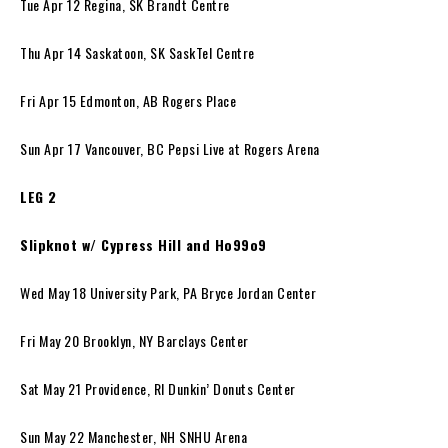
Tue Apr 12 Regina, SK Brandt Centre
Thu Apr 14 Saskatoon, SK SaskTel Centre
Fri Apr 15 Edmonton, AB Rogers Place
Sun Apr 17 Vancouver, BC Pepsi Live at Rogers Arena
LEG 2
Slipknot w/ Cypress Hill and Ho99o9
Wed May 18 University Park, PA Bryce Jordan Center
Fri May 20 Brooklyn, NY Barclays Center
Sat May 21 Providence, RI Dunkin’ Donuts Center
Sun May 22 Manchester, NH SNHU Arena