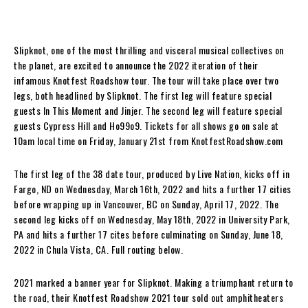
Slipknot, one of the most thrilling and visceral musical collectives on
the planet, are excited to announce the 2022 iteration of their
infamous Knotfest Roadshow tour. The tour will take place over two
legs, both headlined by Slipknot. The first leg will feature special
guests In This Moment and Jinjer. The second leg will feature special
guests Cypress Hill and Ho99o9. Tickets for all shows go on sale at
10am local time on Friday, January 21st from KnotfestRoadshow.com
The first leg of the 38 date tour, produced by Live Nation, kicks off in
Fargo, ND on Wednesday, March 16th, 2022 and hits a further 17 cities
before wrapping up in Vancouver, BC on Sunday, April 17, 2022. The
second leg kicks off on Wednesday, May 18th, 2022 in University Park,
PA and hits a further 17 cites before culminating on Sunday, June 18,
2022 in Chula Vista, CA. Full routing below.
2021 marked a banner year for Slipknot. Making a triumphant return to
the road, their Knotfest Roadshow 2021 tour sold out amphitheaters