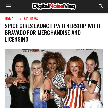
HOME
MUSIC NEWS
SPICE GIRLS LAUNCH PARTNERSHIP WITH
BRAVADO FOR MERCHANDISE AND
LICENSING