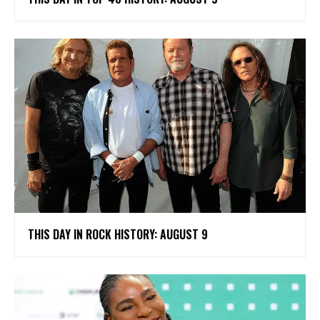
THIS DAY IN ROCK HISTORY: AUGUST 9