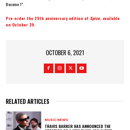
Become 1”.
Pre-order the 25th anniversary edition of
Spice
, available
on October 29.
OCTOBER 6, 2021
RELATED ARTICLES
MUSIC NEWS
​TRAVIS BARKER HAS ANNOUNCED THE