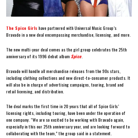
The Spice Girls
have partnered with Universal Music Group’s
Bravado in a new deal encompassing merchandise, licensing, and more.
The new multi-year deal comes as the girl group celebrates the 25th
anniversary of its 1996 debut album
Spice
.
Bravado will handle all merchandise releases from the 90s stars,
including clothing collections and new direct-to-consumer products. It
will also be in charge of advertising campaigns, touring, brand and
retail licensing, and distribution.
The deal marks the first time in 20 years that all of Spice Girls’
licensing rights, including touring, have been under the operation of
one company. “We are so excited to be working with Bravado again,
especially in this our 25th anniversary year, and are looking forward to
collaborating with the team,” the group said in a statement.