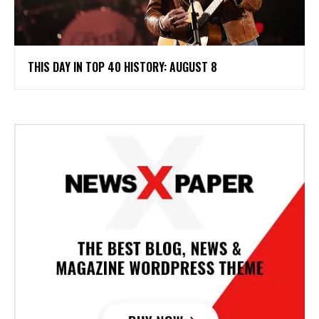
THIS DAY IN TOP 40 HISTORY: AUGUST 8