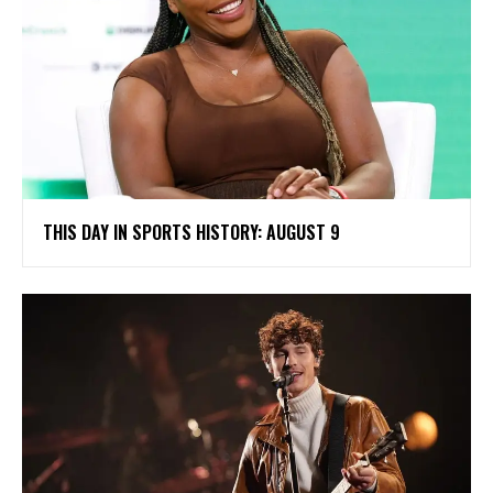
THIS DAY IN SPORTS HISTORY: AUGUST 9