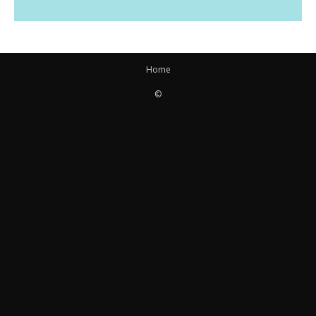
Home
©