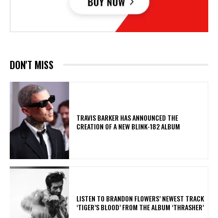
DON'T MISS
​TRAVIS BARKER HAS ANNOUNCED THE
CREATION OF A NEW BLINK-182 ALBUM
​LISTEN TO BRANDON FLOWERS’ NEWEST TRACK
‘TIGER’S BLOOD’ FROM THE ALBUM ‘THRASHER’