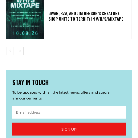
GWAR, RZA, AND JIM HENSON’S CREATURE
SHOP UNITE TO TERRIFY IN V/H/S/MIXTAPE
STAY IN TOUCH
To be updated with all the latest news, offers and special
announcements.
SIGN UP