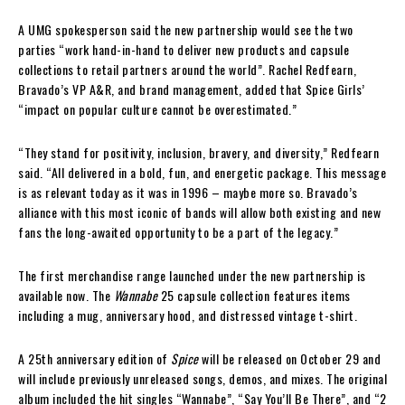
A UMG spokesperson said the new partnership would see the two
parties “work hand-in-hand to deliver new products and capsule
collections to retail partners around the world”. Rachel Redfearn,
Bravado’s VP A&R, and brand management, added that Spice Girls’
“impact on popular culture cannot be overestimated.”
“They stand for positivity, inclusion, bravery, and diversity,” Redfearn
said. “All delivered in a bold, fun, and energetic package. This message
is as relevant today as it was in 1996 – maybe more so. Bravado’s
alliance with this most iconic of bands will allow both existing and new
fans the long-awaited opportunity to be a part of the legacy.”
The first merchandise range launched under the new partnership is
available now. The
Wannabe
25 capsule collection features items
including a mug, anniversary hood, and distressed vintage t-shirt.
A 25th anniversary edition of
Spice
will be released on October 29 and
will include previously unreleased songs, demos, and mixes. The original
album included the hit singles “Wannabe”, “Say You’ll Be There”, and “2