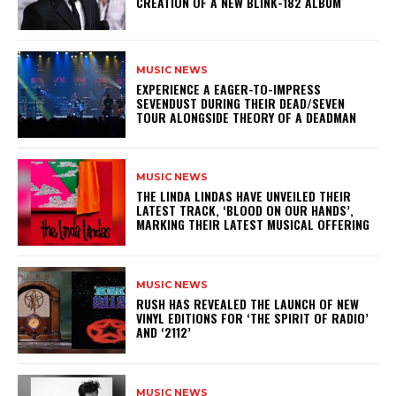
CREATION OF A NEW BLINK-182 ALBUM
MUSIC NEWS
​EXPERIENCE A EAGER-TO-IMPRESS
SEVENDUST DURING THEIR DEAD/SEVEN
TOUR ALONGSIDE THEORY OF A DEADMAN
MUSIC NEWS
​THE LINDA LINDAS HAVE UNVEILED THEIR
LATEST TRACK, ‘BLOOD ON OUR HANDS’,
MARKING THEIR LATEST MUSICAL OFFERING
MUSIC NEWS
​RUSH HAS REVEALED THE LAUNCH OF NEW
VINYL EDITIONS FOR ‘THE SPIRIT OF RADIO’
AND ‘2112’
MUSIC NEWS