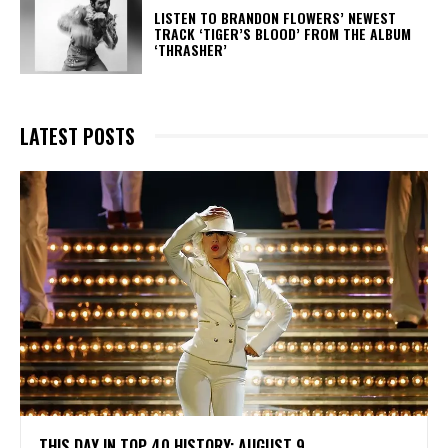
​LISTEN TO BRANDON FLOWERS’ NEWEST
TRACK ‘TIGER’S BLOOD’ FROM THE ALBUM
‘THRASHER’
LATEST POSTS
THIS DAY IN TOP 40 HISTORY: AUGUST 9