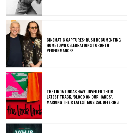
​CINEMATIC CAPTURES: RUSH DOCUMENTING
HOMETOWN CELEBRATIONS TORONTO
PERFORMANCES
​THE LINDA LINDAS HAVE UNVEILED THEIR
LATEST TRACK, ‘BLOOD ON OUR HANDS’,
MARKING THEIR LATEST MUSICAL OFFERING