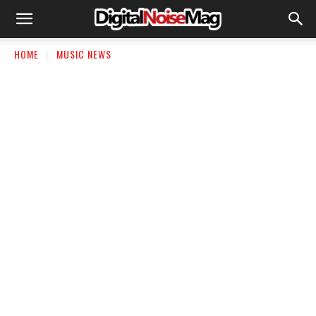
HOME
MUSIC NEWS