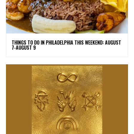
THINGS TO DO IN PHILADELPHIA THIS WEEKEND: AUGUST
7-AUGUST 9