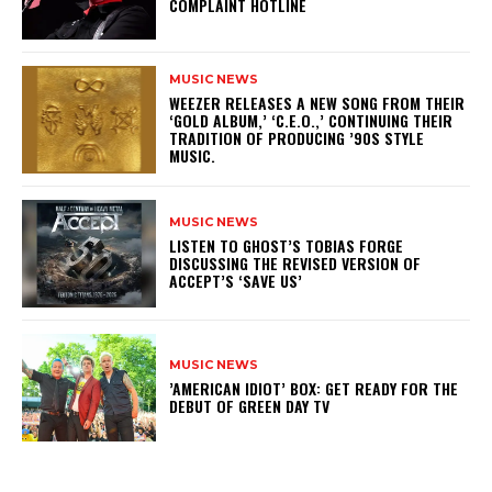
COMPLAINT HOTLINE
MUSIC NEWS
​WEEZER RELEASES A NEW SONG FROM THEIR
‘GOLD ALBUM,’ ‘C.E.O.,’ CONTINUING THEIR
TRADITION OF PRODUCING ’90S STYLE
MUSIC.
MUSIC NEWS
​LISTEN TO GHOST’S TOBIAS FORGE
DISCUSSING THE REVISED VERSION OF
ACCEPT’S ‘SAVE US’
MUSIC NEWS
​’AMERICAN IDIOT’ BOX: GET READY FOR THE
DEBUT OF GREEN DAY TV