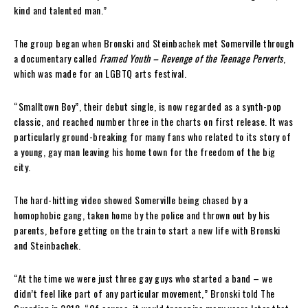
kind and talented man.”
The group began when Bronski and Steinbachek met Somerville through
a documentary called
Framed Youth – Revenge of the Teenage Perverts
,
which was made for an LGBTQ arts festival.
“Smalltown Boy”, their debut single, is now regarded as a synth-pop
classic, and reached number three in the charts on first release. It was
particularly ground-breaking for many fans who related to its story of
a young, gay man leaving his home town for the freedom of the big
city.
The hard-hitting video showed Somerville being chased by a
homophobic gang, taken home by the police and thrown out by his
parents, before getting on the train to start a new life with Bronski
and Steinbachek.
“At the time we were just three gay guys who started a band – we
didn’t feel like part of any particular movement,” Bronski told The