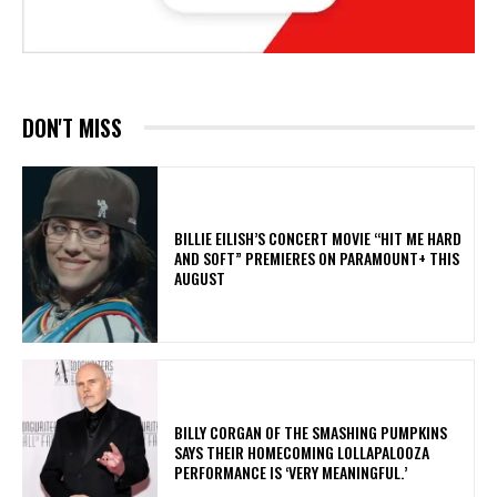
DON'T MISS
BILLIE EILISH’S CONCERT MOVIE “HIT ME HARD
AND SOFT” PREMIERES ON PARAMOUNT+ THIS
AUGUST
​BILLY CORGAN OF THE SMASHING PUMPKINS
SAYS THEIR HOMECOMING LOLLAPALOOZA
PERFORMANCE IS ‘VERY MEANINGFUL.’