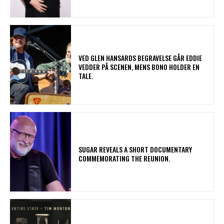
​VED GLEN HANSARDS BEGRAVELSE GÅR EDDIE
VEDDER PÅ SCENEN, MENS BONO HOLDER EN
TALE.
​SUGAR REVEALS A SHORT DOCUMENTARY
COMMEMORATING THE REUNION.