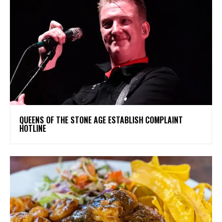
​QUEENS OF THE STONE AGE ESTABLISH COMPLAINT
HOTLINE