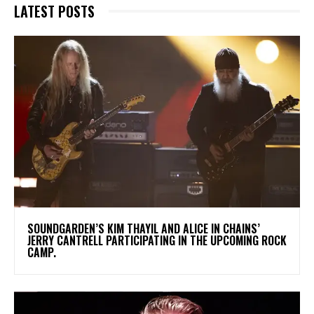
LATEST POSTS
​SOUNDGARDEN’S KIM THAYIL AND ALICE IN CHAINS’
JERRY CANTRELL PARTICIPATING IN THE UPCOMING ROCK
CAMP.