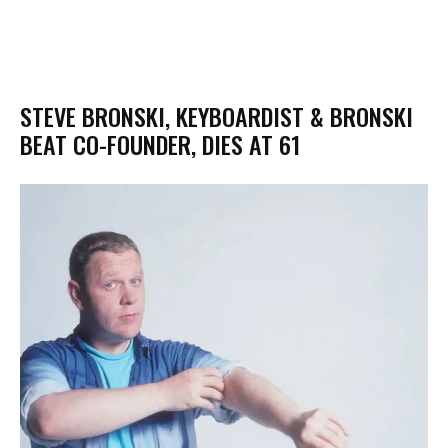
STEVE BRONSKI, KEYBOARDIST & BRONSKI
BEAT CO-FOUNDER, DIES AT 61