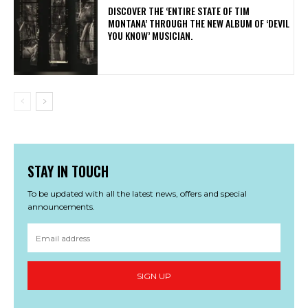
​DISCOVER THE ‘ENTIRE STATE OF TIM
MONTANA’ THROUGH THE NEW ALBUM OF ‘DEVIL
YOU KNOW’ MUSICIAN.
STAY IN TOUCH
To be updated with all the latest news, offers and special
announcements.
SIGN UP