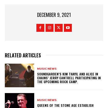
DECEMBER 9, 2021
RELATED ARTICLES
MUSIC NEWS
​SOUNDGARDEN’S KIM THAYIL AND ALICE IN
CHAINS’ JERRY CANTRELL PARTICIPATING IN
THE UPCOMING ROCK CAMP.
MUSIC NEWS
​QUEENS OF THE STONE AGE ESTABLISH