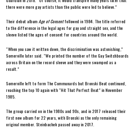
Guardian in 2018. “Of course, it would transpire many years later that
there were more gay artists than the public were led to believe.”
Their debut album
Age of Consent
followed in 1984. The title referred
to the difference in the legal ages for gay and straight sex, and the
sleeve listed the ages of consent for countries around the world.
“When you saw it written down, the discrimination was astonishing,”
Somerville later said. “We printed the number of the Gay Switchboards
across Britain on the record sleeve and they were swamped as a
result.”
Somerville left to form The Communards but Bronski Beat continued,
reaching the top 10 again with “Hit That Perfect Beat” in November
1985.
The group carried on in the 1980s and 90s, and in 2017 released their
first new album for 22 years, with Bronski as the only remaining
original member. Steinbachek passed away in 2017.