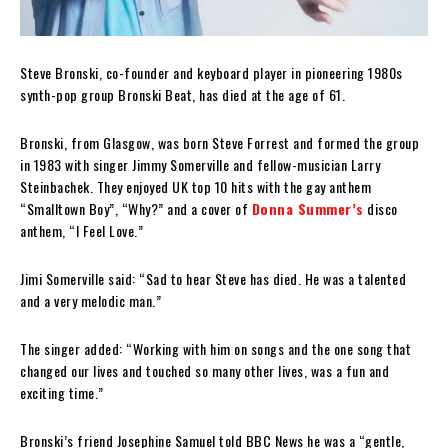
Steve Bronski, co-founder and keyboard player in pioneering 1980s
synth-pop group Bronski Beat, has died at the age of 61.
Bronski, from Glasgow, was born Steve Forrest and formed the group
in 1983 with singer Jimmy Somerville and fellow-musician Larry
Steinbachek. They enjoyed UK top 10 hits with the gay anthem
“Smalltown Boy”, “Why?” and a cover of
Donna Summer’s
disco
anthem, “I Feel Love.”
Jimi Somerville said: “Sad to hear Steve has died. He was a talented
and a very melodic man.”
The singer added: “Working with him on songs and the one song that
changed our lives and touched so many other lives, was a fun and
exciting time.”
Bronski’s friend Josephine Samuel told BBC News he was a “gentle,