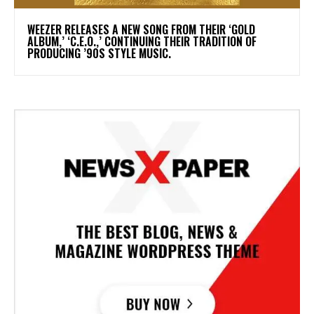
​WEEZER RELEASES A NEW SONG FROM THEIR ‘GOLD
ALBUM,’ ‘C.E.O.,’ CONTINUING THEIR TRADITION OF
PRODUCING ’90S STYLE MUSIC.