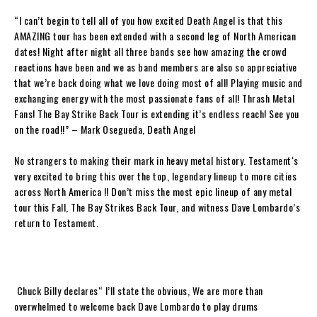
“
I can’t begin to tell all of you how excited
Death Angel
is that this
AMAZING tour has been extended with a second leg of North American
dates! Night after night all three bands see how amazing the crowd
reactions have been and we as band members are also so appreciative
that we’re back doing what we love doing most of all! Playing music and
exchanging energy with the most passionate fans of all! Thrash Metal
Fans!
The Bay Strike Back Tour
is extending it’s endless reach! See you
on the road
!!” –
Mark Osegueda, Death Angel
No strangers to making their mark in heavy metal history.
Testament
‘s
very excited to bring this over the top, legendary lineup to more cities
across North America !! Don’t miss the most epic lineup of any metal
tour this Fall,
The Bay Strikes Back Tour,
and witness
Dave Lombardo
’s
return to
Testament
.
Chuck Billy
declares“
I’ll state the obvious, We are more than
overwhelmed to welcome back
Dave Lombardo
to play drums