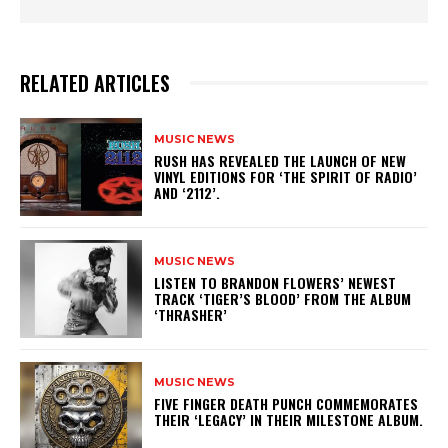
RELATED ARTICLES
MUSIC NEWS
​RUSH HAS REVEALED THE LAUNCH OF NEW
VINYL EDITIONS FOR ‘THE SPIRIT OF RADIO’
AND ‘2112’.
MUSIC NEWS
​LISTEN TO BRANDON FLOWERS’ NEWEST
TRACK ‘TIGER’S BLOOD’ FROM THE ALBUM
‘THRASHER’
MUSIC NEWS
​FIVE FINGER DEATH PUNCH COMMEMORATES
THEIR ‘LEGACY’ IN THEIR MILESTONE ALBUM.