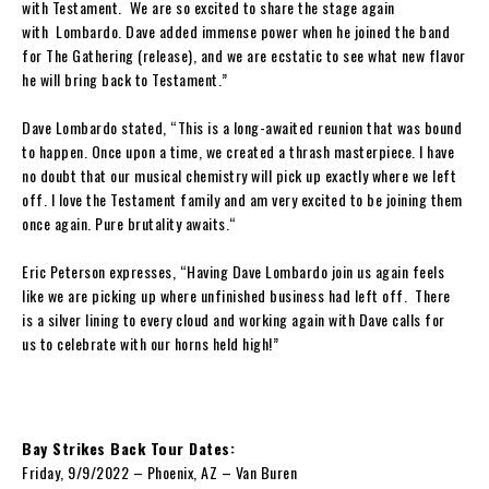
with
Testament
. We are so excited to share the stage again
with
Lombardo. Dave
added immense power when he joined the band
for
The Gathering
(release), and we are ecstatic to see what new flavor
he
will bring back to
Testament
.
”
Dave Lombardo
stated, “
This is a long-awaited reunion that was bound
to happen. Once upon a time, we created a thrash masterpiece. I have
no doubt that our musical chemistry will pick up exactly where we left
off. I love the
Testament
family and am very excited to be joining them
once again. Pure brutality awaits.
“
Eric Peterson
expresses,
“
Having
Dave Lombardo
join us again feels
like we are picking up where unfinished business had left off. There
is a silver lining to every cloud and working again with
Dave
calls for
us to celebrate with our horns held high!”
Bay Strikes Back Tour Dates:
Friday, 9/9/2022 – Phoenix, AZ – Van Buren