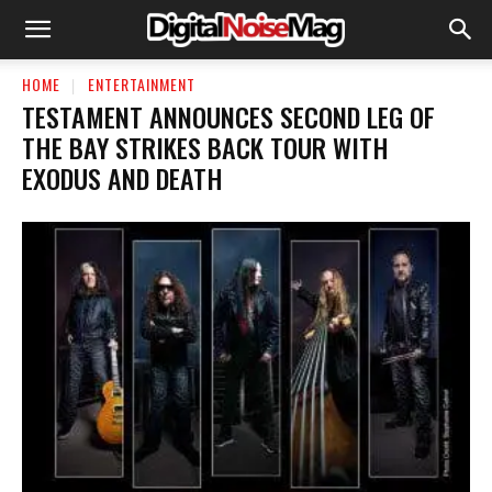
HOME
ENTERTAINMENT
TESTAMENT ANNOUNCES SECOND LEG OF
THE BAY STRIKES BACK TOUR WITH
EXODUS AND DEATH