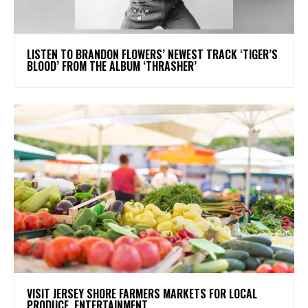
​LISTEN TO BRANDON FLOWERS’ NEWEST TRACK ‘TIGER’S
BLOOD’ FROM THE ALBUM ‘THRASHER’
VISIT JERSEY SHORE FARMERS MARKETS FOR LOCAL
PRODUCE, ENTERTAINMENT