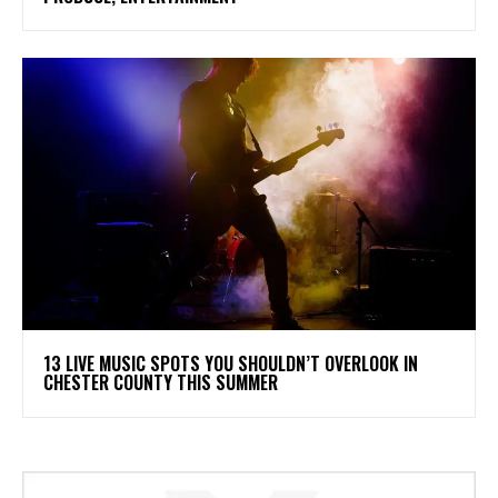
13 LIVE MUSIC SPOTS YOU SHOULDN’T OVERLOOK IN
CHESTER COUNTY THIS SUMMER