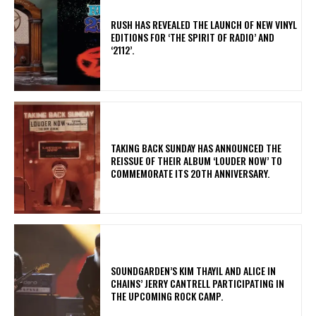
​RUSH HAS REVEALED THE LAUNCH OF NEW VINYL
EDITIONS FOR ‘THE SPIRIT OF RADIO’ AND
‘2112’.
​TAKING BACK SUNDAY HAS ANNOUNCED THE
REISSUE OF THEIR ALBUM ‘LOUDER NOW’ TO
COMMEMORATE ITS 20TH ANNIVERSARY.
​SOUNDGARDEN’S KIM THAYIL AND ALICE IN
CHAINS’ JERRY CANTRELL PARTICIPATING IN
THE UPCOMING ROCK CAMP.