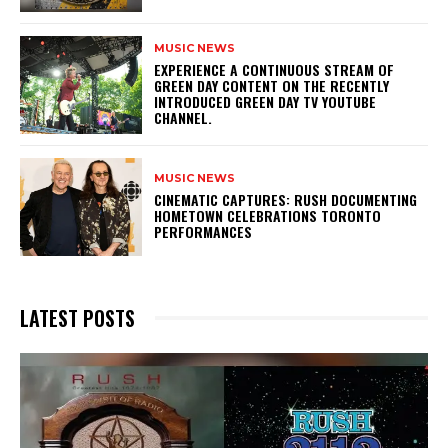
MUSIC NEWS
​EXPERIENCE A CONTINUOUS STREAM OF
GREEN DAY CONTENT ON THE RECENTLY
INTRODUCED GREEN DAY TV YOUTUBE
CHANNEL.
MUSIC NEWS
​CINEMATIC CAPTURES: RUSH DOCUMENTING
HOMETOWN CELEBRATIONS TORONTO
PERFORMANCES
LATEST POSTS