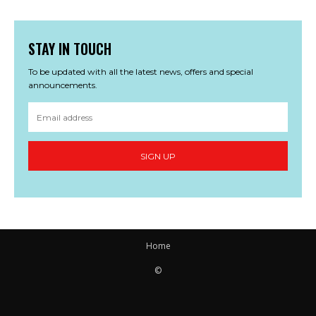
STAY IN TOUCH
To be updated with all the latest news, offers and special
announcements.
SIGN UP
Home
©