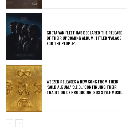
​GRETA VAN FLEET HAS DECLARED THE RELEASE
OF THEIR UPCOMING ALBUM, TITLED ‘PALACE
FOR THE PEOPLE’.
​WEEZER RELEASES A NEW SONG FROM THEIR
‘GOLD ALBUM,’ ‘C.E.O.,’ CONTINUING THEIR
TRADITION OF PRODUCING ’90S STYLE MUSIC.