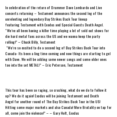
In celebration of the return of Drummer
Dave Lombardo
and Live
concerts returning –
Testament
announces the second leg of the
unrelenting and legendary
Bay Strikes Back
Tour
lineup
featuring
Testament
with
Exodus
and Special Guests
Death Angel
.
“
We’ve all been having a killer time playing a lot of sold out shows for
die hard metal fans across the US and we wanna keep the party
rolling!
” –
Chuck Billy, Testament
“
We’re so excited to do a second leg of
Bay Strikes Back Tour
into
Canada- Its been a ling time coming and now things are starting to gel
with
Dave
. We will be adding some newer songs and some older ones
too into the set METAL!”
–
Eric Peterson,
Testament
This tour has been so raging, so crushing, what do we do to follow it
up? We do it again!
Exodus
will be joining
Testament
and
Death
Angel
for another round of
The Bay Strikes Back Tour
in the US!
Hitting some major markets and also Canada! More Brutality on tap for
all, come join the violence!”
– –
Gary Holt, Exodus