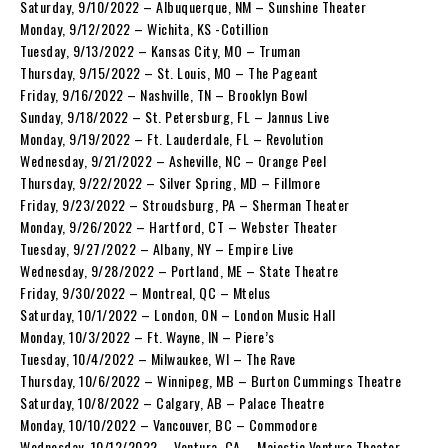
Saturday, 9/10/2022 – Albuquerque, NM – Sunshine Theater
Monday, 9/12/2022 – Wichita, KS -Cotillion
Tuesday, 9/13/2022 – Kansas City, MO – Truman
Thursday, 9/15/2022 – St. Louis, MO – The Pageant
Friday, 9/16/2022 – Nashville, TN – Brooklyn Bowl
Sunday, 9/18/2022 – St. Petersburg, FL – Jannus Live
Monday, 9/19/2022 – Ft. Lauderdale, FL – Revolution
Wednesday, 9/21/2022 – Asheville, NC – Orange Peel
Thursday, 9/22/2022 – Silver Spring, MD – Fillmore
Friday, 9/23/2022 – Stroudsburg, PA – Sherman Theater
Monday, 9/26/2022 – Hartford, CT – Webster Theater
Tuesday, 9/27/2022 – Albany, NY – Empire Live
Wednesday, 9/28/2022 – Portland, ME – State Theatre
Friday, 9/30/2022 – Montreal, QC – Mtelus
Saturday, 10/1/2022 – London, ON – London Music Hall
Monday, 10/3/2022 – Ft. Wayne, IN – Piere’s
Tuesday, 10/4/2022 – Milwaukee, WI – The Rave
Thursday, 10/6/2022 – Winnipeg, MB – Burton Cummings Theatre
Saturday, 10/8/2022 – Calgary, AB – Palace Theatre
Monday, 10/10/2022 – Vancouver, BC – Commodore
Wednesday, 10/12/2022 – Ventura, CA – Majestic Ventura Theater