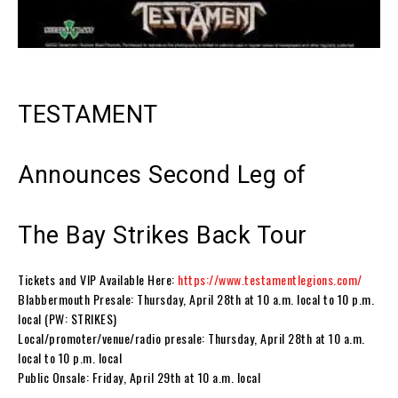
TESTAMENT
Announces Second Leg of
The Bay Strikes Back Tour
Tickets and VIP Available Here:
https://www.testamentlegions.com/
Blabbermouth Presale: Thursday, April 28th at 10 a.m. local to 10 p.m.
local (PW: STRIKES)
Local/promoter/venue/radio presale: Thursday, April 28th at 10 a.m.
local to 10 p.m. local
Public Onsale: Friday, April 29th at 10 a.m. local