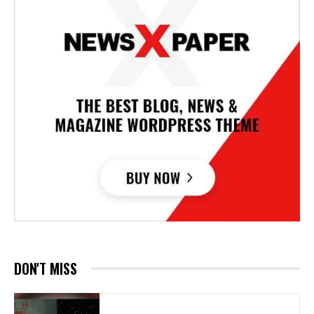
DON'T MISS