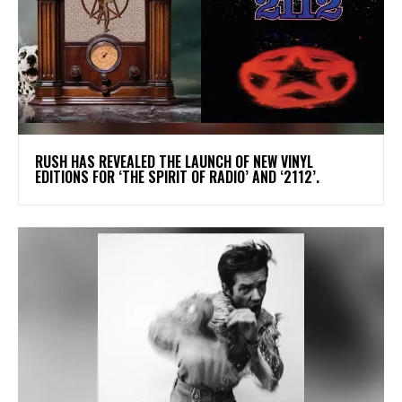
​RUSH HAS REVEALED THE LAUNCH OF NEW VINYL
EDITIONS FOR ‘THE SPIRIT OF RADIO’ AND ‘2112’.