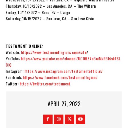
Thursday, 10/13/2022 – Los Angeles, CA – The Wiltern
Friday, 10/14/2022 – Reno, NV – Cargo
Saturday, 10/15/2022 – San Jose, CA – San Jose Civic
TESTAMENT ONLINE:
Website:
https://www.testamentlegions.com/site
/
YouTube:
https://www.youtube.com/channel/UC0HZ7oBniMsRBI4skF6L
ClQ
Instagram:
https://www.instagram.com/testamentofficial/
Facebook:
https://www.facebook.com/testamentlegions
Twitter:
https://twitter.com/testament
APRIL 27, 2022