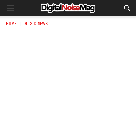
HOME
MUSIC NEWS