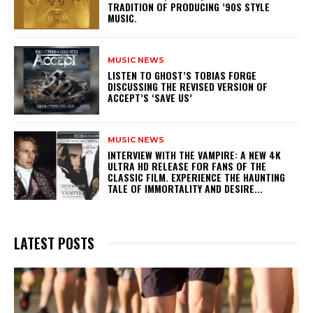
TRADITION OF PRODUCING ’90S STYLE
MUSIC.
MUSIC NEWS
​LISTEN TO GHOST’S TOBIAS FORGE
DISCUSSING THE REVISED VERSION OF
ACCEPT’S ‘SAVE US’
MUSIC NEWS
INTERVIEW WITH THE VAMPIRE: A NEW 4K
ULTRA HD RELEASE FOR FANS OF THE
CLASSIC FILM. EXPERIENCE THE HAUNTING
TALE OF IMMORTALITY AND DESIRE...
LATEST POSTS