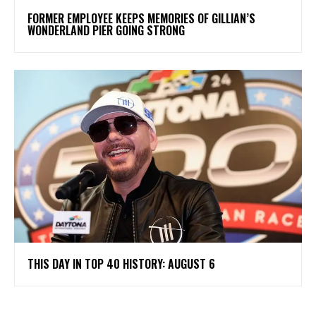
FORMER EMPLOYEE KEEPS MEMORIES OF GILLIAN’S
WONDERLAND PIER GOING STRONG
THIS DAY IN TOP 40 HISTORY: AUGUST 6