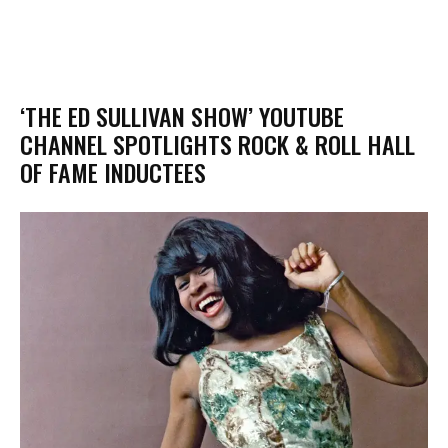
‘THE ED SULLIVAN SHOW’ YOUTUBE
CHANNEL SPOTLIGHTS ROCK & ROLL HALL
OF FAME INDUCTEES