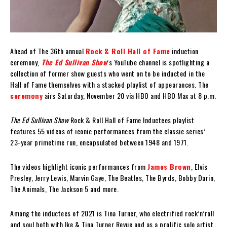
Ahead of The 36th annual
Rock & Roll Hall of Fame
induction
ceremony,
The Ed Sullivan Show
’s YouTube channel is spotlighting a
collection of former show guests who went on to be inducted in the
Hall of Fame themselves with a stacked playlist of appearances. The
ceremony
airs Saturday, November 20 via HBO and HBO Max at 8 p.m.
The Ed Sullivan Show
Rock & Roll Hall of Fame Inductees playlist
features 55 videos of iconic performances from the classic series’
23-year primetime run, encapsulated between 1948 and 1971.
The videos highlight iconic performances from
James Brown
, Elvis
Presley, Jerry Lewis, Marvin Gaye, The Beatles, The Byrds, Bobby Darin,
The Animals, The Jackson 5 and more.
Among the inductees of 2021 is Tina Turner, who electrified rock’n’roll
and soul both with Ike & Tina Turner Revue and as a prolific solo artist.