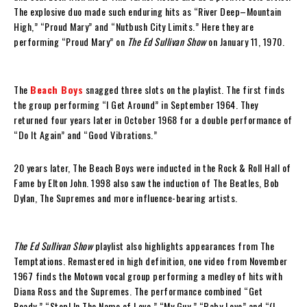
The explosive duo made such enduring hits as “River Deep–Mountain
High,” “Proud Mary” and “Nutbush City Limits.” Here they are
performing “Proud Mary” on
The Ed Sullivan Show
on January 11, 1970.
The
Beach Boys
snagged three slots on the playlist. The first finds
the group performing “I Get Around” in September 1964. They
returned four years later in October 1968 for a double performance of
“Do It Again” and “Good Vibrations.”
20 years later, The Beach Boys were inducted in the Rock & Roll Hall of
Fame by Elton John. 1998 also saw the induction of The Beatles, Bob
Dylan, The Supremes and more influence-bearing artists.
The Ed Sullivan Show
playlist also highlights appearances from The
Temptations. Remastered in high definition, one video from November
1967 finds the Motown vocal group performing a medley of hits with
Diana Ross and the Supremes. The performance combined “Get
Ready,” “Stop! In The Name of Love,” “My Guy,” “Baby Love” and “(I