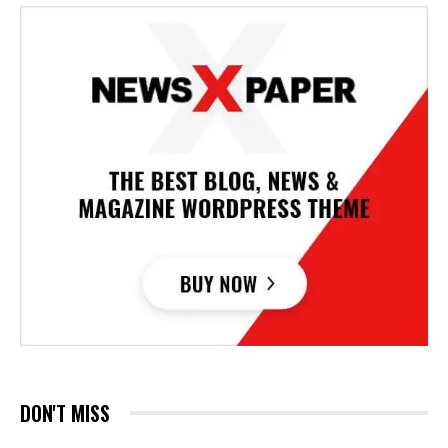
DON'T MISS