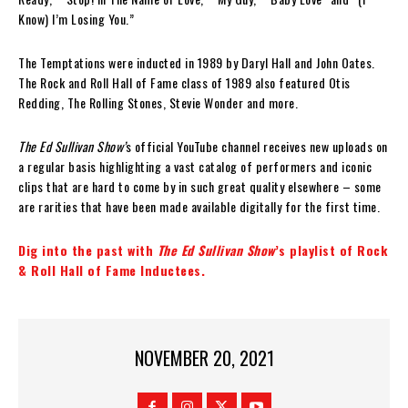
Know) I’m Losing You.”
The Temptations were inducted in 1989 by Daryl Hall and John Oates.
The Rock and Roll Hall of Fame class of 1989 also featured Otis
Redding, The Rolling Stones, Stevie Wonder and more.
The Ed Sullivan Show’
s official YouTube channel receives new uploads on
a regular basis highlighting a vast catalog of performers and iconic
clips that are hard to come by in such great quality elsewhere – some
are rarities that have been made available digitally for the first time.
Dig into the past with
The Ed Sullivan Show
’s playlist of Rock
& Roll Hall of Fame Inductees.
NOVEMBER 20, 2021