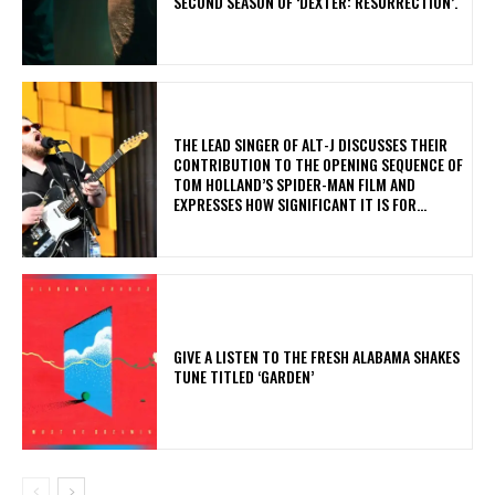
SECOND SEASON OF ‘DEXTER: RESURRECTION’.
​THE LEAD SINGER OF ALT-J DISCUSSES THEIR
CONTRIBUTION TO THE OPENING SEQUENCE OF
TOM HOLLAND’S SPIDER-MAN FILM AND
EXPRESSES HOW SIGNIFICANT IT IS FOR...
​GIVE A LISTEN TO THE FRESH ALABAMA SHAKES
TUNE TITLED ‘GARDEN’