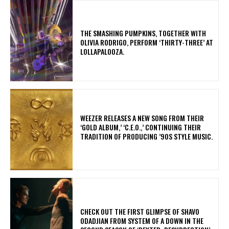
​THE SMASHING PUMPKINS, TOGETHER WITH
OLIVIA RODRIGO, PERFORM ‘THIRTY-THREE’ AT
LOLLAPALOOZA.
​WEEZER RELEASES A NEW SONG FROM THEIR
‘GOLD ALBUM,’ ‘C.E.O.,’ CONTINUING THEIR
TRADITION OF PRODUCING ’90S STYLE MUSIC.
​CHECK OUT THE FIRST GLIMPSE OF SHAVO
ODADJIAN FROM SYSTEM OF A DOWN IN THE