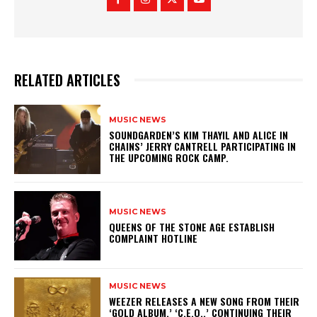
RELATED ARTICLES
MUSIC NEWS
​SOUNDGARDEN’S KIM THAYIL AND ALICE IN
CHAINS’ JERRY CANTRELL PARTICIPATING IN
THE UPCOMING ROCK CAMP.
MUSIC NEWS
​QUEENS OF THE STONE AGE ESTABLISH
COMPLAINT HOTLINE
MUSIC NEWS
​WEEZER RELEASES A NEW SONG FROM THEIR
‘GOLD ALBUM,’ ‘C.E.O.,’ CONTINUING THEIR