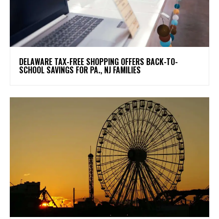
DELAWARE TAX-FREE SHOPPING OFFERS BACK-TO-
SCHOOL SAVINGS FOR PA., NJ FAMILIES