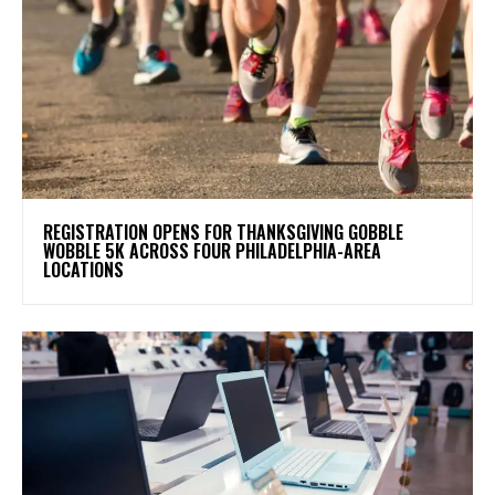
REGISTRATION OPENS FOR THANKSGIVING GOBBLE
WOBBLE 5K ACROSS FOUR PHILADELPHIA-AREA
LOCATIONS