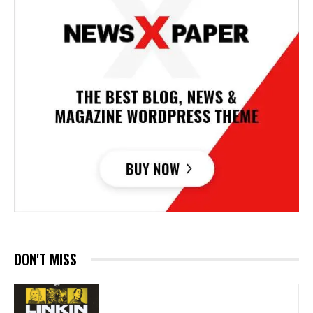
DON'T MISS