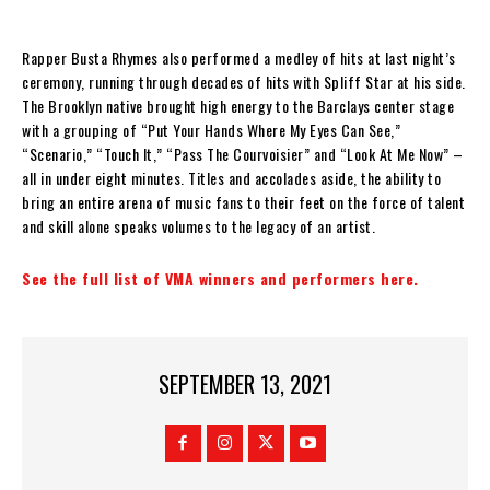
Rapper Busta Rhymes also performed a medley of hits at last night’s
ceremony, running through decades of hits with Spliff Star at his side.
The Brooklyn native brought high energy to the Barclays center stage
with a grouping of “Put Your Hands Where My Eyes Can See,”
“Scenario,” “Touch It,” “Pass The Courvoisier” and “Look At Me Now” –
all in under eight minutes. Titles and accolades aside, the ability to
bring an entire arena of music fans to their feet on the force of talent
and skill alone speaks volumes to the legacy of an artist.
See the full list of VMA winners and performers here.
SEPTEMBER 13, 2021