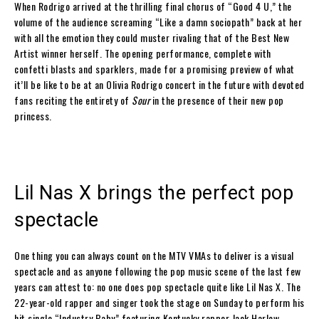
When Rodrigo arrived at the thrilling final chorus of “Good 4 U,” the
volume of the audience screaming “Like a damn sociopath” back at her
with all the emotion they could muster rivaling that of the Best New
Artist winner herself. The opening performance, complete with
confetti blasts and sparklers, made for a promising preview of what
it’ll be like to be at an Olivia Rodrigo concert in the future with devoted
fans reciting the entirety of
Sour
in the presence of their new pop
princess.
Lil Nas X brings the perfect pop
spectacle
One thing you can always count on the MTV VMAs to deliver is a visual
spectacle and as anyone following the pop music scene of the last few
years can attest to: no one does pop spectacle quite like Lil Nas X. The
22-year-old rapper and singer took the stage on Sunday to perform his
hit single “Industry Baby” featuring Kentucky rapper Jack Harlow,