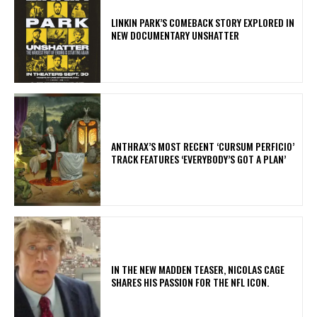
LINKIN PARK’S COMEBACK STORY EXPLORED IN
NEW DOCUMENTARY UNSHATTER
​ANTHRAX’S MOST RECENT ‘CURSUM PERFICIO’
TRACK FEATURES ‘EVERYBODY’S GOT A PLAN’
IN THE NEW MADDEN TEASER, NICOLAS CAGE
SHARES HIS PASSION FOR THE NFL ICON.