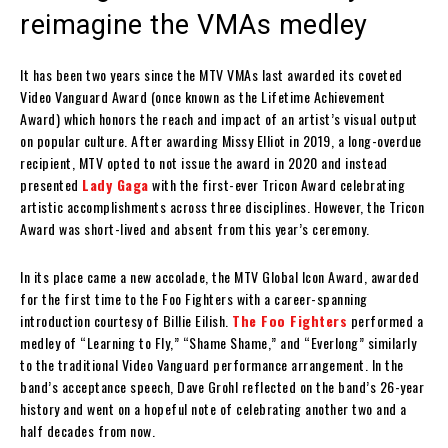
reimagine the VMAs medley
It has been two years since the MTV VMAs last awarded its coveted
Video Vanguard Award (once known as the Lifetime Achievement
Award) which honors the reach and impact of an artist’s visual output
on popular culture. After awarding Missy Elliot in 2019, a long-overdue
recipient, MTV opted to not issue the award in 2020 and instead
presented
Lady Gaga
with the first-ever Tricon Award celebrating
artistic accomplishments across three disciplines. However, the Tricon
Award was short-lived and absent from this year’s ceremony.
In its place came a new accolade, the MTV Global Icon Award, awarded
for the first time to the Foo Fighters with a career-spanning
introduction courtesy of Billie Eilish.
The Foo Fighters
performed a
medley of “Learning to Fly,” “Shame Shame,” and “Everlong” similarly
to the traditional Video Vanguard performance arrangement. In the
band’s acceptance speech, Dave Grohl reflected on the band’s 26-year
history and went on a hopeful note of celebrating another two and a
half decades from now.