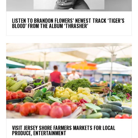
​LISTEN TO BRANDON FLOWERS’ NEWEST TRACK ‘TIGER’S
BLOOD’ FROM THE ALBUM ‘THRASHER’
VISIT JERSEY SHORE FARMERS MARKETS FOR LOCAL
PRODUCE, ENTERTAINMENT