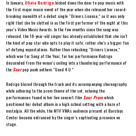
In January,
Olivia Rodrigo
kicked down the door to pop music with
the first major music event of the year when she released her record-
breaking monolith of a debut single “Drivers License,” so it was only
right that she be slotted in as the first performer of the night at this
year’s Video Music Awards. In the few months since the song was
released, the 18-year-old singer has already established that she isn’t
the kind of pop star who opts to play it safe, rather she’s a bigger fan
of defying expectations. Rather than rehashing “Drivers License,”
which won for Song of the Year, for her performance Rodrigo
descended from the venue’s ceiling into a thundering performance of
the
Sour
pop punk anthem “Good 4 U.”
Rodrigo blazed through the track and its accompanying choreography
while adhering to the prom theme of the set, echoing the
performances found in her live concert film
Sour Prom
which
positioned her debut album in a high school setting with a haze of
nostalgia. All the while, the MTV VMAs audience present at Barclays
Center became entranced by the singer’s captivating presence on
stage.