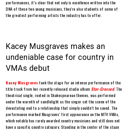
performances, it’s clear that not only is excellence written into the
DNA of these two young musicians, they’re also students of some of
the greatest performing artists the industry has to offer.
Kacey Musgraves makes an
undeniable case for country in
VMAs debut
Kacey Musgraves
took the stage for an intense performance of the
title track from her recently released studio album
Star-Crossed
. The
theatrical single, rooted in Shakespearean themes, was performed
under the warmth of candlelight as the singer set the scene of the
devastating end to a relationship that simply couldn’t be saved. The
performance marked Musgraves’ first appearance on the MTV VMAs,
which notably has rarely awarded country musicians and still does not
have a specific country category. Standing in the center of the stage