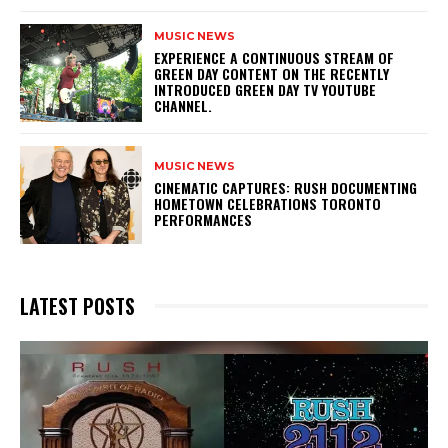
MUSIC NEWS
​EXPERIENCE A CONTINUOUS STREAM OF
GREEN DAY CONTENT ON THE RECENTLY
INTRODUCED GREEN DAY TV YOUTUBE
CHANNEL.
MUSIC NEWS
​CINEMATIC CAPTURES: RUSH DOCUMENTING
HOMETOWN CELEBRATIONS TORONTO
PERFORMANCES
LATEST POSTS