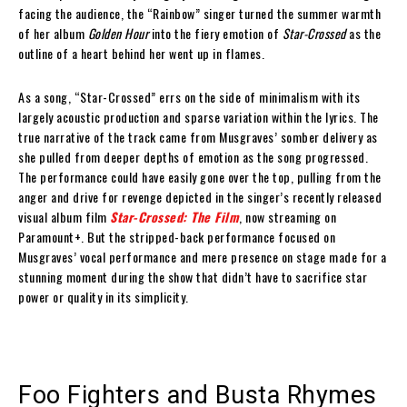
facing the audience, the “Rainbow” singer turned the summer warmth
of her album
Golden Hour
into the fiery emotion of
Star-Crossed
as the
outline of a heart behind her went up in flames.
As a song, “Star-Crossed” errs on the side of minimalism with its
largely acoustic production and sparse variation within the lyrics. The
true narrative of the track came from Musgraves’ somber delivery as
she pulled from deeper depths of emotion as the song progressed.
The performance could have easily gone over the top, pulling from the
anger and drive for revenge depicted in the singer’s recently released
visual album film
Star-Crossed: The Film
, now streaming on
Paramount+. But the stripped-back performance focused on
Musgraves’ vocal performance and mere presence on stage made for a
stunning moment during the show that didn’t have to sacrifice star
power or quality in its simplicity.
Foo Fighters and Busta Rhymes