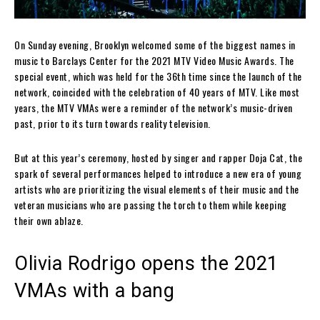
On Sunday evening, Brooklyn welcomed some of the biggest names in
music to Barclays Center for the 2021 MTV Video Music Awards. The
special event, which was held for the 36th time since the launch of the
network, coincided with the celebration of 40 years of MTV. Like most
years, the MTV VMAs were a reminder of the network’s music-driven
past, prior to its turn towards reality television.
But at this year’s ceremony, hosted by singer and rapper Doja Cat, the
spark of several performances helped to introduce a new era of young
artists who are prioritizing the visual elements of their music and the
veteran musicians who are passing the torch to them while keeping
their own ablaze.
Olivia Rodrigo opens the 2021
VMAs with a bang