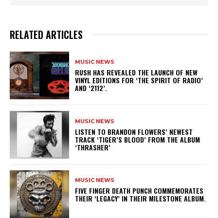
RELATED ARTICLES
MUSIC NEWS
​RUSH HAS REVEALED THE LAUNCH OF NEW
VINYL EDITIONS FOR ‘THE SPIRIT OF RADIO’
AND ‘2112’.
MUSIC NEWS
​LISTEN TO BRANDON FLOWERS’ NEWEST
TRACK ‘TIGER’S BLOOD’ FROM THE ALBUM
‘THRASHER’
MUSIC NEWS
​FIVE FINGER DEATH PUNCH COMMEMORATES
THEIR ‘LEGACY’ IN THEIR MILESTONE ALBUM.