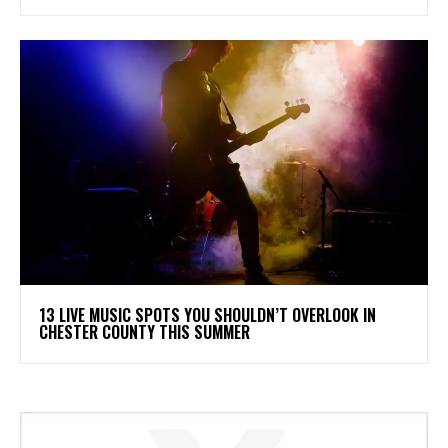
13 LIVE MUSIC SPOTS YOU SHOULDN’T OVERLOOK IN
CHESTER COUNTY THIS SUMMER