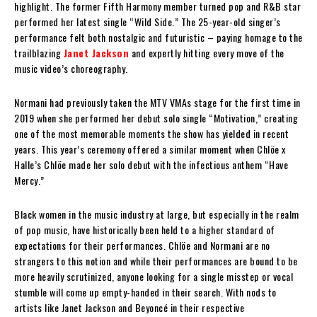
highlight. The former Fifth Harmony member turned pop and R&B star
performed her latest single “Wild Side.” The 25-year-old singer’s
performance felt both nostalgic and futuristic – paying homage to the
trailblazing
Janet Jackson
and expertly hitting every move of the
music video’s choreography.
Normani had previously taken the MTV VMAs stage for the first time in
2019 when she performed her debut solo single “Motivation,” creating
one of the most memorable moments the show has yielded in recent
years. This year’s ceremony offered a similar moment when Chlöe x
Halle’s Chlöe made her solo debut with the infectious anthem “Have
Mercy.”
Black women in the music industry at large, but especially in the realm
of pop music, have historically been held to a higher standard of
expectations for their performances. Chlöe and Normani are no
strangers to this notion and while their performances are bound to be
more heavily scrutinized, anyone looking for a single misstep or vocal
stumble will come up empty-handed in their search. With nods to
artists like Janet Jackson and Beyoncé in their respective