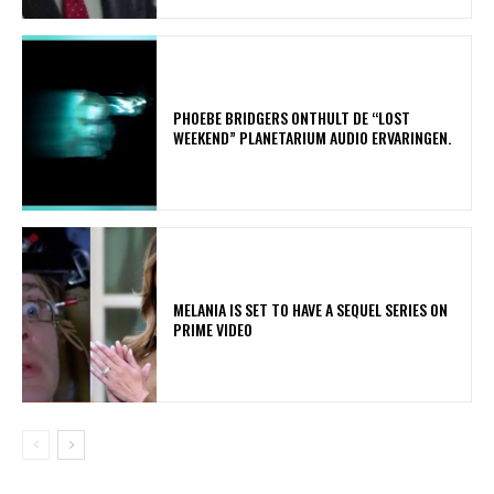
​PHOEBE BRIDGERS ONTHULT DE “LOST
WEEKEND” PLANETARIUM AUDIO ERVARINGEN.
MELANIA IS SET TO HAVE A SEQUEL SERIES ON
PRIME VIDEO