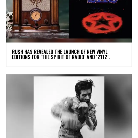
​RUSH HAS REVEALED THE LAUNCH OF NEW VINYL
EDITIONS FOR ‘THE SPIRIT OF RADIO’ AND ‘2112’.