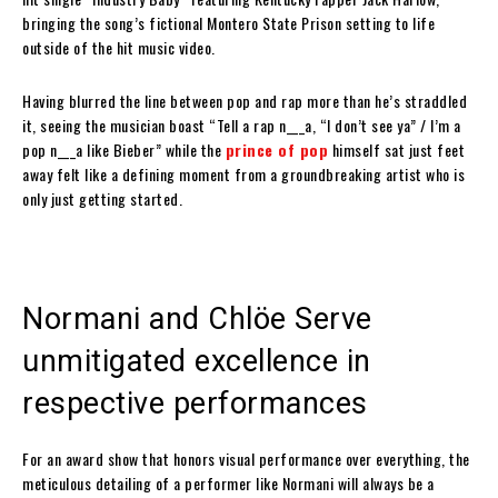
bringing the song’s fictional Montero State Prison setting to life
outside of the hit music video.
Having blurred the line between pop and rap more than he’s straddled
it, seeing the musician boast “Tell a rap n___a, “I don’t see ya” / I’m a
pop n___a like Bieber” while the
prince of pop
himself sat just feet
away felt like a defining moment from a groundbreaking artist who is
only just getting started.
Normani and Chlöe Serve
unmitigated excellence in
respective performances
For an award show that honors visual performance over everything, the
meticulous detailing of a performer like Normani will always be a