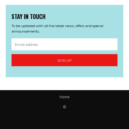
STAY IN TOUCH
To be updated with all the latest news, offers and special
announcements.
SIGN UP
Home
©