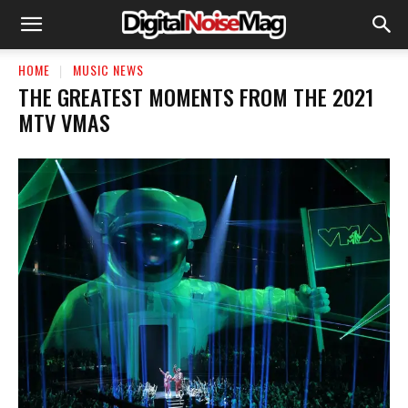
HOME
MUSIC NEWS
THE GREATEST MOMENTS FROM THE 2021
MTV VMAS