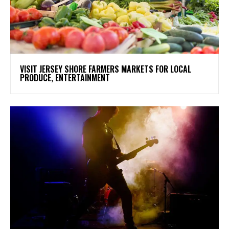
VISIT JERSEY SHORE FARMERS MARKETS FOR LOCAL
PRODUCE, ENTERTAINMENT