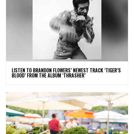
​LISTEN TO BRANDON FLOWERS’ NEWEST TRACK ‘TIGER’S
BLOOD’ FROM THE ALBUM ‘THRASHER’