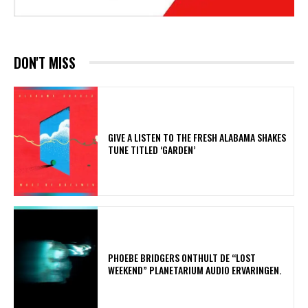
DON'T MISS
​GIVE A LISTEN TO THE FRESH ALABAMA SHAKES
TUNE TITLED ‘GARDEN’
​PHOEBE BRIDGERS ONTHULT DE “LOST
WEEKEND” PLANETARIUM AUDIO ERVARINGEN.