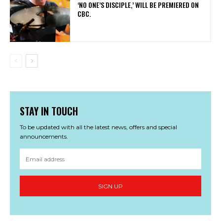
‘NO ONE’S DISCIPLE,’ WILL BE PREMIERED ON
CBC.
STAY IN TOUCH
To be updated with all the latest news, offers and special
announcements.
SIGN UP