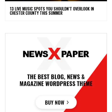
13 LIVE MUSIC SPOTS YOU SHOULDN’T OVERLOOK IN
CHESTER COUNTY THIS SUMMER