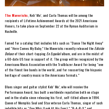
The Mavericks
, Keb’ Mo’, and Carla Thomas will be among the
recipients of Lifetime Achievement Awards at the 2021 Americana
Honors, to take place on September 22 at the Ryman Auditorium in
Nashville.
Famed for a catalog that includes hits such as “Dance The Night Away”
and “Here Comes My Baby,” the Mavericks recently released the
Edición
Deluxe
of their chart-topping
En Español
album, and are in the midst of
a 60-date US tour in support of it. The group will be recognized by the
Americana Music Association with the Trailblazer Award for being “one
of the finest live bands in the world…and for reasserting the hispanic
heritage of country music in the Americana formats.”
Blues singer and guitar stylist Keb’ Mo’, who will receive the
Performance Award, has built a worldwide reputation both on stage
and in the studio since releasing his first, self-titled album in 1994.
Queen of Memphis Soul and Stax veteran Carla Thomas, singer of such
indelible hits as “Gee Whiz (Look At His Eyes),” “B-A-B-Y,” and