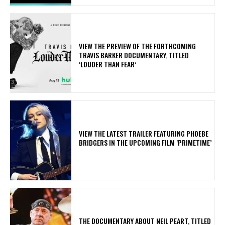
​VIEW THE PREVIEW OF THE FORTHCOMING
TRAVIS BARKER DOCUMENTARY, TITLED
‘LOUDER THAN FEAR’
​VIEW THE LATEST TRAILER FEATURING PHOEBE
BRIDGERS IN THE UPCOMING FILM ‘PRIMETIME’
​THE DOCUMENTARY ABOUT NEIL PEART, TITLED