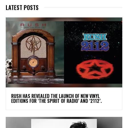
LATEST POSTS
​RUSH HAS REVEALED THE LAUNCH OF NEW VINYL
EDITIONS FOR ‘THE SPIRIT OF RADIO’ AND ‘2112’.