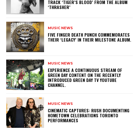
TRACK ‘TIGER’S BLOOD’ FROM THE ALBUM
‘THRASHER’
MUSIC NEWS
​FIVE FINGER DEATH PUNCH COMMEMORATES
THEIR ‘LEGACY’ IN THEIR MILESTONE ALBUM.
MUSIC NEWS
​EXPERIENCE A CONTINUOUS STREAM OF
GREEN DAY CONTENT ON THE RECENTLY
INTRODUCED GREEN DAY TV YOUTUBE
CHANNEL.
MUSIC NEWS
​CINEMATIC CAPTURES: RUSH DOCUMENTING
HOMETOWN CELEBRATIONS TORONTO
PERFORMANCES