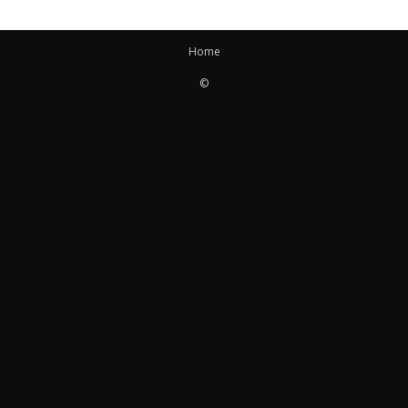
Home
©