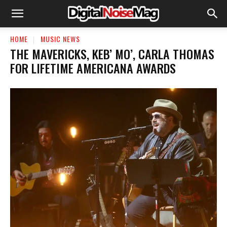
HOME
MUSIC NEWS
THE MAVERICKS, KEB’ MO’, CARLA THOMAS
FOR LIFETIME AMERICANA AWARDS