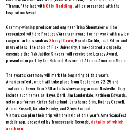
“Tramp,” the last with
Otis Redding
, will be presented with the
Inspiration Award.
Grammy-winning producer and engineer Trina Shoemaker will be
recognized with the Producer/Arranger award for her work with a wide
range of artists such as
Sheryl Crow
, Brandi Carlile, Josh Ritter and
many others. The choir of Fisk University, time-honored a cappella
ensemble the Fisk Jubilee Singers, will receive the Legacy Award,
presented in part by the National Museum of African American Music.
The awards ceremony will mark the beginning of this year’s
AmericanaFest, which will take place from September 22-25 and
feature no fewer than 240 artists showcasing around Nashville. They
include such names as Hayes Carll, Jim Lauderdale, Kathleen Edwards,
actor-performer Kiefer Sutherland, Langhorne Slim, Rodney Crowell,
Allison Russell, Natalie Hemby, and Steve Forbert.
Visitors can plan their trip with the help of this year’s AmericanaFest
mobile app, presented by Transoceanic Records,
details of which
are here
.