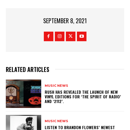
SEPTEMBER 8, 2021
RELATED ARTICLES
MUSIC NEWS
​RUSH HAS REVEALED THE LAUNCH OF NEW
VINYL EDITIONS FOR ‘THE SPIRIT OF RADIO’
AND ‘2112’.
MUSIC NEWS
​LISTEN TO BRANDON FLOWERS’ NEWEST