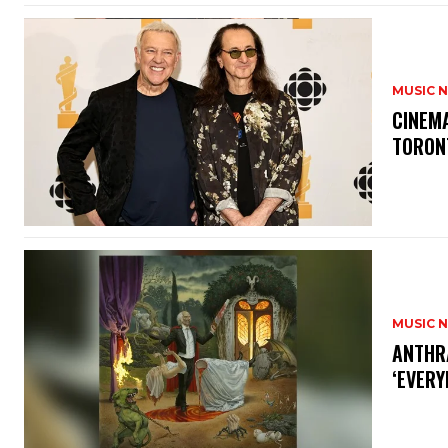
MUSIC 
​CINE
TORON
MUSIC 
​ANTHR
‘EVERY