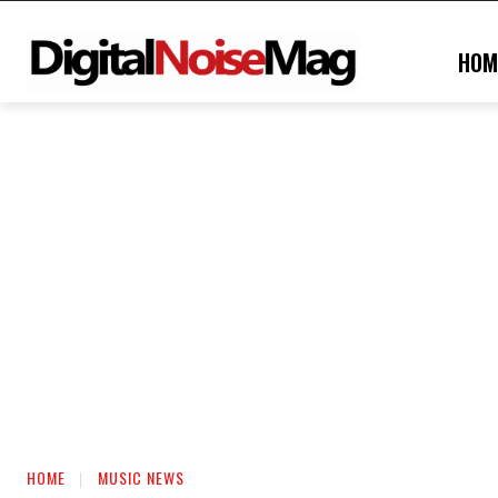
HOM
HOME
MUSIC NEWS