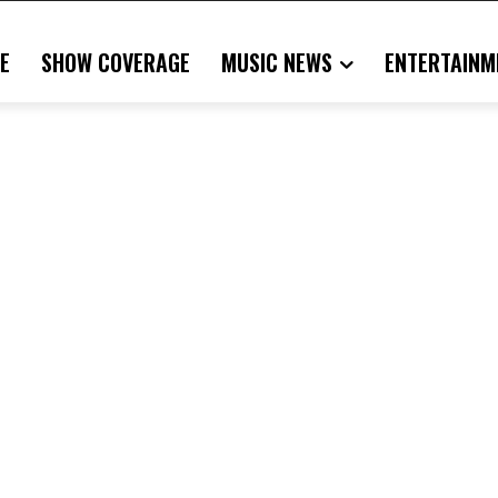
E
SHOW COVERAGE
MUSIC NEWS
ENTERTAINM