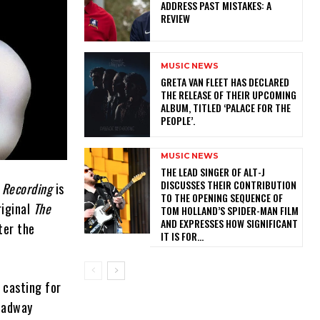
ADDRESS PAST MISTAKES: A
REVIEW
MUSIC NEWS
​GRETA VAN FLEET HAS DECLARED
THE RELEASE OF THEIR UPCOMING
ALBUM, TITLED ‘PALACE FOR THE
PEOPLE’.
MUSIC NEWS
​THE LEAD SINGER OF ALT-J
DISCUSSES THEIR CONTRIBUTION
 Recording
is
TO THE OPENING SEQUENCE OF
riginal
The
TOM HOLLAND’S SPIDER-MAN FILM
AND EXPRESSES HOW SIGNIFICANT
ter the
IT IS FOR...
casting for
roadway