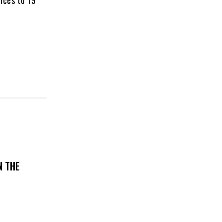
nces to 19
N THE