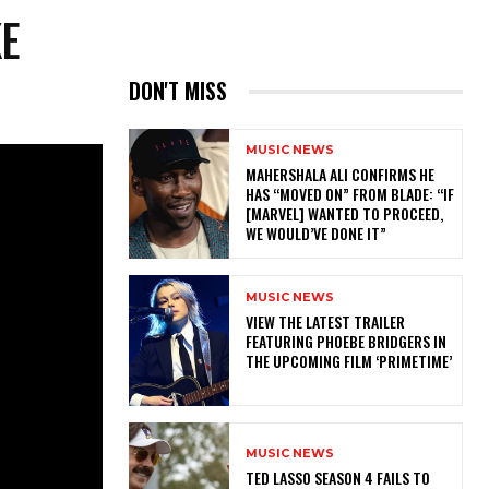
KE
DON'T MISS
MUSIC NEWS
MAHERSHALA ALI CONFIRMS HE
HAS “MOVED ON” FROM BLADE: “IF
[MARVEL] WANTED TO PROCEED,
WE WOULD’VE DONE IT”
MUSIC NEWS
​VIEW THE LATEST TRAILER
FEATURING PHOEBE BRIDGERS IN
THE UPCOMING FILM ‘PRIMETIME’
MUSIC NEWS
TED LASSO SEASON 4 FAILS TO