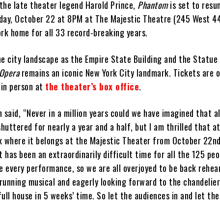
 the late theater legend Harold Prince,
Phantom
is set to resu
day, October 22 at 8PM at The Majestic Theatre (245 West 4
rk home for all 33 record-breaking years.
e city landscape as the Empire State Building and the Statue 
 Opera
remains an iconic New York City landmark. Tickets are o
in person at
the theater’s box office
.
aid, “Never in a million years could we have imagined that al
uttered for nearly a year and a half, but I am thrilled that at
k where it belongs at the Majestic Theater from October 22nd i
t has been an extraordinarily difficult time for all the 125 pe
fe every performance, so we are all overjoyed to be back rehea
running musical and eagerly looking forward to the chandelier
 full house in 5 weeks’ time. So let the audiences in and let th