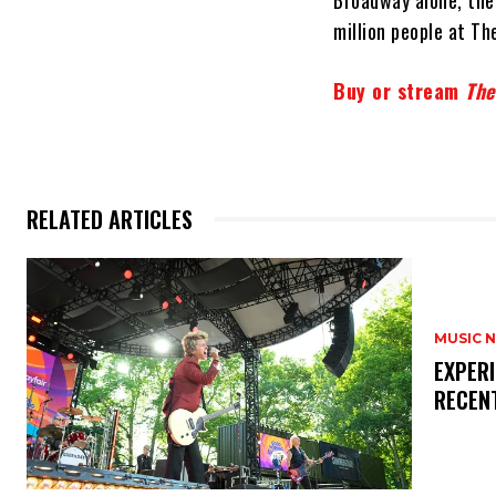
Broadway alone, the
million people at T
Buy or stream
The
RELATED ARTICLES
MUSIC 
​EXPER
RECEN