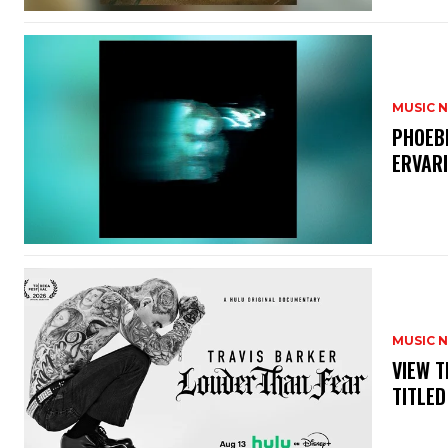
MUSIC 
​PHOEB
ERVAR
MUSIC 
​VIEW 
TITLED