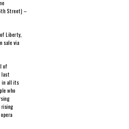
me
4th Street) –
of Liberty,
n sale via
l of
 last
n all its
ople who
rsing
 rising
e opera