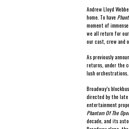
Andrew Lloyd Webber
home. To have
Phan
moment of immense p
we all return for ou
our cast, crew and 
As previously annou
returns, under the c
lush orchestrations.
Broadway’s blockbu
directed by the late
entertainment prop
Phantom Of The Ope
decade, and its ast