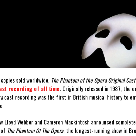
 copies sold worldwide,
The Phantom of the Opera Original Cast
ast recording of all time
. Originally released in 1987, the o
ra
cast recording was the first in British musical history to en
e.
ew Lloyd Webber and Cameron Mackintosh announced complete 
 of
The Phantom Of The Opera
, the longest-running show in B