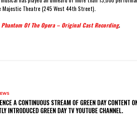
 musical has played an unheard of more than 13,000 performa
he Majestic Theatre (245 West 44th Street).
 Phantom Of The Opera – Original Cast Recording
.
NEWS
IENCE A CONTINUOUS STREAM OF GREEN DAY CONTENT O
TLY INTRODUCED GREEN DAY TV YOUTUBE CHANNEL.