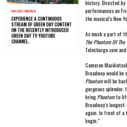
history. Directed by
performances on Fri
MUSIC NEWS
the musical’s New Yo
​EXPERIENCE A CONTINUOUS
STREAM OF GREEN DAY CONTENT
ON THE RECENTLY INTRODUCED
As much a part of th
GREEN DAY TV YOUTUBE
CHANNEL.
The Phantom Of The
Telecharge.com and 
Cameron Mackintosh s
Broadway would be sh
Phantom
will be bac
gorgeous splendor. I
bring
Phantom
to li
Broadway’s longest-
again. In front of a
begin.”