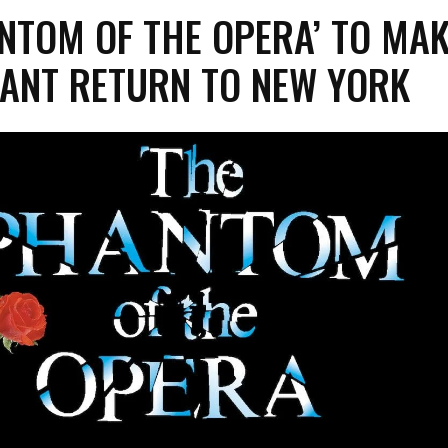
NTOM OF THE OPERA’ TO MA
ANT RETURN TO NEW YORK