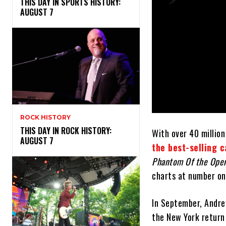
THIS DAY IN SPORTS HISTORY:
AUGUST 7
ROCK HISTORY
THIS DAY IN ROCK HISTORY:
With over 40 million
AUGUST 7
the best-selling c
Phantom Of the Ope
charts at number on
In September, Andr
the New York return