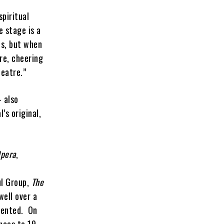
piritual
e stage is a
us, but when
ere, cheering
eatre.”
 also
’s original,
Opera
,
ul Group,
The
well over a
edented. On