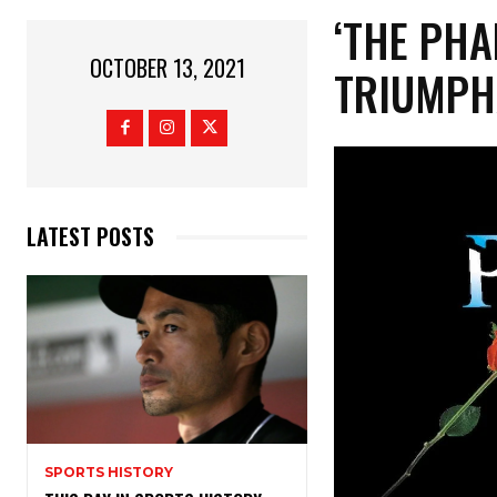
‘THE PHA
OCTOBER 13, 2021
TRIUMPH
LATEST POSTS
SPORTS HISTORY