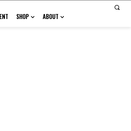
ENT
SHOP
ABOUT