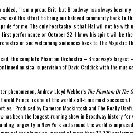
 added, “I am a proud Brit, but Broadway has always been my s
tom
lead the effort to bring our beloved community back to th
ride for me. The only heartache is that Hal will not be with 
r first performance on October 22, I know his spirit will be th
orchestra on and welcoming audiences back to The Majestic Th
nced, the complete Phantom Orchestra – Broadway’s largest –
ontinued musical supervision of David Caddick with the musical
ster phenomenon, Andrew Lloyd Webber’s
The Phantom Of The 
 Harold Prince, is one of the world’s all-time most successful
erties. Produced by Cameron Mackintosh and The Really Usef
ra
has been the longest-running show in Broadway history for 
ounding longevity in New York and around the world is unprec