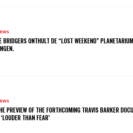
NEWS
E BRIDGERS ONTHULT DE “LOST WEEKEND” PLANETARIUM
INGEN.
NEWS
THE PREVIEW OF THE FORTHCOMING TRAVIS BARKER DOC
 ‘LOUDER THAN FEAR’