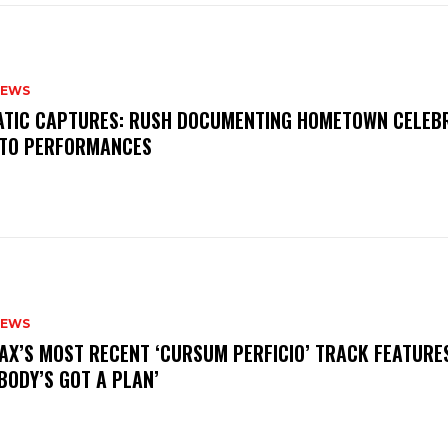
NEWS
MATIC CAPTURES: RUSH DOCUMENTING HOMETOWN CELEB
TO PERFORMANCES
NEWS
AX’S MOST RECENT ‘CURSUM PERFICIO’ TRACK FEATURE
BODY’S GOT A PLAN’