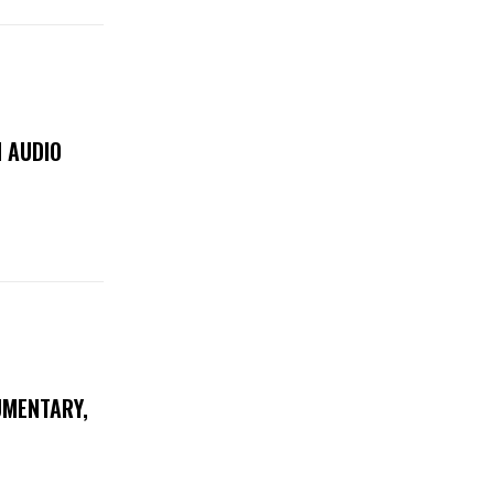
 AUDIO
UMENTARY,