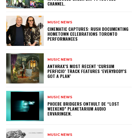
CHANNEL.
MUSIC NEWS
​CINEMATIC CAPTURES: RUSH DOCUMENTING
HOMETOWN CELEBRATIONS TORONTO
PERFORMANCES
MUSIC NEWS
​ANTHRAX’S MOST RECENT ‘CURSUM
PERFICIO’ TRACK FEATURES ‘EVERYBODY’S
GOT A PLAN’
MUSIC NEWS
​PHOEBE BRIDGERS ONTHULT DE “LOST
WEEKEND” PLANETARIUM AUDIO
ERVARINGEN.
MUSIC NEWS