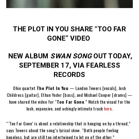
THE PLOT IN YOU SHARE “TOO FAR
GONE” VIDEO
NEW ALBUM
SWAN SONG
OUT TODAY,
SEPTEMBER 17, VIA FEARLESS
RECORDS
Ohio quartet
The Plot In You
— Landon Tewers [vocals], Josh
Childress [guitar], Ethan Yoder [bass], and Michael Cooper [drums] —
have shared the video for “
Too Far Gone
.” Watch the visual for the
lush, expansive, and achingly intimate track
here
.
“‘Too Far Gone’ is about a relationship that is hanging on by a thread,”
says Tewers about the song’s lyrical skew. “Both people feeling
hopeless, but are still too intertwined to let go of the other.”