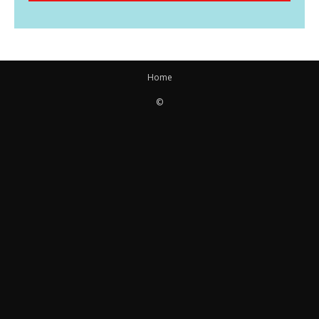
Home
©