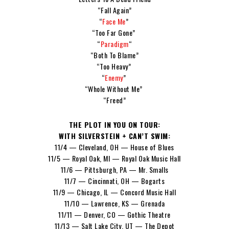
“Fall Again”
“
Face Me
”
“Too Far Gone”
“
Paradigm
“
“Both To Blame”
“Too Heavy”
“
Enemy
”
“Whole Without Me”
“Freed”
THE PLOT IN YOU ON TOUR:
WITH SILVERSTEIN + CAN’T SWIM:
11/4 — Cleveland, OH — House of Blues
11/5 — Royal Oak, MI — Royal Oak Music Hall
11/6 — Pittsburgh, PA — Mr. Smalls
11/7 — Cincinnati, OH — Bogarts
11/9 — Chicago, IL — Concord Music Hall
11/10 — Lawrence, KS — Grenada
11/11 — Denver, CO — Gothic Theatre
11/13 — Salt Lake City, UT — The Depot