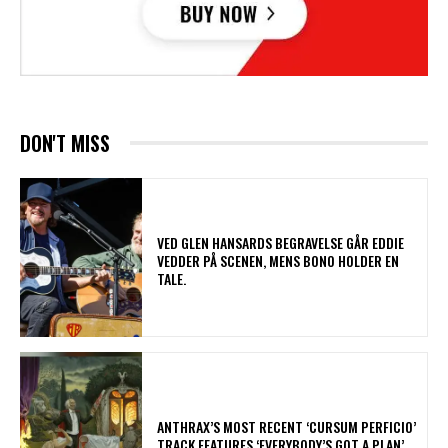
DON'T MISS
​VED GLEN HANSARDS BEGRAVELSE GÅR EDDIE
VEDDER PÅ SCENEN, MENS BONO HOLDER EN
TALE.
​ANTHRAX’S MOST RECENT ‘CURSUM PERFICIO’
TRACK FEATURES ‘EVERYBODY’S GOT A PLAN’