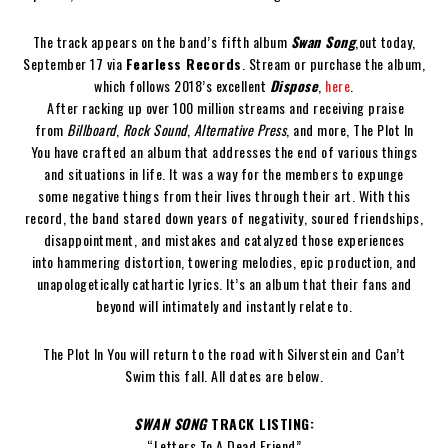
The track appears on the band’s fifth album
Swan Song
,
out today,
September 17 via
Fearless Records
. Stream or purchase the album,
which follows 2018’s excellent
Dispose
,
here
.
After racking up over 100 million streams and receiving praise
from
Billboard
,
Rock Sound
,
Alternative Press
, and more, The Plot In
You have crafted an album that addresses the end of various things
and situations in life. It was a way for the members to expunge
some negative things from their lives through their art. With this
record, the band stared down years of negativity, soured friendships,
disappointment, and mistakes and catalyzed those experiences
into hammering distortion, towering melodies, epic production, and
unapologetically cathartic lyrics. It’s an album that their fans and
beyond will intimately and instantly relate to.
The Plot In You will return to the road with Silverstein and Can’t
Swim this fall. All dates are below.
SWAN SONG
TRACK LISTING:
“Letters To A Dead Friend”