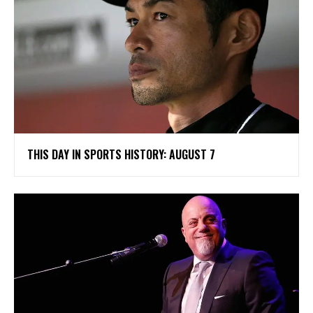
THIS DAY IN SPORTS HISTORY: AUGUST 7