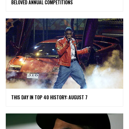
BELOVED ANNUAL COMPETITIONS
THIS DAY IN TOP 40 HISTORY: AUGUST 7