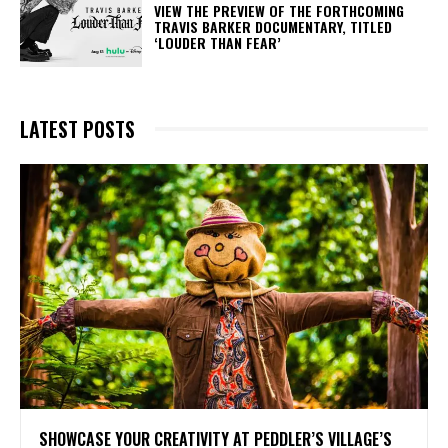
​VIEW THE PREVIEW OF THE FORTHCOMING
TRAVIS BARKER DOCUMENTARY, TITLED
‘LOUDER THAN FEAR’
LATEST POSTS
SHOWCASE YOUR CREATIVITY AT PEDDLER’S VILLAGE’S