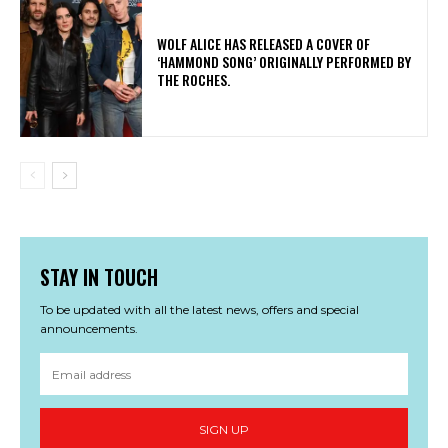
​WOLF ALICE HAS RELEASED A COVER OF
‘HAMMOND SONG’ ORIGINALLY PERFORMED BY
THE ROCHES.
STAY IN TOUCH
To be updated with all the latest news, offers and special
announcements.
SIGN UP