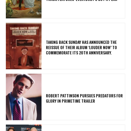
​TAKING BACK SUNDAY HAS ANNOUNCED THE
REISSUE OF THEIR ALBUM ‘LOUDER NOW’ TO
COMMEMORATE ITS 20TH ANNIVERSARY.
ROBERT PATTINSON PURSUES PREDATORS FOR
GLORY IN PRIMETIME TRAILER