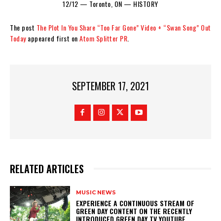
12/12 — Toronto, ON — HISTORY
The post
The Plot In You Share “Too Far Gone” Video + “Swan Song” Out
Today
appeared first on
Atom Splitter PR
.
SEPTEMBER 17, 2021
RELATED ARTICLES
MUSIC NEWS
​EXPERIENCE A CONTINUOUS STREAM OF
GREEN DAY CONTENT ON THE RECENTLY
INTRODUCED GREEN DAY TV YOUTUBE