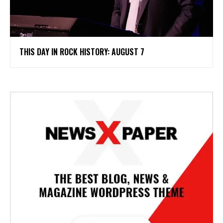
THIS DAY IN ROCK HISTORY: AUGUST 7