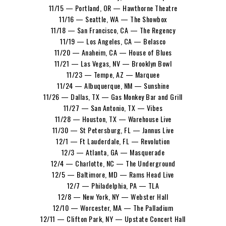
11/15 — Portland, OR — Hawthorne Theatre
11/16 — Seattle, WA — The Showbox
11/18 — San Francisco, CA — The Regency
11/19 — Los Angeles, CA — Belasco
11/20 — Anaheim, CA — House of Blues
11/21 — Las Vegas, NV — Brooklyn Bowl
11/23 — Tempe, AZ — Marquee
11/24 — Albuquerque, NM — Sunshine
11/26 — Dallas, TX — Gas Monkey Bar and Grill
11/27 — San Antonio, TX — Vibes
11/28 — Houston, TX — Warehouse Live
11/30 — St Petersburg, FL — Jannus Live
12/1 — Ft Lauderdale, FL — Revolution
12/3 — Atlanta, GA — Masquerade
12/4 — Charlotte, NC — The Underground
12/5 — Baltimore, MD — Rams Head Live
12/7 — Philadelphia, PA — TLA
12/8 — New York, NY — Webster Hall
12/10 — Worcester, MA — The Palladium
12/11 — Clifton Park, NY — Upstate Concert Hall