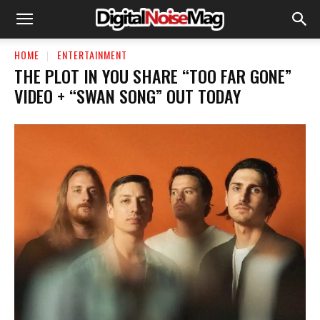
HOME
ENTERTAINMENT
THE PLOT IN YOU SHARE “TOO FAR GONE”
VIDEO + “SWAN SONG” OUT TODAY