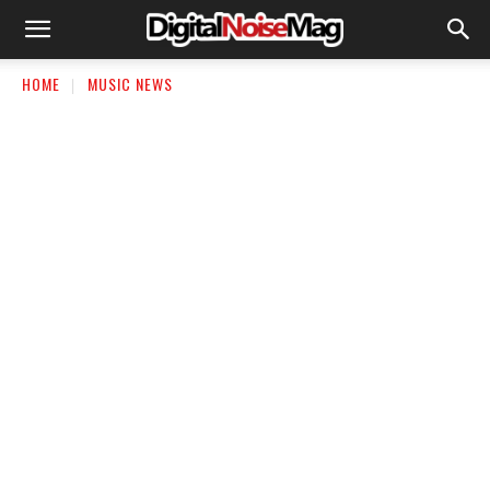
HOME
MUSIC NEWS