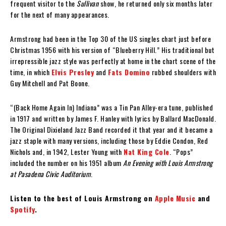
frequent visitor to the
Sullivan
show, he returned only six months later
for the next of many appearances.
Armstrong had been in the Top 30 of the US singles chart just before
Christmas 1956 with his version of “Blueberry Hill.” His traditional but
irrepressible jazz style was perfectly at home in the chart scene of the
time, in which
Elvis Presley
and
Fats Domino
rubbed shoulders with
Guy Mitchell and Pat Boone.
“(Back Home Again In) Indiana” was a Tin Pan Alley-era tune, published
in 1917 and written by James F. Hanley with lyrics by Ballard MacDonald.
The Original Dixieland Jazz Band recorded it that year and it became a
jazz staple with many versions, including those by Eddie Condon, Red
Nichols and, in 1942, Lester Young with
Nat King Cole
. “Pops”
included the number on his 1951 album
An Evening with Louis Armstrong
at Pasadena Civic Auditorium
.
Listen to the best of Louis Armstrong on
Apple Music
and
Spotify
.