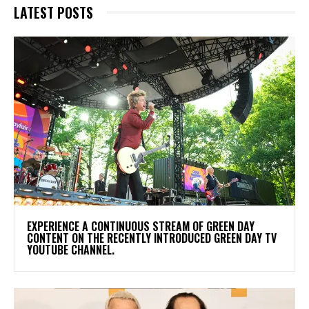
LATEST POSTS
​EXPERIENCE A CONTINUOUS STREAM OF GREEN DAY
CONTENT ON THE RECENTLY INTRODUCED GREEN DAY TV
YOUTUBE CHANNEL.