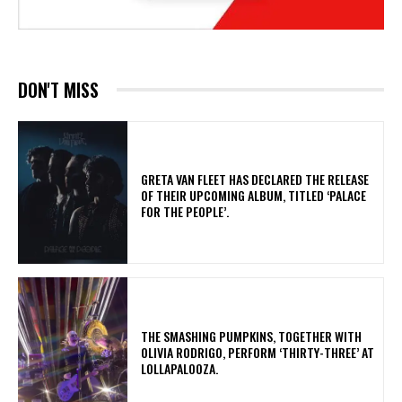
DON'T MISS
​GRETA VAN FLEET HAS DECLARED THE RELEASE
OF THEIR UPCOMING ALBUM, TITLED ‘PALACE
FOR THE PEOPLE’.
​THE SMASHING PUMPKINS, TOGETHER WITH
OLIVIA RODRIGO, PERFORM ‘THIRTY-THREE’ AT
LOLLAPALOOZA.