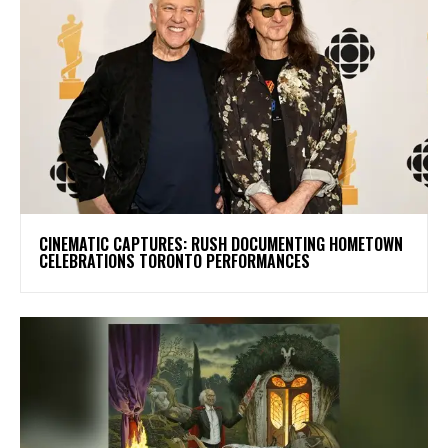
​CINEMATIC CAPTURES: RUSH DOCUMENTING HOMETOWN
CELEBRATIONS TORONTO PERFORMANCES