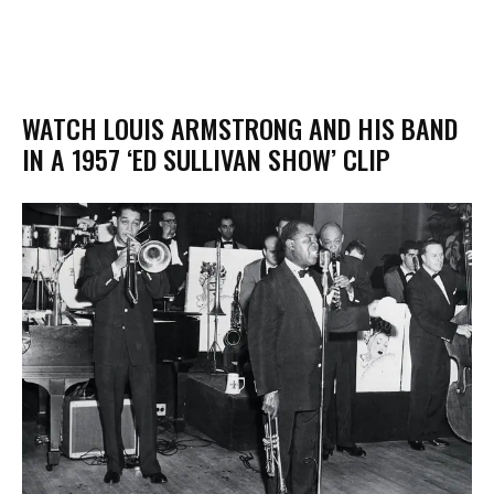
WATCH LOUIS ARMSTRONG AND HIS BAND
IN A 1957 ‘ED SULLIVAN SHOW’ CLIP