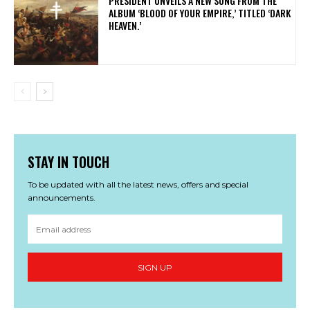
​PRESIDENT UNVEILS A NEW SONG FROM THE
ALBUM ‘BLOOD OF YOUR EMPIRE,’ TITLED ‘DARK
HEAVEN.’
STAY IN TOUCH
To be updated with all the latest news, offers and special
announcements.
SIGN UP