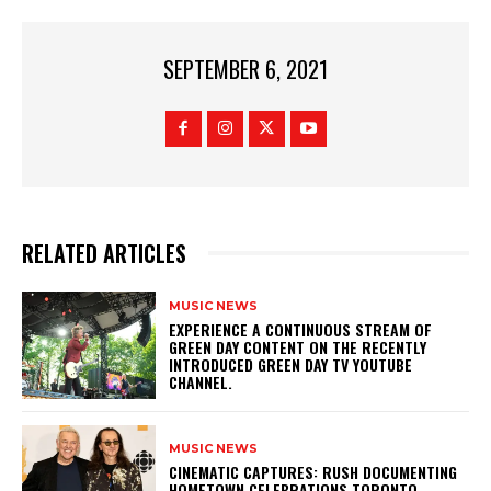
SEPTEMBER 6, 2021
RELATED ARTICLES
MUSIC NEWS
​EXPERIENCE A CONTINUOUS STREAM OF
GREEN DAY CONTENT ON THE RECENTLY
INTRODUCED GREEN DAY TV YOUTUBE
CHANNEL.
MUSIC NEWS
​CINEMATIC CAPTURES: RUSH DOCUMENTING
HOMETOWN CELEBRATIONS TORONTO