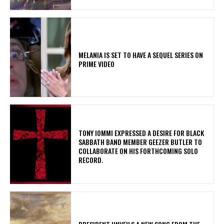
MELANIA IS SET TO HAVE A SEQUEL SERIES ON
PRIME VIDEO
​TONY IOMMI EXPRESSED A DESIRE FOR BLACK
SABBATH BAND MEMBER GEEZER BUTLER TO
COLLABORATE ON HIS FORTHCOMING SOLO
RECORD.