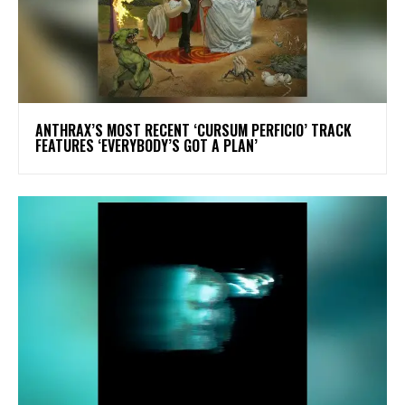
​ANTHRAX’S MOST RECENT ‘CURSUM PERFICIO’ TRACK
FEATURES ‘EVERYBODY’S GOT A PLAN’