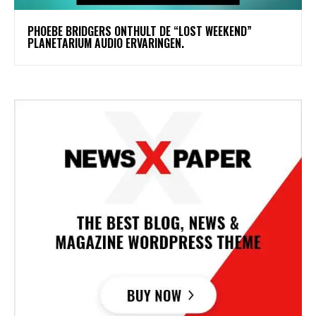
​PHOEBE BRIDGERS ONTHULT DE “LOST WEEKEND”
PLANETARIUM AUDIO ERVARINGEN.