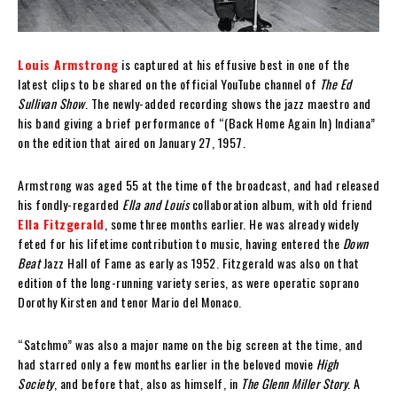
Louis Armstrong
is captured at his effusive best in one of the
latest clips to be shared on the official YouTube channel of
The Ed
Sullivan Show
. The newly-added recording shows the jazz maestro and
his band giving a brief performance of “(Back Home Again In) Indiana”
on the edition that aired on January 27, 1957.
Armstrong was aged 55 at the time of the broadcast, and had released
his fondly-regarded
Ella and Louis
collaboration album, with old friend
Ella Fitzgerald
, some three months earlier. He was already widely
feted for his lifetime contribution to music, having entered the
Down
Beat
Jazz Hall of Fame as early as 1952. Fitzgerald was also on that
edition of the long-running variety series, as were operatic soprano
Dorothy Kirsten and tenor Mario del Monaco.
“Satchmo” was also a major name on the big screen at the time, and
had starred only a few months earlier in the beloved movie
High
Society
, and before that, also as himself, in
The Glenn Miller Story
. A