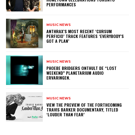
PERFORMANCES
MUSIC NEWS
​ANTHRAX’S MOST RECENT ‘CURSUM
PERFICIO’ TRACK FEATURES ‘EVERYBODY’S
GOT A PLAN’
MUSIC NEWS
​PHOEBE BRIDGERS ONTHULT DE “LOST
WEEKEND” PLANETARIUM AUDIO
ERVARINGEN.
MUSIC NEWS
​VIEW THE PREVIEW OF THE FORTHCOMING
TRAVIS BARKER DOCUMENTARY, TITLED
‘LOUDER THAN FEAR’