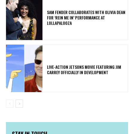
​SAM FENDER COLLABORATES WITH OLIVIA DEAN
FOR ‘REIN ME IN’ PERFORMANCE AT
LOLLAPALOOZA
LIVE-ACTION JETSONS MOVIE FEATURING JIM
CARREY OFFICIALLY IN DEVELOPMENT