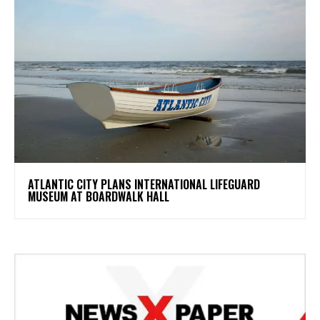
ATLANTIC CITY PLANS INTERNATIONAL LIFEGUARD
MUSEUM AT BOARDWALK HALL