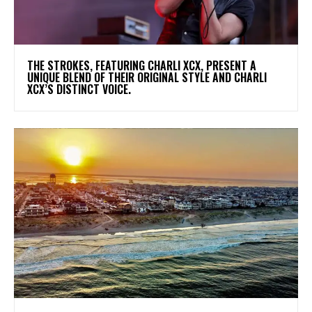
​THE STROKES, FEATURING CHARLI XCX, PRESENT A
UNIQUE BLEND OF THEIR ORIGINAL STYLE AND CHARLI
XCX’S DISTINCT VOICE.