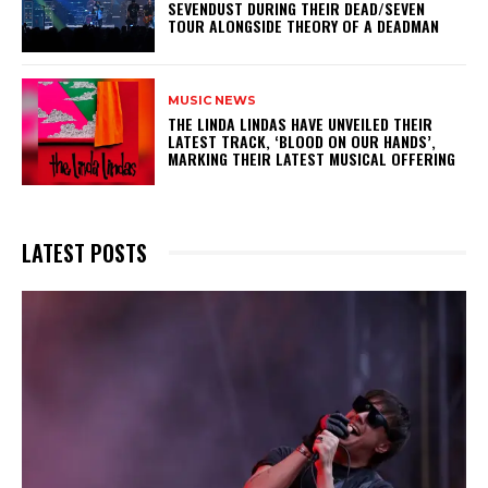
SEVENDUST DURING THEIR DEAD/SEVEN
TOUR ALONGSIDE THEORY OF A DEADMAN
MUSIC NEWS
​THE LINDA LINDAS HAVE UNVEILED THEIR
LATEST TRACK, ‘BLOOD ON OUR HANDS’,
MARKING THEIR LATEST MUSICAL OFFERING
LATEST POSTS