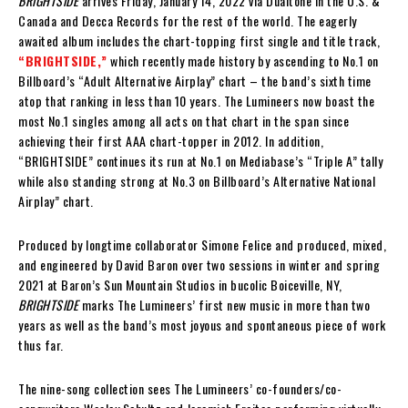
BRIGHTSIDE
arrives Friday, January 14, 2022 via Dualtone in the U.S. &
Canada and Decca Records for the rest of the world. The eagerly
awaited album includes the chart-topping first single and title track,
“BRIGHTSIDE,”
which recently made history by ascending to No.1 on
Billboard’s “Adult Alternative Airplay” chart – the band’s sixth time
atop that ranking in less than 10 years. The Lumineers now boast the
most No.1 singles among all acts on that chart in the span since
achieving their first AAA chart-topper in 2012. In addition,
“BRIGHTSIDE” continues its run at No.1 on Mediabase’s “Triple A” tally
while also standing strong at No.3 on Billboard’s Alternative National
Airplay” chart.
Produced by longtime collaborator Simone Felice and produced, mixed,
and engineered by David Baron over two sessions in winter and spring
2021 at Baron’s Sun Mountain Studios in bucolic Boiceville, NY,
BRIGHTSIDE
marks The Lumineers’ first new music in more than two
years as well as the band’s most joyous and spontaneous piece of work
thus far.
The nine-song collection sees The Lumineers’ co-founders/co-