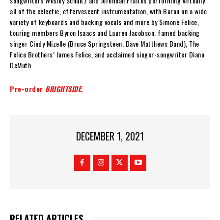
songwriters Wesley Schultz and Jeremiah Fraites performing virtually
all of the eclectic, effervescent instrumentation, with Baron on a wide
variety of keyboards and backing vocals and more by Simone Felice,
touring members Byron Isaacs and Lauren Jacobson, famed backing
singer Cindy Mizelle (Bruce Springsteen, Dave Matthews Band), The
Felice Brothers’ James Felice, and acclaimed singer-songwriter Diana
DeMuth.
Pre-order
BRIGHTSIDE
.
DECEMBER 1, 2021
RELATED ARTICLES