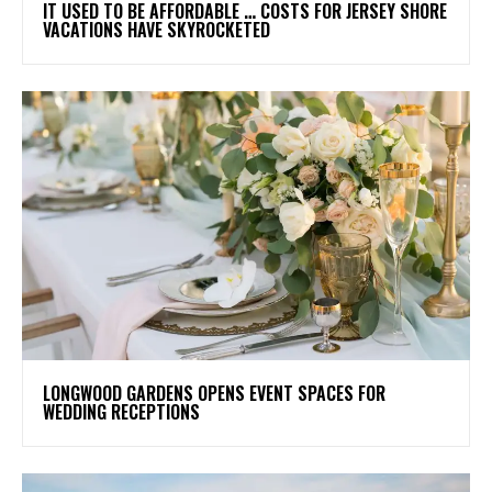
IT USED TO BE AFFORDABLE … COSTS FOR JERSEY SHORE
VACATIONS HAVE SKYROCKETED
LONGWOOD GARDENS OPENS EVENT SPACES FOR
WEDDING RECEPTIONS