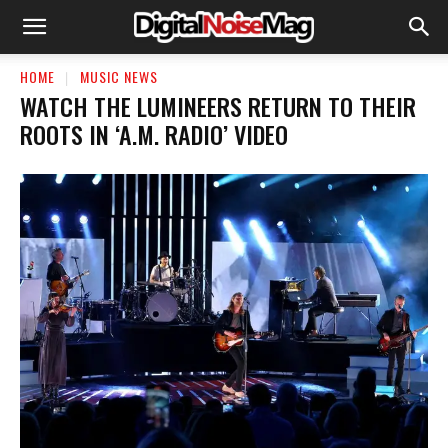
HOME
MUSIC NEWS
WATCH THE LUMINEERS RETURN TO THEIR
ROOTS IN ‘A.M. RADIO’ VIDEO