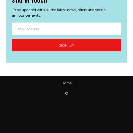
STAY IN TOUCH
To be updated with all the latest news, offers and special
announcements.
SIGN UP
Home
©