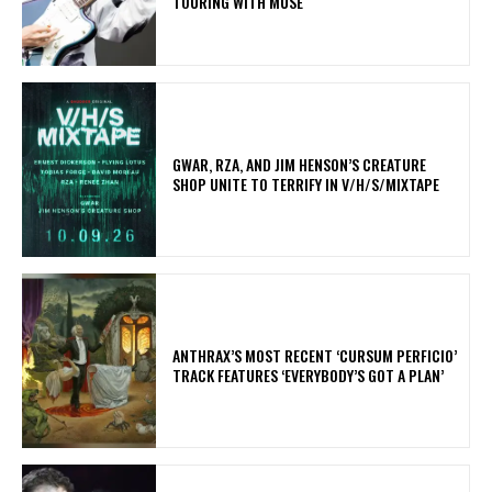
TOURING WITH MUSE
GWAR, RZA, AND JIM HENSON’S CREATURE
SHOP UNITE TO TERRIFY IN V/H/S/MIXTAPE
​ANTHRAX’S MOST RECENT ‘CURSUM PERFICIO’
TRACK FEATURES ‘EVERYBODY’S GOT A PLAN’