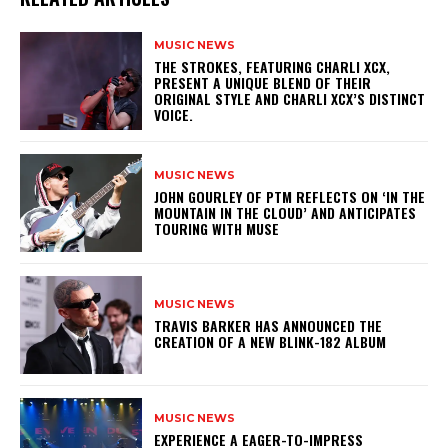
MUSIC NEWS
​THE STROKES, FEATURING CHARLI XCX,
PRESENT A UNIQUE BLEND OF THEIR
ORIGINAL STYLE AND CHARLI XCX’S DISTINCT
VOICE.
MUSIC NEWS
​JOHN GOURLEY OF PTM REFLECTS ON ‘IN THE
MOUNTAIN IN THE CLOUD’ AND ANTICIPATES
TOURING WITH MUSE
MUSIC NEWS
​TRAVIS BARKER HAS ANNOUNCED THE
CREATION OF A NEW BLINK-182 ALBUM
MUSIC NEWS
​EXPERIENCE A EAGER-TO-IMPRESS