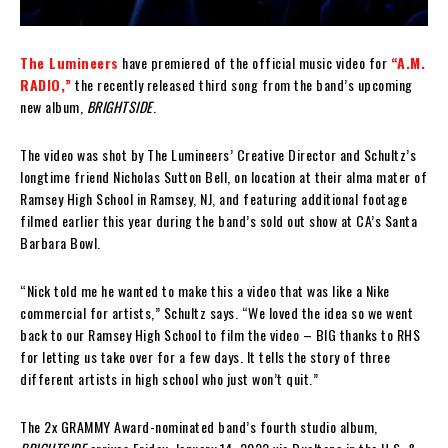
The Lumineers
have premiered of the official music video for
“A.M.
RADIO,”
the recently released third song from the band’s upcoming
new album,
BRIGHTSIDE
.
The video was shot by The Lumineers’ Creative Director and Schultz’s
longtime friend Nicholas Sutton Bell, on location at their alma mater of
Ramsey High School in Ramsey, NJ, and featuring additional footage
filmed earlier this year during the band’s sold out show at CA’s Santa
Barbara Bowl.
“Nick told me he wanted to make this a video that was like a Nike
commercial for artists,” Schultz says. “We loved the idea so we went
back to our Ramsey High School to film the video – BIG thanks to RHS
for letting us take over for a few days. It tells the story of three
different artists in high school who just won’t quit.”
The 2x GRAMMY Award-nominated band’s fourth studio album,