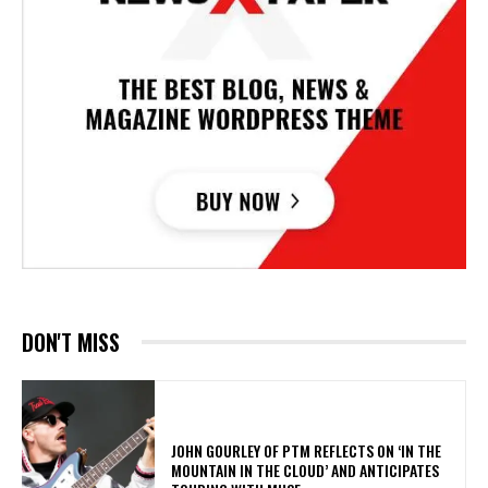
DON'T MISS
​JOHN GOURLEY OF PTM REFLECTS ON ‘IN THE
MOUNTAIN IN THE CLOUD’ AND ANTICIPATES