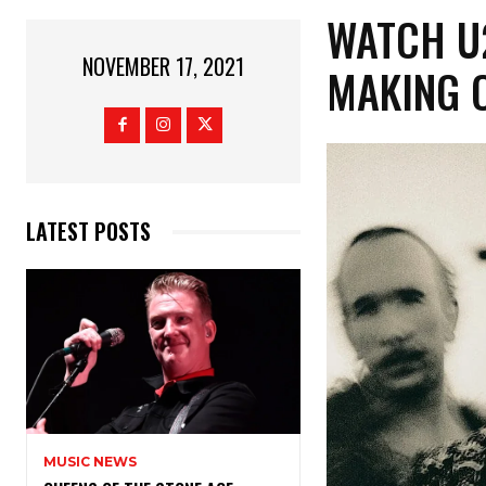
WATCH U
NOVEMBER 17, 2021
MAKING O
LATEST POSTS
MUSIC NEWS