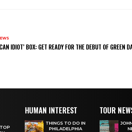
NEWS
ICAN IDIOT’ BOX: GET READY FOR THE DEBUT OF GREEN 
HUMAN INTEREST
TOUR NEW
THINGS TO DO IN
JOHN
 TOP
PHILADELPHIA
N