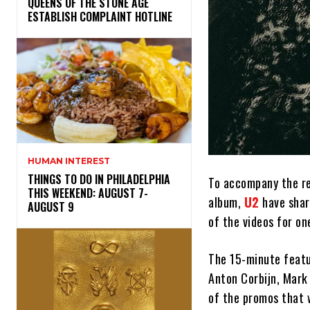
​QUEENS OF THE STONE AGE
ESTABLISH COMPLAINT HOTLINE
HUMAN INTEREST
THINGS TO DO IN PHILADELPHIA
To accompany the r
THIS WEEKEND: AUGUST 7-
album,
U2
have shar
AUGUST 9
of the videos for on
The 15-minute featur
Anton Corbijn, Mark 
of the promos that 