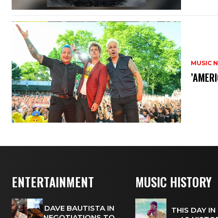
MUSIC 
​’AMER
ENTERTAINMENT
MUSIC HISTORY
DAVE BAUTISTA IN
THIS DAY IN
NEGOTIATIONS TO