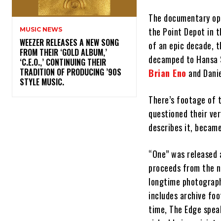
The documentary ope
the Point Depot in 
MUSIC NEWS
​WEEZER RELEASES A NEW SONG
of an epic decade, 
FROM THEIR ‘GOLD ALBUM,’
decamped to Hansa St
‘C.E.O.,’ CONTINUING THEIR
TRADITION OF PRODUCING ’90S
Brian Eno
and Danie
STYLE MUSIC.
There’s footage of 
questioned their ver
describes it, became
“One” was released 
proceeds from the ne
longtime photograph
includes archive foo
time, The Edge speak