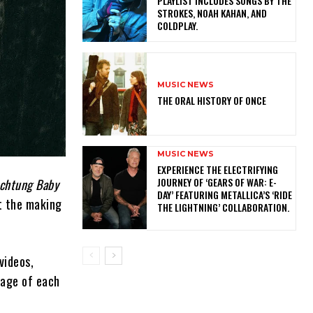
PLAYLIST INCLUDES SONGS BY THE
STROKES, NOAH KAHAN, AND
COLDPLAY.
MUSIC NEWS
THE ORAL HISTORY OF ONCE
MUSIC NEWS
​EXPERIENCE THE ELECTRIFYING
JOURNEY OF ‘GEARS OF WAR: E-
chtung Baby
DAY’ FEATURING METALLICA’S ‘RIDE
t the making
THE LIGHTNING’ COLLABORATION.
videos,
tage of each