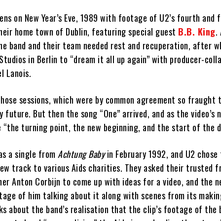
ns on New Year’s Eve, 1989 with footage of U2’s fourth and f
their home town of Dublin, featuring special guest
B.B. King
.
the band and their team needed rest and recuperation, after w
udios in Berlin to “dream it all up again” with producer-coll
l Lanois.
those sessions, which were by common agreement so fraught 
y future. But then the song “One” arrived, and as the video’s 
 “the turning point, the new beginning, and the start of the 
as a single from
Achtung Baby
in February 1992, and U2 chose
w track to various Aids charities. They asked their trusted f
er Anton Corbijn to come up with ideas for a video, and the n
tage of him talking about it along with scenes from its makin
s about the band’s realisation that the clip’s footage of the 