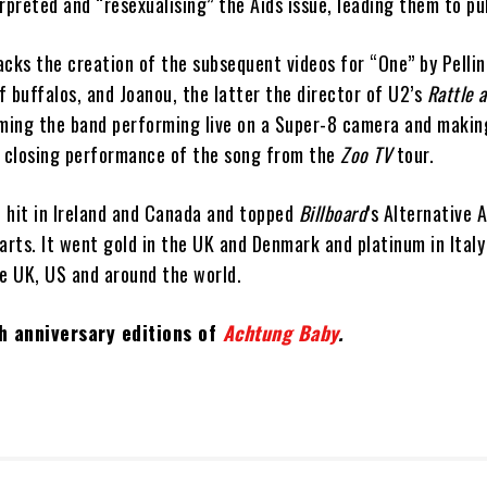
rpreted and “resexualising” the Aids issue, leading them to pul
acks the creation of the subsequent videos for “One” by Pelli
 buffalos, and Joanou, the latter the director of U2’s
Rattle 
lming the band performing live on a Super-8 camera and making
a closing performance of the song from the
Zoo TV
tour.
 hit in Ireland and Canada and topped
Billboard
’s Alternative 
rts. It went gold in the UK and Denmark and platinum in Italy
he UK, US and around the world.
h anniversary editions of
Achtung Baby
.