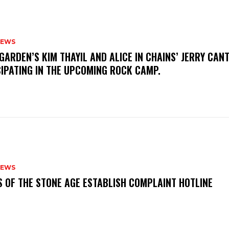
NEWS
GARDEN’S KIM THAYIL AND ALICE IN CHAINS’ JERRY CAN
CIPATING IN THE UPCOMING ROCK CAMP.
NEWS
S OF THE STONE AGE ESTABLISH COMPLAINT HOTLINE