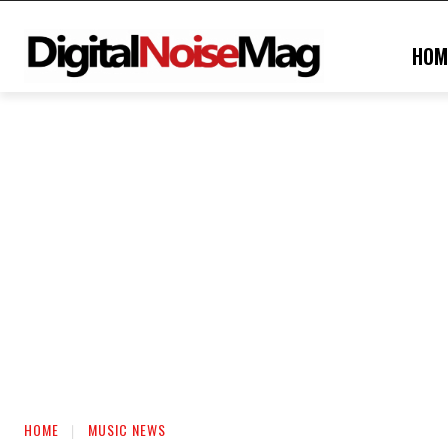
HOM
HOME
MUSIC NEWS