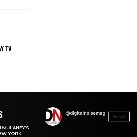
DAY TV
S
@digitalnoisemag
Follow
26.4k
Followers
 MULANEY’S
EW YORK