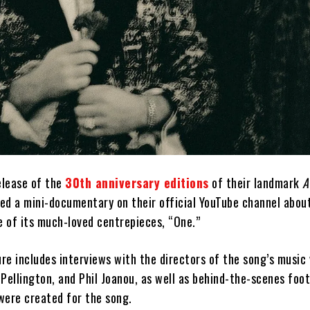
elease of the
30th anniversary editions
of their landmark
A
ed a mini-documentary on their official YouTube channel abou
e of its much-loved centrepieces, “One.”
e includes interviews with the directors of the song’s music 
Pellington, and Phil Joanou, as well as behind-the-scenes foo
were created for the song.