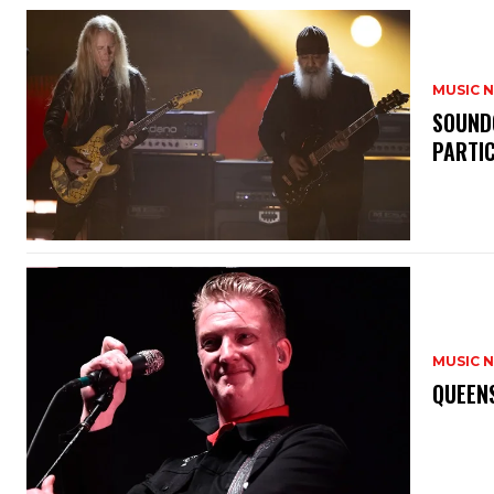
MUSIC 
​SOUND
PARTI
MUSIC 
​QUEEN