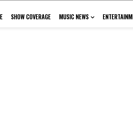
E
SHOW COVERAGE
MUSIC NEWS
ENTERTAINM