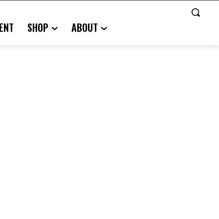
ENT
SHOP
ABOUT