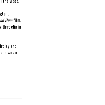
l the video.
ngton,
and Hum
film.
 that clip in
Airplay and
 and was a