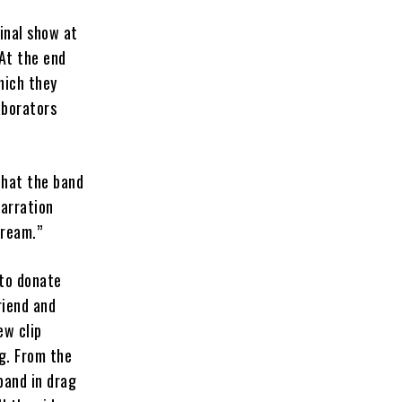
inal show at
 At the end
hich they
aborators
that the band
narration
dream.”
 to donate
riend and
ew clip
g. From the
band in drag