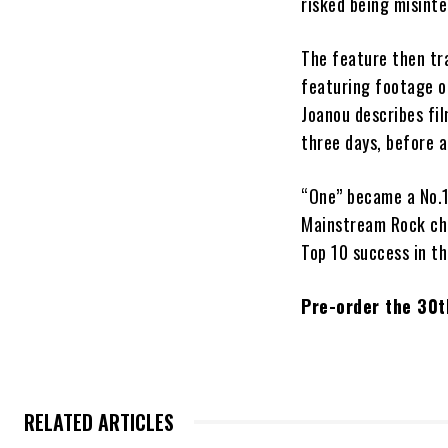
risked being misinte
The feature then tr
featuring footage of
Joanou describes fi
three days, before 
“One” became a No.1
Mainstream Rock cha
Top 10 success in t
Pre-order the 30t
RELATED ARTICLES