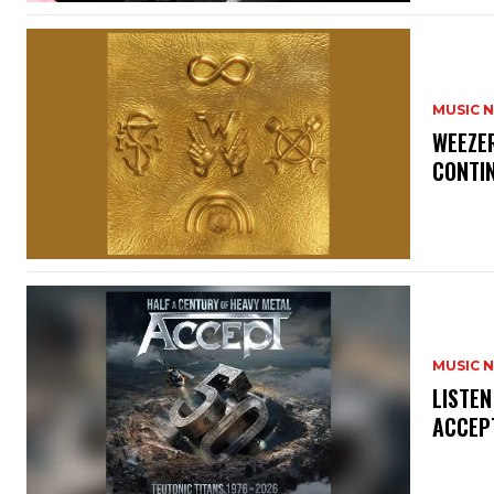
MUSIC 
​WEEZE
CONTIN
MUSIC 
​LISTE
ACCEPT