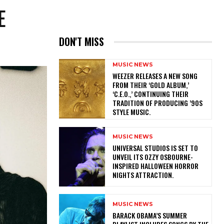
E
DON'T MISS
MUSIC NEWS
​WEEZER RELEASES A NEW SONG
FROM THEIR ‘GOLD ALBUM,’
‘C.E.O.,’ CONTINUING THEIR
TRADITION OF PRODUCING ’90S
STYLE MUSIC.
MUSIC NEWS
​UNIVERSAL STUDIOS IS SET TO
UNVEIL ITS OZZY OSBOURNE-
INSPIRED HALLOWEEN HORROR
NIGHTS ATTRACTION.
MUSIC NEWS
​BARACK OBAMA’S SUMMER