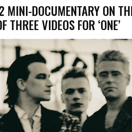
2 MINI-DOCUMENTARY ON TH
F THREE VIDEOS FOR ‘ONE’