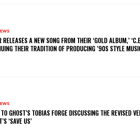
NEWS
R RELEASES A NEW SONG FROM THEIR ‘GOLD ALBUM,’ ‘C.E.
UING THEIR TRADITION OF PRODUCING ’90S STYLE MUS
NEWS
N TO GHOST’S TOBIAS FORGE DISCUSSING THE REVISED VE
’S ‘SAVE US’