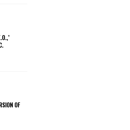
O.,’
IC.
RSION OF