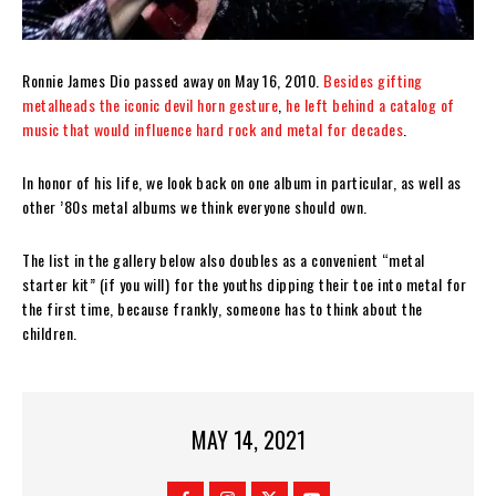
Ronnie James Dio passed away on May 16, 2010.
Besides gifting
metalheads the iconic devil horn gesture
,
he left behind a catalog of
music that would influence hard rock and metal for decades
.
In honor of his life, we look back on one album in particular, as well as
other ’80s metal albums we think everyone should own.
The list in the gallery below also doubles as a convenient “metal
starter kit” (if you will) for the youths dipping their toe into metal for
the first time, because frankly, someone has to think about the
children.
MAY 14, 2021