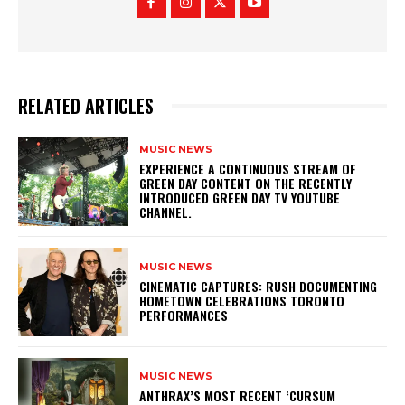
RELATED ARTICLES
MUSIC NEWS
​EXPERIENCE A CONTINUOUS STREAM OF
GREEN DAY CONTENT ON THE RECENTLY
INTRODUCED GREEN DAY TV YOUTUBE
CHANNEL.
MUSIC NEWS
​CINEMATIC CAPTURES: RUSH DOCUMENTING
HOMETOWN CELEBRATIONS TORONTO
PERFORMANCES
MUSIC NEWS
​ANTHRAX’S MOST RECENT ‘CURSUM