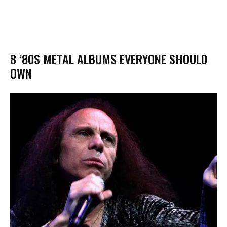
8 ’80S METAL ALBUMS EVERYONE SHOULD
OWN