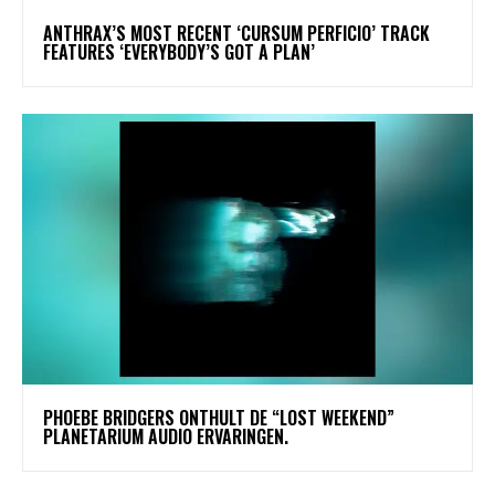
​ANTHRAX’S MOST RECENT ‘CURSUM PERFICIO’ TRACK
FEATURES ‘EVERYBODY’S GOT A PLAN’
​PHOEBE BRIDGERS ONTHULT DE “LOST WEEKEND”
PLANETARIUM AUDIO ERVARINGEN.