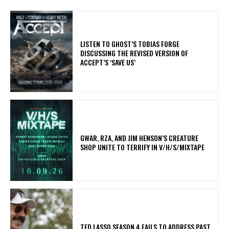
​LISTEN TO GHOST’S TOBIAS FORGE
DISCUSSING THE REVISED VERSION OF
ACCEPT’S ‘SAVE US’
GWAR, RZA, AND JIM HENSON’S CREATURE
SHOP UNITE TO TERRIFY IN V/H/S/MIXTAPE
TED LASSO SEASON 4 FAILS TO ADDRESS PAST