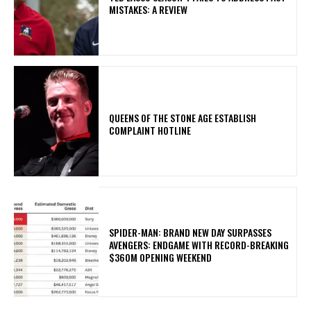
MISTAKES: A REVIEW
​QUEENS OF THE STONE AGE ESTABLISH
COMPLAINT HOTLINE
SPIDER-MAN: BRAND NEW DAY SURPASSES
AVENGERS: ENDGAME WITH RECORD-BREAKING
$360M OPENING WEEKEND