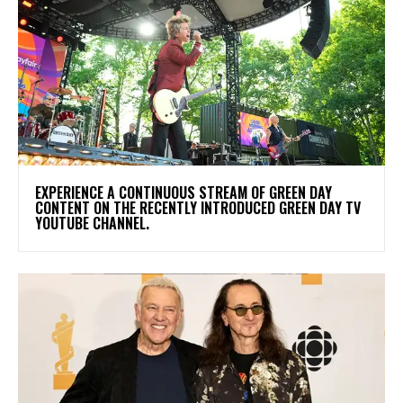
​EXPERIENCE A CONTINUOUS STREAM OF GREEN DAY
CONTENT ON THE RECENTLY INTRODUCED GREEN DAY TV
YOUTUBE CHANNEL.