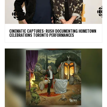
​CINEMATIC CAPTURES: RUSH DOCUMENTING HOMETOWN
CELEBRATIONS TORONTO PERFORMANCES