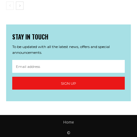
STAY IN TOUCH
To be updated with all the latest news, offers and special
announcements.
SIGN UP
Home
©