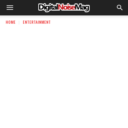
HOME
ENTERTAINMENT