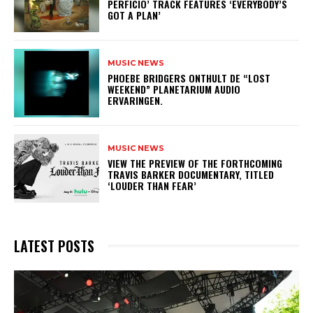
PERFICIO’ TRACK FEATURES ‘EVERYBODY’S
GOT A PLAN’
MUSIC NEWS
​PHOEBE BRIDGERS ONTHULT DE “LOST
WEEKEND” PLANETARIUM AUDIO
ERVARINGEN.
MUSIC NEWS
​VIEW THE PREVIEW OF THE FORTHCOMING
TRAVIS BARKER DOCUMENTARY, TITLED
‘LOUDER THAN FEAR’
LATEST POSTS