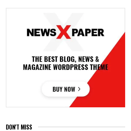
DON'T MISS