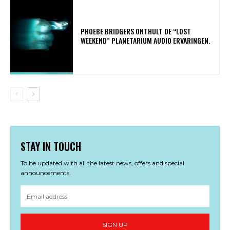
​PHOEBE BRIDGERS ONTHULT DE “LOST
WEEKEND” PLANETARIUM AUDIO ERVARINGEN.
STAY IN TOUCH
To be updated with all the latest news, offers and special
announcements.
SIGN UP