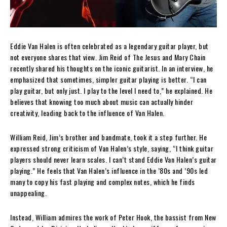
Eddie Van Halen is often celebrated as a legendary guitar player, but
not everyone shares that view. Jim Reid of The Jesus and Mary Chain
recently shared his thoughts on the iconic guitarist. In an interview, he
emphasized that sometimes, simpler guitar playing is better. “I can
play guitar, but only just. I play to the level I need to,” he explained. He
believes that knowing too much about music can actually hinder
creativity, leading back to the influence of Van Halen.
William Reid, Jim’s brother and bandmate, took it a step further. He
expressed strong criticism of Van Halen’s style, saying, “I think guitar
players should never learn scales. I can’t stand Eddie Van Halen’s guitar
playing.” He feels that Van Halen’s influence in the ’80s and ’90s led
many to copy his fast playing and complex notes, which he finds
unappealing.
Instead, William admires the work of Peter Hook, the bassist from New