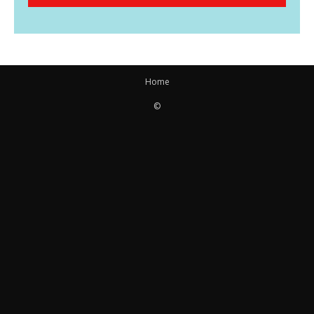
Home
©