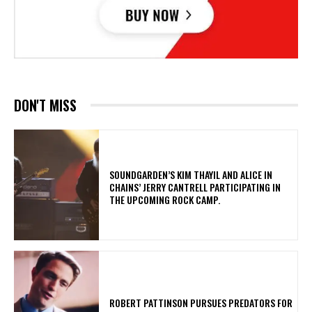
DON'T MISS
​SOUNDGARDEN’S KIM THAYIL AND ALICE IN
CHAINS’ JERRY CANTRELL PARTICIPATING IN
THE UPCOMING ROCK CAMP.
ROBERT PATTINSON PURSUES PREDATORS FOR