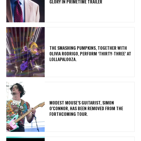
GLORY IN PRIMETIME TRAILER
​THE SMASHING PUMPKINS, TOGETHER WITH
OLIVIA RODRIGO, PERFORM ‘THIRTY-THREE’ AT
LOLLAPALOOZA.
​MODEST MOUSE’S GUITARIST, SIMON
O’CONNOR, HAS BEEN REMOVED FROM THE
FORTHCOMING TOUR.