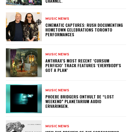
CHANNEL.
MUSIC NEWS
​CINEMATIC CAPTURES: RUSH DOCUMENTING
HOMETOWN CELEBRATIONS TORONTO
PERFORMANCES
MUSIC NEWS
​ANTHRAX’S MOST RECENT ‘CURSUM
PERFICIO’ TRACK FEATURES ‘EVERYBODY’S
GOT A PLAN’
MUSIC NEWS
​PHOEBE BRIDGERS ONTHULT DE “LOST
WEEKEND” PLANETARIUM AUDIO
ERVARINGEN.
MUSIC NEWS