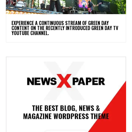
​EXPERIENCE A CONTINUOUS STREAM OF GREEN DAY
CONTENT ON THE RECENTLY INTRODUCED GREEN DAY TV
YOUTUBE CHANNEL.