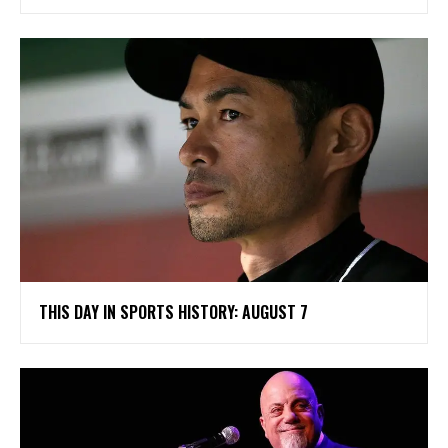
THIS DAY IN SPORTS HISTORY: AUGUST 7