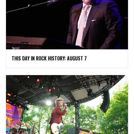
THIS DAY IN ROCK HISTORY: AUGUST 7