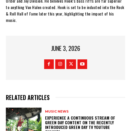
Order and Joy Division. He believes Hook’s bass riffs are far superior
to anything Van Halen created. Hook is set to be inducted into the Rock
& Roll Hall of Fame later this year, highlighting the impact of his
music.
JUNE 3, 2026
RELATED ARTICLES
MUSIC NEWS
​EXPERIENCE A CONTINUOUS STREAM OF
GREEN DAY CONTENT ON THE RECENTLY
INTRODUCED GREEN DAY TV YOUTUBE