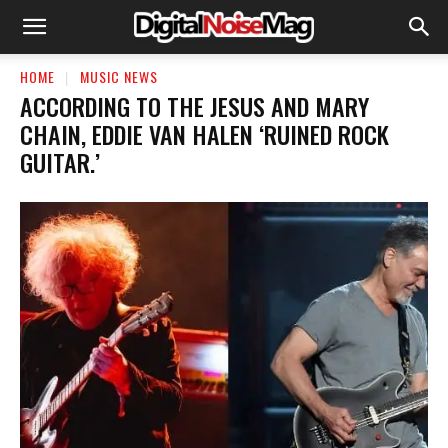
HOME
MUSIC NEWS
​ACCORDING TO THE JESUS AND MARY
CHAIN, EDDIE VAN HALEN ‘RUINED ROCK
GUITAR.’