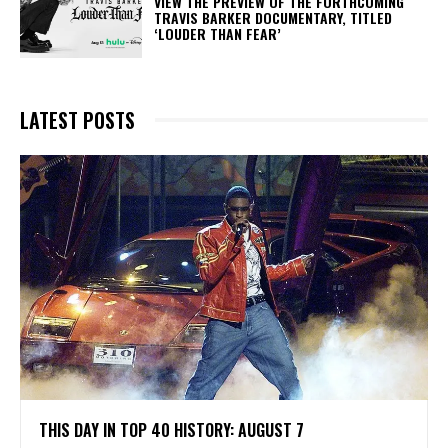
​VIEW THE PREVIEW OF THE FORTHCOMING
TRAVIS BARKER DOCUMENTARY, TITLED
‘LOUDER THAN FEAR’
LATEST POSTS
THIS DAY IN TOP 40 HISTORY: AUGUST 7