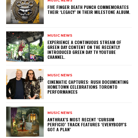
MUSIC NEWS
​FIVE FINGER DEATH PUNCH COMMEMORATES
THEIR ‘LEGACY’ IN THEIR MILESTONE ALBUM.
MUSIC NEWS
​EXPERIENCE A CONTINUOUS STREAM OF
GREEN DAY CONTENT ON THE RECENTLY
INTRODUCED GREEN DAY TV YOUTUBE
CHANNEL.
MUSIC NEWS
​CINEMATIC CAPTURES: RUSH DOCUMENTING
HOMETOWN CELEBRATIONS TORONTO
PERFORMANCES
MUSIC NEWS
​ANTHRAX’S MOST RECENT ‘CURSUM
PERFICIO’ TRACK FEATURES ‘EVERYBODY’S
GOT A PLAN’