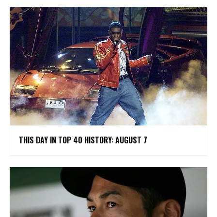
THIS DAY IN TOP 40 HISTORY: AUGUST 7