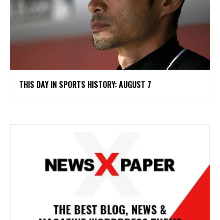
THIS DAY IN SPORTS HISTORY: AUGUST 7