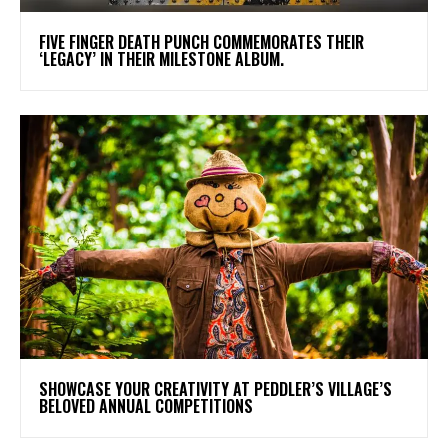
​FIVE FINGER DEATH PUNCH COMMEMORATES THEIR
‘LEGACY’ IN THEIR MILESTONE ALBUM.
SHOWCASE YOUR CREATIVITY AT PEDDLER’S VILLAGE’S
BELOVED ANNUAL COMPETITIONS