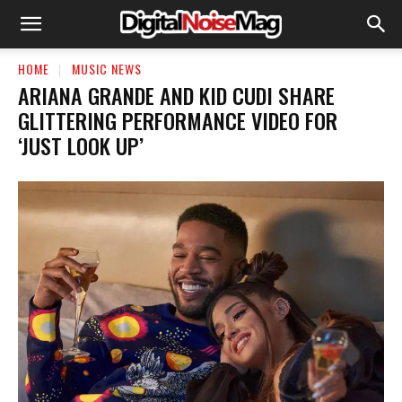
HOME
MUSIC NEWS
ARIANA GRANDE AND KID CUDI SHARE
GLITTERING PERFORMANCE VIDEO FOR
‘JUST LOOK UP’