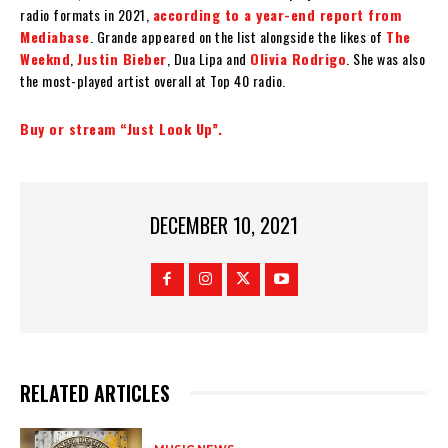
radio formats in 2021,
according to a year-end report from
Mediabase
. Grande appeared on the list alongside the likes of
The
Weeknd
,
Justin Bieber
, Dua Lipa and
Olivia Rodrigo
. She was also
the most-played artist overall at Top 40 radio.
Buy or stream “Just Look Up”.
DECEMBER 10, 2021
RELATED ARTICLES