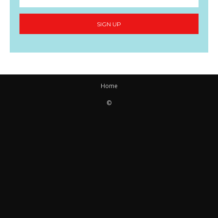
SIGN UP
Home
©