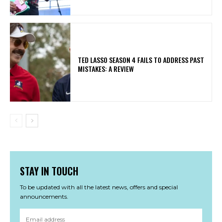
TED LASSO SEASON 4 FAILS TO ADDRESS PAST
MISTAKES: A REVIEW
STAY IN TOUCH
To be updated with all the latest news, offers and special
announcements.