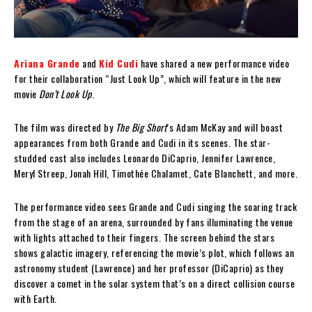
Ariana Grande
and
Kid Cudi
have shared a new performance video
for their collaboration “Just Look Up”, which will feature in the new
movie
Don’t Look Up
.
The film was directed by
The Big Short
’s Adam McKay and will boast
appearances from both Grande and Cudi in its scenes. The star-
studded cast also includes Leonardo DiCaprio, Jennifer Lawrence,
Meryl Streep, Jonah Hill, Timothée Chalamet, Cate Blanchett, and more.
The performance video sees Grande and Cudi singing the soaring track
from the stage of an arena, surrounded by fans illuminating the venue
with lights attached to their fingers. The screen behind the stars
shows galactic imagery, referencing the movie’s plot, which follows an
astronomy student (Lawrence) and her professor (DiCaprio) as they
discover a comet in the solar system that’s on a direct collision course
with Earth.