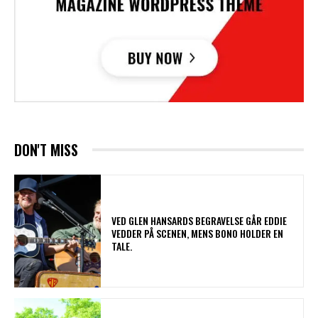
DON'T MISS
​VED GLEN HANSARDS BEGRAVELSE GÅR EDDIE
VEDDER PÅ SCENEN, MENS BONO HOLDER EN
TALE.