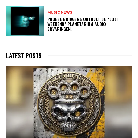
MUSIC NEWS
​PHOEBE BRIDGERS ONTHULT DE “LOST
WEEKEND” PLANETARIUM AUDIO
ERVARINGEN.
LATEST POSTS