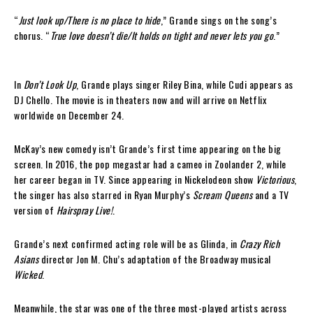
“
Just look up/There is no place to hide
,” Grande sings on the song’s
chorus. “
True love doesn’t die/It holds on tight and never lets you go
.”
In
Don’t Look Up
, Grande plays singer Riley Bina, while Cudi appears as
DJ Chello. The movie is in theaters now and will arrive on Netflix
worldwide on December 24.
McKay’s new comedy isn’t Grande’s first time appearing on the big
screen. In 2016, the pop megastar had a cameo in Zoolander 2, while
her career began in TV. Since appearing in Nickelodeon show
Victorious
,
the singer has also starred in Ryan Murphy’s
Scream Queens
and a TV
version of
Hairspray Live!
.
Grande’s next confirmed acting role will be as Glinda, in
Crazy Rich
Asians
director Jon M. Chu’s adaptation of the Broadway musical
Wicked
.
Meanwhile, the star was one of the three most-played artists across