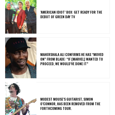
​’AMERICAN IDIOT’ BOX: GET READY FOR THE
DEBUT OF GREEN DAY TV
MAHERSHALA ALI CONFIRMS HE HAS “MOVED
ON” FROM BLADE: “IF [MARVEL] WANTED TO
PROCEED, WE WOULD’VE DONE IT”
​MODEST MOUSE’S GUITARIST, SIMON
O’CONNOR, HAS BEEN REMOVED FROM THE
FORTHCOMING TOUR.