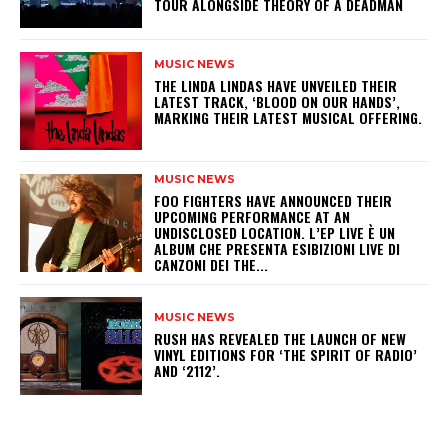
TOUR ALONGSIDE THEORY OF A DEADMAN
MUSIC NEWS
​THE LINDA LINDAS HAVE UNVEILED THEIR
LATEST TRACK, ‘BLOOD ON OUR HANDS’,
MARKING THEIR LATEST MUSICAL OFFERING.
MUSIC NEWS
​FOO FIGHTERS HAVE ANNOUNCED THEIR
UPCOMING PERFORMANCE AT AN
UNDISCLOSED LOCATION. L’EP LIVE È UN
ALBUM CHE PRESENTA ESIBIZIONI LIVE DI
CANZONI DEI THE...
MUSIC NEWS
​RUSH HAS REVEALED THE LAUNCH OF NEW
VINYL EDITIONS FOR ‘THE SPIRIT OF RADIO’
AND ‘2112’.