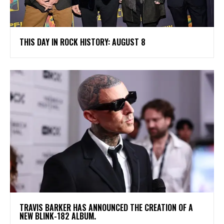
THIS DAY IN ROCK HISTORY: AUGUST 8
​TRAVIS BARKER HAS ANNOUNCED THE CREATION OF A
NEW BLINK-182 ALBUM.