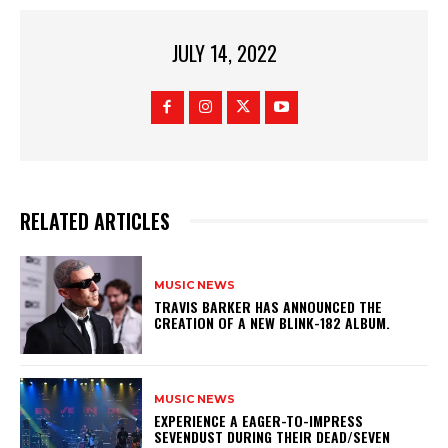
JULY 14, 2022
RELATED ARTICLES
MUSIC NEWS
​TRAVIS BARKER HAS ANNOUNCED THE
CREATION OF A NEW BLINK-182 ALBUM.
MUSIC NEWS
​EXPERIENCE A EAGER-TO-IMPRESS
SEVENDUST DURING THEIR DEAD/SEVEN