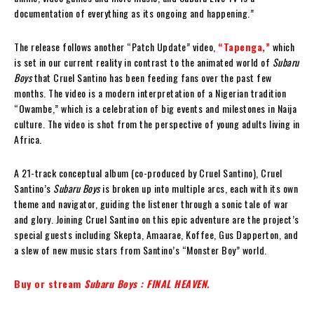
documentation of everything as its ongoing and happening.”
The release follows another “Patch Update” video,
“Tapenga,”
which
is set in our current reality in contrast to the animated world of
Subaru
Boys
that Cruel Santino has been feeding fans over the past few
months. The video is a modern interpretation of a Nigerian tradition
“Owambe,” which is a celebration of big events and milestones in Naija
culture. The video is shot from the perspective of young adults living in
Africa.
A 21-track conceptual album (co-produced by Cruel Santino), Cruel
Santino’s
Subaru Boys
is broken up into multiple arcs, each with its own
theme and navigator, guiding the listener through a sonic tale of war
and glory. Joining Cruel Santino on this epic adventure are the project’s
special guests including Skepta, Amaarae, Koffee, Gus Dapperton, and
a slew of new music stars from Santino’s “Monster Boy” world.
Buy or stream
Subaru Boys : FINAL HEAVEN.