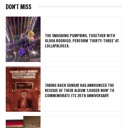
DON'T MISS
​THE SMASHING PUMPKINS, TOGETHER WITH
OLIVIA RODRIGO, PERFORM ‘THIRTY-THREE’ AT
LOLLAPALOOZA.
​TAKING BACK SUNDAY HAS ANNOUNCED THE
REISSUE OF THEIR ALBUM ‘LOUDER NOW’ TO
COMMEMORATE ITS 20TH ANNIVERSARY.