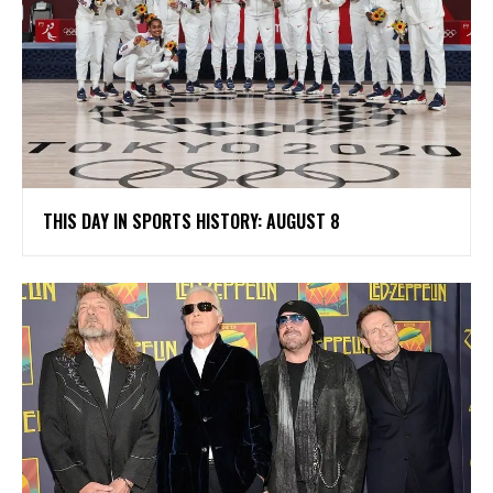
THIS DAY IN SPORTS HISTORY: AUGUST 8