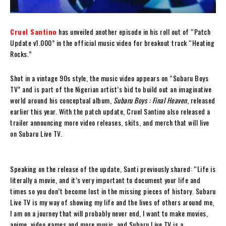
Cruel Santino
has unveiled another episode in his roll out of “Patch
Update v1.000” in the official music video for breakout track “Heating
Rocks.”
Shot in a vintage 90s style, the music video appears on “Subaru Boys
TV” and is part of the Nigerian artist’s bid to build out an imaginative
world around his conceptual album,
Subaru Boys : Final Heaven
, released
earlier this year. With the patch update, Cruel Santino also released a
trailer announcing more video releases, skits, and merch that will live
on Subaru Live TV.
Speaking on the release of the update, Santi previously shared: “Life is
literally a movie, and it’s very important to document your life and
times so you don’t become lost in the missing pieces of history. Subaru
Live TV is my way of showing my life and the lives of others around me,
I am on a journey that will probably never end, I want to make movies,
anime, video games and more music, and Subaru Live TV is a