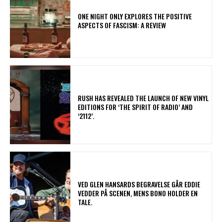
ONE NIGHT ONLY EXPLORES THE POSITIVE
ASPECTS OF FASCISM: A REVIEW
​RUSH HAS REVEALED THE LAUNCH OF NEW VINYL
EDITIONS FOR ‘THE SPIRIT OF RADIO’ AND
‘2112’.
​VED GLEN HANSARDS BEGRAVELSE GÅR EDDIE
VEDDER PÅ SCENEN, MENS BONO HOLDER EN
TALE.