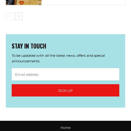
STAY IN TOUCH
To be updated with all the latest news, offers and special
announcements.
SIGN UP
Home