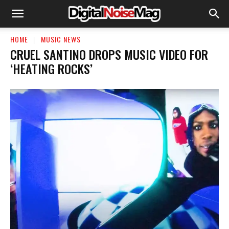
HOME
MUSIC NEWS
CRUEL SANTINO DROPS MUSIC VIDEO FOR
‘HEATING ROCKS’