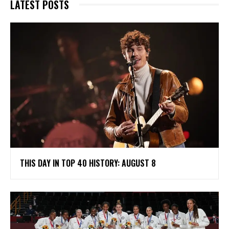
LATEST POSTS
THIS DAY IN TOP 40 HISTORY: AUGUST 8