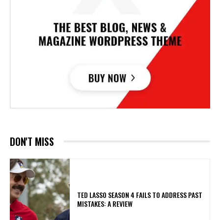
DON'T MISS
TED LASSO SEASON 4 FAILS TO ADDRESS PAST
MISTAKES: A REVIEW