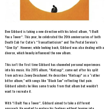
Ben Gibbard is taking a new direction with his latest album, *I Built
You a Tower*. This year, he celebrated the 20th anniversaries of both
Death Cab for Cutie’s *Transatlanticism* and The Postal Service’s
*Give Up*. However, while looking back, Gibbard was also dealing with a
divorce, which heavily influenced the new album.
This isn’t the first time Gibbard has channeled personal experiences
into his music. His 2015 album, *Kintsugi*, came out after his split
from actress Zooey Deschanel. He describes *Kintsugi* as a “rather
bitter album,” with songs like “Black Sun” reflecting that pain.
Gibbard admits he likes some tracks from that album but wouldn’t
want to recreate it.
With *I Built You a Tower*, Gibbard aimed to take a different
approach. He wanted to explore his feelings without leaning into