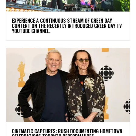
​EXPERIENCE A CONTINUOUS STREAM OF GREEN DAY
CONTENT ON THE RECENTLY INTRODUCED GREEN DAY TV
YOUTUBE CHANNEL.
​CINEMATIC CAPTURES: RUSH DOCUMENTING HOMETOWN