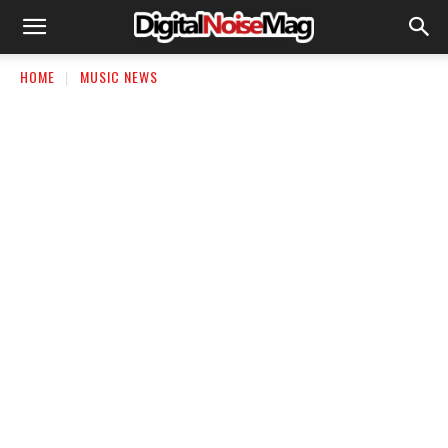
HOME
MUSIC NEWS