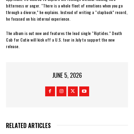
bitterness or anger. “There is a whole fleet of emotions when you go
through a divorce,” he explains. Instead of writing a “clapback” record,
he focused on his internal experience.
The album is out now and features the lead single “Riptides.” Death
Cab for Cutie will kick off a U.S. tour in July to support the new
release.
JUNE 5, 2026
RELATED ARTICLES