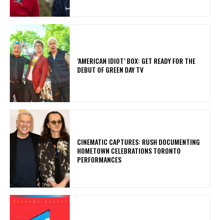
​’AMERICAN IDIOT’ BOX: GET READY FOR THE
DEBUT OF GREEN DAY TV
​CINEMATIC CAPTURES: RUSH DOCUMENTING
HOMETOWN CELEBRATIONS TORONTO
PERFORMANCES