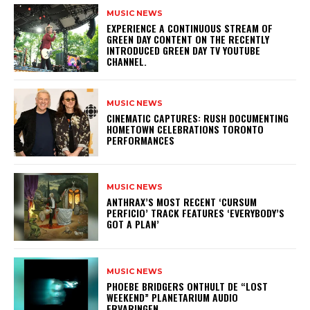
MUSIC NEWS
​EXPERIENCE A CONTINUOUS STREAM OF
GREEN DAY CONTENT ON THE RECENTLY
INTRODUCED GREEN DAY TV YOUTUBE
CHANNEL.
MUSIC NEWS
​CINEMATIC CAPTURES: RUSH DOCUMENTING
HOMETOWN CELEBRATIONS TORONTO
PERFORMANCES
MUSIC NEWS
​ANTHRAX’S MOST RECENT ‘CURSUM
PERFICIO’ TRACK FEATURES ‘EVERYBODY’S
GOT A PLAN’
MUSIC NEWS
​PHOEBE BRIDGERS ONTHULT DE “LOST
WEEKEND” PLANETARIUM AUDIO
ERVARINGEN.