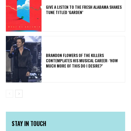
​GIVE A LISTEN TO THE FRESH ALABAMA SHAKES
TUNE TITLED ‘GARDEN’
​BRANDON FLOWERS OF THE KILLERS
CONTEMPLATES HIS MUSICAL CAREER: ‘HOW
MUCH MORE OF THIS DO I DESIRE?’
STAY IN TOUCH