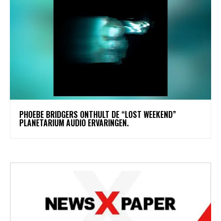
​PHOEBE BRIDGERS ONTHULT DE “LOST WEEKEND”
PLANETARIUM AUDIO ERVARINGEN.