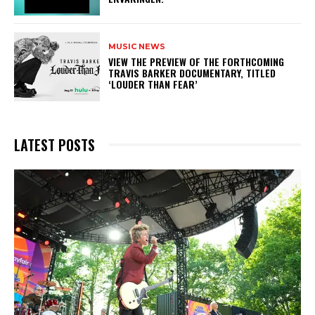
MUSIC NEWS
​VIEW THE PREVIEW OF THE FORTHCOMING
TRAVIS BARKER DOCUMENTARY, TITLED
‘LOUDER THAN FEAR’
LATEST POSTS