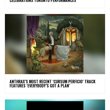
CELEBRATIONS TORONTO PERFORMANCES
​ANTHRAX’S MOST RECENT ‘CURSUM PERFICIO’ TRACK
FEATURES ‘EVERYBODY’S GOT A PLAN’