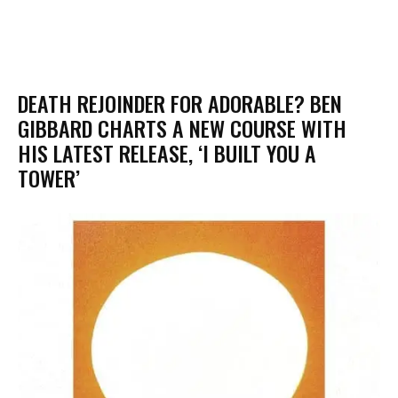
​DEATH REJOINDER FOR ADORABLE? BEN
GIBBARD CHARTS A NEW COURSE WITH
HIS LATEST RELEASE, ‘I BUILT YOU A
TOWER’