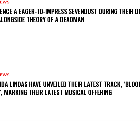
NEWS
IENCE A EAGER-TO-IMPRESS SEVENDUST DURING THEIR 
ALONGSIDE THEORY OF A DEADMAN
NEWS
INDA LINDAS HAVE UNVEILED THEIR LATEST TRACK, ‘BLOO
, MARKING THEIR LATEST MUSICAL OFFERING