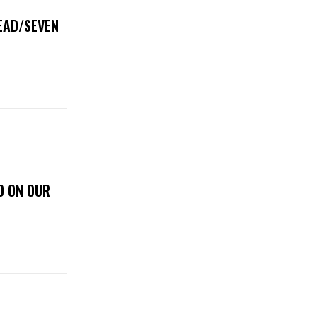
DEAD/SEVEN
D ON OUR