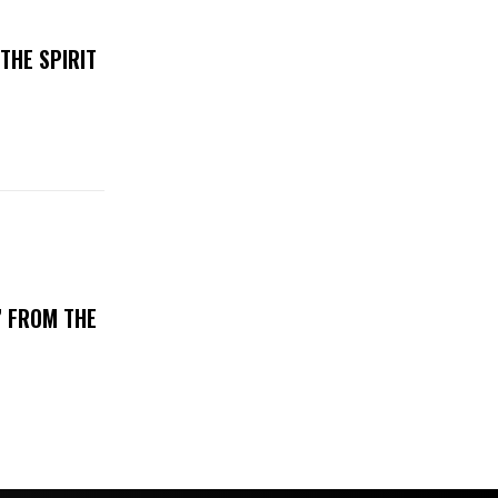
THE SPIRIT
’ FROM THE