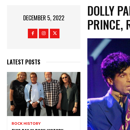
DOLLY P
DECEMBER 5, 2022
PRINCE, 
LATEST POSTS
ROCK HISTORY