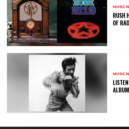
MUSIC 
​RUSH 
OF RAD
MUSIC 
​LISTE
ALBUM