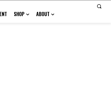
ENT
SHOP
ABOUT