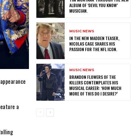
ALBUM OF ‘DEVIL YOU KNOW’
MUSICIAN.
MUSIC NEWS
IN THE NEW MADDEN TEASER,
NICOLAS CAGE SHARES HIS
PASSION FOR THE NFL ICON.
MUSIC NEWS
​BRANDON FLOWERS OF THE
t appearance
KILLERS CONTEMPLATES HIS
MUSICAL CAREER: ‘HOW MUCH
MORE OF THIS DO I DESIRE?’
feature a
Rolling