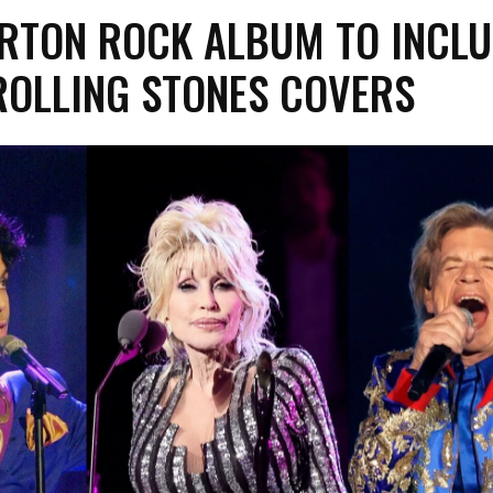
ARTON ROCK ALBUM TO INCL
ROLLING STONES COVERS