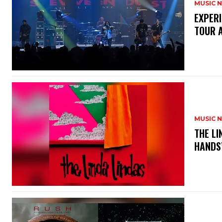
MUSIC 
​EXPER
TOUR 
MUSIC 
​THE L
HANDS’