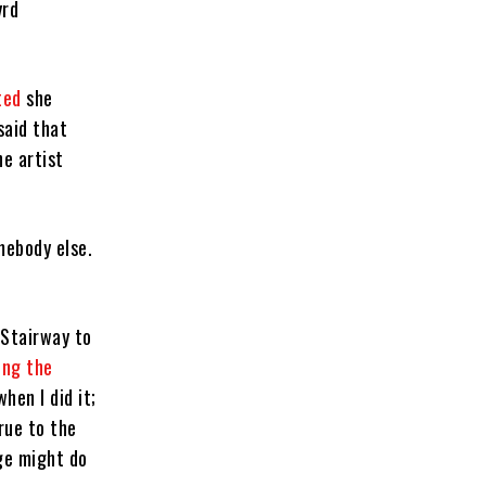
yrd
ted
she
said that
he artist
mebody else.
“Stairway to
ing the
hen I did it;
rue to the
age might do