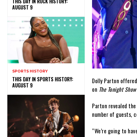
THIS DAY IN ROCK HISTORY:
AUGUST 9
SPORTS HISTORY
THIS DAY IN SPORTS HISTORY:
Dolly Parton offere
AUGUST 9
on
The Tonight Show 
Parton revealed the 
number of guests, co
“We’re going to have 