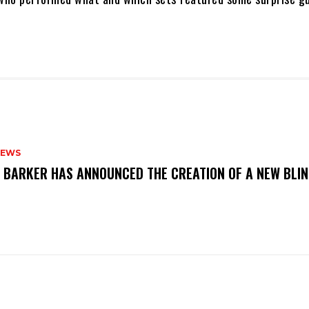
NEWS
S BARKER HAS ANNOUNCED THE CREATION OF A NEW BLI