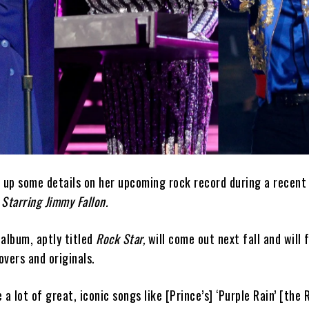
d up some details on her upcoming rock record during a recen
Starring Jimmy Fallon.
album, aptly titled
Rock Star,
will come out next fall and will 
vers and originals.
a lot of great, iconic songs like [Prince’s] ‘Purple Rain’ [the 