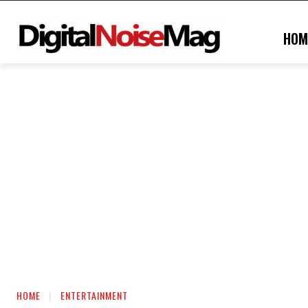
HOM
HOME
ENTERTAINMENT