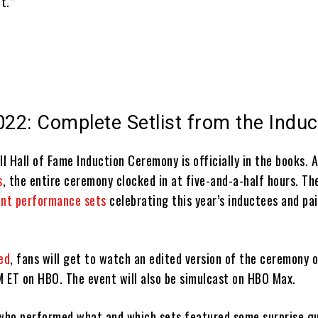
t.”
022: Complete Setlist from the Induc
 Hall of Fame Induction Ceremony is officially in the books. 
s
, the entire ceremony clocked in at five-and-a-half hours. T
ent performance sets
celebrating this year’s inductees and pai
ed
, fans will get to watch an edited version of the ceremony 
 ET on HBO. The event will also be simulcast on HBO Max.
 who performed what and which sets featured some surprise g