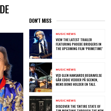
UDE
DON'T MISS
MUSIC NEWS
​VIEW THE LATEST TRAILER
FEATURING PHOEBE BRIDGERS IN
THE UPCOMING FILM ‘PRIMETIME’
MUSIC NEWS
​VED GLEN HANSARDS BEGRAVELSE
GÅR EDDIE VEDDER PÅ SCENEN,
MENS BONO HOLDER EN TALE.
MUSIC NEWS
​DISCOVER THE ‘ENTIRE STATE OF
TIM MONTANA’ THROUGH THE NEW