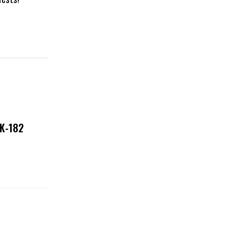
NK-182