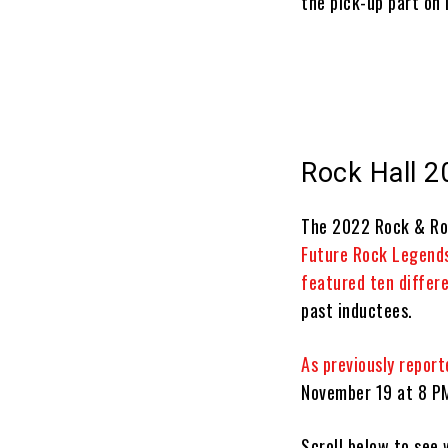
the pick-up part on i
Rock Hall 2
The 2022 Rock & Roll
Future Rock Legend
featured ten differ
past inductees.
As previously report
November 19 at 8 PM
Scroll below to see