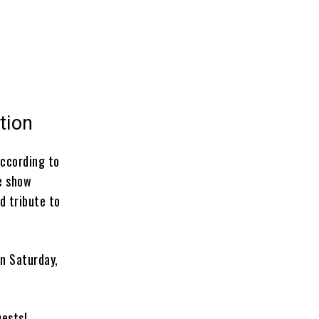
tion
According to
he show
d tribute to
on Saturday,
uests!