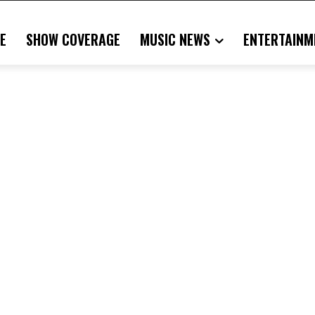
E
SHOW COVERAGE
MUSIC NEWS
ENTERTAINM