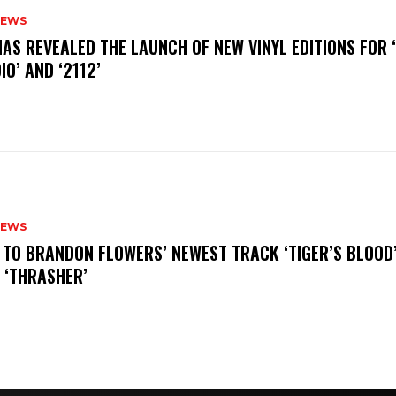
NEWS
HAS REVEALED THE LAUNCH OF NEW VINYL EDITIONS FOR ‘
IO’ AND ‘2112’
NEWS
N TO BRANDON FLOWERS’ NEWEST TRACK ‘TIGER’S BLOOD
 ‘THRASHER’