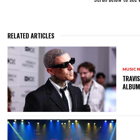
RELATED ARTICLES
MUSIC 
​TRAVI
ALBUM