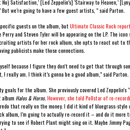
t No) Satisfaction,’ [Led Zeppelin’s] ‘Stairway to Heaven,’ [Lyn
d’ But we’re going to have a few guest artists, ” said Parton.
specific guests on the album, but
Ultimate Classic Rock repor
e Perry and Steven Tyler will be appearing on the LP. The icon 
ruiting artists for her rock album, she opts to react out to t
aving publicists make those connections.
yself because I figure they don’t need to get that through so
t, I really am. I think it’s gonna be a good album,” said Parton.
y goals for the album. She previously covered Led Zeppelin’s 
2 album
Halos & Horns.
However, she told Pollstar of re-record
 redo that really on the money. I did it kind of bluegrass-style w
ck album, I’m going to actually re-record it – and do it more t
trying to see if Robert Plant might sing on it. Maybe Jimmy P