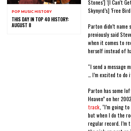
Stones’] ‘(I Can’t Ge
Skynyrd’s] ‘Free Bir
POP MUSIC HISTORY
THIS DAY IN TOP 40 HISTORY:
AUGUST 8
Parton didn’t name 
previously said Stev
when it comes to rec
herself instead of h
“I send a message m
… I’m excited to do i
Parton has some loft
Heaven” on her 200
track
, “I’m going to
but when I do the ro
regular record. I’m 