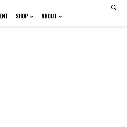
ENT
SHOP
ABOUT