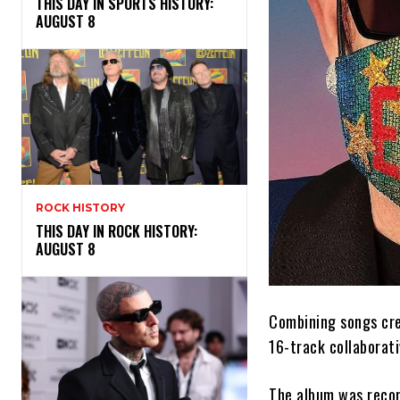
THIS DAY IN SPORTS HISTORY:
AUGUST 8
ROCK HISTORY
THIS DAY IN ROCK HISTORY:
AUGUST 8
Combining songs crea
16-track collaborat
The album was recor