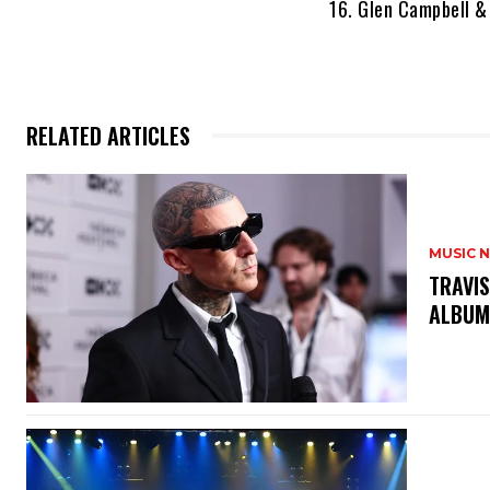
16. Glen Campbell &
RELATED ARTICLES
MUSIC 
​TRAVI
ALBU