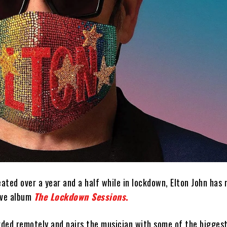
ted over a year and a half while in lockdown, Elton John has 
ive album
The Lockdown Sessions
.
ded remotely and pairs the musician with some of the bigges