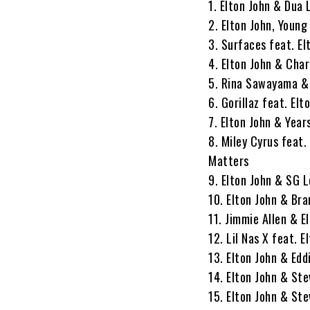
1. Elton John & Dua
2. Elton John, Youn
3. Surfaces feat. El
4. Elton John & Char
5. Rina Sawayama & 
6. Gorillaz feat. E
7. Elton John & Years
8. Miley Cyrus feat.
Matters
9. Elton John & SG 
10. Elton John & Bra
11. Jimmie Allen & E
12. Lil Nas X feat. 
13. Elton John & Edd
14. Elton John & Ste
15. Elton John & Ste