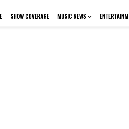
E
SHOW COVERAGE
MUSIC NEWS
ENTERTAINM