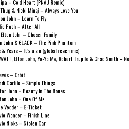
 Lipa – Cold Heart (PNAU Remix)
g Thug & Nicki Minaj – Always Love You
ton John – Learn To Fly
lie Puth – After All
Elton John – Chosen Family
lton John & 6LACK – The Pink Phantom
 & Years – It’s a sin (global reach mix)
 WATT, Elton John, Yo-Yo Ma, Robert Trujillo & Chad Smith – No
Lewis – Orbit
ndi Carlile – Simple Things
lton John – Beauty In The Bones
Elton John – One Of Me
ie Vedder – E-Ticket
vie Wonder – Finish Line
vie Nicks – Stolen Car