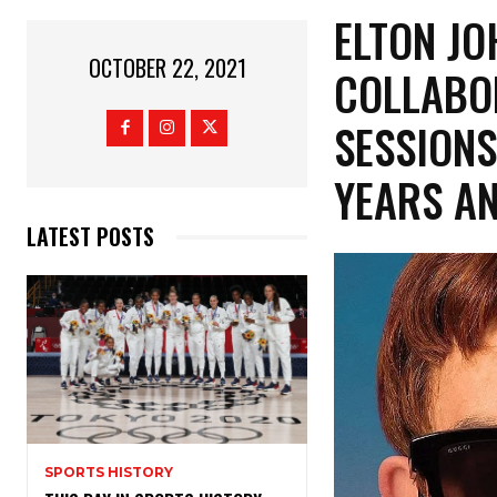
ELTON JO
OCTOBER 22, 2021
COLLABO
SESSIONS
YEARS A
LATEST POSTS
SPORTS HISTORY