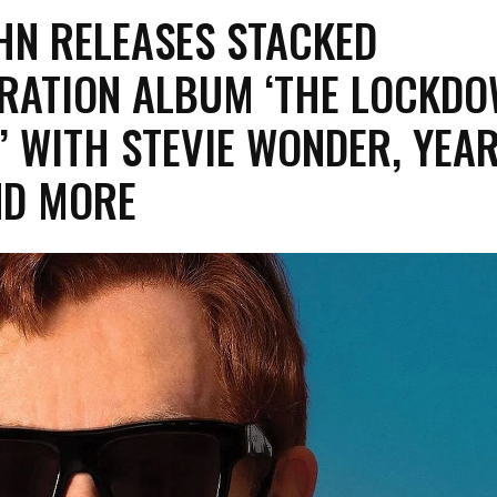
HN RELEASES STACKED
RATION ALBUM ‘THE LOCKD
’ WITH STEVIE WONDER, YEA
ND MORE