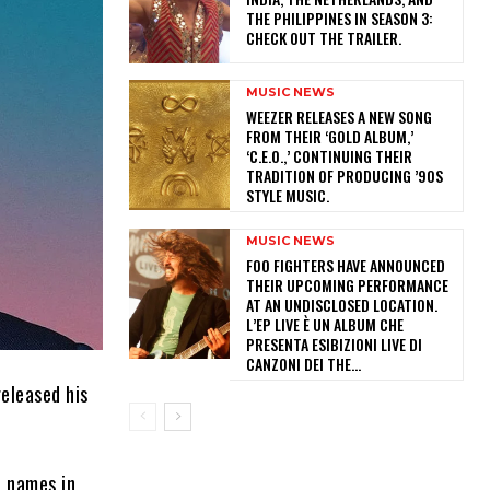
THE PHILIPPINES IN SEASON 3:
CHECK OUT THE TRAILER.
MUSIC NEWS
​WEEZER RELEASES A NEW SONG
FROM THEIR ‘GOLD ALBUM,’
‘C.E.O.,’ CONTINUING THEIR
TRADITION OF PRODUCING ’90S
STYLE MUSIC.
MUSIC NEWS
​FOO FIGHTERS HAVE ANNOUNCED
THEIR UPCOMING PERFORMANCE
AT AN UNDISCLOSED LOCATION.
L’EP LIVE È UN ALBUM CHE
PRESENTA ESIBIZIONI LIVE DI
CANZONI DEI THE...
released his
t names in