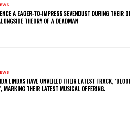
NEWS
IENCE A EAGER-TO-IMPRESS SEVENDUST DURING THEIR 
ALONGSIDE THEORY OF A DEADMAN
NEWS
INDA LINDAS HAVE UNVEILED THEIR LATEST TRACK, ‘BLOO
, MARKING THEIR LATEST MUSICAL OFFERING.