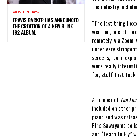
the industry includ
MUSIC NEWS
​TRAVIS BARKER HAS ANNOUNCED
“The last thing I e
THE CREATION OF A NEW BLINK-
went on, one‐off pr
182 ALBUM.
remotely, via Zoom, 
under very stringent
screens,” John expla
were really interest
for, stuff that took
A number of
The Lo
included on other pr
piano and was relea
Rina Sawayama colla
and “Learn To Fly” w