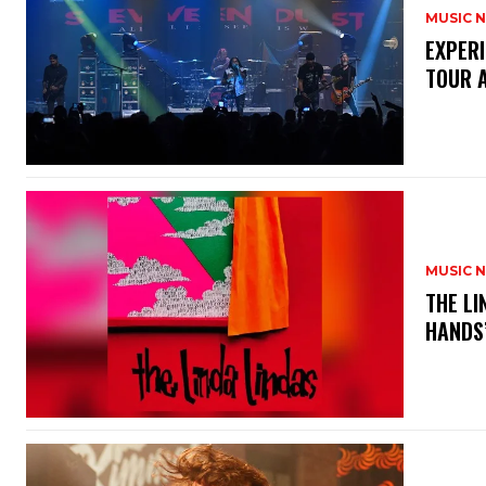
MUSIC 
​EXPER
TOUR 
MUSIC 
​THE L
HANDS’