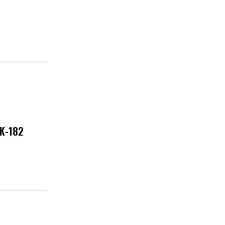
NK-182