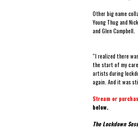
Other big name coll
Young Thug and Nick
and Glen Campbell.
“I realized there wa
the start of my care
artists during lockd
again. And it was sti
Stream or purchas
below.
The Lockdown Ses