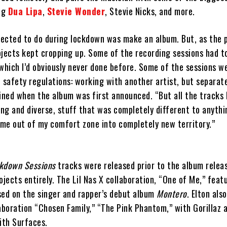
ing
Dua Lipa
,
Stevie Wonder
, Stevie Nicks, and more.
xpected to do during lockdown was make an album. But, as the
ojects kept cropping up. Some of the recording sessions had t
which I’d obviously never done before. Some of the sessions w
 safety regulations: working with another artist, but separat
ined when the album was first announced. “But all the tracks 
ing and diverse, stuff that was completely different to anyth
 me out of my comfort zone into completely new territory.”
ckdown Sessions
tracks were released prior to the album relea
ojects entirely. The Lil Nas X collaboration, “One of Me,” feat
sed on the singer and rapper’s debut album
Montero
. Elton als
boration “Chosen Family,” “The Pink Phantom,” with Gorillaz 
ith Surfaces.