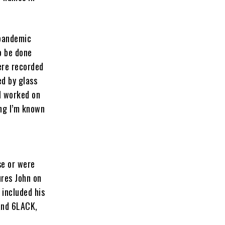
 pandemic
o be done
ere recorded
ed by glass
I worked on
ing I’m known
se or were
ures John on
o included his
and 6LACK,