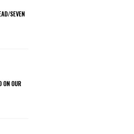
DEAD/SEVEN
D ON OUR