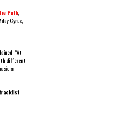
lie Puth
,
Miley Cyrus,
lained. “At
ith different
musician
tracklist