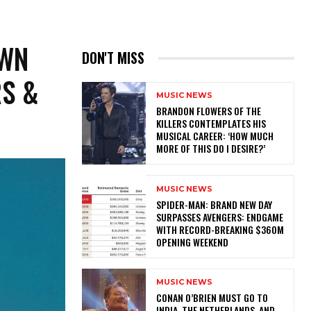
OWN
DON'T MISS
RS &
MUSIC NEWS
​BRANDON FLOWERS OF THE
KILLERS CONTEMPLATES HIS
MUSICAL CAREER: ‘HOW MUCH
MORE OF THIS DO I DESIRE?’
MUSIC NEWS
SPIDER-MAN: BRAND NEW DAY
SURPASSES AVENGERS: ENDGAME
WITH RECORD-BREAKING $360M
OPENING WEEKEND
MUSIC NEWS
CONAN O’BRIEN MUST GO TO
INDIA, THE NETHERLANDS, AND