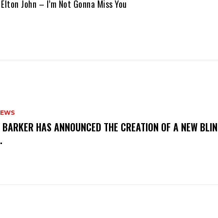
 Elton John – I’m Not Gonna Miss You
NEWS
S BARKER HAS ANNOUNCED THE CREATION OF A NEW BLI
M.