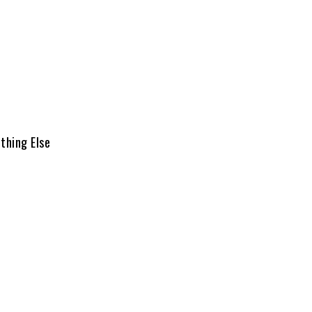
thing Else