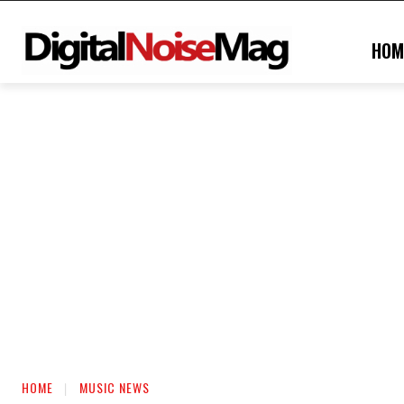
HOM
HOME
MUSIC NEWS