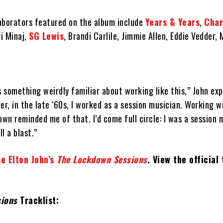
aborators featured on the album include
Years & Years
,
Char
i Minaj,
SG Lewis
, Brandi Carlile, Jimmie Allen, Eddie Vedder, 
s something weirdly familiar about working like this,” John exp
er, in the late ‘60s, I worked as a session musician. Working w
own reminded me of that. I’d come full circle: I was a session 
ll a blast.”
e Elton John’s
The Lockdown Sessions
. View the official 
sions
Tracklist: