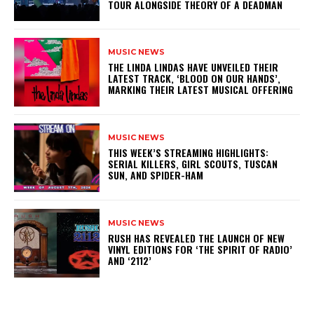
TOUR ALONGSIDE THEORY OF A DEADMAN
MUSIC NEWS
​THE LINDA LINDAS HAVE UNVEILED THEIR
LATEST TRACK, ‘BLOOD ON OUR HANDS’,
MARKING THEIR LATEST MUSICAL OFFERING
MUSIC NEWS
THIS WEEK’S STREAMING HIGHLIGHTS:
SERIAL KILLERS, GIRL SCOUTS, TUSCAN
SUN, AND SPIDER-HAM
MUSIC NEWS
​RUSH HAS REVEALED THE LAUNCH OF NEW
VINYL EDITIONS FOR ‘THE SPIRIT OF RADIO’
AND ‘2112’