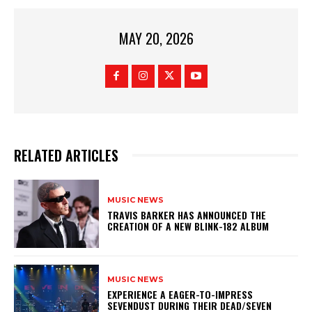
MAY 20, 2026
RELATED ARTICLES
MUSIC NEWS
​TRAVIS BARKER HAS ANNOUNCED THE
CREATION OF A NEW BLINK-182 ALBUM
MUSIC NEWS
​EXPERIENCE A EAGER-TO-IMPRESS
SEVENDUST DURING THEIR DEAD/SEVEN