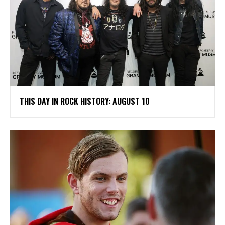
THIS DAY IN ROCK HISTORY: AUGUST 10