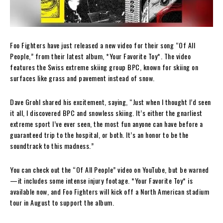
Foo Fighters have just released a new video for their song “Of All
People,” from their latest album, *Your Favorite Toy*. The video
features the Swiss extreme skiing group BPC, known for skiing on
surfaces like grass and pavement instead of snow.
Dave Grohl shared his excitement, saying, “Just when I thought I’d seen
it all, I discovered BPC and snowless skiing. It’s either the gnarliest
extreme sport I’ve ever seen, the most fun anyone can have before a
guaranteed trip to the hospital, or both. It’s an honor to be the
soundtrack to this madness.”
You can check out the “Of All People” video on YouTube, but be warned
—it includes some intense injury footage. *Your Favorite Toy* is
available now, and Foo Fighters will kick off a North American stadium
tour in August to support the album.