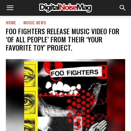
HOME
MUSIC NEWS
​FOO FIGHTERS RELEASE MUSIC VIDEO FOR
‘OF ALL PEOPLE’ FROM THEIR ‘YOUR
FAVORITE TOY’ PROJECT.