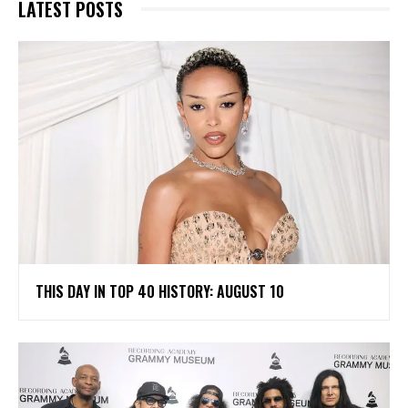
LATEST POSTS
THIS DAY IN TOP 40 HISTORY: AUGUST 10