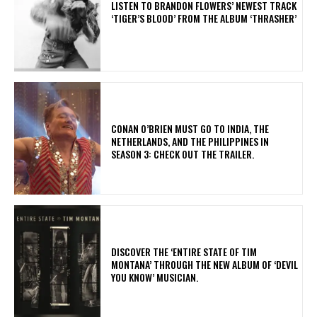
​LISTEN TO BRANDON FLOWERS’ NEWEST TRACK
‘TIGER’S BLOOD’ FROM THE ALBUM ‘THRASHER’
CONAN O’BRIEN MUST GO TO INDIA, THE
NETHERLANDS, AND THE PHILIPPINES IN
SEASON 3: CHECK OUT THE TRAILER.
​DISCOVER THE ‘ENTIRE STATE OF TIM
MONTANA’ THROUGH THE NEW ALBUM OF ‘DEVIL
YOU KNOW’ MUSICIAN.