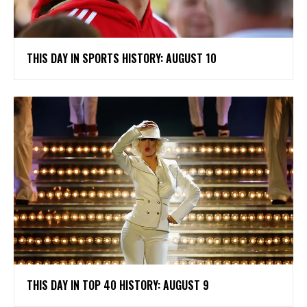
THIS DAY IN SPORTS HISTORY: AUGUST 10
THIS DAY IN TOP 40 HISTORY: AUGUST 9