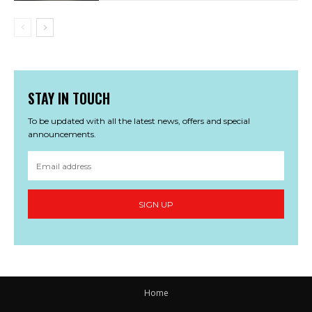
STAY IN TOUCH
To be updated with all the latest news, offers and special
announcements.
SIGN UP
Home