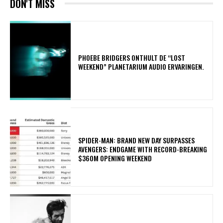
DON'T MISS
​PHOEBE BRIDGERS ONTHULT DE “LOST
WEEKEND” PLANETARIUM AUDIO ERVARINGEN.
SPIDER-MAN: BRAND NEW DAY SURPASSES
AVENGERS: ENDGAME WITH RECORD-BREAKING
$360M OPENING WEEKEND