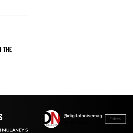
N THE
S
@digitalnoisemag
Follow
26.4k
Followers
 MULANEY’S