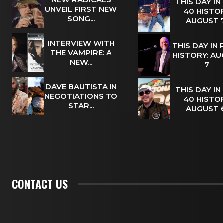
THIS DAY IN
UNVEIL FIRST NEW
40 HISTOR
SONG...
AUGUST
INTERVIEW WITH
THIS DAY IN
THE VAMPIRE: A
HISTORY: A
NEW...
7
DAVE BAUTISTA IN
THIS DAY IN
NEGOTIATIONS TO
40 HISTOR
STAR...
AUGUST
CONTACT US