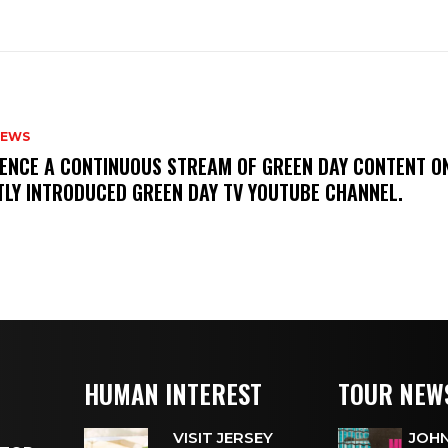
NEWS
IENCE A CONTINUOUS STREAM OF GREEN DAY CONTENT O
TLY INTRODUCED GREEN DAY TV YOUTUBE CHANNEL.
HUMAN INTEREST
TOUR NEW
VISIT JERSEY
JOHN