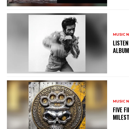
MUSIC 
​LISTE
ALBUM
MUSIC 
​FIVE 
MILES