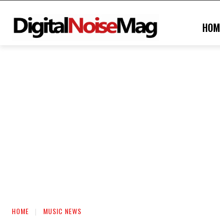
HOM
HOME
MUSIC NEWS