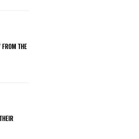
’ FROM THE
THEIR