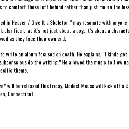
s to comfort those left behind rather than just mourn the loss
ed in Heaven / Give It a Skeleton,” may resonate with anyone 
k clarifies that it’s not just about a dog; it’s about a charact
oved as they face their own end.
 to write an album focused on death. He explains, “I kinda get
subconscious do the writing.” He allowed the music to flow na
pecific theme.
e* will be released this Friday. Modest Mouse will kick off a U
ven, Connecticut.