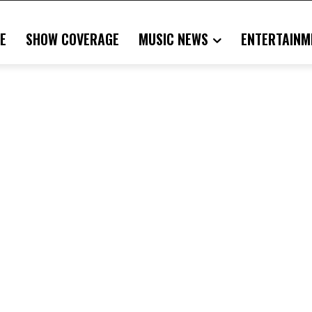
E
SHOW COVERAGE
MUSIC NEWS
ENTERTAINM