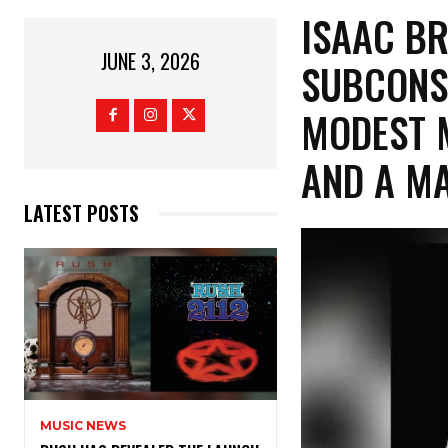
​ISAAC B
JUNE 3, 2026
SUBCONS
MODEST 
AND A M
LATEST POSTS
MUSIC NEWS