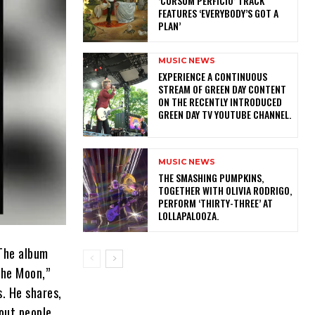
‘CURSUM PERFICIO’ TRACK
FEATURES ‘EVERYBODY’S GOT A
PLAN’
MUSIC NEWS
​EXPERIENCE A CONTINUOUS
STREAM OF GREEN DAY CONTENT
ON THE RECENTLY INTRODUCED
GREEN DAY TV YOUTUBE CHANNEL.
MUSIC NEWS
​THE SMASHING PUMPKINS,
TOGETHER WITH OLIVIA RODRIGO,
PERFORM ‘THIRTY-THREE’ AT
LOLLAPALOOZA.
 The album
the Moon,”
s. He shares,
out people