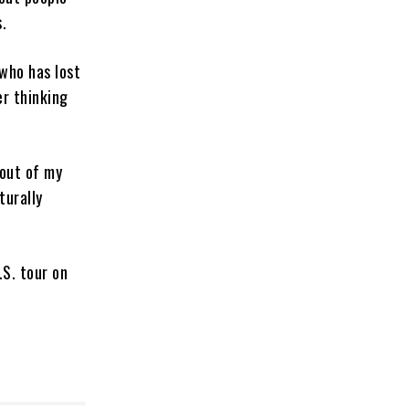
.
who has lost
er thinking
 out of my
turally
.S. tour on