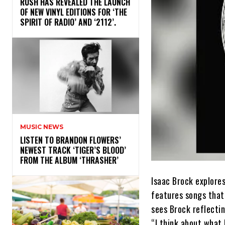
​RUSH HAS REVEALED THE LAUNCH
OF NEW VINYL EDITIONS FOR ‘THE
SPIRIT OF RADIO’ AND ‘2112’.
MUSIC NEWS
​LISTEN TO BRANDON FLOWERS’
NEWEST TRACK ‘TIGER’S BLOOD’
FROM THE ALBUM ‘THRASHER’
Isaac Brock explore
features songs that
sees Brock reflectin
“I think about what