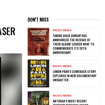
N
DON'T MISS
ASER
MUSIC NEWS
​TAKING BACK SUNDAY HAS
ANNOUNCED THE REISSUE OF
THEIR ALBUM ‘LOUDER NOW’ TO
COMMEMORATE ITS 20TH
ANNIVERSARY.
MUSIC NEWS
LINKIN PARK’S COMEBACK STORY
EXPLORED IN NEW DOCUMENTARY
UNSHATTER
MUSIC NEWS
​ANTHRAX’S MOST RECENT