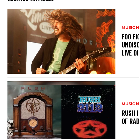
MUSIC 
​FOO 
UNDISC
LIVE DI
MUSIC 
​RUSH 
OF RAD