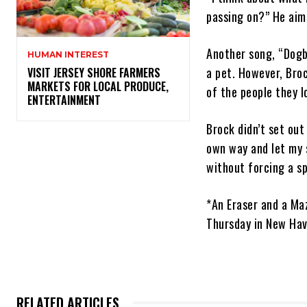
passing on?” He aim
Another song, “Dogb
HUMAN INTEREST
a pet. However, Broc
VISIT JERSEY SHORE FARMERS
MARKETS FOR LOCAL PRODUCE,
of the people they l
ENTERTAINMENT
Brock didn’t set out
own way and let my 
without forcing a s
*An Eraser and a Maz
Thursday in New Ha
RELATED ARTICLES