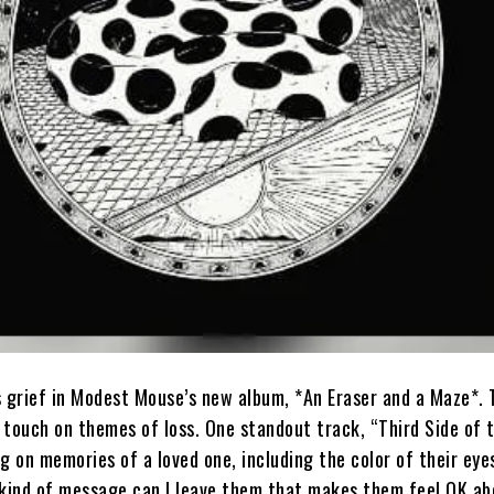
s grief in Modest Mouse’s new album, *An Eraser and a Maze*.
 touch on themes of loss. One standout track, “Third Side of 
g on memories of a loved one, including the color of their eye
 kind of message can I leave them that makes them feel OK ab