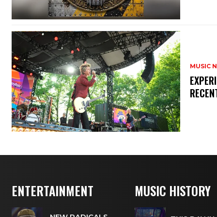
MUSIC 
​EXPER
RECEN
ENTERTAINMENT
MUSIC HISTORY
NEW RADICALS