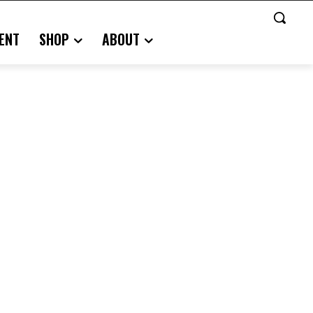
ENT
SHOP
ABOUT