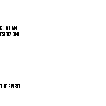
CE AT AN
ESIBIZIONI
THE SPIRIT