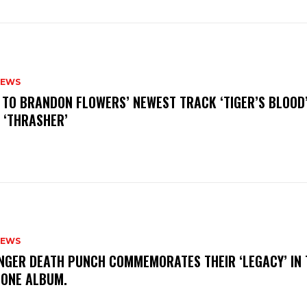
NEWS
N TO BRANDON FLOWERS’ NEWEST TRACK ‘TIGER’S BLOOD
 ‘THRASHER’
NEWS
FINGER DEATH PUNCH COMMEMORATES THEIR ‘LEGACY’ IN 
TONE ALBUM.