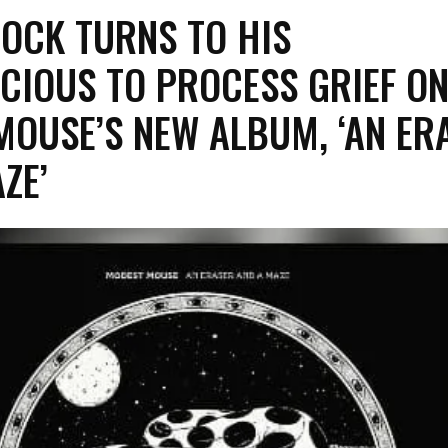
ROCK TURNS TO HIS
CIOUS TO PROCESS GRIEF O
MOUSE’S NEW ALBUM, ‘AN ER
AZE’