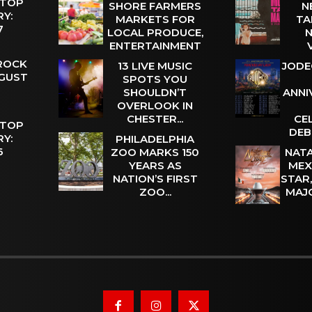
 TOP
SHORE FARMERS
N
Y:
MARKETS FOR
TA
 7
LOCAL PRODUCE,
N
ENTERTAINMENT
 ROCK
13 LIVE MUSIC
JODE
UGUST
SPOTS YOU
SHOULDN’T
ANNI
OVERLOOK IN
CHESTER...
CE
 TOP
DEB
Y:
PHILADELPHIA
 6
ZOO MARKS 150
NATA
YEARS AS
MEX
NATION’S FIRST
STAR
ZOO...
MAJ