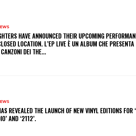
NEWS
FIGHTERS HAVE ANNOUNCED THEIR UPCOMING PERFORMAN
LOSED LOCATION. L’EP LIVE È UN ALBUM CHE PRESENTA 
 CANZONI DEI THE...
NEWS
HAS REVEALED THE LAUNCH OF NEW VINYL EDITIONS FOR ‘
IO’ AND ‘2112’.