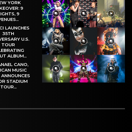
EW YORK
KEOVER: 9
IGHTS, 9
VENUES...
CI LAUNCHES
35TH
VERSARY U.S.
TOUR
LEBRATING
UT ALBUM...
NAEL CANO,
ICAN MUSIC
, ANNOUNCES
OR STADIUM
TOUR...