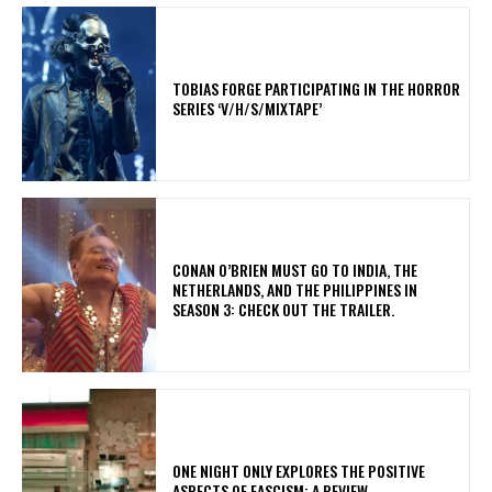
​TOBIAS FORGE PARTICIPATING IN THE HORROR
SERIES ‘V/H/S/MIXTAPE’
CONAN O’BRIEN MUST GO TO INDIA, THE
NETHERLANDS, AND THE PHILIPPINES IN
SEASON 3: CHECK OUT THE TRAILER.
ONE NIGHT ONLY EXPLORES THE POSITIVE
ASPECTS OF FASCISM: A REVIEW