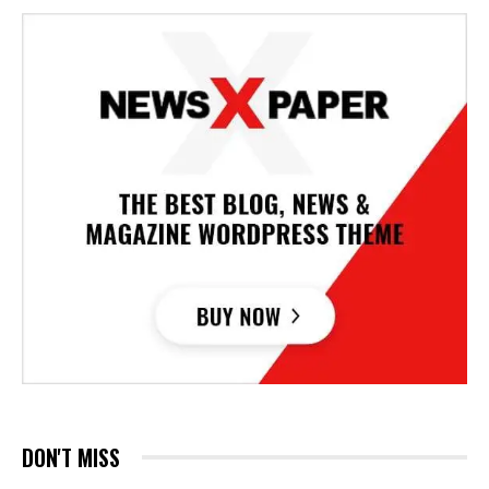
DON'T MISS