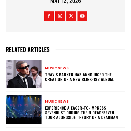
MAY 13, 2026
RELATED ARTICLES
MUSIC NEWS
​TRAVIS BARKER HAS ANNOUNCED THE
CREATION OF A NEW BLINK-182 ALBUM.
MUSIC NEWS
​EXPERIENCE A EAGER-TO-IMPRESS
SEVENDUST DURING THEIR DEAD/SEVEN
TOUR ALONGSIDE THEORY OF A DEADMAN