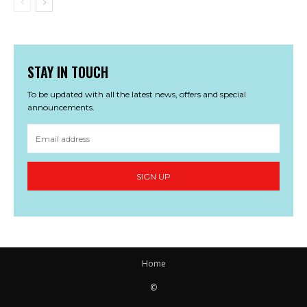
STAY IN TOUCH
To be updated with all the latest news, offers and special
announcements.
SIGN UP
Home
©