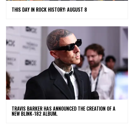
THIS DAY IN ROCK HISTORY: AUGUST 8
​TRAVIS BARKER HAS ANNOUNCED THE CREATION OF A
NEW BLINK-182 ALBUM.