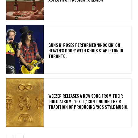
​GUNS N’ ROSES PERFORMED ‘KNOCKIN’ ON
HEAVEN’S DOOR’ WITH CHRIS STAPLETON IN
TORONTO.
​WEEZER RELEASES A NEW SONG FROM THEIR
‘GOLD ALBUM,’ ‘C.E.O.,’ CONTINUING THEIR
TRADITION OF PRODUCING ’90S STYLE MUSIC.