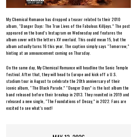
My Chemical Romance has dropped a teaser related to their 2010
album, “Danger Days: The True Lives of the Fabulous Killjoys.” The post
appeared on the band’s Instagram on Wednesday and features the
album cover with the letters XV overlaid. This could mean 15, but the
album actually turns 16 this year. The caption simply says “Tomorrow,”
hinting at an announcement coming on Thursday.
On the same day, My Chemical Romance will headline the Sonic Temple
festival. After that, they will head to Europe and kick off a U.S.
stadium tour in August to celebrate the 20th anniversary of their
iconic album, “The Black Parade.” “Danger Days” is the last album the
band released before their breakup in 2013. They reunited in 2019 and
released a new single, “The Foundations of Decay,” in 2022. Fans are
excited to see what’s next!