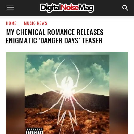
HOME
MUSIC NEWS
​MY CHEMICAL ROMANCE RELEASES
ENIGMATIC ‘DANGER DAYS’ TEASER