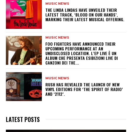
MUSIC NEWS
​THE LINDA LINDAS HAVE UNVEILED THEIR
LATEST TRACK, ‘BLOOD ON OUR HANDS’,
MARKING THEIR LATEST MUSICAL OFFERING.
MUSIC NEWS
​FOO FIGHTERS HAVE ANNOUNCED THEIR
UPCOMING PERFORMANCE AT AN
UNDISCLOSED LOCATION. L’EP LIVE È UN
ALBUM CHE PRESENTA ESIBIZIONI LIVE DI
CANZONI DEI THE...
MUSIC NEWS
​RUSH HAS REVEALED THE LAUNCH OF NEW
VINYL EDITIONS FOR ‘THE SPIRIT OF RADIO’
AND ‘2112’.
LATEST POSTS