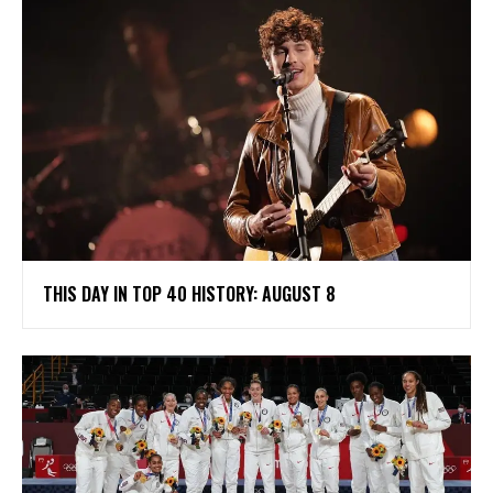
THIS DAY IN TOP 40 HISTORY: AUGUST 8