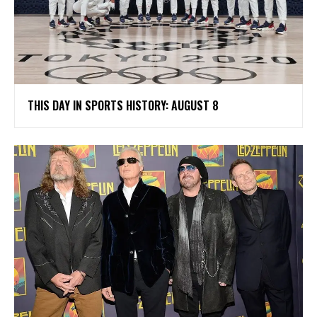
THIS DAY IN SPORTS HISTORY: AUGUST 8