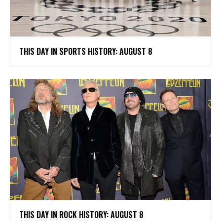
THIS DAY IN SPORTS HISTORY: AUGUST 8
THIS DAY IN ROCK HISTORY: AUGUST 8