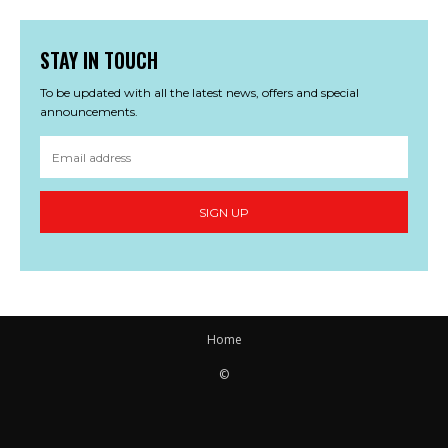
STAY IN TOUCH
To be updated with all the latest news, offers and special
announcements.
SIGN UP
Home
©