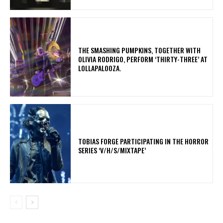
​THE SMASHING PUMPKINS, TOGETHER WITH
OLIVIA RODRIGO, PERFORM ‘THIRTY-THREE’ AT
LOLLAPALOOZA.
​TOBIAS FORGE PARTICIPATING IN THE HORROR
SERIES ‘V/H/S/MIXTAPE’