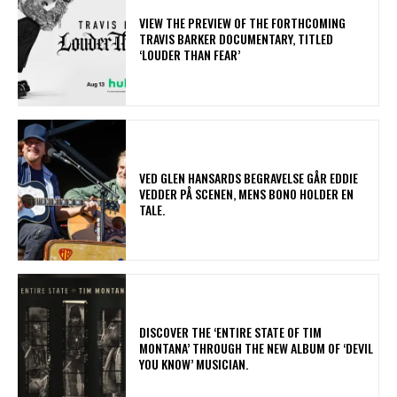
​VIEW THE PREVIEW OF THE FORTHCOMING
TRAVIS BARKER DOCUMENTARY, TITLED
‘LOUDER THAN FEAR’
​VED GLEN HANSARDS BEGRAVELSE GÅR EDDIE
VEDDER PÅ SCENEN, MENS BONO HOLDER EN
TALE.
​DISCOVER THE ‘ENTIRE STATE OF TIM
MONTANA’ THROUGH THE NEW ALBUM OF ‘DEVIL
YOU KNOW’ MUSICIAN.