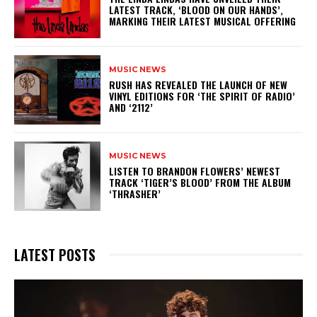
LATEST TRACK, ‘BLOOD ON OUR HANDS’,
MARKING THEIR LATEST MUSICAL OFFERING
MUSIC NEWS
​RUSH HAS REVEALED THE LAUNCH OF NEW
VINYL EDITIONS FOR ‘THE SPIRIT OF RADIO’
AND ‘2112’
MUSIC NEWS
​LISTEN TO BRANDON FLOWERS’ NEWEST
TRACK ‘TIGER’S BLOOD’ FROM THE ALBUM
‘THRASHER’
LATEST POSTS