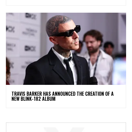
​TRAVIS BARKER HAS ANNOUNCED THE CREATION OF A
NEW BLINK-182 ALBUM