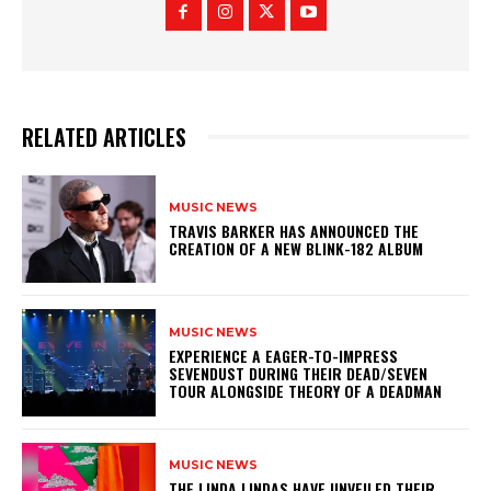
RELATED ARTICLES
MUSIC NEWS
​TRAVIS BARKER HAS ANNOUNCED THE
CREATION OF A NEW BLINK-182 ALBUM
MUSIC NEWS
​EXPERIENCE A EAGER-TO-IMPRESS
SEVENDUST DURING THEIR DEAD/SEVEN
TOUR ALONGSIDE THEORY OF A DEADMAN
MUSIC NEWS
​THE LINDA LINDAS HAVE UNVEILED THEIR