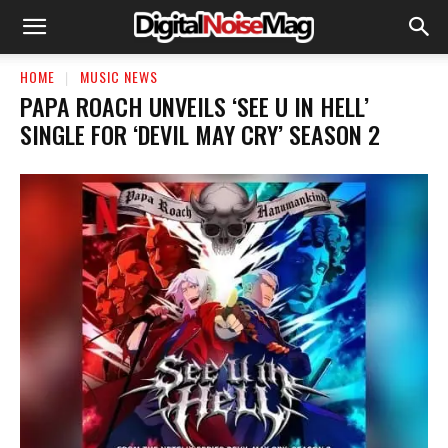
HOME
MUSIC NEWS
​PAPA ROACH UNVEILS ‘SEE U IN HELL’
SINGLE FOR ‘DEVIL MAY CRY’ SEASON 2