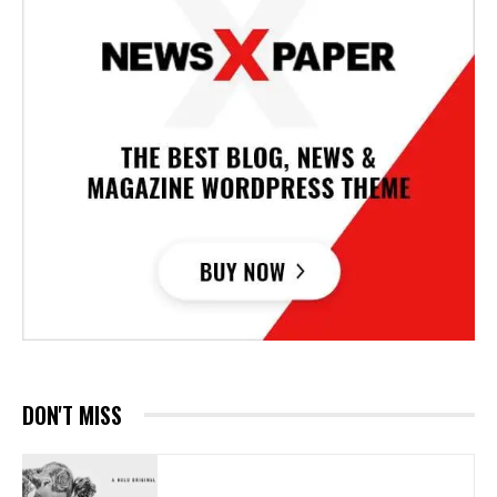
DON'T MISS