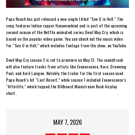
Papa Roach has just released a new single titled “See U in Hell.” The
song features Indian rapper Hanumankind and is part of the upcoming
second season of the Netflix animated series Devil May Cry, which is
based on the popular video game. You can check out the music video
for “See U in Hell,” which includes footage from the show, on YouTube.
Devil May Cry season 2 is set to premiere on May 12. The soundtrack
will also feature tracks from artists like Evanescence, Korn, Drowning
Pool, and Avril Lavigne. Notably, the trailer for the first season used
Papa Roach’s hit “Last Resort,” while season 1 included Evanescence’s
“Afterlife,” which topped the Billboard Mainstream Rock Airplay
chart.
MAY 7, 2026