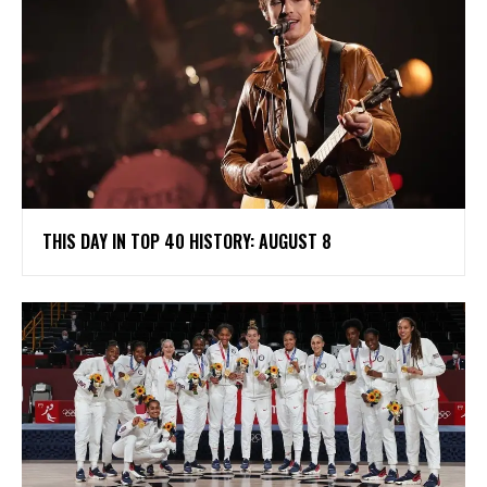
THIS DAY IN TOP 40 HISTORY: AUGUST 8