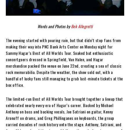
Words and Photos by
Bek Allegretti
The evening started with pouring rain, but that didn’t stop fans from
making their way into PNC Bank Arts Center on Monday night for
Sammy Hagar’s Best of All Worlds Tour. Soaked but enthusiastic
concertgoers dressed in Springfield, Van Halen, and Hagar
merchandise packed the venue on June 22nd, creating a sea of classic
rock memorabilia. Despite the weather, the show sold out, with a
handful of lucky fans still managing to grab last-minute tickets at the
box office.
The limited-run Best of All Worlds Tour brought together a lineup that
celebrated nearly every era of Hagar’s career. Backed by Michael
Anthony on bass and backing vocals, Joe Satriani on guitar, Kenny
Aronoff on drums, and Greg Phillinganes on keyboards, the group
carried decades of rock history onto the stage. Anthony, Satriani, and