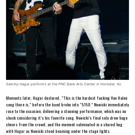
Sammy Hagar performs at the PNC Bank Arts Center in Holmdel, NJ
Moments later, Hagar declared, “This is the hardest fucking Van Halen
song there is,” before the band broke into “5150.” Nowicki immediately
rose to the occasion, delivering a stunning performance, which was no
shock considering it’s his favorite song. Nowicki’s final solo drew huge
cheers from the crowd, and the moment culminated in a shared hug
with Hagar as Nowicki stood beaming under the stage lights.