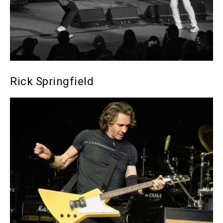
Rick Springfield