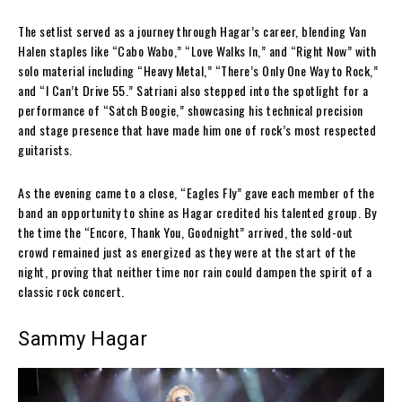
The setlist served as a journey through Hagar’s career, blending Van
Halen staples like “Cabo Wabo,” “Love Walks In,” and “Right Now” with
solo material including “Heavy Metal,” “There’s Only One Way to Rock,”
and “I Can’t Drive 55.” Satriani also stepped into the spotlight for a
performance of “Satch Boogie,” showcasing his technical precision
and stage presence that have made him one of rock’s most respected
guitarists.
As the evening came to a close, “Eagles Fly” gave each member of the
band an opportunity to shine as Hagar credited his talented group. By
the time the “Encore, Thank You, Goodnight” arrived, the sold-out
crowd remained just as energized as they were at the start of the
night, proving that neither time nor rain could dampen the spirit of a
classic rock concert.
Sammy Hagar