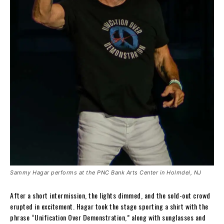
Sammy Hagar performs at the PNC Bank Arts Center in Holmdel, NJ
After a short intermission, the lights dimmed, and the sold-out crowd
erupted in excitement. Hagar took the stage sporting a shirt with the
phrase “Unification Over Demonstration,” along with sunglasses and