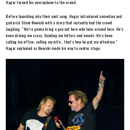
Hagar turned his microphone to the crowd.
Before launching into their next song, Hagar introduced comedian and
guitarist Steve Nowicki with a story that instantly had the crowd
laughing. “We’re gonna bring a guy out here who lives around here. He’s
been driving me crazy. Sending me letters and emails. He’s been
calling my office, calling my wife… that’s how he got my attention,”
Hagar explained as Nowicki made his way to center stage.