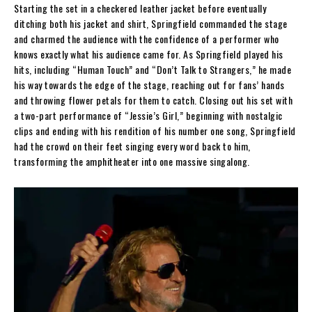
Starting the set in a checkered leather jacket before eventually
ditching both his jacket and shirt, Springfield commanded the stage
and charmed the audience with the confidence of a performer who
knows exactly what his audience came for. As Springfield played his
hits, including “Human Touch” and “Don’t Talk to Strangers,” he made
his way towards the edge of the stage, reaching out for fans’ hands
and throwing flower petals for them to catch. Closing out his set with
a two-part performance of “Jessie’s Girl,” beginning with nostalgic
clips and ending with his rendition of his number one song, Springfield
had the crowd on their feet singing every word back to him,
transforming the amphitheater into one massive singalong.