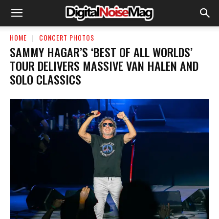
HOME
CONCERT PHOTOS
SAMMY HAGAR’S ‘BEST OF ALL WORLDS’
TOUR DELIVERS MASSIVE VAN HALEN AND
SOLO CLASSICS