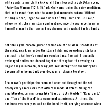
white pants to match. He kicked off the show with a Bob Dylan cover,
“Rainy Day Women #12 & 35,” playfully embracing the rainy conditions
that had rushed fans into the venue just moments before. Without
missing a beat, Hagar followed up with “Why Can’t This Be Love,”
where he left the main stage and ventured into the audience, bringing
himself closer to the fans as they cheered and reached for his hands.
Satriani’s gold chrome guitar became one of the visual standouts of
the night, sparkling under the stage lights and providing a striking
contrast to Anthony’s signature wooden bass. The pair frequently
exchanged smiles and danced together throughout the evening as
Hagar sang in between, proving just how strong their chemistry has
become after being built over decades of playing together.
The crowd’s participation remained constant throughout the set.
Nearly every chorus was met with thousands of voices filling the
amphitheater, turning songs like “Best of Both Worlds,” “Runaround,”
and “Top of the World” into communal experiences. At times, the
audience was nearly as loud as the band itself, carrying choruses when