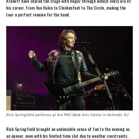
Aronoff have shared the stage with Hagar through almost every era of
his career, from Van Halen to Chickenfoot to The Circle, making the
tour a perfect reunion for the band.
Rick Springfield performs at the PNC Bank Arts Center in Holmdel, NJ
Rick Springfield brought an undeniable sense of fun to the evening as
an opener, even with his limited time slot due to weather constraints.