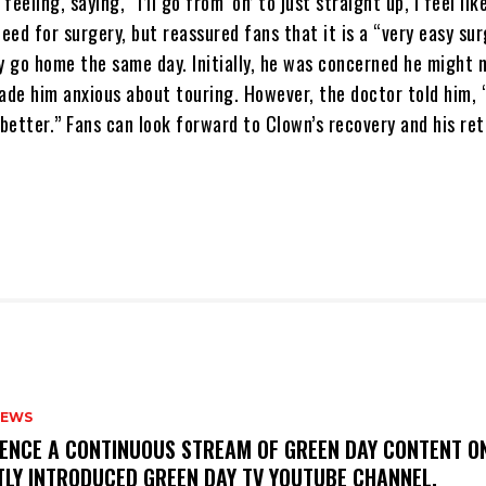
eeling, saying, “I’ll go from ‘on’ to just straight up, I feel lik
ed for surgery, but reassured fans that it is a “very easy su
y go home the same day. Initially, he was concerned he might 
de him anxious about touring. However, the doctor told him, 
 better.” Fans can look forward to Clown’s recovery and his re
NEWS
IENCE A CONTINUOUS STREAM OF GREEN DAY CONTENT O
TLY INTRODUCED GREEN DAY TV YOUTUBE CHANNEL.