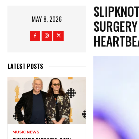
​SLIPKNO
MAY 8, 2026
SURGERY 
HEARTBE
LATEST POSTS
MUSIC NEWS