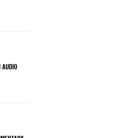
 AUDIO