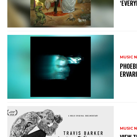
‘EVERY
MUSIC 
​PHOEB
ERVAR
MUSIC 