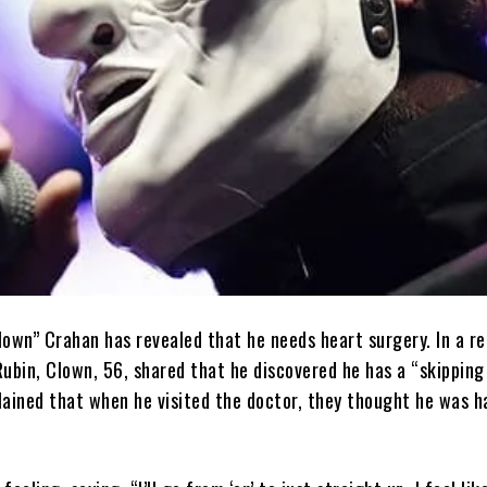
lown” Crahan has revealed that he needs heart surgery. In a r
ubin, Clown, 56, shared that he discovered he has a “skipping
plained that when he visited the doctor, they thought he was h