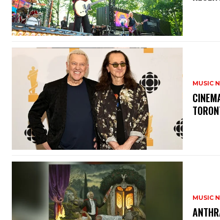
MUSIC 
​CINE
TORON
MUSIC 
​ANTHR