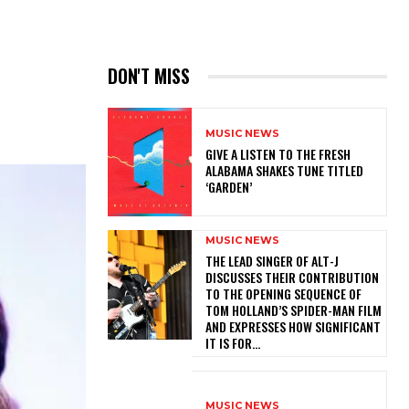
DON'T MISS
MUSIC NEWS
​GIVE A LISTEN TO THE FRESH
ALABAMA SHAKES TUNE TITLED
‘GARDEN’
MUSIC NEWS
​THE LEAD SINGER OF ALT-J
DISCUSSES THEIR CONTRIBUTION
TO THE OPENING SEQUENCE OF
TOM HOLLAND’S SPIDER-MAN FILM
AND EXPRESSES HOW SIGNIFICANT
IT IS FOR...
MUSIC NEWS