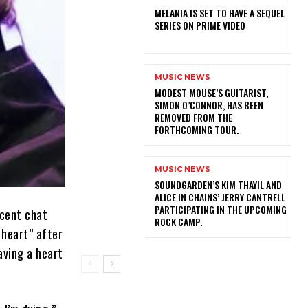
MELANIA IS SET TO HAVE A SEQUEL
SERIES ON PRIME VIDEO
MUSIC NEWS
​MODEST MOUSE’S GUITARIST,
SIMON O’CONNOR, HAS BEEN
REMOVED FROM THE
FORTHCOMING TOUR.
MUSIC NEWS
​SOUNDGARDEN’S KIM THAYIL AND
ALICE IN CHAINS’ JERRY CANTRELL
PARTICIPATING IN THE UPCOMING
ecent chat
ROCK CAMP.
 heart” after
aving a heart