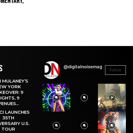
UMENTARY,
S
@digitalnoisemag
Follow
26.4k
Followers
 MULANEY’S
EW YORK
KEOVER: 9
IGHTS, 9
VENUES...
CI LAUNCHES
35TH
VERSARY U.S.
TOUR