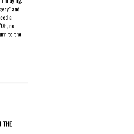
e I’m dying.”
rgery” and
need a
“Oh, no,
turn to the
N THE