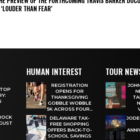
THE PREVIEW OF THE FORTHCOMING TRAVIS BARKER DOC
 ‘LOUDER THAN FEAR’
HUMAN INTEREST
TOUR NEW
REGISTRATION
JOHN
 TOP
OPENS FOR
N
Y:
THANKSGIVING
TA
 6
GOBBLE WOBBLE
N
5K ACROSS FOUR...
 ROCK
DELAWARE TAX-
JODE
UGUST
FREE SHOPPING
OFFERS BACK-TO-
ANNI
SCHOOL SAVINGS