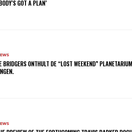
BODY’S GOT A PLAN’
NEWS
E BRIDGERS ONTHULT DE “LOST WEEKEND” PLANETARIUM
INGEN.
NEWS