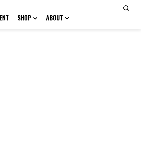
ENT
SHOP
ABOUT