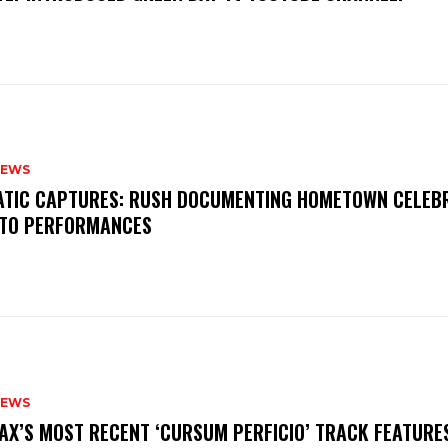
NEWS
MATIC CAPTURES: RUSH DOCUMENTING HOMETOWN CELEB
TO PERFORMANCES
NEWS
AX’S MOST RECENT ‘CURSUM PERFICIO’ TRACK FEATURE