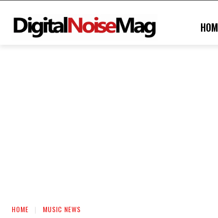
HOM
HOME
MUSIC NEWS