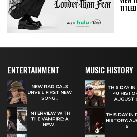
​VIEW 
TITLED
ENTERTAINMENT
MUSIC HISTORY
NEW RADICALS
THIS DAY IN
UNVEIL FIRST NEW
40 HISTOR
SONG...
AUGUST
INTERVIEW WITH
THIS DAY IN
THE VAMPIRE: A
HISTORY: A
NEW...
6