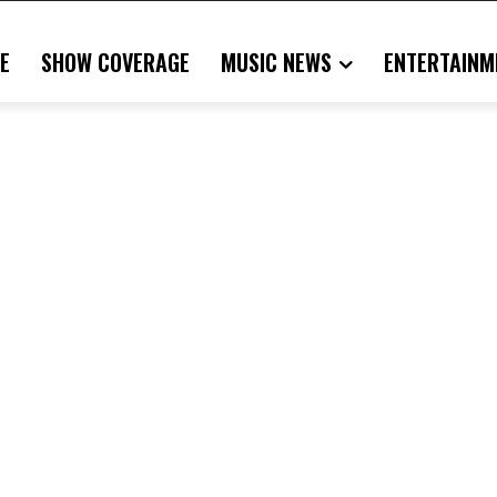
E
SHOW COVERAGE
MUSIC NEWS
ENTERTAINM