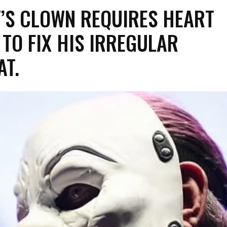
T’S CLOWN REQUIRES HEART
TO FIX HIS IRREGULAR
AT.