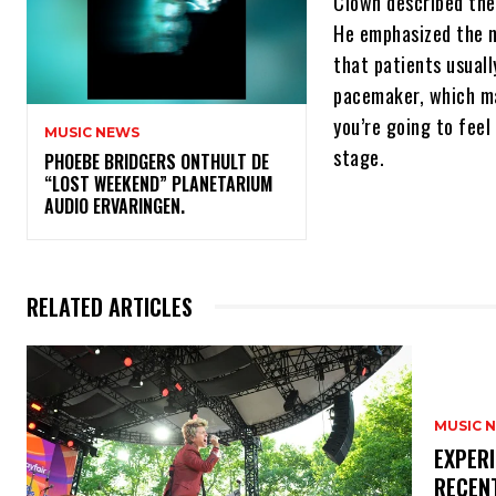
Clown described the f
He emphasized the ne
that patients usuall
pacemaker, which ma
you’re going to feel
MUSIC NEWS
stage.
​PHOEBE BRIDGERS ONTHULT DE
“LOST WEEKEND” PLANETARIUM
AUDIO ERVARINGEN.
RELATED ARTICLES
MUSIC 
​EXPER
RECEN