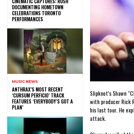
​CINEMATIC CAPTURES: RUSH
DOCUMENTING HOMETOWN
CELEBRATIONS TORONTO
PERFORMANCES
MUSIC NEWS
​ANTHRAX’S MOST RECENT
Slipknot’s Shawn “C
‘CURSUM PERFICIO’ TRACK
with producer Rick R
FEATURES ‘EVERYBODY’S GOT A
PLAN’
his last tour. He ex
attack.