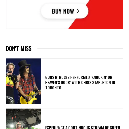
DON'T MISS
​GUNS N’ ROSES PERFORMED ‘KNOCKIN’ ON
HEAVEN’S DOOR’ WITH CHRIS STAPLETON IN
TORONTO
​EXPERIENCE A CONTINUOUS STREAM OF GREEN