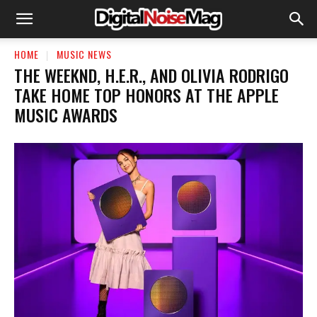
HOME
MUSIC NEWS
THE WEEKND, H.E.R., AND OLIVIA RODRIGO
TAKE HOME TOP HONORS AT THE APPLE
MUSIC AWARDS