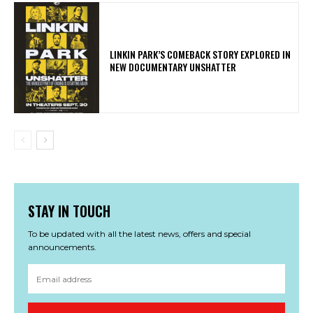
LINKIN PARK’S COMEBACK STORY EXPLORED IN
NEW DOCUMENTARY UNSHATTER
STAY IN TOUCH
To be updated with all the latest news, offers and special
announcements.