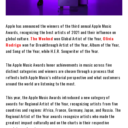
Apple has announced the winners of the third annual Apple Music
Awards, recognizing the best artists of 2021 and their influence on
global culture.
The Weeknd
won Global Artist of the Year,
Olivia
Rodrigo
won for Breakthrough Artist of the Year, Album of the Year,
and Song of the Year, while H.E.R. Songwriter of the Year.
The Apple Music Awards honor achievements in music across five
distinct categories and winners are chosen through a process that
reflects both Apple Music’s editorial perspective and what customers
around the world are listening to the most.
This year, the Apple Music Awards introduced a new category of
awards for Regional Artist of the Year, recognizing artists from five
countries and regions: Africa, France, Germany, Japan, and Russia. The
Regional Artist of the Year awards recognize artists who made the
greatest impact culturally and on the charts in their respective