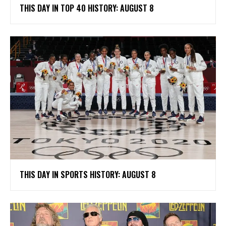
THIS DAY IN TOP 40 HISTORY: AUGUST 8
THIS DAY IN SPORTS HISTORY: AUGUST 8