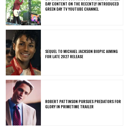
DAY CONTENT ON THE RECENTLY INTRODUCED
GREEN DAY TV YOUTUBE CHANNEL
SEQUEL TO MICHAEL JACKSON BIOPIC AIMING
FOR LATE 2027 RELEASE
ROBERT PATTINSON PURSUES PREDATORS FOR
GLORY IN PRIMETIME TRAILER