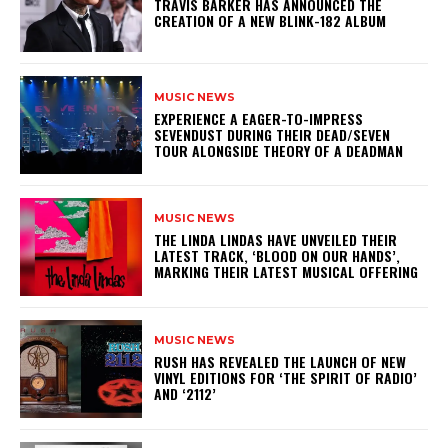
​TRAVIS BARKER HAS ANNOUNCED THE
CREATION OF A NEW BLINK-182 ALBUM
MUSIC NEWS
​EXPERIENCE A EAGER-TO-IMPRESS
SEVENDUST DURING THEIR DEAD/SEVEN
TOUR ALONGSIDE THEORY OF A DEADMAN
MUSIC NEWS
​THE LINDA LINDAS HAVE UNVEILED THEIR
LATEST TRACK, ‘BLOOD ON OUR HANDS’,
MARKING THEIR LATEST MUSICAL OFFERING
MUSIC NEWS
​RUSH HAS REVEALED THE LAUNCH OF NEW
VINYL EDITIONS FOR ‘THE SPIRIT OF RADIO’
AND ‘2112’