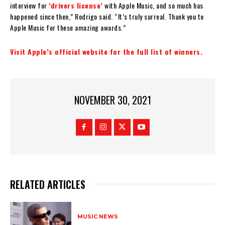
interview for
‘drivers license’
with Apple Music, and so much has
happened since then,” Rodrigo said. “It’s truly surreal. Thank you to
Apple Music for these amazing awards.”
Visit Apple’s official website for the full list of winners.
NOVEMBER 30, 2021
RELATED ARTICLES
MUSIC NEWS