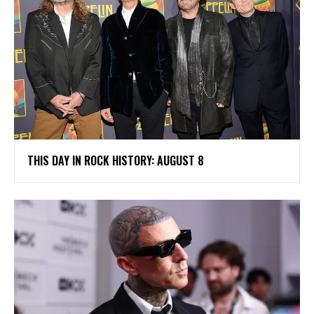
THIS DAY IN ROCK HISTORY: AUGUST 8