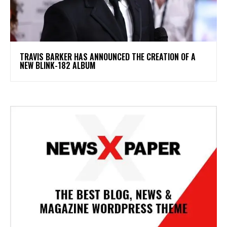
​TRAVIS BARKER HAS ANNOUNCED THE CREATION OF A
NEW BLINK-182 ALBUM