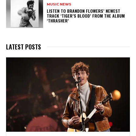
MUSIC NEWS
​LISTEN TO BRANDON FLOWERS’ NEWEST
TRACK ‘TIGER’S BLOOD’ FROM THE ALBUM
‘THRASHER’
LATEST POSTS