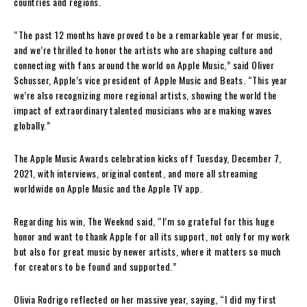
countries and regions.
“The past 12 months have proved to be a remarkable year for music,
and we’re thrilled to honor the artists who are shaping culture and
connecting with fans around the world on Apple Music,” said Oliver
Schusser, Apple’s vice president of Apple Music and Beats. “This year
we’re also recognizing more regional artists, showing the world the
impact of extraordinary talented musicians who are making waves
globally.”
The Apple Music Awards celebration kicks off Tuesday, December 7,
2021, with interviews, original content, and more all streaming
worldwide on Apple Music and the Apple TV app.
Regarding his win, The Weeknd said, “I’m so grateful for this huge
honor and want to thank Apple for all its support, not only for my work
but also for great music by newer artists, where it matters so much
for creators to be found and supported.”
Olivia Rodrigo reflected on her massive year, saying, “I did my first