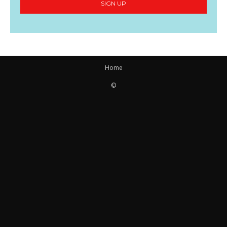
SIGN UP
Home
©