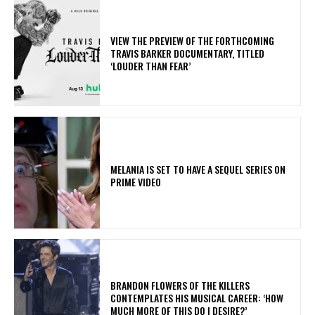
​VIEW THE PREVIEW OF THE FORTHCOMING
TRAVIS BARKER DOCUMENTARY, TITLED
‘LOUDER THAN FEAR’
MELANIA IS SET TO HAVE A SEQUEL SERIES ON
PRIME VIDEO
​BRANDON FLOWERS OF THE KILLERS
CONTEMPLATES HIS MUSICAL CAREER: ‘HOW
MUCH MORE OF THIS DO I DESIRE?’