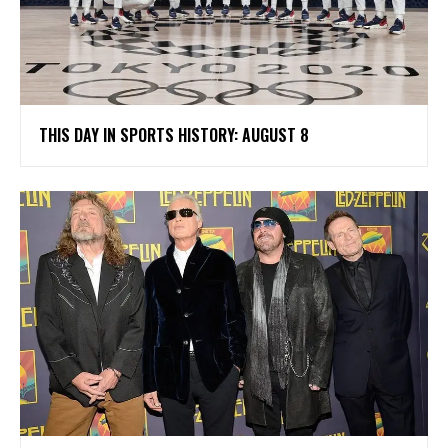
THIS DAY IN SPORTS HISTORY: AUGUST 8