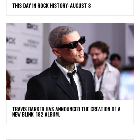
THIS DAY IN ROCK HISTORY: AUGUST 8
​TRAVIS BARKER HAS ANNOUNCED THE CREATION OF A
NEW BLINK-182 ALBUM.