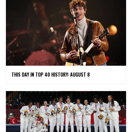
THIS DAY IN TOP 40 HISTORY: AUGUST 8