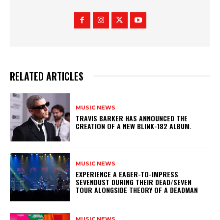
RELATED ARTICLES
MUSIC NEWS
​TRAVIS BARKER HAS ANNOUNCED THE
CREATION OF A NEW BLINK-182 ALBUM.
MUSIC NEWS
​EXPERIENCE A EAGER-TO-IMPRESS
SEVENDUST DURING THEIR DEAD/SEVEN
TOUR ALONGSIDE THEORY OF A DEADMAN
MUSIC NEWS