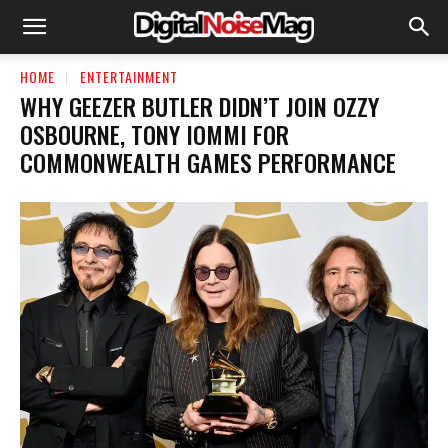
HOME
ENTERTAINMENT
WHY GEEZER BUTLER DIDN’T JOIN OZZY
OSBOURNE, TONY IOMMI FOR
COMMONWEALTH GAMES PERFORMANCE