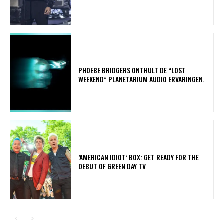
​PHOEBE BRIDGERS ONTHULT DE “LOST
WEEKEND” PLANETARIUM AUDIO ERVARINGEN.
​’AMERICAN IDIOT’ BOX: GET READY FOR THE
DEBUT OF GREEN DAY TV