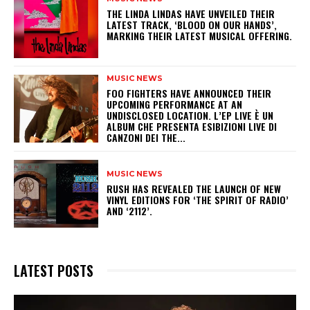
​THE LINDA LINDAS HAVE UNVEILED THEIR
LATEST TRACK, ‘BLOOD ON OUR HANDS’,
MARKING THEIR LATEST MUSICAL OFFERING.
MUSIC NEWS
​FOO FIGHTERS HAVE ANNOUNCED THEIR
UPCOMING PERFORMANCE AT AN
UNDISCLOSED LOCATION. L’EP LIVE È UN
ALBUM CHE PRESENTA ESIBIZIONI LIVE DI
CANZONI DEI THE...
MUSIC NEWS
​RUSH HAS REVEALED THE LAUNCH OF NEW
VINYL EDITIONS FOR ‘THE SPIRIT OF RADIO’
AND ‘2112’.
LATEST POSTS