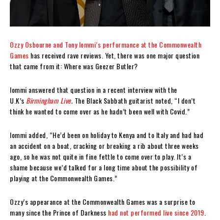
Ozzy Osbourne and Tony Iommi’s performance at the Commonwealth
Games
has received rave reviews. Yet, there was one major question
that came from it: Where was Geezer Butler?
Iommi answered that question in a recent interview with the
U.K’s
Birmingham Live
.
The Black Sabbath guitarist noted, “I don’t
think he wanted to come over as he hadn’t been well with Covid.”
Iommi added, “He’d been on holiday to Kenya and to Italy and had had
an accident on a boat, cracking or breaking a rib about three weeks
ago, so he was not quite in fine fettle to come over to play. It’s a
shame because we’d talked for a long time about the possibility of
playing at the Commonwealth Games.”
Ozzy’s appearance at the Commonwealth Games was a surprise to
many since the Prince of Darkness
had not performed live since 2019
.