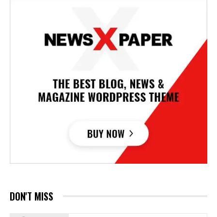
DON'T MISS