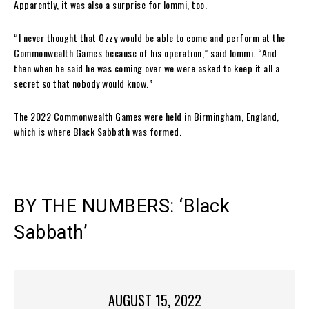
Apparently, it was also a surprise for Iommi, too.
“I never thought that Ozzy would be able to come and perform at the
Commonwealth Games because of his operation,” said Iommi. “And
then when he said he was coming over we were asked to keep it all a
secret so that nobody would know.”
The 2022 Commonwealth Games were held in Birmingham, England,
which is where Black Sabbath was formed.
BY THE NUMBERS: ‘Black
Sabbath’
AUGUST 15, 2022