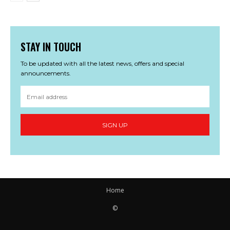
STAY IN TOUCH
To be updated with all the latest news, offers and special
announcements.
SIGN UP
Home
©