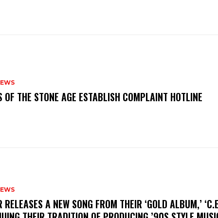
NEWS
S OF THE STONE AGE ESTABLISH COMPLAINT HOTLINE
NEWS
R RELEASES A NEW SONG FROM THEIR ‘GOLD ALBUM,’ ‘C.E.
UING THEIR TRADITION OF PRODUCING ’90S STYLE MUS