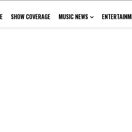
E
SHOW COVERAGE
MUSIC NEWS
ENTERTAINM