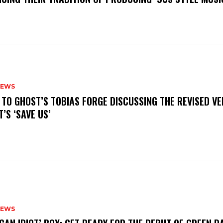
NEWS
N TO GHOST’S TOBIAS FORGE DISCUSSING THE REVISED VE
’S ‘SAVE US’
NEWS