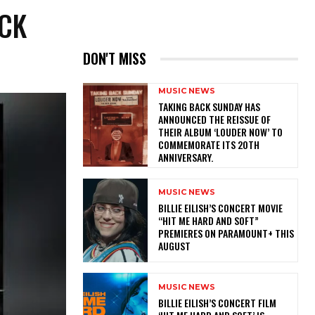
ACK
DON'T MISS
MUSIC NEWS
​TAKING BACK SUNDAY HAS
ANNOUNCED THE REISSUE OF
THEIR ALBUM ‘LOUDER NOW’ TO
COMMEMORATE ITS 20TH
ANNIVERSARY.
MUSIC NEWS
BILLIE EILISH’S CONCERT MOVIE
“HIT ME HARD AND SOFT”
PREMIERES ON PARAMOUNT+ THIS
AUGUST
MUSIC NEWS
​BILLIE EILISH’S CONCERT FILM