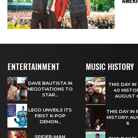
​’AMER
ENTERTAINMENT
MUSIC HISTORY
DAVE BAUTISTA IN
THIS DAY IN
NEGOTIATIONS TO
40 HISTOR
STAR...
AUGUST
LEGO UNVEILS ITS
THIS DAY IN
FIRST K-POP
HISTORY: A
DEMON...
6
SPIDER-MAN: