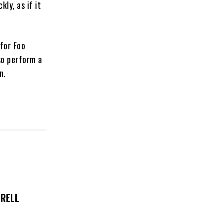
ly, as if it
for Foo
so perform a
an.
TRELL