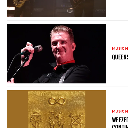
MUSIC 
​QUEEN
MUSIC 
​WEEZE
CONTIN