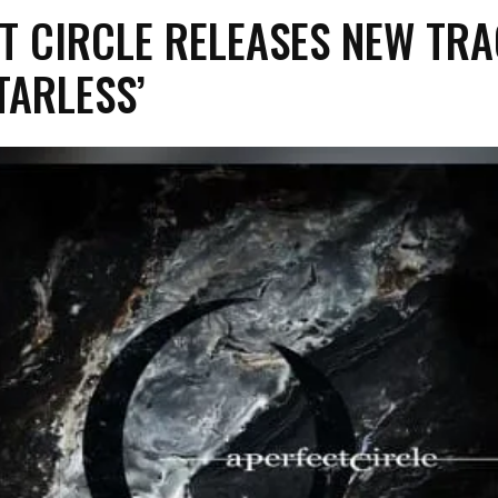
CT CIRCLE RELEASES NEW TR
STARLESS’