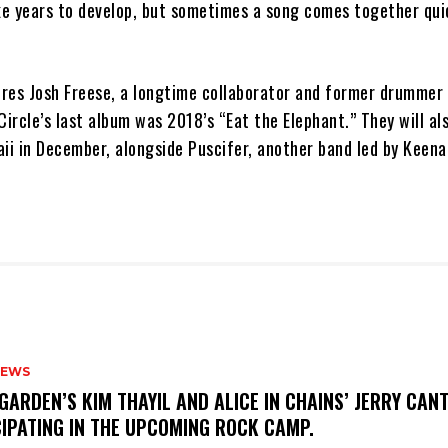
e years to develop, but sometimes a song comes together quick
res Josh Freese, a longtime collaborator and former drummer 
Circle’s last album was 2018’s “Eat the Elephant.” They will al
aii in December, alongside Puscifer, another band led by Keen
NEWS
GARDEN’S KIM THAYIL AND ALICE IN CHAINS’ JERRY CAN
CIPATING IN THE UPCOMING ROCK CAMP.