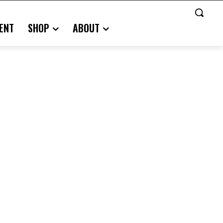
ENT
SHOP
ABOUT