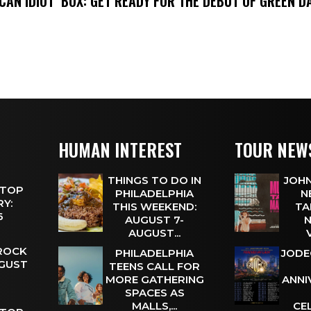
ICAN IDIOT’ BOX: GET READY FOR THE DEBUT OF GREEN 
HUMAN INTEREST
TOUR NEW
THINGS TO DO IN
JOHN
 TOP
PHILADELPHIA
N
Y:
THIS WEEKEND:
TA
 6
AUGUST 7-
N
AUGUST...
 ROCK
PHILADELPHIA
JODE
UGUST
TEENS CALL FOR
MORE GATHERING
ANNI
SPACES AS
MALLS,...
CE