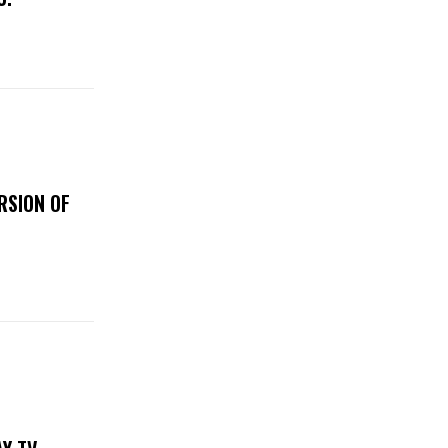
RSION OF