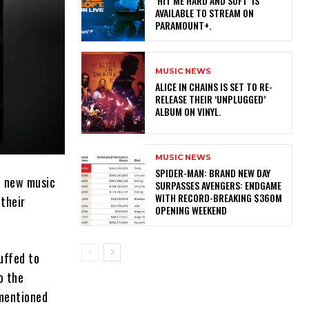
‘HIT ME HARD AND SOFT’ IS
AVAILABLE TO STREAM ON
PARAMOUNT+.
MUSIC NEWS
​ALICE IN CHAINS IS SET TO RE-
RELEASE THEIR ‘UNPLUGGED’
ALBUM ON VINYL.
MUSIC NEWS
SPIDER-MAN: BRAND NEW DAY
st new music
SURPASSES AVENGERS: ENDGAME
WITH RECORD-BREAKING $360M
 their
OPENING WEEKEND
uffed to
o the
 mentioned