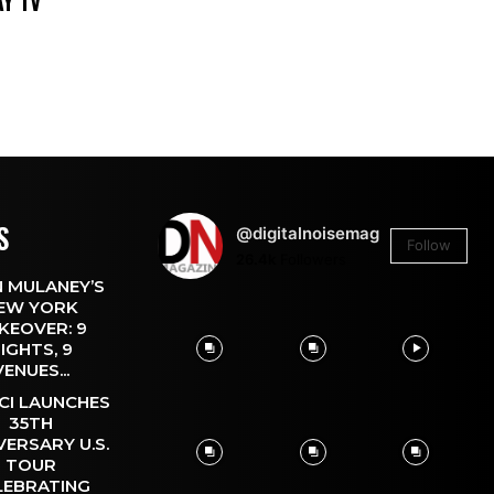
DAY TV
S
@digitalnoisemag
Follow
26.4k
Followers
 MULANEY’S
EW YORK
KEOVER: 9
IGHTS, 9
VENUES...
CI LAUNCHES
35TH
VERSARY U.S.
TOUR
LEBRATING