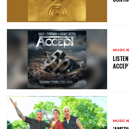
MUSIC 
​LISTE
ACCEPT
MUSIC 