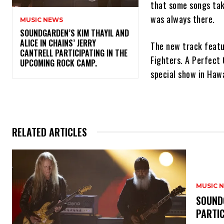
that some songs tak
was always there.
MUSIC NEWS
​SOUNDGARDEN’S KIM THAYIL AND
ALICE IN CHAINS’ JERRY
The new track featu
CANTRELL PARTICIPATING IN THE
Fighters. A Perfect 
UPCOMING ROCK CAMP.
special show in Haw
RELATED ARTICLES
MUSIC 
​SOUND
PARTI