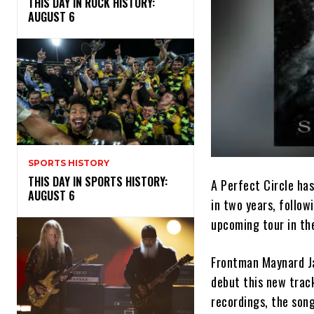
THIS DAY IN ROCK HISTORY:
AUGUST 6
SPORTS HISTORY
THIS DAY IN SPORTS HISTORY:
A Perfect Circle has
AUGUST 6
in two years, follow
upcoming tour in the
Frontman Maynard Ja
debut this new track
recordings, the song