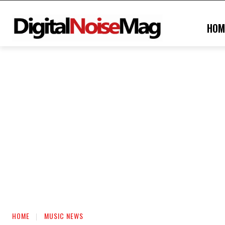
HOM
HOME
MUSIC NEWS