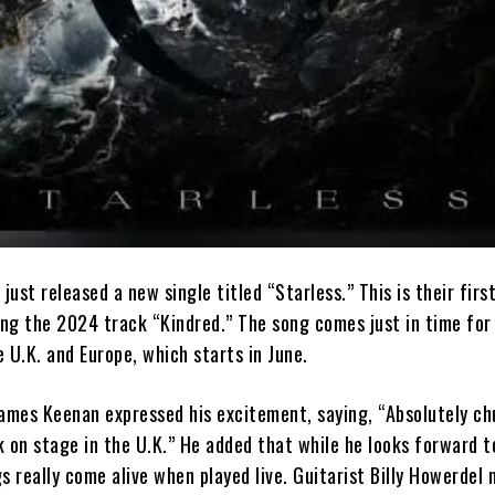
 just released a new single titled “Starless.” This is their fir
ing the 2024 track “Kindred.” The song comes just in time for
 U.K. and Europe, which starts in June.
mes Keenan expressed his excitement, saying, “Absolutely ch
 on stage in the U.K.” He added that while he looks forward t
s really come alive when played live. Guitarist Billy Howerdel