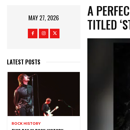
​A PERFE
MAY 27, 2026
TITLED ‘
LATEST POSTS
ROCK HISTORY