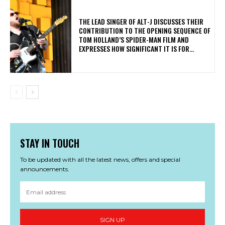
​THE LEAD SINGER OF ALT-J DISCUSSES THEIR
CONTRIBUTION TO THE OPENING SEQUENCE OF
TOM HOLLAND’S SPIDER-MAN FILM AND
EXPRESSES HOW SIGNIFICANT IT IS FOR...
STAY IN TOUCH
To be updated with all the latest news, offers and special
announcements.
SIGN UP