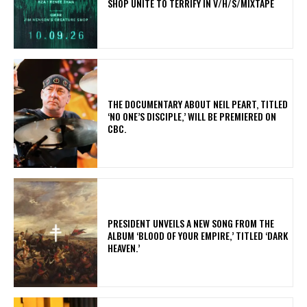
SHOP UNITE TO TERRIFY IN V/H/S/MIXTAPE
​THE DOCUMENTARY ABOUT NEIL PEART, TITLED
‘NO ONE’S DISCIPLE,’ WILL BE PREMIERED ON
CBC.
​PRESIDENT UNVEILS A NEW SONG FROM THE
ALBUM ‘BLOOD OF YOUR EMPIRE,’ TITLED ‘DARK
HEAVEN.’