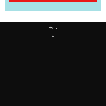
Home
©