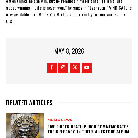
often thinks he can win, but he reminds himself that life isn’t just
about winning. “Life is never won,” he sings in “Eschaton.” VINDICATE is
now available, and Black Veil Brides are currently on tour across the
U.S.
MAY 8, 2026
RELATED ARTICLES
MUSIC NEWS
​FIVE FINGER DEATH PUNCH COMMEMORATES
THEIR ‘LEGACY’ IN THEIR MILESTONE ALBUM.