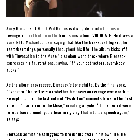
Andy Biersack of Black Veil Brides is diving deep into themes of
revenge and reflection in the band’s new album, VINDICATE. He draws a
parallel to Michael Jordan, saying that like the basketball legend, he
has taken things personally throughout his life. The album kicks off
with “Invocation to the Muse,” a spoken-word track where Biersack
expresses his frustrations, saying, “f* your detractors, everybody
sucks.”
As the album progresses, Biersack’s tone shifts. By the final song,
“Eschaton,” he reflects on whether his focus on revenge was worth it.
He explains that the last note of “Eschaton” connects back to the first
note of “Invocation to the Muse,” creating a cycle. “If the record were
to loop back around, you’d hear me giving that intense speech again,”
he says.
Biersack admits he struggles to break this cycle in his own life. He