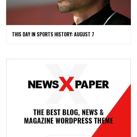
THIS DAY IN SPORTS HISTORY: AUGUST 7