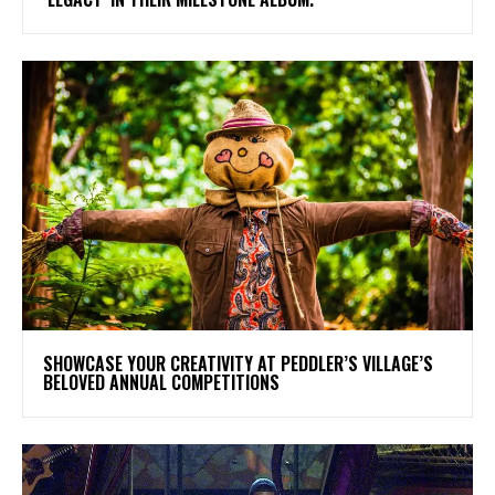
SHOWCASE YOUR CREATIVITY AT PEDDLER’S VILLAGE’S
BELOVED ANNUAL COMPETITIONS