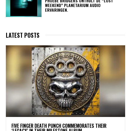
​PHOEBE BRIDGERS ONTHULT DE “LOST
WEEKEND” PLANETARIUM AUDIO
ERVARINGEN.
LATEST POSTS
​FIVE FINGER DEATH PUNCH COMMEMORATES THEIR
‘LEGACY’ IN THEIR MILESTONE ALBUM.