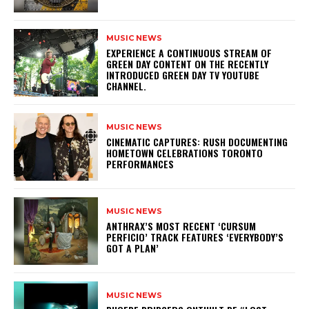
MUSIC NEWS
​EXPERIENCE A CONTINUOUS STREAM OF
GREEN DAY CONTENT ON THE RECENTLY
INTRODUCED GREEN DAY TV YOUTUBE
CHANNEL.
MUSIC NEWS
​CINEMATIC CAPTURES: RUSH DOCUMENTING
HOMETOWN CELEBRATIONS TORONTO
PERFORMANCES
MUSIC NEWS
​ANTHRAX’S MOST RECENT ‘CURSUM
PERFICIO’ TRACK FEATURES ‘EVERYBODY’S
GOT A PLAN’
MUSIC NEWS