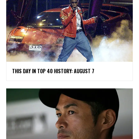
THIS DAY IN TOP 40 HISTORY: AUGUST 7