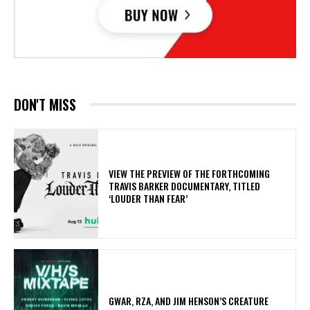
DON'T MISS
​VIEW THE PREVIEW OF THE FORTHCOMING
TRAVIS BARKER DOCUMENTARY, TITLED
‘LOUDER THAN FEAR’
GWAR, RZA, AND JIM HENSON’S CREATURE