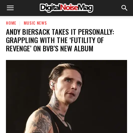
HOME
MUSIC NEWS
​ANDY BIERSACK TAKES IT PERSONALLY:
GRAPPLING WITH THE ‘FUTILITY OF
REVENGE’ ON BVB’S NEW ALBUM