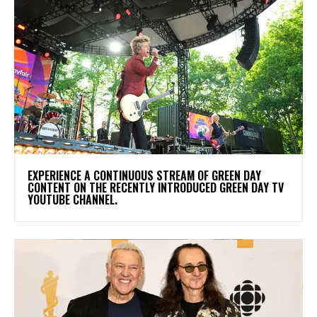
​EXPERIENCE A CONTINUOUS STREAM OF GREEN DAY
CONTENT ON THE RECENTLY INTRODUCED GREEN DAY TV
YOUTUBE CHANNEL.