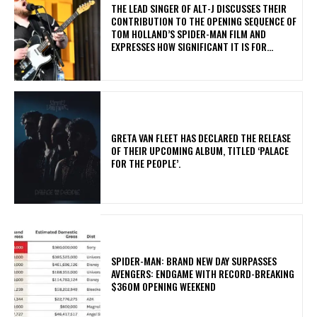
​THE LEAD SINGER OF ALT-J DISCUSSES THEIR
CONTRIBUTION TO THE OPENING SEQUENCE OF
TOM HOLLAND’S SPIDER-MAN FILM AND
EXPRESSES HOW SIGNIFICANT IT IS FOR...
​GRETA VAN FLEET HAS DECLARED THE RELEASE
OF THEIR UPCOMING ALBUM, TITLED ‘PALACE
FOR THE PEOPLE’.
SPIDER-MAN: BRAND NEW DAY SURPASSES
AVENGERS: ENDGAME WITH RECORD-BREAKING
$360M OPENING WEEKEND