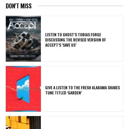
DON'T MISS
​LISTEN TO GHOST’S TOBIAS FORGE
DISCUSSING THE REVISED VERSION OF
ACCEPT’S ‘SAVE US’
​GIVE A LISTEN TO THE FRESH ALABAMA SHAKES
TUNE TITLED ‘GARDEN’