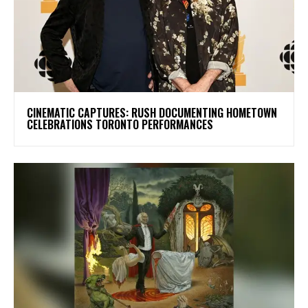
​CINEMATIC CAPTURES: RUSH DOCUMENTING HOMETOWN
CELEBRATIONS TORONTO PERFORMANCES