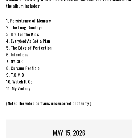
the album includes:
1. Persistence of Memory
2. The Long Goodbye
3. It’s for the Kids
4. Everybody’s Got a Plan
5. The Edge of Perfection
6. Infectious
7. NYC93
8. Cursum Perficio
9. T.O.M.B
10. Watch It Go
11. My Victory
(Note: The video contains uncensored profanity.)
MAY 15, 2026