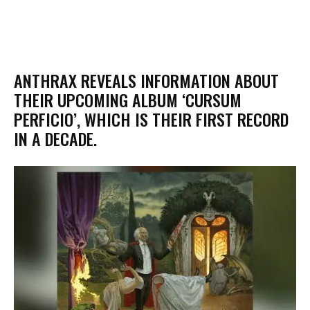
​ANTHRAX REVEALS INFORMATION ABOUT
THEIR UPCOMING ALBUM ‘CURSUM
PERFICIO’, WHICH IS THEIR FIRST RECORD
IN A DECADE.