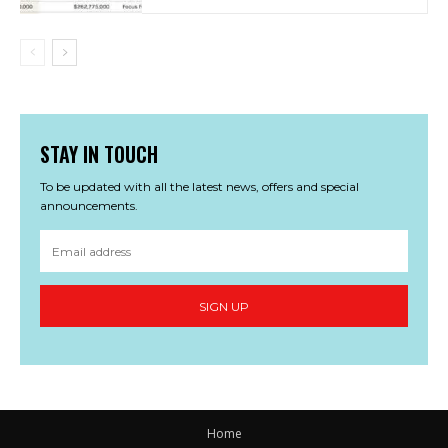
STAY IN TOUCH
To be updated with all the latest news, offers and special
announcements.
SIGN UP
Home