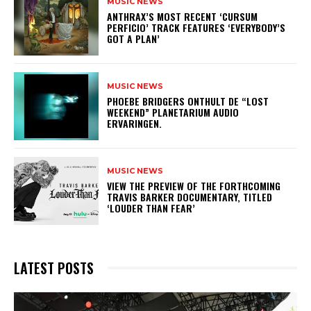
MUSIC NEWS
​ANTHRAX’S MOST RECENT ‘CURSUM
PERFICIO’ TRACK FEATURES ‘EVERYBODY’S
GOT A PLAN’
MUSIC NEWS
​PHOEBE BRIDGERS ONTHULT DE “LOST
WEEKEND” PLANETARIUM AUDIO
ERVARINGEN.
MUSIC NEWS
​VIEW THE PREVIEW OF THE FORTHCOMING
TRAVIS BARKER DOCUMENTARY, TITLED
‘LOUDER THAN FEAR’
LATEST POSTS