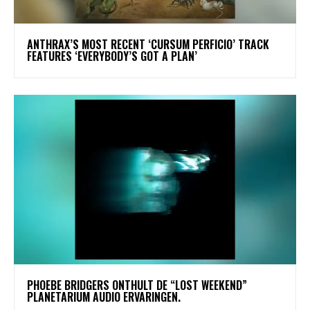
​ANTHRAX’S MOST RECENT ‘CURSUM PERFICIO’ TRACK
FEATURES ‘EVERYBODY’S GOT A PLAN’
​PHOEBE BRIDGERS ONTHULT DE “LOST WEEKEND”
PLANETARIUM AUDIO ERVARINGEN.