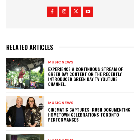
RELATED ARTICLES
MUSIC NEWS
​EXPERIENCE A CONTINUOUS STREAM OF
GREEN DAY CONTENT ON THE RECENTLY
INTRODUCED GREEN DAY TV YOUTUBE
CHANNEL.
MUSIC NEWS
​CINEMATIC CAPTURES: RUSH DOCUMENTING
HOMETOWN CELEBRATIONS TORONTO
PERFORMANCES