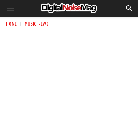
HOME
MUSIC NEWS