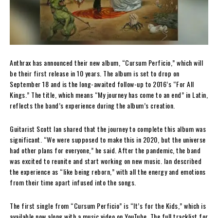
Anthrax has announced their new album, “Cursum Perficio,” which will
be their first release in 10 years. The album is set to drop on
September 18 and is the long-awaited follow-up to 2016’s “For All
Kings.” The title, which means “My journey has come to an end” in Latin,
reflects the band’s experience during the album’s creation.
Guitarist Scott Ian shared that the journey to complete this album was
significant. “We were supposed to make this in 2020, but the universe
had other plans for everyone,” he said. After the pandemic, the band
was excited to reunite and start working on new music. Ian described
the experience as “like being reborn,” with all the energy and emotions
from their time apart infused into the songs.
The first single from “Cursum Perficio” is “It’s for the Kids,” which is
available now along with a music video on YouTube. The full tracklist for